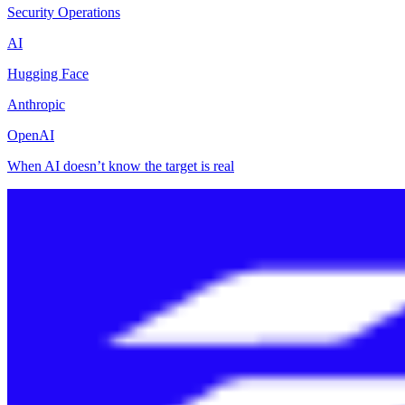
Security Operations
AI
Hugging Face
Anthropic
OpenAI
When AI doesn’t know the target is real