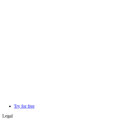
Try for free
Legal