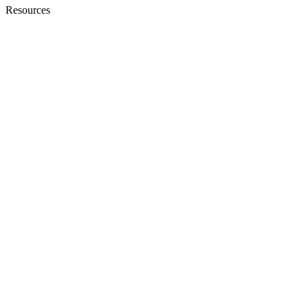
Resources