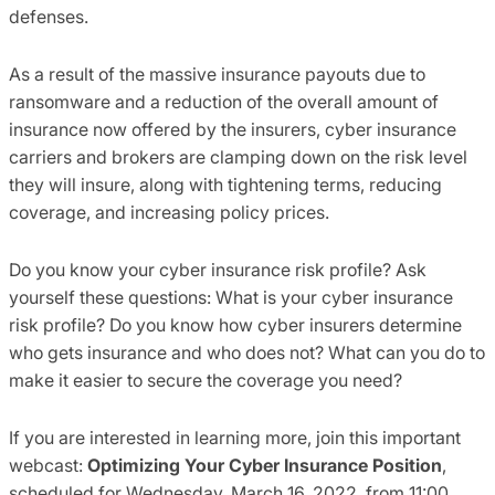
defenses
.
As a result of the massive
insurance payouts due to
ransomware and a reduction of the overall amount of
insurance now
offered by
the insurers
, cyber insurance
carriers and brokers are clamping down on the risk level
they will insure, along with tightening terms, reducing
coverage
,
and increasing policy prices.
Do you know your cyber insurance risk profile? Ask
yourself these questions: What is your cyber insurance
risk profile? Do you know how cyber insurers determine
who gets insurance and who does not? What can you do to
make it easier to secure the coverage you need?
I
f you are interested in learning more, join this important
webcast:
Optimizing Your Cyber Insurance Position
,
scheduled for Wednesday, March 16,
2022
,
from
1
1
:00