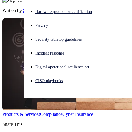
Written by
Stephen Lawton
Experiencing a cyberattack? Get help now
Hardware production certification
Sign in
Privacy
Open search
Security tabletop guidelines
Open language switcher
English (US)
Incident response
Digital operational resilience act
CISO playbooks
Products & Services
Compliance
Cyber Insurance
Share This