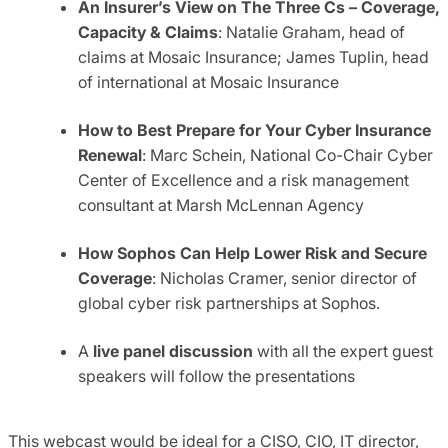
An Insurer’s View on The Three Cs – Coverage,
Capacity & Claims
: Natalie Graham, head of
claims at Mosaic Insurance; James Tuplin, head
of international at Mosaic Insurance
How to Best Prepare for Your Cyber Insurance
Renewal
: Marc Schein, National Co-Chair Cyber
Center of Excellence and a risk management
consultant at Marsh McLennan Agency
How Sophos Can Help Lower Risk and Secure
Coverage
: Nicholas Cramer, senior director of
global cyber risk partnerships at Sophos.
A
live panel discussion
with all the expert guest
speakers will follow the presentations
This webcast would be ideal for a CISO, CIO, IT director,