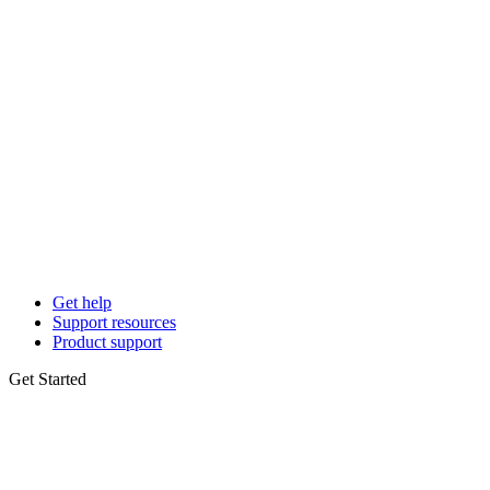
Get help
Support resources
Product support
Get Started