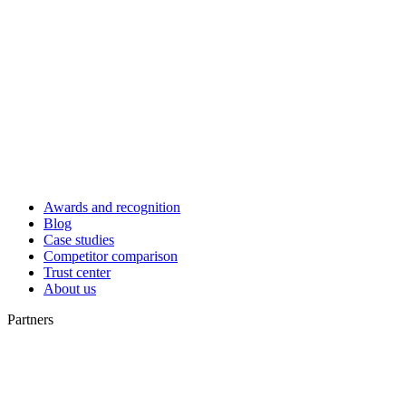
Awards and recognition
Blog
Case studies
Competitor comparison
Trust center
About us
Partners