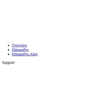
Overview
HitmanPro
HitmanPro.Alert
Support