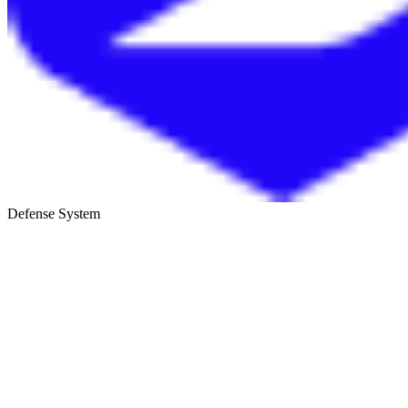
Defense System