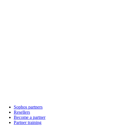
Sophos partners
Resellers
Become a partner
Partner training