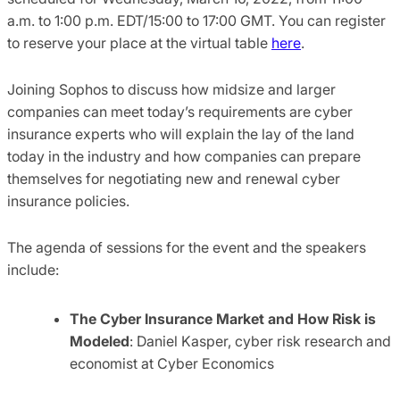
a.m. to
1:00 p.m.
EDT
/
15:00 to 17:00 GMT. You can register
to reserve your place at the virtual table
here
.
Joining Sophos to discuss how midsize and larger
companies can meet today’s requirements are cyber
insurance experts who will explain the lay of the land
today in the industry and how companies can prepare
themselves for negotiating new and renewal cyber
insurance policies.
The agenda of sessions for the event and the speakers
include:
The Cyber Insurance Market and How Risk is
Modeled
: Daniel Kasper, cyber risk research and
economist at Cyber Economics