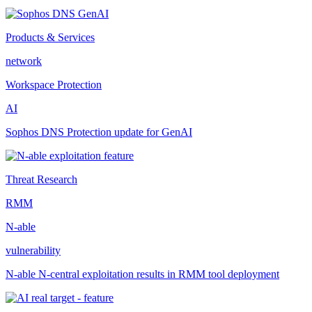
Products & Services
network
Workspace Protection
AI
Sophos DNS Protection update for GenAI
Threat Research
RMM
N-able
vulnerability
N-able N-central exploitation results in RMM tool deployment