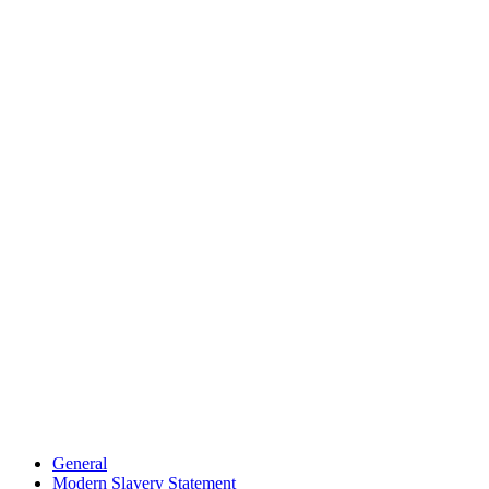
General
Modern Slavery Statement