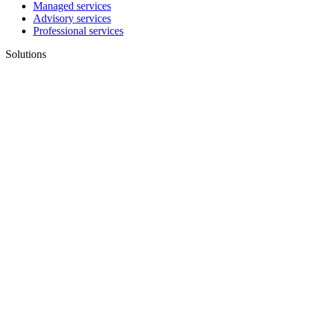
Managed services
Advisory services
Professional services
Solutions