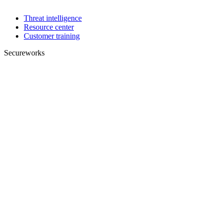
Threat intelligence
Resource center
Customer training
Secureworks