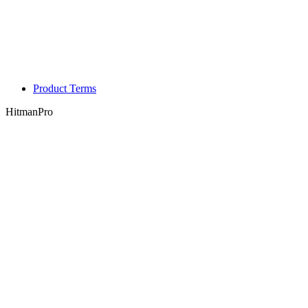
Product Terms
HitmanPro