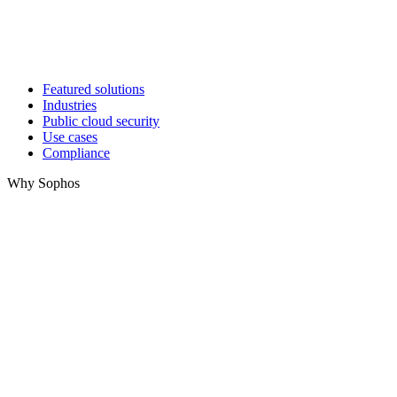
Featured solutions
Industries
Public cloud security
Use cases
Compliance
Why Sophos