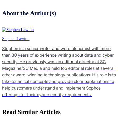
About the Author(s)
Stephen Lawton
Stephen is a senior writer and word alchemist with more
than 30 years of experience writing about data and cyber
security. He previously was an editorial director at SC
Magazine/SC Media and held top editorial roles at several
other award-winning technology publications. His role is to
take technical concepts and provide clear explanations to
help customers understand and implement Sophos
offerings for their cybersecurity requirements.
Read Similar Articles