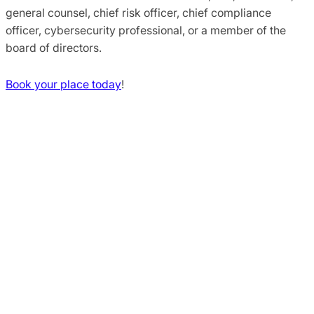
general counsel, chief risk officer, chief compliance
officer, cybersecurity professional, or a member of the
board of directors.
Book your place today
!