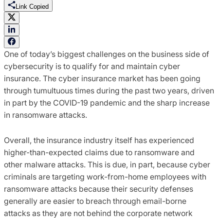
Link Copied
One of today’s biggest challenges on the business side of
cybersecurity is to qualify for and maintain cyber
insurance. The cyber insurance market has been going
through tumultuous times during the past two years, driven
in part by the COVID-19 pandemic and the sharp increase
in ransomware attacks.
Overall, the
insurance
industry itself has experienced
higher-than-expected claims due to ransomware and
other malware attacks
.
This is due, in part, because
cyber
criminals are targeting
work-from-home
employees
with
ransomware attacks
because
their
security
defenses
generally
are eas
ier
to
breach through email-borne
attacks
as they are not behind the corporate
network