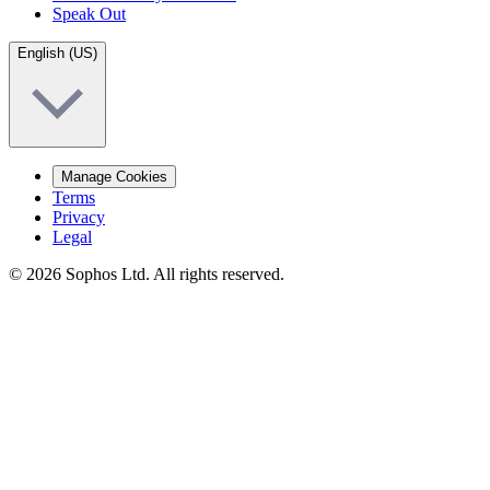
Speak Out
English (US)
Manage Cookies
Terms
Privacy
Legal
© 2026 Sophos Ltd. All rights reserved.