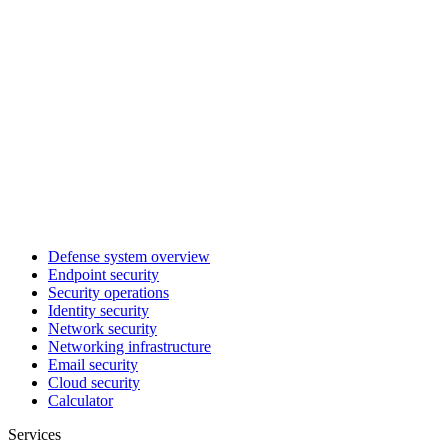
Defense system overview
Endpoint security
Security operations
Identity security
Network security
Networking infrastructure
Email security
Cloud security
Calculator
Services