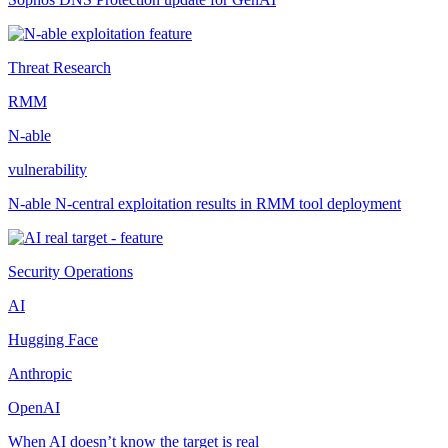
Threat Research
RMM
N-able
vulnerability
N-able N-central exploitation results in RMM tool deployment
Security Operations
AI
Hugging Face
Anthropic
OpenAI
When AI doesn’t know the target is real