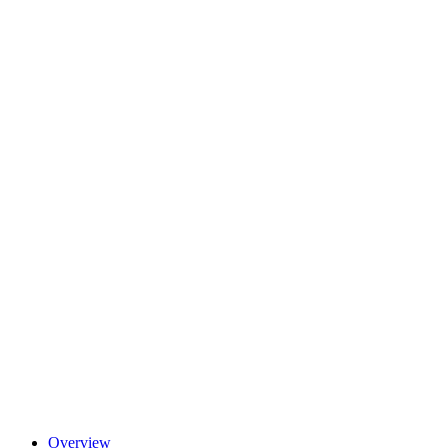
Overview