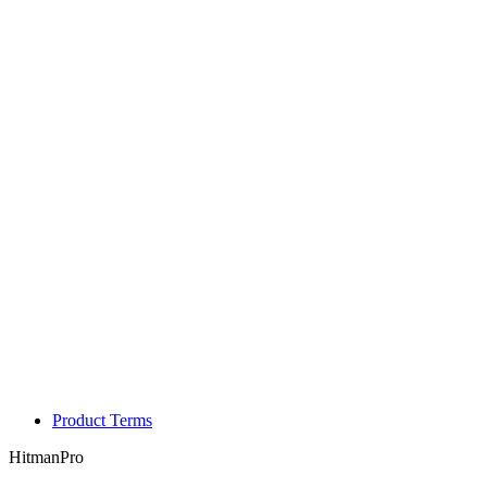
Product Terms
HitmanPro