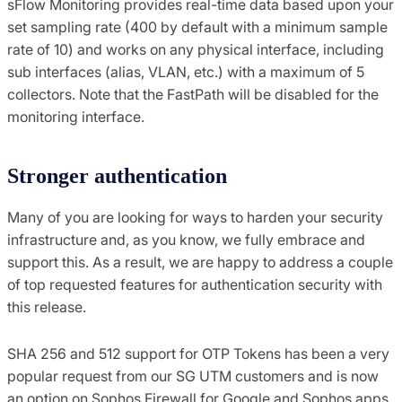
sFlow Monitoring provides real-time data based upon your
set sampling rate (400 by default with a minimum sample
rate of 10) and works on any physical interface, including
sub interfaces (alias, VLAN, etc.) with a maximum of 5
collectors. Note that the FastPath will be disabled for the
monitoring interface.
Stronger authentication
Many of you are looking for ways to harden your security
infrastructure and, as you know, we fully embrace and
support this. As a result, we are happy to address a couple
of top requested features for authentication security with
this release.
SHA 256 and 512 support for OTP Tokens has been a very
popular request from our SG UTM customers and is now
an option on Sophos Firewall for Google and Sophos apps