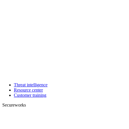
Threat intelligence
Resource center
Customer training
Secureworks