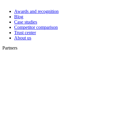
Awards and recognition
Blog
Case studies
Competitor comparison
Trust center
About us
Partners