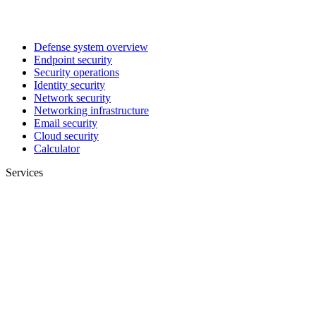
Defense system overview
Endpoint security
Security operations
Identity security
Network security
Networking infrastructure
Email security
Cloud security
Calculator
Services