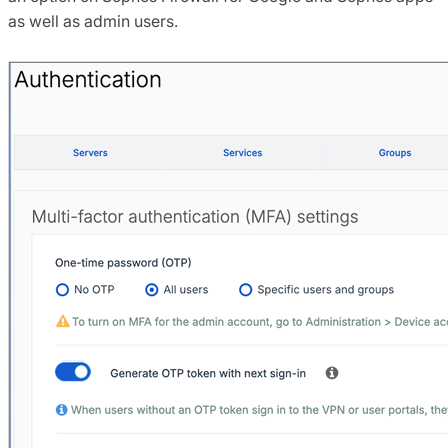
as well as admin users.