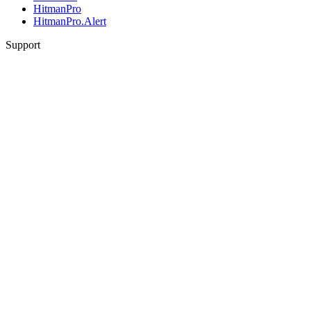
HitmanPro
HitmanPro.Alert
Support