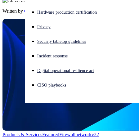
Written by
Chris McCormack
Experiencing a cyberattack? Get help now
Hardware production certification
Sign in
Privacy
Open search
Security tabletop guidelines
Open language switcher
English (US)
Incident response
Digital operational resilience act
CISO playbooks
Products & Services
Featured
Firewall
network
v22