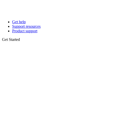
Get help
Support resources
Product support
Get Started