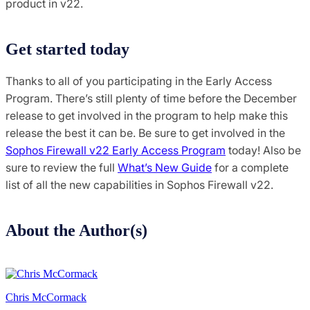
product in v22.
Get started today
Thanks to all of you participating in the Early Access
Program. There’s still plenty of time before the December
release to get involved in the program to help make this
release the best it can be. Be sure to get involved in the
Sophos Firewall v22 Early Access Program
today! Also be
sure to review the full
What’s New Guide
for a complete
list of all the new capabilities in Sophos Firewall v22.
About the Author(s)
Chris McCormack