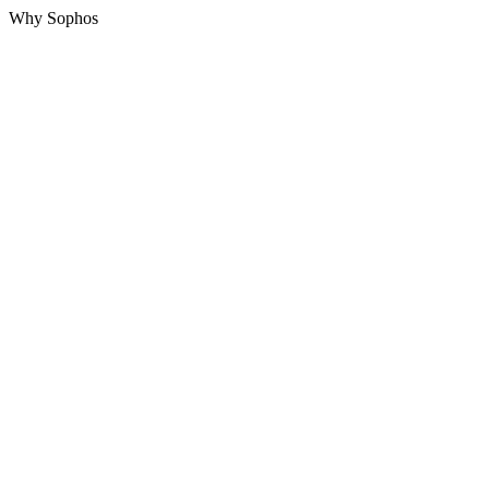
Why Sophos