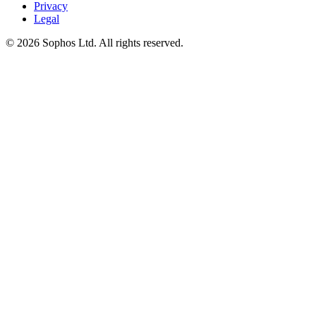
Privacy
Legal
© 2026 Sophos Ltd. All rights reserved.