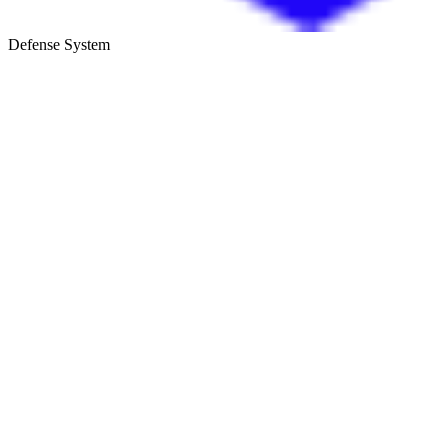
Defense System