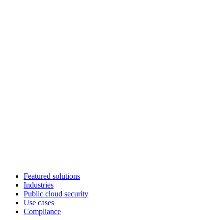
Featured solutions
Industries
Public cloud security
Use cases
Compliance