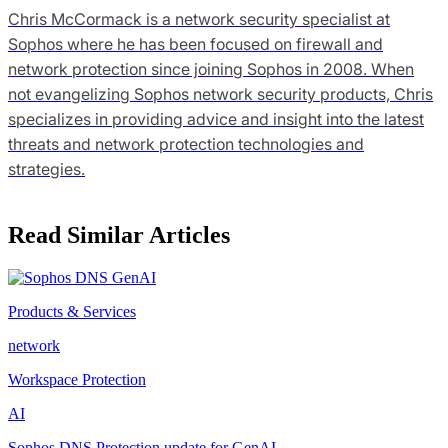
Chris McCormack is a network security specialist at
Sophos where he has been focused on firewall and
network protection since joining Sophos in 2008. When
not evangelizing Sophos network security products, Chris
specializes in providing advice and insight into the latest
threats and network protection technologies and
strategies.
Read Similar Articles
Products & Services
network
Workspace Protection
AI
Sophos DNS Protection update for GenAI