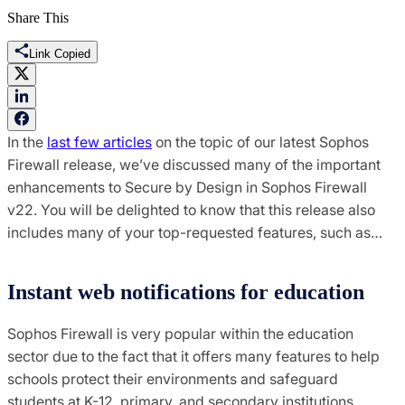
Share This
Link Copied
In the
last few articles
on the topic of our latest Sophos
Firewall release, we’ve discussed many of the important
enhancements to Secure by Design in Sophos Firewall
v22. You will be delighted to know that this release also
includes many of your top-requested features, such as…
Instant web notifications for education
Sophos Firewall is very popular within the education
sector due to the fact that it offers many features to help
schools protect their environments and safeguard
students at K-12, primary, and secondary institutions.