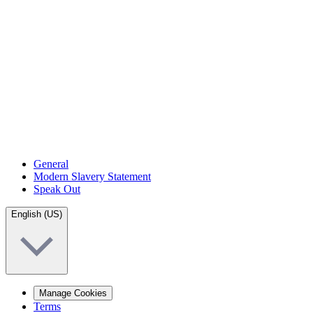
General
Modern Slavery Statement
Speak Out
English (US)
Manage Cookies
Terms