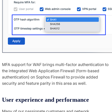
MFA support for WAF brings multi-factor authentication to
the integrated Web Application Firewall (form-based
authentication) on Sophos Firewall to provide added
security and feature parity in this area as well.
User experience and performance
Many of our passionate customers and network