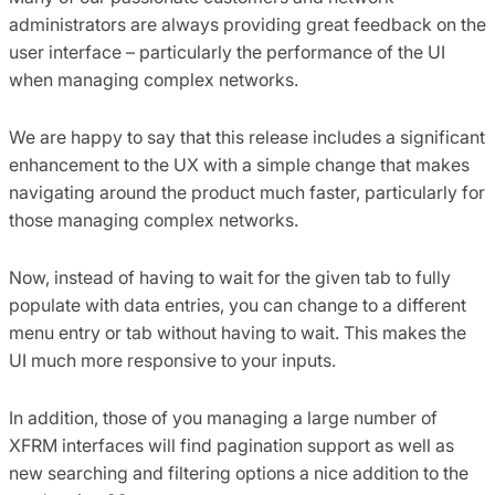
administrators are always providing great feedback on the
user interface – particularly the performance of the UI
when managing complex networks.
We are happy to say that this release includes a significant
enhancement to the UX with a simple change that makes
navigating around the product much faster, particularly for
those managing complex networks.
Now, instead of having to wait for the given tab to fully
populate with data entries, you can change to a different
menu entry or tab without having to wait. This makes the
UI much more responsive to your inputs.
In addition, those of you managing a large number of
XFRM interfaces will find pagination support as well as
new searching and filtering options a nice addition to the