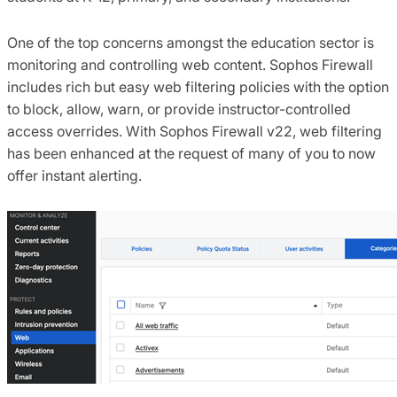
One of the top concerns amongst the education sector is
monitoring and controlling web content. Sophos Firewall
includes rich but easy web filtering policies with the option
to block, allow, warn, or provide instructor-controlled
access overrides. With Sophos Firewall v22, web filtering
has been enhanced at the request of many of you to now
offer instant alerting.