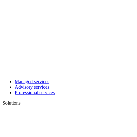
Managed services
Advisory services
Professional services
Solutions