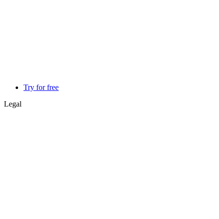
Try for free
Legal