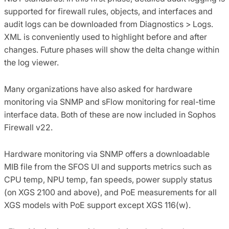
supported for firewall rules, objects, and interfaces and
audit logs can be downloaded from Diagnostics > Logs.
XML is conveniently used to highlight before and after
changes. Future phases will show the delta change within
the log viewer.
Many organizations have also asked for hardware
monitoring via SNMP and sFlow monitoring for real-time
interface data. Both of these are now included in Sophos
Firewall v22.
Hardware monitoring via SNMP offers a downloadable
MIB file from the SFOS UI and supports metrics such as
CPU temp, NPU temp, fan speeds, power supply status
(on XGS 2100 and above), and PoE measurements for all
XGS models with PoE support except XGS 116(w).