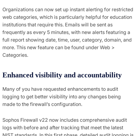
Organizations can now set up instant alerting for restricted
web categories, which is particularly helpful for education
institutions that require this. Emails will be sent as
frequently as every 5 minutes, with new alerts featuring a
full report showing date, time, user, category, domain, and
more. This new feature can be found under Web >
Categories.
Enhanced visibility and accountability
Many of you have requested enhancements to audit
logging to get better visibility into any changes being
made to the firewall’s configuration.
Sophos Firewall v22 now includes comprehensive audit
logs with before and after tracking that meet the latest
NIST standards. In this first phase, detailed audit logging is