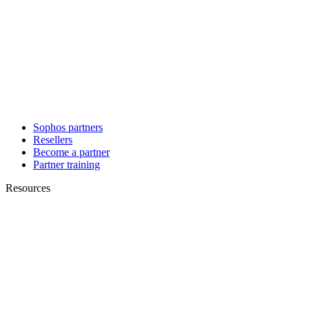
Sophos partners
Resellers
Become a partner
Partner training
Resources