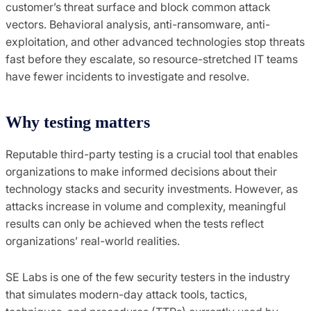
customer’s threat surface and block common attack
vectors. Behavioral analysis, anti-ransomware, anti-
exploitation, and other advanced technologies stop threats
fast before they escalate, so resource-stretched IT teams
have fewer incidents to investigate and resolve.
Why testing matters
Reputable third-party testing is a crucial tool that enables
organizations to make informed decisions about their
technology stacks and security investments. However, as
attacks increase in volume and complexity, meaningful
results can only be achieved when the tests reflect
organizations’ real-world realities.
SE Labs is one of the few security testers in the industry
that simulates modern-day attack tools, tactics,