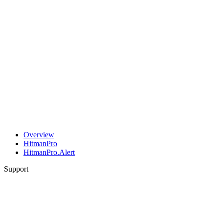
Overview
HitmanPro
HitmanPro.Alert
Support