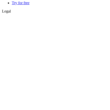
Try for free
Legal