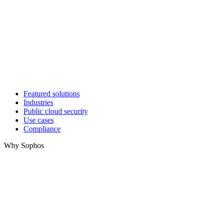
Featured solutions
Industries
Public cloud security
Use cases
Compliance
Why Sophos