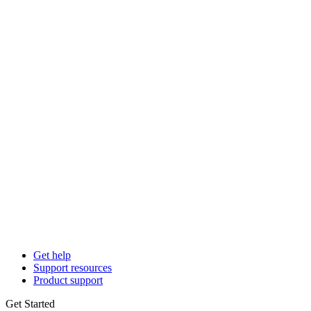
Get help
Support resources
Product support
Get Started