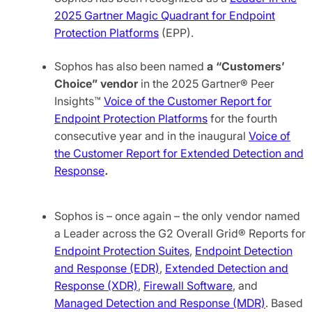
2025 Gartner Magic Quadrant for Endpoint
Protection Platforms
(EPP).
Sophos has also been named
a
“Customers’
Choice” vendor
in the 2025 Gartner® Peer
Insights™
Voice of the Customer Report for
Endpoint Protection Platforms
for the fourth
consecutive year and in the inaugural
Voice of
the Customer Report for Extended Detection and
Response
.
Sophos is – once again – the only vendor named
a Leader across the G2 Overall Grid® Reports for
Endpoint Protection Suites
,
Endpoint Detection
and Response (EDR)
,
Extended Detection and
Response (XDR)
,
Firewall Software
, and
Managed Detection and Response (MDR)
. Based