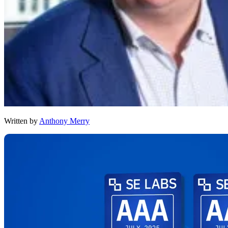
Written by
Anthony Merry