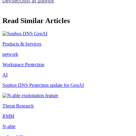
DevSecOps) at Sophos
Read Similar Articles
Products & Services
network
Workspace Protection
AI
Sophos DNS Protection update for GenAI
Threat Research
RMM
N-able