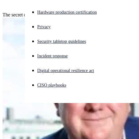
Experiencing a cyberattack? Get help now
Hardware production certification
The secret of success is consistency!
Sign in
Privacy
Open search
Security tabletop guidelines
Open language switcher
English (US)
Incident response
Digital operational resilience act
CISO playbooks