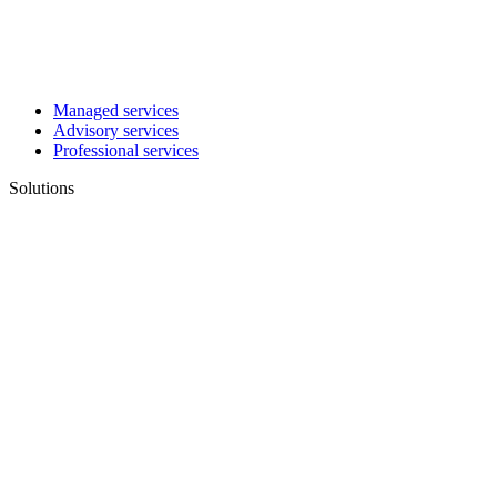
Managed services
Advisory services
Professional services
Solutions