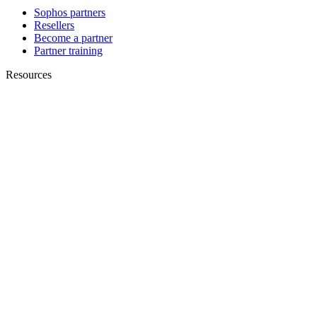
Sophos partners
Resellers
Become a partner
Partner training
Resources