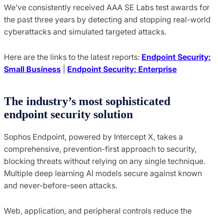
We’ve consistently received AAA SE Labs test awards for
the past three years by detecting and stopping real-world
cyberattacks and simulated targeted attacks.
Here are the links to the latest reports:
Endpoint Security:
Small Business
|
Endpoint Security: Enterprise
The industry’s most sophisticated
endpoint security solution
Sophos Endpoint, powered by Intercept X, takes a
comprehensive, prevention-first approach to security,
blocking threats without relying on any single technique.
Multiple deep learning AI models secure against known
and never-before-seen attacks.
Web, application, and peripheral controls reduce the