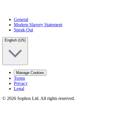
General
Modern Slavery Statement
Speak Out
English (US)
Manage Cookies
Terms
Privacy
Legal
© 2026 Sophos Ltd. All rights reserved.