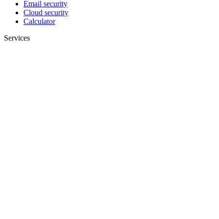
Email security
Cloud security
Calculator
Services