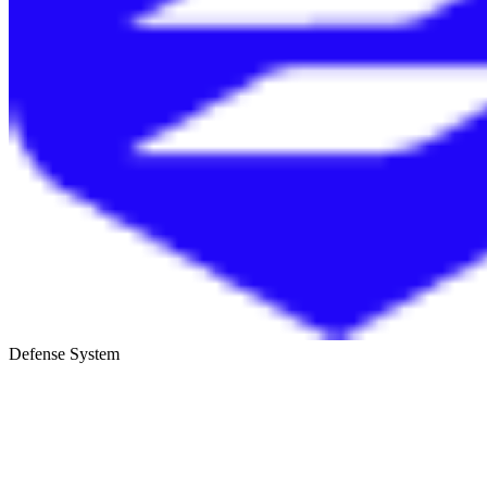
Defense System