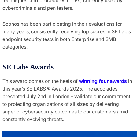
techniques, and procedures (TTPs) currently used by
cybercriminals and pen testers.
Sophos has been participating in their evaluations for
many years, consistently receiving top scores in SE Lab’s
endpoint security tests in both Enterprise and SMB
categories.
SE Labs Awards
This award comes on the heels of
winning four awards
in
this year’s SE LABS ® Awards 2025. The accolades –
presented July 2nd in London – validate our commitment
to protecting organizations of all sizes by delivering
superior cybersecurity outcomes to our customers amid
constantly evolving threats.