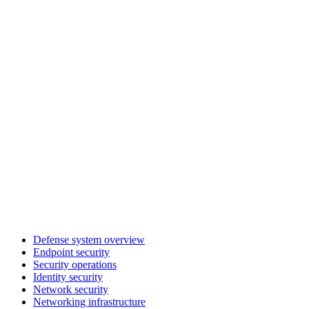
Defense system overview
Endpoint security
Security operations
Identity security
Network security
Networking infrastructure