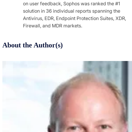
on user feedback, Sophos was ranked the #1
solution in 36 individual reports spanning the
Antivirus, EDR, Endpoint Protection Suites, XDR,
Firewall, and MDR markets.
About the Author(s)