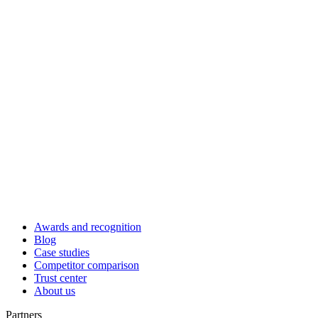
Awards and recognition
Blog
Case studies
Competitor comparison
Trust center
About us
Partners