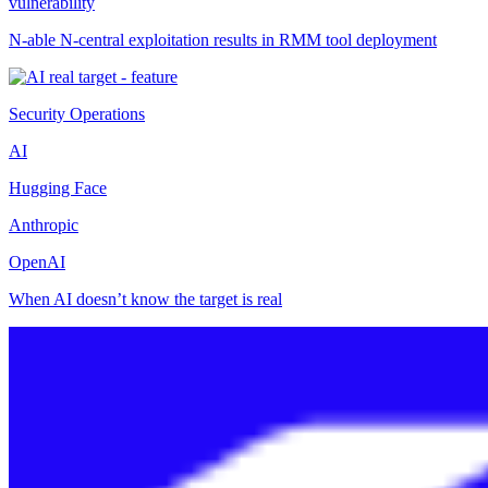
vulnerability
N-able N-central exploitation results in RMM tool deployment
Security Operations
AI
Hugging Face
Anthropic
OpenAI
When AI doesn’t know the target is real