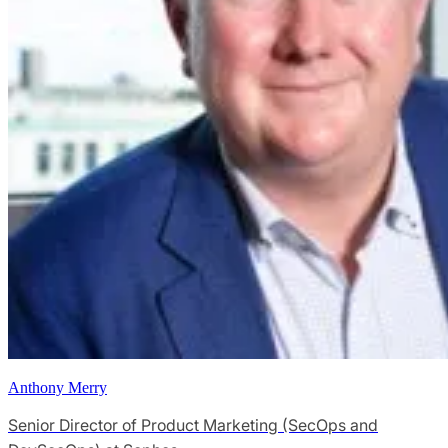
Anthony Merry
Senior Director of Product Marketing (SecOps and