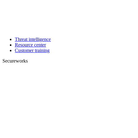
Threat intelligence
Resource center
Customer training
Secureworks