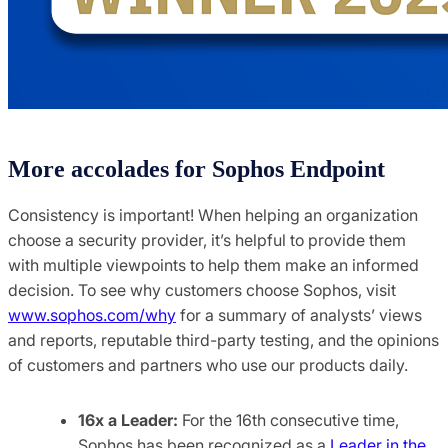
More accolades for Sophos Endpoint
Consistency is important! When helping an organization
choose a security provider, it’s helpful to provide them
with multiple viewpoints to help them make an informed
decision. To see why customers choose Sophos, visit
www.sophos.com/why
for a summary of analysts’ views
and reports, reputable third-party testing, and the opinions
of customers and partners who use our products daily.
16x a Leader:
For the 16th consecutive time,
Sophos has been recognized as a
Leader in the