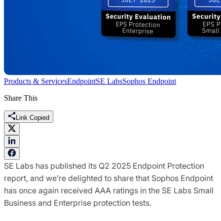
Products & Services
Endpoint
SE Labs
Sophos Endpoint
Share This
Link Copied
SE Labs has published its Q2 2025 Endpoint Protection
report, and we’re delighted to share that Sophos Endpoint
has once again received AAA ratings in the SE Labs Small
Business and Enterprise protection tests.