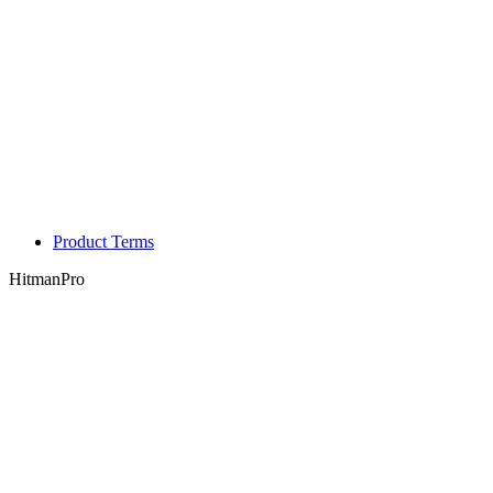
Product Terms
HitmanPro