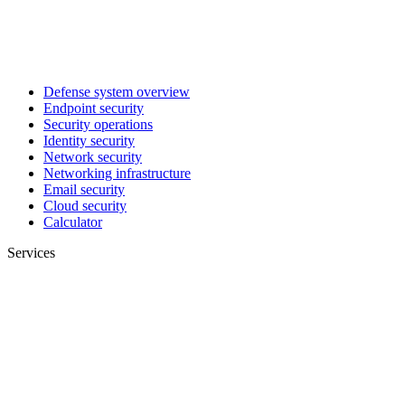
Defense system overview
Endpoint security
Security operations
Identity security
Network security
Networking infrastructure
Email security
Cloud security
Calculator
Services