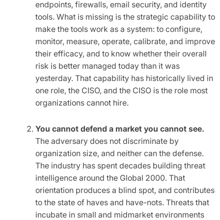
endpoints, firewalls, email security, and identity
tools. What is missing is the strategic capability to
make the tools work as a system: to configure,
monitor, measure, operate, calibrate, and improve
their efficacy, and to know whether their overall
risk is better managed today than it was
yesterday. That capability has historically lived in
one role, the CISO, and the CISO is the role most
organizations cannot hire.
You cannot defend a market you cannot see.
The adversary does not discriminate by
organization size, and neither can the defense.
The industry has spent decades building threat
intelligence around the Global 2000. That
orientation produces a blind spot, and contributes
to the state of haves and have-nots. Threats that
incubate in small and midmarket environments