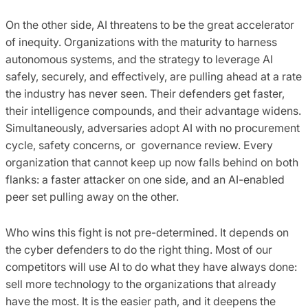
On the other side, AI threatens to be the great accelerator
of inequity. Organizations with the maturity to harness
autonomous systems, and the strategy to leverage AI
safely, securely, and effectively, are pulling ahead at a rate
the industry has never seen. Their defenders get faster,
their intelligence compounds, and their advantage widens.
Simultaneously, adversaries adopt AI with no procurement
cycle, safety concerns, or governance review. Every
organization that cannot keep up now falls behind on both
flanks: a faster attacker on one side, and an AI-enabled
peer set pulling away on the other.
Who wins this fight is not pre-determined. It depends on
the cyber defenders to do the right thing. Most of our
competitors will use AI to do what they have always done:
sell more technology to the organizations that already
have the most. It is the easier path, and it deepens the