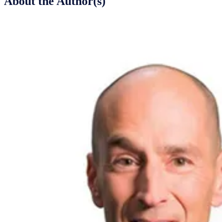
About the Author(s)