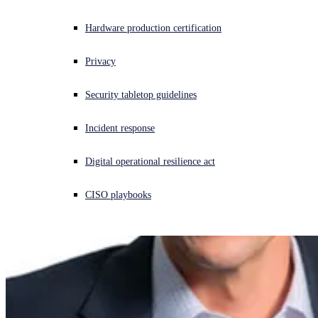
Experiencing a cyberattack? Get help now
Hardware production certification
Sign in
Privacy
Open search
Security tabletop guidelines
Open language switcher
English (US)
Incident response
Digital operational resilience act
CISO playbooks