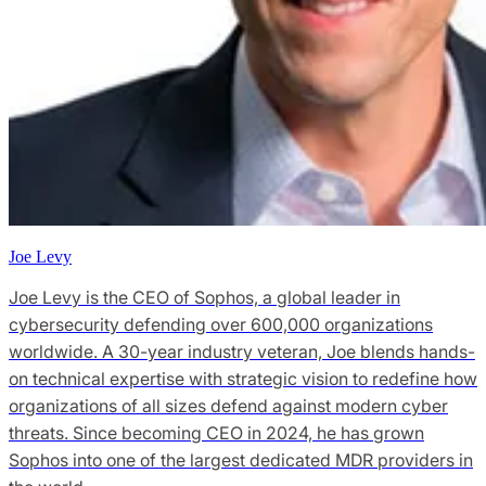
Joe Levy
Joe Levy is the CEO of Sophos, a global leader in
cybersecurity defending over 600,000 organizations
worldwide. A 30-year industry veteran, Joe blends hands-
on technical expertise with strategic vision to redefine how
organizations of all sizes defend against modern cyber
threats. Since becoming CEO in 2024, he has grown
Sophos into one of the largest dedicated MDR providers in