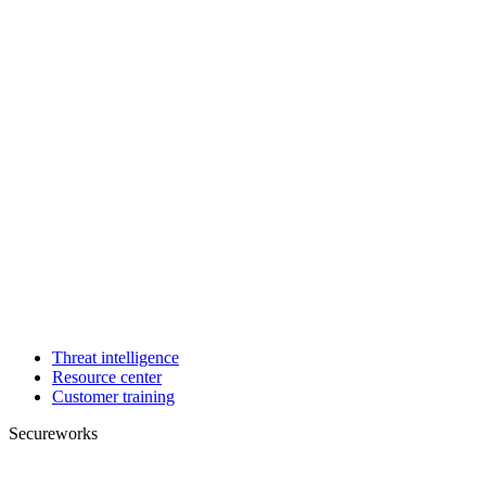
Threat intelligence
Resource center
Customer training
Secureworks