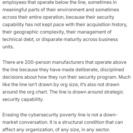
employees that operate below the line, sometimes in
meaningful parts of their environment and sometimes
across their entire operation, because their security
capability has not kept pace with their acquisition history,
their geographic complexity, their management of
technical debt, or disparate maturity across business
units.
There are 200-person manufacturers that operate above
the line because they have made deliberate, disciplined
decisions about how they run their security program. Much
like the line isn’t drawn by org size, it’s also not drawn
around the org chart. The line is drawn around strategic
security capability.
Erasing the cybersecurity poverty line is not a down-
market conversation. It is a structural condition that can
affect any organization, of any size, in any sector.