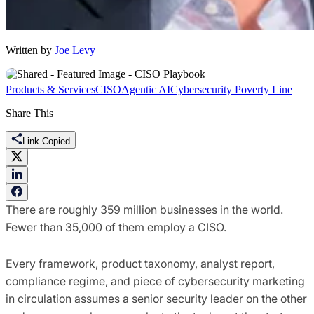
Written by
Joe Levy
Products & Services
CISO
Agentic AI
Cybersecurity Poverty Line
Share This
Link Copied
There are roughly 359 million businesses in the world.
Fewer than 35,000 of them employ a CISO.
Every framework, product taxonomy, analyst report,
compliance regime, and piece of cybersecurity marketing
in circulation assumes a senior security leader on the other