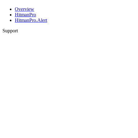
Overview
HitmanPro
HitmanPro.Alert
Support