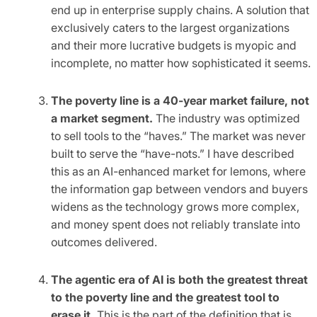
end up in enterprise supply chains. A solution that
exclusively caters to the largest organizations
and their more lucrative budgets is myopic and
incomplete, no matter how sophisticated it seems.
The poverty line is a 40-year market failure, not
a market segment.
The industry was optimized
to sell tools to the “haves.” The market was never
built to serve the “have-nots.” I have described
this as an AI-enhanced market for lemons, where
the information gap between vendors and buyers
widens as the technology grows more complex,
and money spent does not reliably translate into
outcomes delivered.
The agentic era of AI is both the greatest threat
to the poverty line and the greatest tool to
erase it.
This is the part of the definition that is