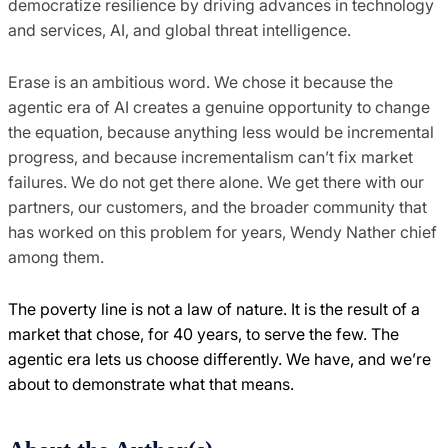
democratize resilience by driving advances in technology
and services, AI, and global threat intelligence.
Erase is an ambitious word. We chose it because the
agentic era of AI creates a genuine opportunity to change
the equation, because anything less would be incremental
progress, and because incrementalism can’t fix market
failures. We do not get there alone. We get there with our
partners, our customers, and the broader community that
has worked on this problem for years, Wendy Nather chief
among them.
The poverty line is not a law of nature. It is the result of a
market that chose, for 40 years, to serve the few. The
agentic era lets us choose differently. We have, and we’re
about to demonstrate what that means.