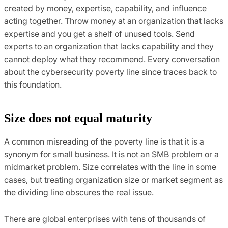
created by money, expertise, capability, and influence
acting together. Throw money at an organization that lacks
expertise and you get a shelf of unused tools. Send
experts to an organization that lacks capability and they
cannot deploy what they recommend. Every conversation
about the cybersecurity poverty line since traces back to
this foundation.
Size does not equal maturity
A common misreading of the poverty line is that it is a
synonym for small business. It is not an SMB problem or a
midmarket problem. Size correlates with the line in some
cases, but treating organization size or market segment as
the dividing line obscures the real issue.
There are global enterprises with tens of thousands of