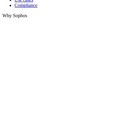
Compliance
Why Sophos