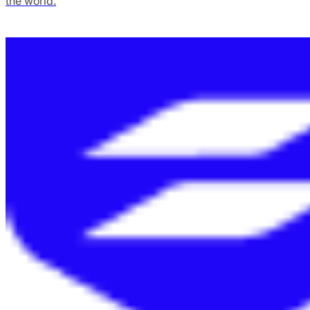
the world.