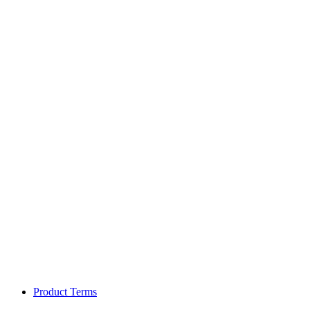
Product Terms