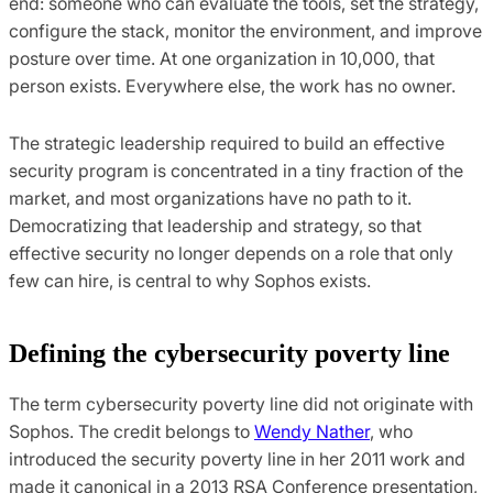
end: someone who can evaluate the tools, set the strategy,
configure the stack, monitor the environment, and improve
posture over time. At one organization in 10,000, that
person exists. Everywhere else, the work has no owner.
The strategic leadership required to build an effective
security program is concentrated in a tiny fraction of the
market, and most organizations have no path to it.
Democratizing that leadership and strategy, so that
effective security no longer depends on a role that only
few can hire, is central to why Sophos exists.
Defining the cybersecurity poverty line
The term cybersecurity poverty line did not originate with
Sophos. The credit belongs to
Wendy Nather
, who
introduced the security poverty line in her 2011 work and
made it canonical in a 2013 RSA Conference presentation,