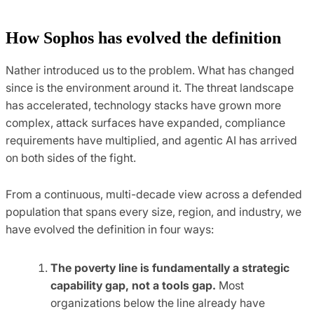
How Sophos has evolved the definition
Nather introduced us to the problem. What has changed
since is the environment around it. The threat landscape
has accelerated, technology stacks have grown more
complex, attack surfaces have expanded, compliance
requirements have multiplied, and agentic AI has arrived
on both sides of the fight.
From a continuous, multi-decade view across a defended
population that spans every size, region, and industry, we
have evolved the definition in four ways:
The poverty line is fundamentally a strategic
capability gap, not a tools gap.
Most
organizations below the line already have