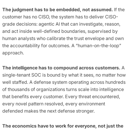
The judgment has to be embedded, not assumed.
If the
customer has no CISO, the system has to deliver CISO-
grade decisions: agentic AI that can investigate, reason,
and act inside well-defined boundaries, supervised by
human analysts who calibrate the trust envelope and own
the accountability for outcomes. A “human-on-the-loop”
approach.
The intelligence has to compound across customers.
A
single-tenant SOC is bound by what it sees, no matter how
well staffed. A defense system operating across hundreds
of thousands of organizations turns scale into intelligence
that benefits every customer. Every threat encountered,
every novel pattern resolved, every environment
defended makes the next defense stronger.
The economics have to work for everyone, not just the