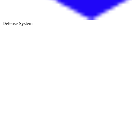
Defense System