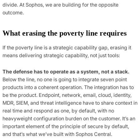
divide. At Sophos, we are building for the opposite
outcome.
What erasing the poverty line requires
If the poverty line is a strategic capability gap, erasing it
means delivering strategic capability, not just tools:
The defense has to operate as a system, not a stack.
Below the line, no one is going to integrate seven point
products into a coherent operation. The integration has to
be the product. Endpoint, network, email, cloud, identity,
MDR, SIEM, and threat intelligence have to share context in
real time and respond as one, by default, with no
heavyweight configuration burden on the customer. It’s an
important element of the principle of secure by default,
and that’s what we’ve built with Sophos Central.