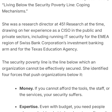
“Living Below the Security Poverty Line: Coping
Mechanisms.”
She was a research director at 451 Research at the time,
drawing on her experience as a CISO in the public and
private sectors, including running IT security for the EMEA
region of Swiss Bank Corporation’s investment banking
arm and for the Texas Education Agency.
The security poverty line is the line below which an
organization cannot be effectively secured. She identified
four forces that push organizations below it:
Money.
If you cannot afford the tools, the staff, or
the services, your security suffers.
Expertise.
Even with budget, you need people