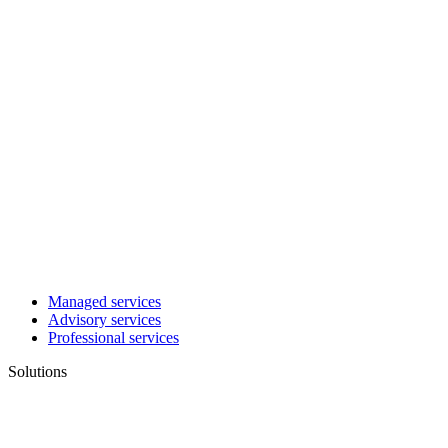
Managed services
Advisory services
Professional services
Solutions