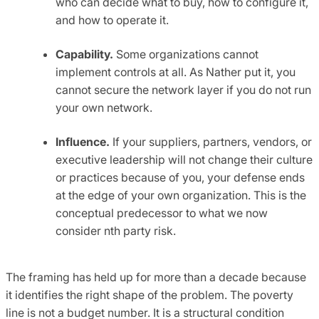
who can decide what to buy, how to configure it,
and how to operate it.
Capability.
Some organizations cannot
implement controls at all. As Nather put it, you
cannot secure the network layer if you do not run
your own network.
Influence.
If your suppliers, partners, vendors, or
executive leadership will not change their culture
or practices because of you, your defense ends
at the edge of your own organization. This is the
conceptual predecessor to what we now
consider nth party risk.
The framing has held up for more than a decade because
it identifies the right shape of the problem. The poverty
line is not a budget number. It is a structural condition