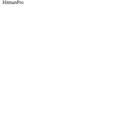
HitmanPro