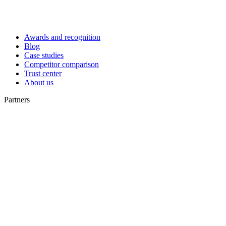
Awards and recognition
Blog
Case studies
Competitor comparison
Trust center
About us
Partners