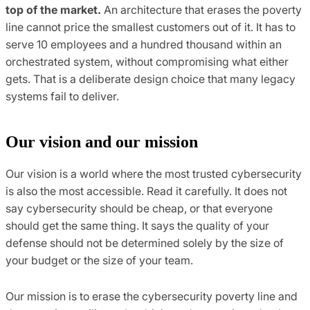
top of the market.
An architecture that erases the poverty
line cannot price the smallest customers out of it. It has to
serve 10 employees and a hundred thousand within an
orchestrated system, without compromising what either
gets. That is a deliberate design choice that many legacy
systems fail to deliver.
Our vision and our mission
Our vision is a world where the most trusted cybersecurity
is also the most accessible. Read it carefully. It does not
say cybersecurity should be cheap, or that everyone
should get the same thing. It says the quality of your
defense should not be determined solely by the size of
your budget or the size of your team.
Our mission is to erase the cybersecurity poverty line and