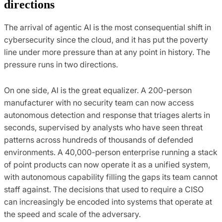
directions
The arrival of agentic AI is the most consequential shift in
cybersecurity since the cloud, and it has put the poverty
line under more pressure than at any point in history. The
pressure runs in two directions.
On one side, AI is the great equalizer. A 200-person
manufacturer with no security team can now access
autonomous detection and response that triages alerts in
seconds, supervised by analysts who have seen threat
patterns across hundreds of thousands of defended
environments. A 40,000-person enterprise running a stack
of point products can now operate it as a unified system,
with autonomous capability filling the gaps its team cannot
staff against. The decisions that used to require a CISO
can increasingly be encoded into systems that operate at
the speed and scale of the adversary.