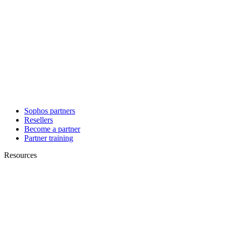
Sophos partners
Resellers
Become a partner
Partner training
Resources