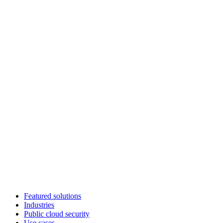
Featured solutions
Industries
Public cloud security
Use cases