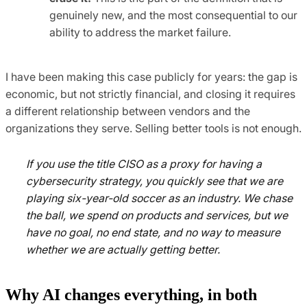
genuinely new, and the most consequential to our
ability to address the market failure.
I have been making this case publicly for years: the gap is
economic, but not strictly financial, and closing it requires
a different relationship between vendors and the
organizations they serve. Selling better tools is not enough.
If you use the title CISO as a proxy for having a
cybersecurity strategy, you quickly see that we are
playing six-year-old soccer as an industry. We chase
the ball, we spend on products and services, but we
have no goal, no end state, and no way to measure
whether we are actually getting better.
Why AI changes everything, in both