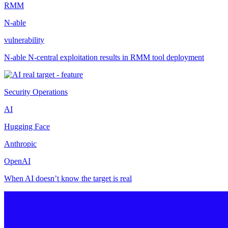
RMM
N-able
vulnerability
N-able N-central exploitation results in RMM tool deployment
Security Operations
AI
Hugging Face
Anthropic
OpenAI
When AI doesn’t know the target is real