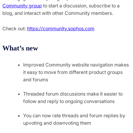
Community group
to start a discussion, subscribe to a
blog, and interact with other Community members.
Check out:
https://community.sophos.com
What’s new
Improved Community website navigation makes
it easy to move from different product groups
and forums
Threaded forum discussions make it easier to
follow and reply to ongoing conversations
You can now rate threads and forum replies by
upvoting and downvoting them