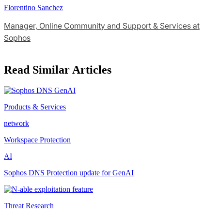
Florentino Sanchez
Manager, Online Community and Support & Services at
Sophos
Read Similar Articles
Products & Services
network
Workspace Protection
AI
Sophos DNS Protection update for GenAI
Threat Research