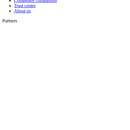
Competitor comparison
Trust center
About us
Partners