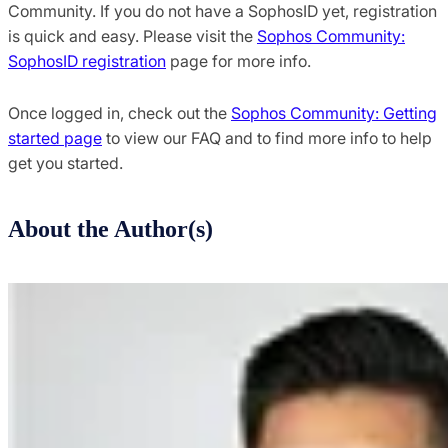
Community. If you do not have a SophosID yet, registration
is quick and easy. Please visit the
Sophos Community:
SophosID registration
page for more info.
Once logged in, check out the
Sophos Community: Getting
started page
to view our FAQ and to find more info to help
get you started.
About the Author(s)