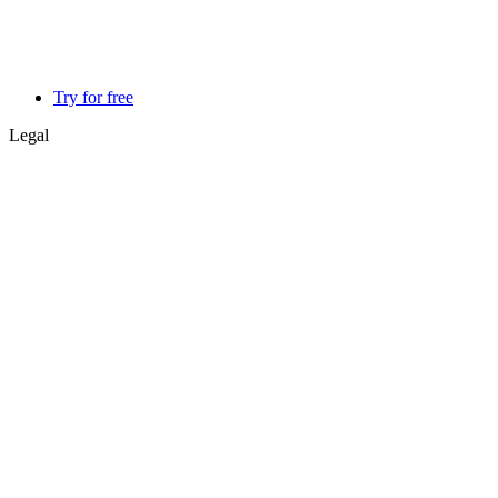
Try for free
Legal