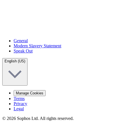
General
Modern Slavery Statement
Speak Out
English (US)
Manage Cookies
Terms
Privacy
Legal
© 2026 Sophos Ltd. All rights reserved.