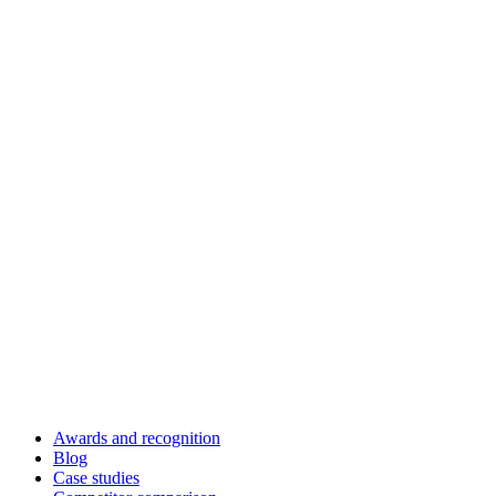
Awards and recognition
Blog
Case studies