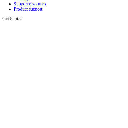
Support resources
Product support
Get Started