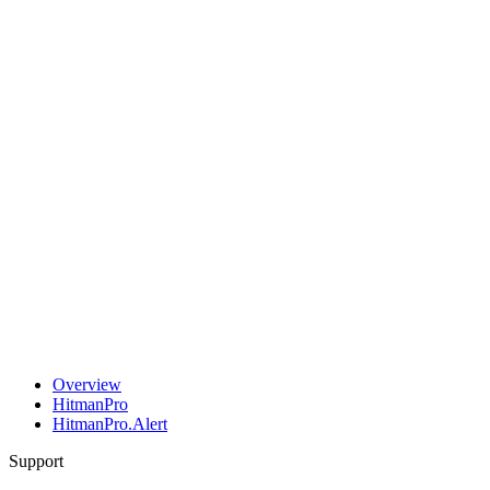
Overview
HitmanPro
HitmanPro.Alert
Support