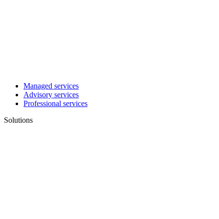
Managed services
Advisory services
Professional services
Solutions