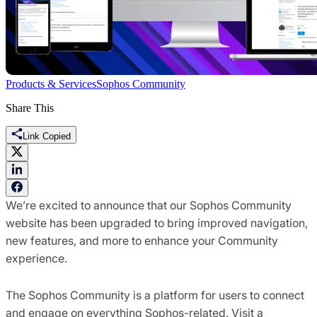
Products & Services
Sophos Community
Share This
Link Copied
We’re excited to announce that our Sophos Community
website has been upgraded to bring improved navigation,
new features, and more to enhance your Community
experience.
The Sophos Community is a platform for users to connect
and engage on everything Sophos-related. Visit a