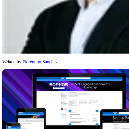
Written by
Florentino Sanchez