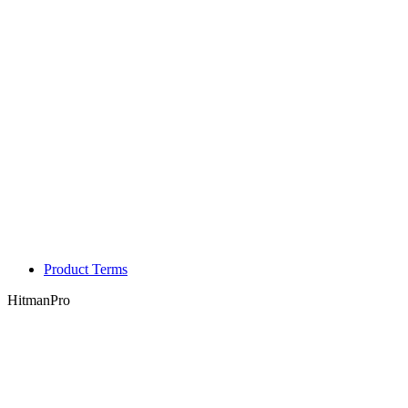
Product Terms
HitmanPro