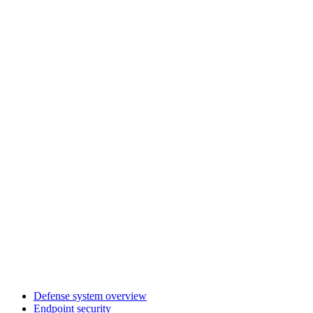
Defense system overview
Endpoint security