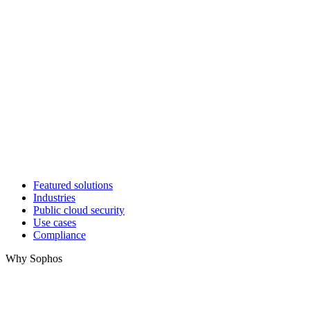
Featured solutions
Industries
Public cloud security
Use cases
Compliance
Why Sophos