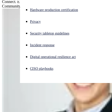
Connect. Engage. Earn rewards. Check out our upgraded Sophos
Community forums!
Experiencing a cyberattack? Get help now
Hardware production certification
Sign in
Privacy
Open search
Security tabletop guidelines
Open language switcher
English (US)
Incident response
Digital operational resilience act
CISO playbooks