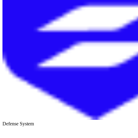
Defense System