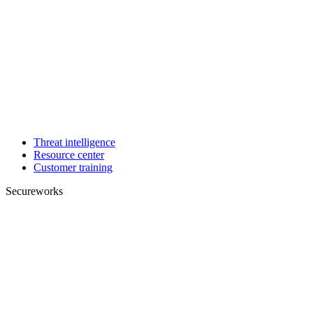
Threat intelligence
Resource center
Customer training
Secureworks