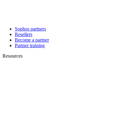
Sophos partners
Resellers
Become a partner
Partner training
Resources