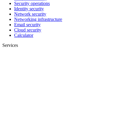
Security operations
Identity security
Network security
Networking infrastructure
Email security
Cloud security
Calculator
Services