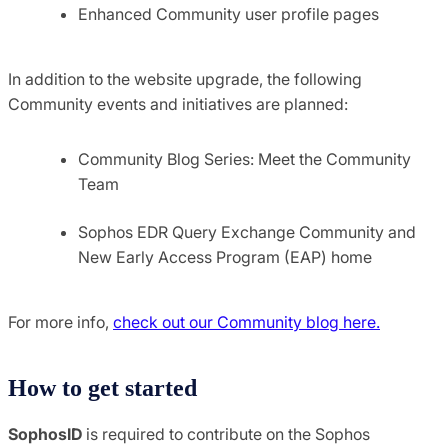
Enhanced Community user profile pages
In addition to the website upgrade, the following
Community events and initiatives are planned:
Community Blog Series: Meet the Community
Team
Sophos EDR Query Exchange Community and
New Early Access Program (EAP) home
For more info,
check out our Community blog here.
How to get started
SophosID
is required to contribute on the Sophos