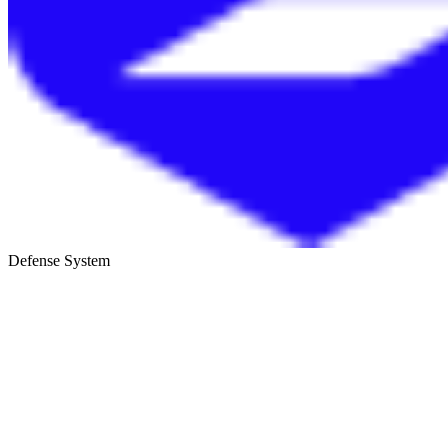
Defense System