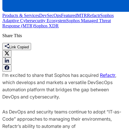
Products & Services
DevSecOps
Featured
MTR
Refactr
Sophos
Adaptive Cybersecurity Ecosystem
Sophos Managed Threat
Response (MTR)
Sophos XDR
Share This
Link Copied
I’m excited to share that Sophos has acquired
Refactr
,
which develops and markets a versatile DevSecOps
automation platform that bridges the gap between
DevOps and cybersecurity.
As DevOps and security teams continue to adopt “IT-as-
Code” approaches to managing their environments,
Refactr’s ability to automate any of