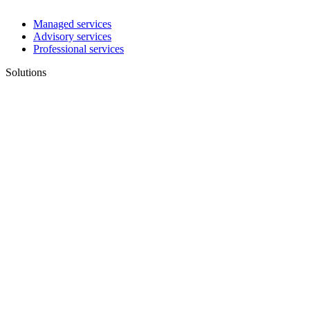
Managed services
Advisory services
Professional services
Solutions