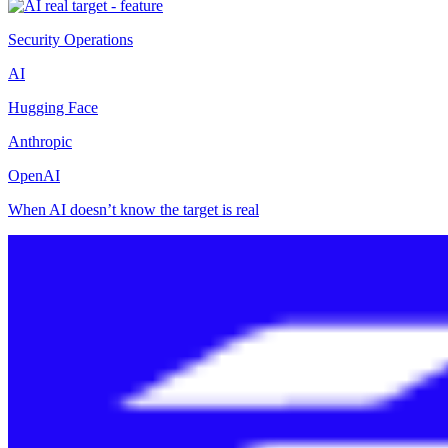
Security Operations
AI
Hugging Face
Anthropic
OpenAI
When AI doesn’t know the target is real