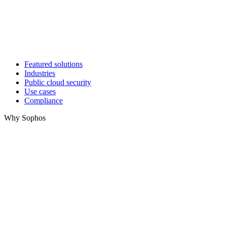
Featured solutions
Industries
Public cloud security
Use cases
Compliance
Why Sophos