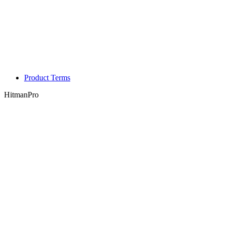
Product Terms
HitmanPro