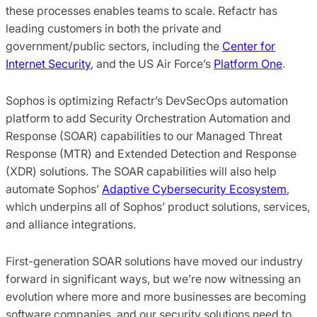
these processes enables teams to scale. Refactr has
leading customers in both the private and
government/public sectors, including the
Center for
Internet Security
, and the US Air Force’s
Platform One
.
Sophos is optimizing Refactr’s DevSecOps automation
platform to add Security Orchestration Automation and
Response (SOAR) capabilities to our Managed Threat
Response (MTR) and Extended Detection and Response
(XDR) solutions. The SOAR capabilities will also help
automate Sophos’
Adaptive Cybersecurity Ecosystem
,
which underpins all of Sophos’ product solutions, services,
and alliance integrations.
First-generation SOAR solutions have moved our industry
forward in significant ways, but we’re now witnessing an
evolution where more and more businesses are becoming
software companies, and our security solutions need to