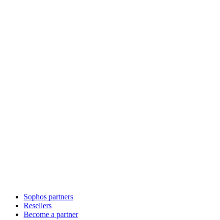
Sophos partners
Resellers
Become a partner