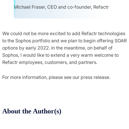
Michael Fraser, CEO and co-founder, Refactr
We could not be more excited to add Refactr technologies
to the Sophos portfolio and we plan to begin offering SOAR
options by early 2022
.
In the meantime, on behalf of
Sophos, I would like to extend a very warm welcome to
Refactr employees, customers, and partners.
For more information, please see our press release.
About the Author(s)