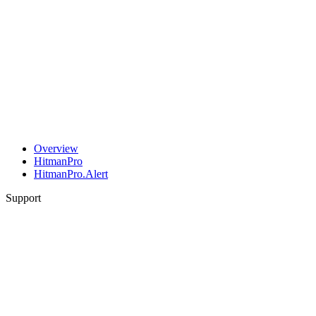
Overview
HitmanPro
HitmanPro.Alert
Support