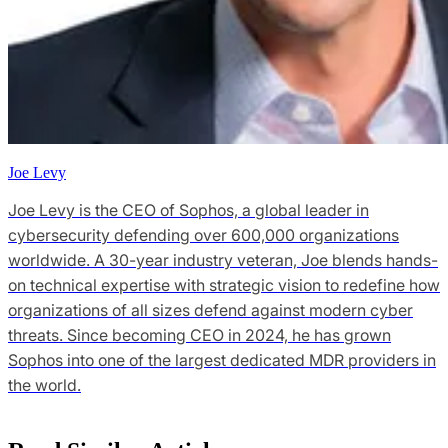
Joe Levy
Joe Levy is the CEO of Sophos, a global leader in
cybersecurity defending over 600,000 organizations
worldwide. A 30-year industry veteran, Joe blends hands-
on technical expertise with strategic vision to redefine how
organizations of all sizes defend against modern cyber
threats. Since becoming CEO in 2024, he has grown
Sophos into one of the largest dedicated MDR providers in
the world.