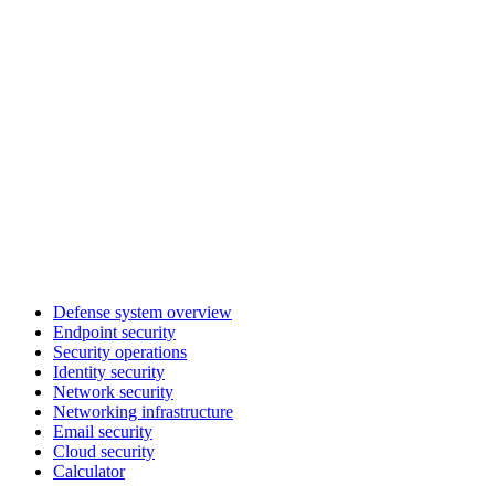
Defense system overview
Endpoint security
Security operations
Identity security
Network security
Networking infrastructure
Email security
Cloud security
Calculator