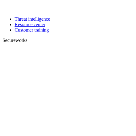
Threat intelligence
Resource center
Customer training
Secureworks