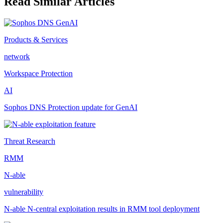
Read Similar Articles
Products & Services
network
Workspace Protection
AI
Sophos DNS Protection update for GenAI
Threat Research
RMM
N-able
vulnerability
N-able N-central exploitation results in RMM tool deployment