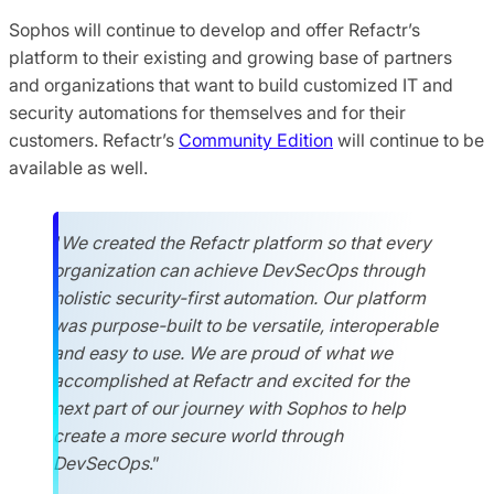
Sophos will continue to develop and offer Refactr’s
platform to their existing and growing base of partners
and organizations that want to build customized IT and
security automations for themselves and for their
customers. Refactr’s
Community Edition
will continue to be
available as well.
“
We created the Refactr platform so that every
organization can achieve DevSecOps through
holistic security-first automation. Our platform
was purpose-built to be versatile, interoperable
and easy to use.
We are proud
of what we
accomplished at Refactr and excited for the
next part of our journey with Sophos to help
create a more secure world through
DevSecOps
.”