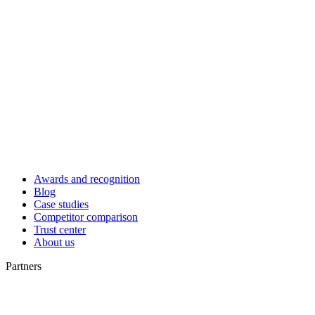
Awards and recognition
Blog
Case studies
Competitor comparison
Trust center
About us
Partners