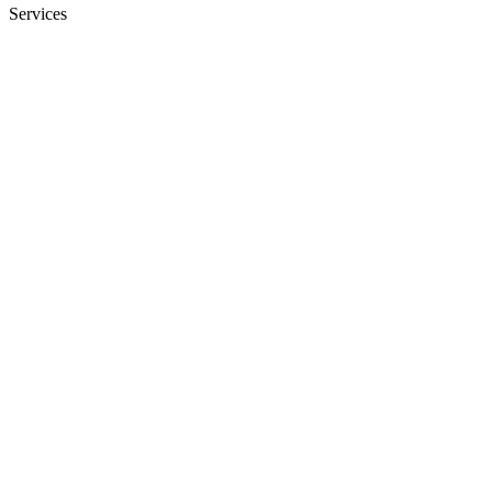
Services