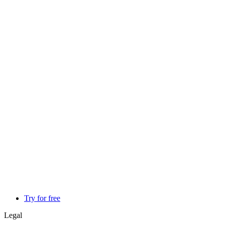
Try for free
Legal