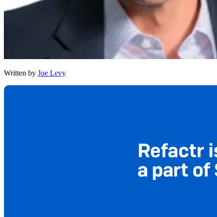
Written by
Joe Levy