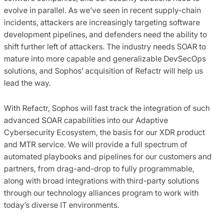
evolve in parallel. As we’ve seen in recent supply-chain
incidents, attackers are increasingly targeting software
development pipelines, and defenders need the ability to
shift further left of attackers. The industry needs SOAR to
mature into more capable and generalizable DevSecOps
solutions, and Sophos’ acquisition of Refactr will help us
lead the way.
With Refactr, Sophos will fast track the integration of such
advanced SOAR capabilities into our Adaptive
Cybersecurity Ecosystem, the basis for our XDR product
and MTR service. We will provide a full spectrum of
automated playbooks and pipelines for our customers and
partners, from drag-and-drop to fully programmable,
along with broad integrations with third-party solutions
through our technology alliances program to work with
today’s diverse IT environments.