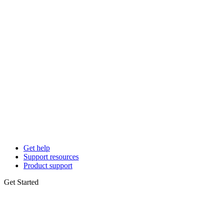
Get help
Support resources
Product support
Get Started