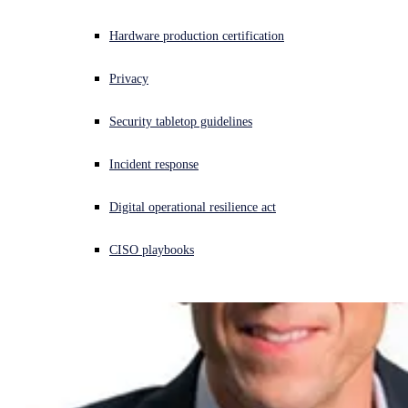
Experiencing a cyberattack? Get help now
Hardware production certification
Sign in
Privacy
Open search
Security tabletop guidelines
Open language switcher
English (US)
Incident response
Digital operational resilience act
CISO playbooks