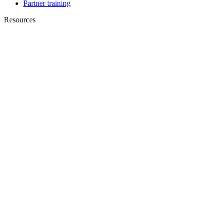
Partner training
Resources