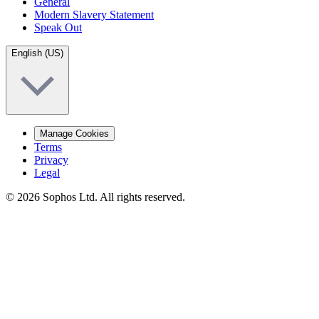
General
Modern Slavery Statement
Speak Out
English (US)
Manage Cookies
Terms
Privacy
Legal
© 2026 Sophos Ltd. All rights reserved.