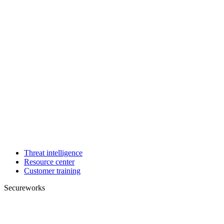
Threat intelligence
Resource center
Customer training
Secureworks