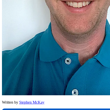
Written by
Stephen McKay