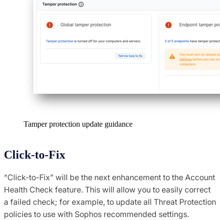
Tamper protection update guidance
Click-to-Fix
“Click-to-Fix” will be the next enhancement to the Account
Health Check feature. This will allow you to easily correct
a failed check; for example, to update all Threat Protection
policies to use with Sophos recommended settings.