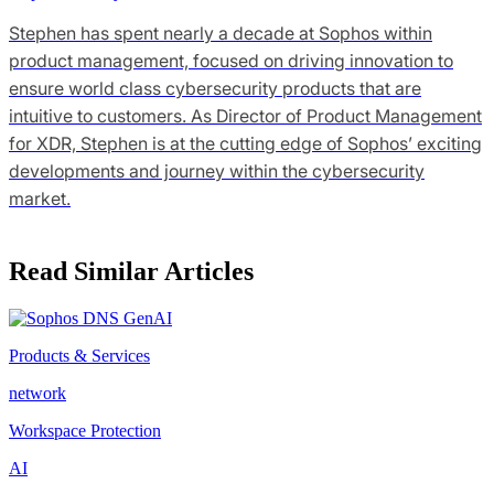
Stephen has spent nearly a decade at Sophos within
product management, focused on driving innovation to
ensure world class cybersecurity products that are
intuitive to customers. As Director of Product Management
for XDR, Stephen is at the cutting edge of Sophos’ exciting
developments and journey within the cybersecurity
market.
Read Similar Articles
Products & Services
network
Workspace Protection
AI