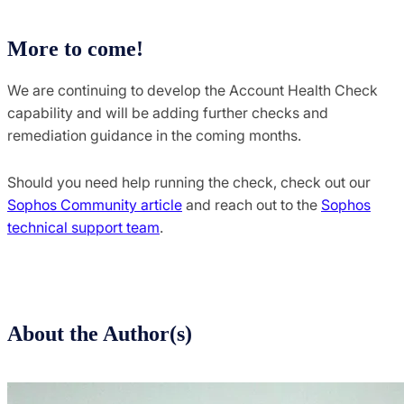
More to come!
We are continuing to develop the Account Health Check
capability and will be adding further checks and
remediation guidance in the coming months.
Should you need help running the check, check out our
Sophos Community article
and reach out to the
Sophos
technical support team
.
About the Author(s)