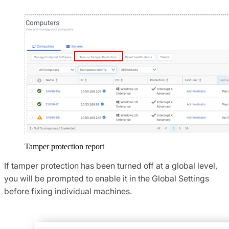
Tamper protection report
If tamper protection has been turned off at a global level,
you will be prompted to enable it in the Global Settings
before fixing individual machines.