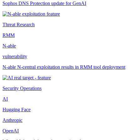
Sophos DNS Protection update for GenAI
Threat Research
RMM
N-able
vulnerability
N-able N-central exploitation results in RMM tool deployment
Security Operations
AI
Hugging Face
Anthropic
OpenAI