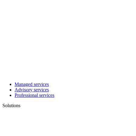
Managed services
Advisory services
Professional services
Solutions