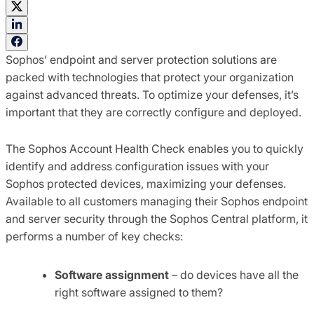
Sophos’ endpoint and server protection solutions are
packed with technologies that protect your organization
against advanced threats. To optimize your defenses, it’s
important that they are correctly configure and deployed.
The Sophos Account Health Check enables you to quickly
identify and address configuration issues with your
Sophos protected devices, maximizing your defenses.
Available to all customers managing their Sophos endpoint
and server security through the Sophos Central platform, it
performs a number of key checks:
Software assignment
– do devices have all the
right software assigned to them?