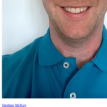
Stephen McKay