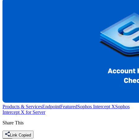
Products & Services
Endpoint
Featured
Sophos Intercept X
Sophos
Intercept X for Server
Share This
Link Copied