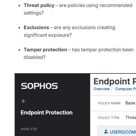
Threat policy
​– are policies using recommended
settings?
Exclusions
​ – are any exclusions creating
significant exposure?​
Tamper protection
– has tamper protection been
disabled?