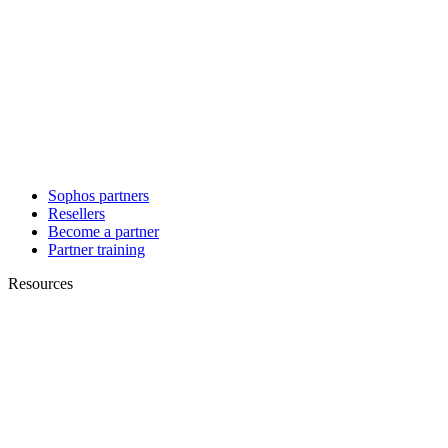
Sophos partners
Resellers
Become a partner
Partner training
Resources