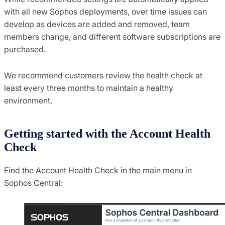
with all new Sophos deployments, over time issues can
develop as devices are added and removed, team
members change, and different software subscriptions are
purchased.
We recommend customers review the health check at
least every three months to maintain a healthy
environment.
Getting started with the Account Health
Check
Find the Account Health Check in the main menu in
Sophos Central: