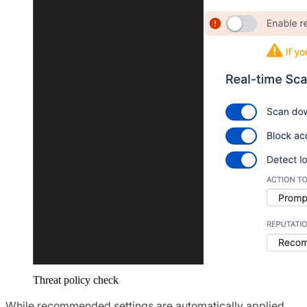
Threat policy check
While recommended settings are automatically applied