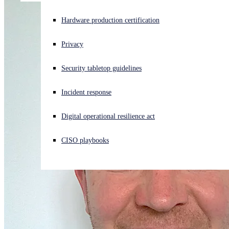
Experiencing a cyberattack? Get help now
Hardware production certification
Sign in
Privacy
Open search
Security tabletop guidelines
Open language switcher
English (US)
Incident response
Digital operational resilience act
CISO playbooks