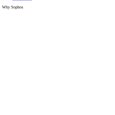
Why Sophos