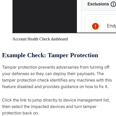
Account Health Check dashboard
Example Check: Tamper Protection
Tamper protection prevents adversaries from turning off
your defenses so they can deploy their payloads. The
tamper protection check identifies any machines with this
feature disabled and provides guidance on how to fix it.​
Click the link to jump directly to device management list,
then select the impacted devices and turn tamper
protection back on. ​