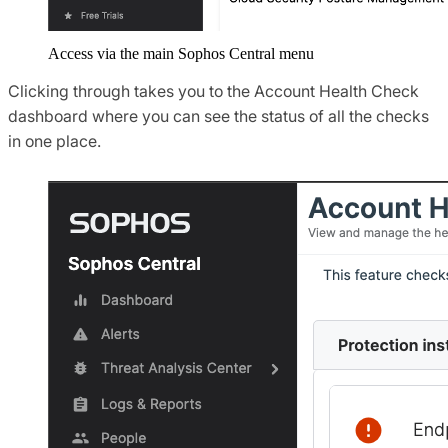
Access via the main Sophos Central menu
Clicking through takes you to the Account Health Check
dashboard where you can see the status of all the checks
in one place.