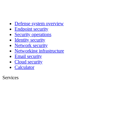
Defense system overview
Endpoint security
Security operations
Identity security
Network security
Networking infrastructure
Email security
Cloud security
Calculator
Services