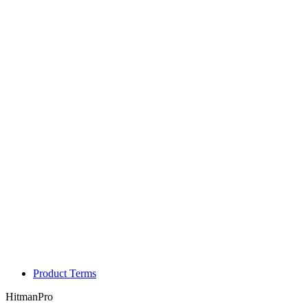
Product Terms
HitmanPro