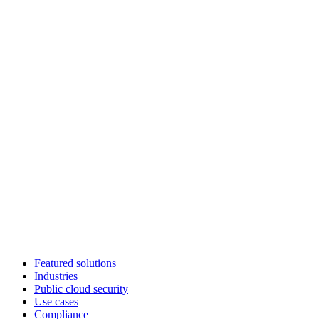
Featured solutions
Industries
Public cloud security
Use cases
Compliance