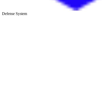
Defense System