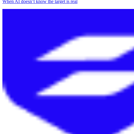
When AI doesn’t know the target is real