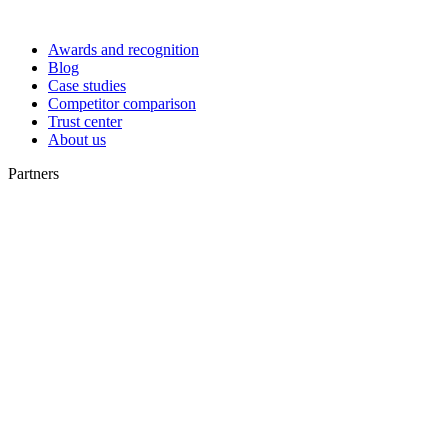
Awards and recognition
Blog
Case studies
Competitor comparison
Trust center
About us
Partners