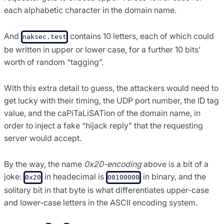
each alphabetic character in the domain name.
And
contains 10 letters, each of which could
naksec.test
be written in upper or lower case, for a further 10 bits’
worth of random “tagging”.
With this extra detail to guess, the attackers would need to
get lucky with their timing, the UDP port number, the ID tag
value, and the caPiTaLiSATion of the domain name, in
order to inject a fake “hijack reply” that the requesting
server would accept.
By the way, the name
0x20-encoding
above is a bit of a
joke:
in headecimal is
in binary, and the
0x20
00100000
solitary bit in that byte is what differentiates upper-case
and lower-case letters in the ASCII encoding system.