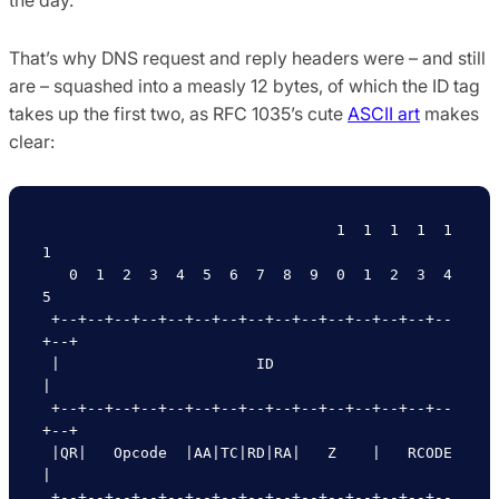
That’s why DNS request and reply headers were – and still
are – squashed into a measly 12 bytes, of which the ID tag
takes up the first two, as RFC 1035’s cute
ASCII art
makes
clear:
                                 1  1  1  1  1  
1

   0  1  2  3  4  5  6  7  8  9  0  1  2  3  4  
5

 +--+--+--+--+--+--+--+--+--+--+--+--+--+--+--
+--+

 |                      ID                       
|

 +--+--+--+--+--+--+--+--+--+--+--+--+--+--+--
+--+

 |QR|   Opcode  |AA|TC|RD|RA|   Z    |   RCODE   
|

 +--+--+--+--+--+--+--+--+--+--+--+--+--+--+--