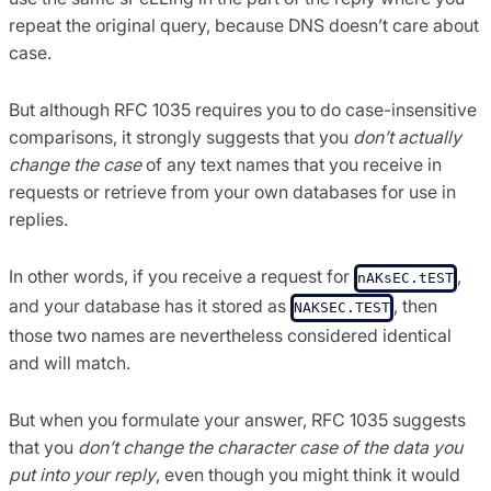
repeat the original query, because DNS doesn’t care about
case.
But although RFC 1035 requires you to do case-insensitive
comparisons, it strongly suggests that you
don’t actually
change the case
of any text names that you receive in
requests or retrieve from your own databases for use in
replies.
In other words, if you receive a request for
,
nAKsEC.tEST
and your database has it stored as
, then
NAKSEC.TEST
those two names are nevertheless considered identical
and will match.
But when you formulate your answer, RFC 1035 suggests
that you
don’t change the character case of the data you
put into your reply
, even though you might think it would