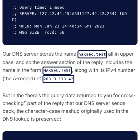
;; Query time: 1 msec

;; SERVER: 127.42.42.254#53(127.42.42.254) (UD
P)

;; WHEN: Mon Jan 23 14:40:34 GMT 2023

Our DNS server stores the name
all in upper
naksec.test
case, and so the answer section of the reply includes the
name in the form
, along with its IPv4 number
NAKSEC.TEST
(the A-record) of
.
203.0.113.42
But in the “here’s the query data returned to you for cross-
checking” part of the reply that our DNS server sends
back, the character-case mashup originally used in the
DNS lookup is preserved: