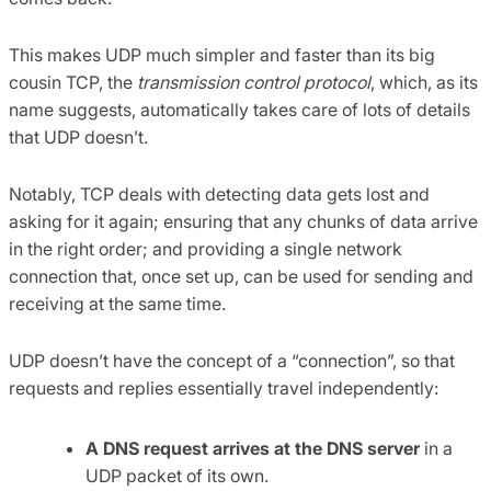
This makes UDP much simpler and faster than its big
cousin TCP, the
transmission control protocol
, which, as its
name suggests, automatically takes care of lots of details
that UDP doesn’t.
Notably, TCP deals with detecting data gets lost and
asking for it again; ensuring that any chunks of data arrive
in the right order; and providing a single network
connection that, once set up, can be used for sending and
receiving at the same time.
UDP doesn’t have the concept of a “connection”, so that
requests and replies essentially travel independently:
A DNS request arrives at the DNS server
in a
UDP packet of its own.