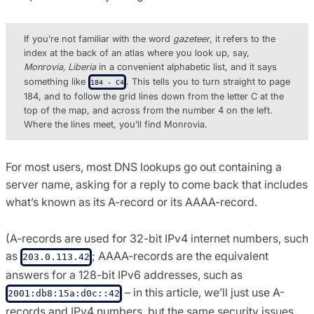
If you’re not familiar with the word
gazeteer
, it refers to the
index at the back of an atlas where you look up, say,
Monrovia, Liberia
in a convenient alphabetic list, and it says
something like
. This tells you to turn straight to page
184 - C4
184, and to follow the grid lines down from the letter C at the
top of the map, and across from the number 4 on the left.
Where the lines meet, you’ll find Monrovia.
For most users, most DNS lookups go out containing a
server name, asking for a reply to come back that includes
what’s known as its A-record or its AAAA-record.
(A-records are used for 32-bit IPv4 internet numbers, such
as
; AAAA-records are the equivalent
203.0.113.42
answers for a 128-bit IPv6 addresses, such as
– in this article, we’ll just use A-
2001:db8:15a:d0c::42
records and IPv4 numbers, but the same security issues