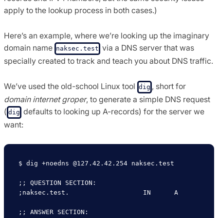
apply to the lookup process in both cases.)
Here’s an example, where we’re looking up the imaginary
domain name
via a DNS server that was
naksec.test
specially created to track and teach you about DNS traffic.
We’ve used the old-school Linux tool
, short for
dig
domain internet groper
, to generate a simple DNS request
(
defaults to looking up A-records) for the server we
dig
want:
$ dig +noedns @127.42.42.254 naksec.test

;; QUESTION SECTION:

;naksec.test.			IN	A

;; ANSWER SECTION:
