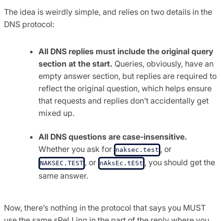
The idea is weirdly simple, and relies on two details in the
DNS protocol:
All DNS replies must include the original query
section at the start.
Queries, obviously, have an
empty answer section, but replies are required to
reflect the original question, which helps ensure
that requests and replies don’t accidentally get
mixed up.
All DNS questions are case-insensitive.
Whether you ask for
, or
naksec.test
, or
, you should get the
NAKSEC.TEST
nAksEc.tESt
same answer.
Now, there’s nothing in the protocol that says you MUST
use the same sPeLLing in the part of the reply where you