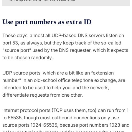
Use port numbers as extra ID
These days, almost all UDP-based DNS servers listen on
port 53, as always, but they keep track of the so-called
“source port” used by the DNS requester, which it expects
to be chosen randomly.
UDP source ports, which are a bit like an “extension
number” in an old-school office telephone exchange, are
intended to be used to help you, and the network,
differentiate requests from one other.
Internet protocol ports (TCP uses them, too) can run from 1
to 65535, though most outbound connections only use
source ports 1024-65535, because port numbers 1023 and