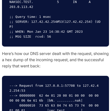
NAKSEC.TEST.		5	IN	A	
203.0.113.42

;; Query time: 1 msec

;; SERVER: 127.42.42.254#53(127.42.42.254) (UD
P)

;; WHEN: Mon Jan 23 14:38:42 GMT 2023

Here’s how our DNS server dealt with the request, showing
a hex dump of the incoming request, and the successful
reply that went back:
---> Request from 127.0.0.1:57708 to 127.42.4
2.254:53

---> 00000000  62 4e 01 20 00 01 00 00  00 00 
00 00 06 6e 61 6b  |bN. .........nak|

     00000010  73 65 63 04 74 65 73 74  00 00 
01 00 01           |sec.test.....   |
