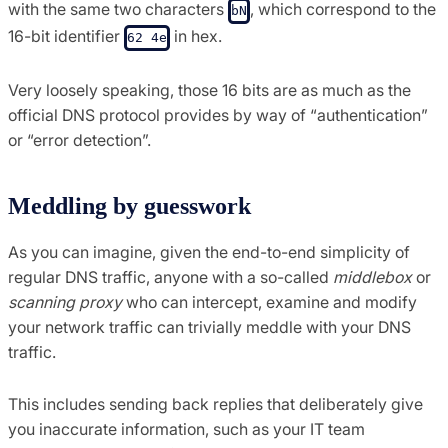
with the same two characters
, which correspond to the
bN
16-bit identifier
in hex.
62 4e
Very loosely speaking, those 16 bits are as much as the
official DNS protocol provides by way of “authentication”
or “error detection”.
Meddling by guesswork
As you can imagine, given the end-to-end simplicity of
regular DNS traffic, anyone with a so-called
middlebox
or
scanning proxy
who can intercept, examine and modify
your network traffic can trivially meddle with your DNS
traffic.
This includes sending back replies that deliberately give
you inaccurate information, such as your IT team