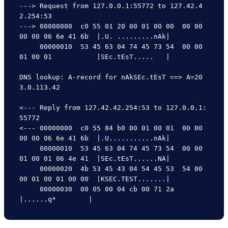
---> Request from 127.0.0.1:55772 to 127.42.4
2.254:53

---> 00000000  c0 55 01 20 00 01 00 00  00 00 
00 00 06 6e 41 6b  |.U. .........nAk|

     00000010  53 45 63 04 74 45 73 54  00 00 
01 00 01           |SEc.tEsT.....   |

DNS lookup: A-record for nAkSEc.tEsT ==> A=20
3.0.113.42

<--- Reply from 127.42.42.254:53 to 127.0.0.1:
55772

<--- 00000000  c0 55 84 b0 00 01 00 01  00 00 
00 00 06 6e 41 6b  |.U...........nAk|

     00000010  53 45 63 04 74 45 73 54  00 00 
01 00 01 06 4e 41  |SEc.tEsT......NA|

     00000020  4b 53 45 43 04 54 45 53  54 00 
00 01 00 01 00 00  |KSEC.TEST.......|

     00000030  00 05 00 04 cb 00 71 2a                           