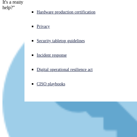
It's a really cool and super-simple trick. The question is, "Will it
help?"
Experiencing a cyberattack? Get help now
Hardware production certification
Sign in
Privacy
Open search
Security tabletop guidelines
Open language switcher
English (US)
Incident response
Digital operational resilience act
CISO playbooks