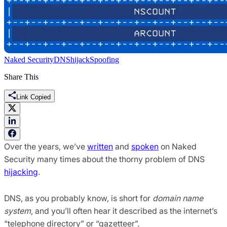
Naked Security
DNS
hijack
Spoofing
Share This
Link Copied
Over the years, we’ve
written
and
spoken
on Naked
Security many times about the thorny problem of DNS
hijacking
.
DNS, as you probably know, is short for
domain name
system
, and you’ll often hear it described as the internet’s
“telephone directory” or “gazetteer”.