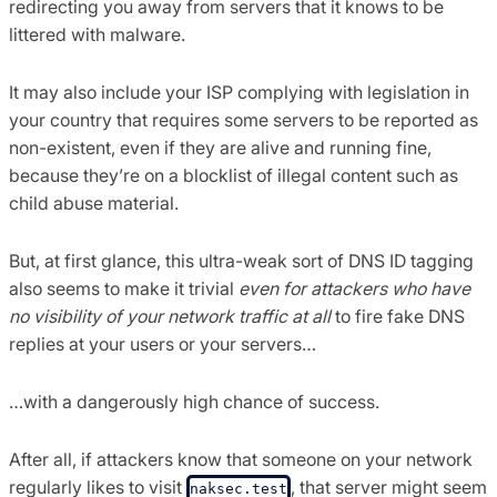
redirecting you away from servers that it knows to be
littered with malware.
It may also include your ISP complying with legislation in
your country that requires some servers to be reported as
non-existent, even if they are alive and running fine,
because they’re on a blocklist of illegal content such as
child abuse material.
But, at first glance, this ultra-weak sort of DNS ID tagging
also seems to make it trivial
even for attackers who have
no visibility of your network traffic at all
to fire fake DNS
replies at your users or your servers…
…with a dangerously high chance of success.
After all, if attackers know that someone on your network
regularly likes to visit
, that server might seem
naksec.test