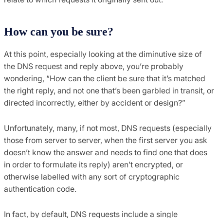
How can you be sure?
At this point, especially looking at the diminutive size of
the DNS request and reply above, you’re probably
wondering, “How can the client be sure that it’s matched
the right reply, and not one that’s been garbled in transit, or
directed incorrectly, either by accident or design?”
Unfortunately, many, if not most, DNS requests (especially
those from server to server, when the first server you ask
doesn’t know the answer and needs to find one that does
in order to formulate its reply) aren’t encrypted, or
otherwise labelled with any sort of cryptographic
authentication code.
In fact, by default, DNS requests include a single