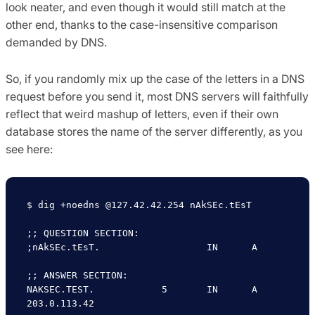
look neater, and even though it would still match at the
other end, thanks to the case-insensitive comparison
demanded by DNS.
So, if you randomly mix up the case of the letters in a DNS
request before you send it, most DNS servers will faithfully
reflect that weird mashup of letters, even if their own
database stores the name of the server differently, as you
see here:
$ dig +noedns @127.42.42.254 nAkSEc.tEsT

;; QUESTION SECTION:

;nAkSEc.tEsT.			IN	A

;; ANSWER SECTION:

NAKSEC.TEST.		5	IN	A	
203.0.113.42
