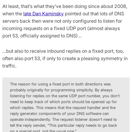
At least, that’s what they’ve been doing since about 2008,
when the
late Dan Kaminsky
pointed out that lots of DNS
servers back then were not only configured to listen for
incoming requests on a fixed UDP port (almost always
port 53, officially assigned to DNS)…
…but also to receive inbound replies on a fixed port, too,
often also port 53, if only to create a pleasing symmetry in
traffic.
The reason for using a fixed port in both directions was
probably originally for programming simplicity. By always
listening for replies on the same UDP port number, you don’t
need to keep track of which ports should be opened up for
which replies. This means that the request handler and the
reply generator components of your DNS software can
operate independently. The request listener doesn’t need to
tell the reply sender, “This particular reply needs to go back
on a special port, not the usual one.”