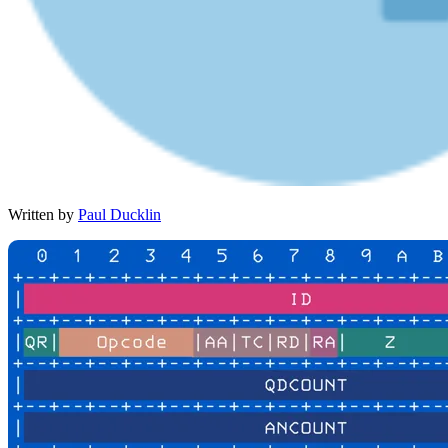
Written by
Paul Ducklin