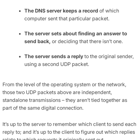
The DNS server keeps a record
of which
computer sent that particular packet.
The server sets about finding an answer to
send back,
or deciding that there isn’t one.
The server sends a reply
to the original sender,
using a second UDP packet.
From the level of the operating system or the network,
those two UDP packets above are independent,
standalone transmissions – they aren’t tied together as
part of the same digital connection.
It’s up to the server to remember which client to send each
reply to; and it’s up to the client to figure out which replies
relate to which requests it originally sent out.