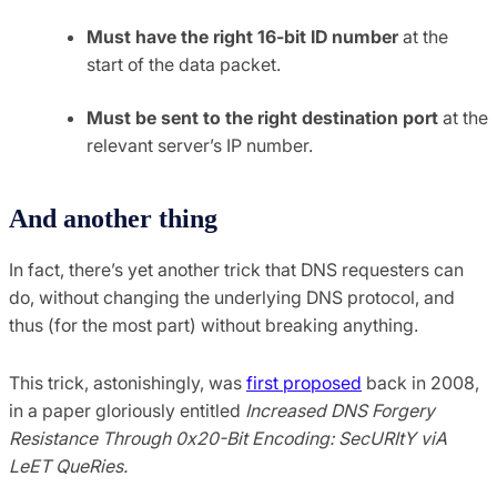
Must have the right 16-bit ID number
at the
start of the data packet.
Must be sent to the right destination port
at the
relevant server’s IP number.
And another thing
In fact, there’s yet another trick that DNS requesters can
do, without changing the underlying DNS protocol, and
thus (for the most part) without breaking anything.
This trick, astonishingly, was
first proposed
back in 2008,
in a paper gloriously entitled
Increased DNS Forgery
Resistance Through 0x20-Bit Encoding: SecURItY viA
LeET QueRies.