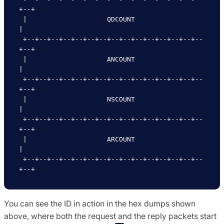
+--+

 |                    QDCOUNT                    
|

 +--+--+--+--+--+--+--+--+--+--+--+--+--+--+--
+--+

 |                    ANCOUNT                    
|

 +--+--+--+--+--+--+--+--+--+--+--+--+--+--+--
+--+

 |                    NSCOUNT                    
|

 +--+--+--+--+--+--+--+--+--+--+--+--+--+--+--
+--+

 |                    ARCOUNT                    
|

 +--+--+--+--+--+--+--+--+--+--+--+--+--+--+--
You can see the ID in action in the hex dumps shown
above, where both the request and the reply packets start