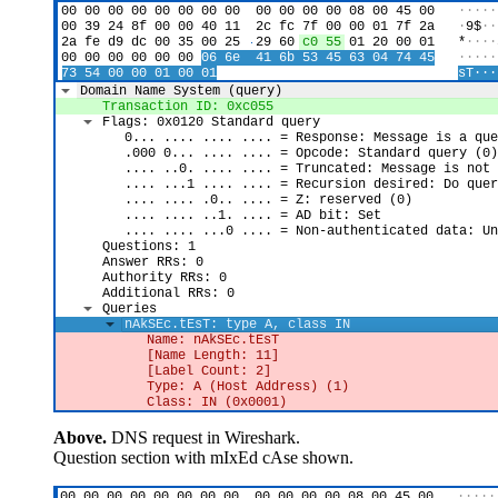
Above.
DNS request in Wireshark.
Question section with mIxEd cAse shown.