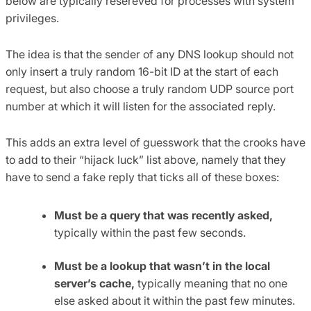
below are typically resereved for processes with system
privileges.
The idea is that the sender of any DNS lookup should not
only insert a truly random 16-bit ID at the start of each
request, but also choose a truly random UDP source port
number at which it will listen for the associated reply.
This adds an extra level of guesswork that the crooks have
to add to their “hijack luck” list above, namely that they
have to send a fake reply that ticks all of these boxes:
Must be a query that was recently asked,
typically within the past few seconds.
Must be a lookup that wasn’t in the local
server’s cache,
typically meaning that no one
else asked about it within the past few minutes.