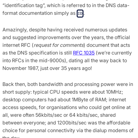
“identification tag”, which is referred to in the DNS data-
format documentation simply as
.
ID
Amazingly, despite having received numerous updates
and suggested improvements over the years, the official
internet RFC (
request for comments
) document that acts
as the DNS specification is still
RFC 1035
(we’re currently
into RFCs in the mid-9000s), dating all the way back to
November 1987, just over 35 years ago!
Back then, both bandwidth and processing power were in
short supply: typical CPU speeds were about 10MHz;
desktop computers had about 1MByte of RAM; internet
access speeds, for organisations who could get online at
all, were often 56kbits/sec or 64 kbits/sec, shared
between everyone; and 1200bits/sec was the affordable
choice for personal connectivity via the dialup modems of
the day.