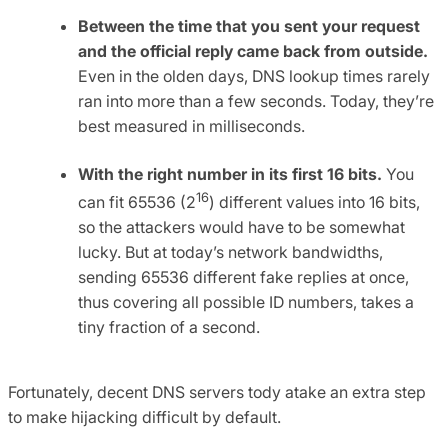
Between the time that you sent your request
and the official reply came back from outside.
Even in the olden days, DNS lookup times rarely
ran into more than a few seconds. Today, they’re
best measured in milliseconds.
With the right number in its first 16 bits.
You
16
can fit 65536 (2
) different values into 16 bits,
so the attackers would have to be somewhat
lucky. But at today’s network bandwidths,
sending 65536 different fake replies at once,
thus covering all possible ID numbers, takes a
tiny fraction of a second.
Fortunately, decent DNS servers tody atake an extra step
to make hijacking difficult by default.