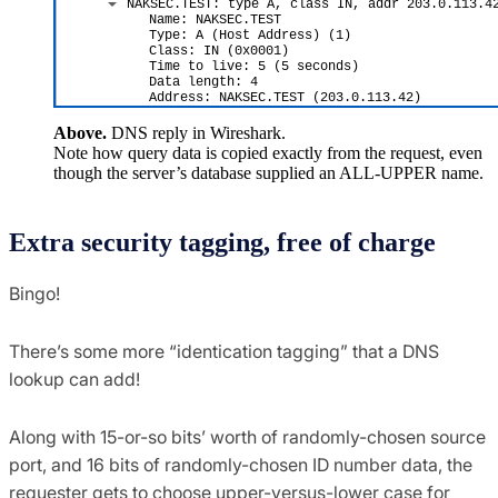
Above.
DNS reply in Wireshark.
Note how query data is copied exactly from the request, even
though the server’s database supplied an ALL-UPPER name.
Extra security tagging, free of charge
Bingo!
There’s some more “identication tagging” that a DNS
lookup can add!
Along with 15-or-so bits’ worth of randomly-chosen source
port, and 16 bits of randomly-chosen ID number data, the
requester gets to choose upper-versus-lower case for