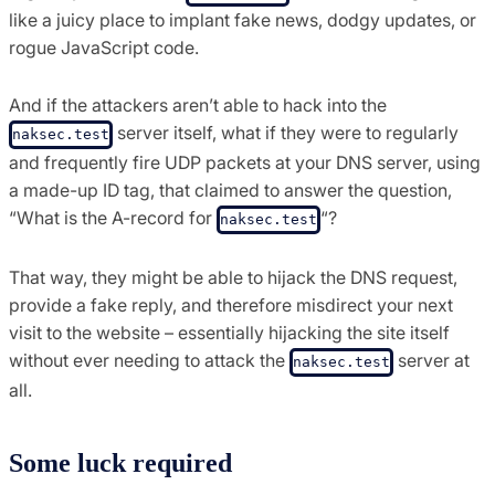
like a juicy place to implant fake news, dodgy updates, or
rogue JavaScript code.
And if the attackers aren’t able to hack into the
server itself, what if they were to regularly
naksec.test
and frequently fire UDP packets at your DNS server, using
a made-up ID tag, that claimed to answer the question,
“What is the A-record for
“?
naksec.test
That way, they might be able to hijack the DNS request,
provide a fake reply, and therefore misdirect your next
visit to the website – essentially hijacking the site itself
without ever needing to attack the
server at
naksec.test
all.
Some luck required