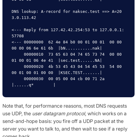
DNS lookup: A-record for naksec.test ==> A=20
3.0.113.42

<--- Reply from 127.42.42.254:53 to 127.0.0.1:
57708

<--- 00000000  62 4e 84 b0 00 01 00 01  00 00 
00 00 06 6e 61 6b  |bN...........nak|

     00000010  73 65 63 04 74 65 73 74  00 00 
01 00 01 06 4e 41  |sec.test......NA|

     00000020  4b 53 45 43 04 54 45 53  54 00 
00 01 00 01 00 00  |KSEC.TEST.......|

     00000030  00 05 00 04 cb 00 71 2a                           
Note that, for performance reasons, most DNS requests
use UDP, the
user datagram protocol
, which works on a
send-and-hope basis: you fire off a UDP packet at the
server you want to talk to, and then wait to see if a reply
comes back.