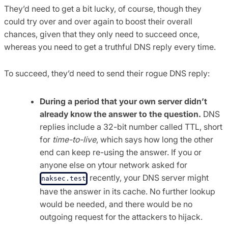
They’d need to get a bit lucky, of course, though they
could try over and over again to boost their overall
chances, given that they only need to succeed once,
whereas you need to get a truthful DNS reply every time.
To succeed, they’d need to send their rogue DNS reply:
During a period that your own server didn’t
already know the answer to the question.
DNS
replies include a 32-bit number called TTL, short
for
time-to-live
, which says how long the other
end can keep re-using the answer. If you or
anyone else on ytour network asked for
recently, your DNS server might
naksec.test
have the answer in its cache. No further lookup
would be needed, and there would be no
outgoing request for the attackers to hijack.