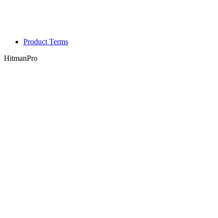
Product Terms
HitmanPro