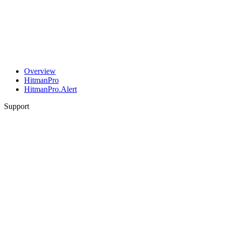
Overview
HitmanPro
HitmanPro.Alert
Support