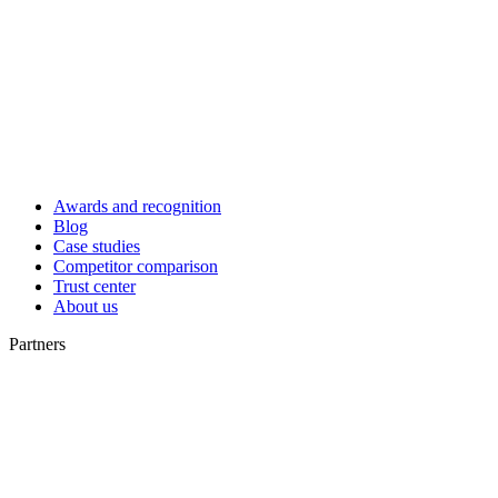
Awards and recognition
Blog
Case studies
Competitor comparison
Trust center
About us
Partners