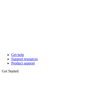
Get help
Support resources
Product support
Get Started