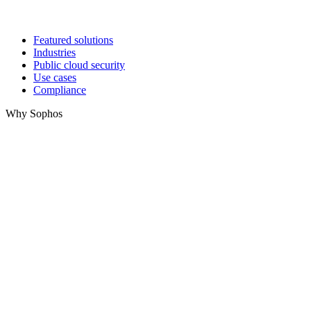
Featured solutions
Industries
Public cloud security
Use cases
Compliance
Why Sophos