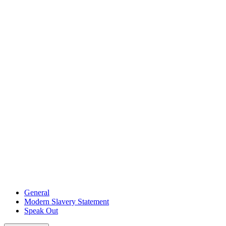
General
Modern Slavery Statement
Speak Out