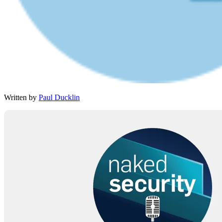
Written by
Paul Ducklin