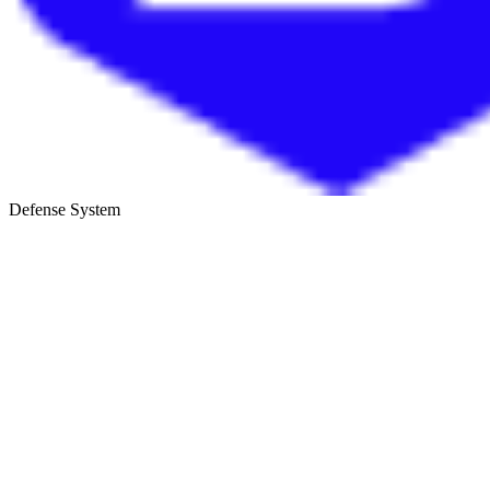
Defense System