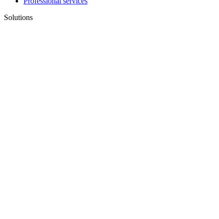
Professional services
Solutions