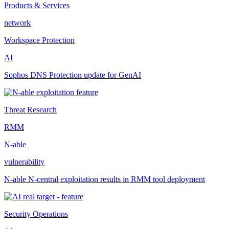
Products & Services
network
Workspace Protection
AI
Sophos DNS Protection update for GenAI
Threat Research
RMM
N-able
vulnerability
N-able N-central exploitation results in RMM tool deployment
Security Operations