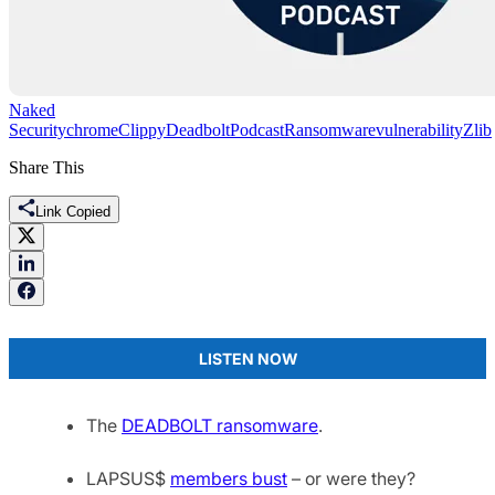
Naked
Security
chrome
Clippy
Deadbolt
Podcast
Ransomware
vulnerability
Zlib
Share This
Link Copied
LISTEN NOW
The
DEADBOLT ransomware
.
LAPSUS$
members bust
– or were they?