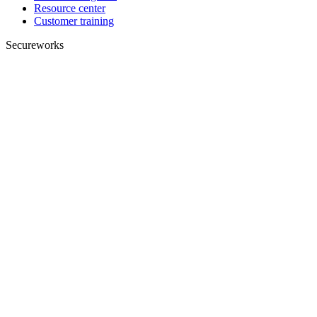
Resource center
Customer training
Secureworks