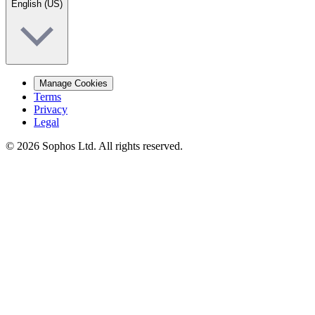
English (US)
Manage Cookies
Terms
Privacy
Legal
© 2026 Sophos Ltd. All rights reserved.