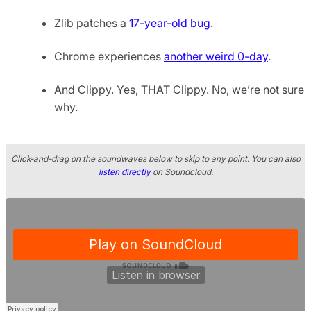
Zlib patches a
17-year-old bug
.
Chrome experiences
another weird 0-day
.
And Clippy. Yes, THAT Clippy. No, we’re not sure
why.
Click-and-drag on the soundwaves below to skip to any point. You can also
listen directly
on Soundcloud.