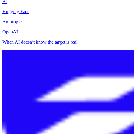
AI
Hugging Face
Anthropic
OpenAI
When AI doesn’t know the target is real