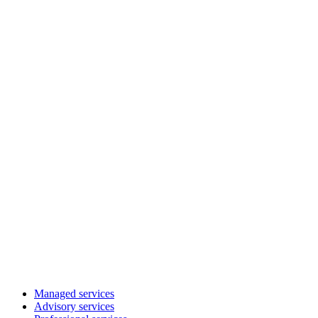
Managed services
Advisory services