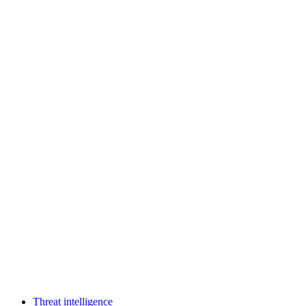
Threat intelligence