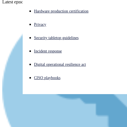
Latest episode - listen now!
Experiencing a cyberattack? Get help now
Hardware production certification
Sign in
Privacy
Open search
Security tabletop guidelines
Open language switcher
English (US)
Incident response
Digital operational resilience act
CISO playbooks