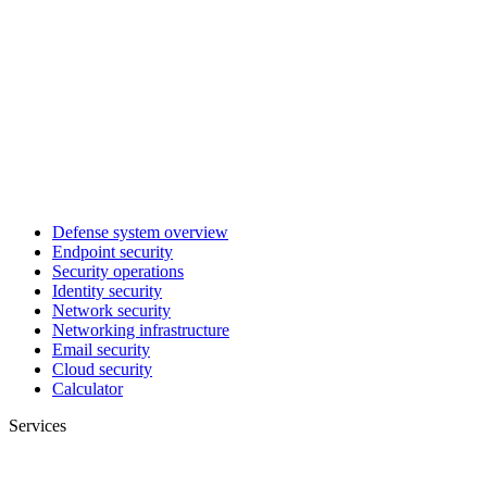
Defense system overview
Endpoint security
Security operations
Identity security
Network security
Networking infrastructure
Email security
Cloud security
Calculator
Services