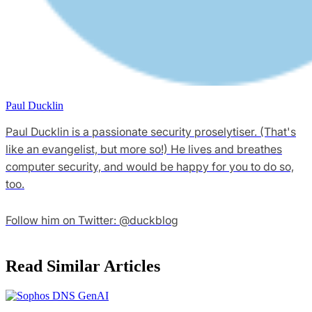
Paul Ducklin
Paul Ducklin is a passionate security proselytiser. (That's
like an evangelist, but more so!) He lives and breathes
computer security, and would be happy for you to do so,
too.
Follow him on Twitter: @duckblog
Read Similar Articles