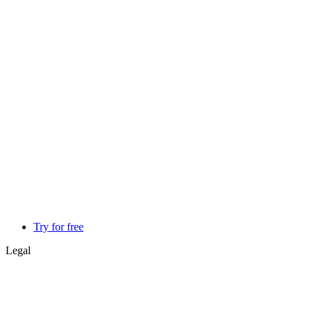
Try for free
Legal