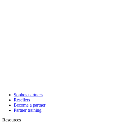
Sophos partners
Resellers
Become a partner
Partner training
Resources