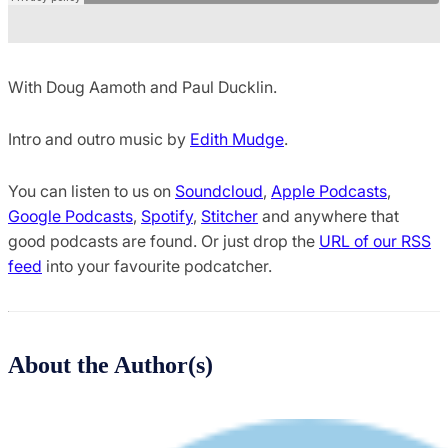
With Doug Aamoth and Paul Ducklin.
Intro and outro music by
Edith Mudge
.
You can listen to us on
Soundcloud
,
Apple Podcasts
,
Google Podcasts
,
Spotify
,
Stitcher
and anywhere that
good podcasts are found. Or just drop the
URL of our RSS
feed
into your favourite podcatcher.
About the Author(s)