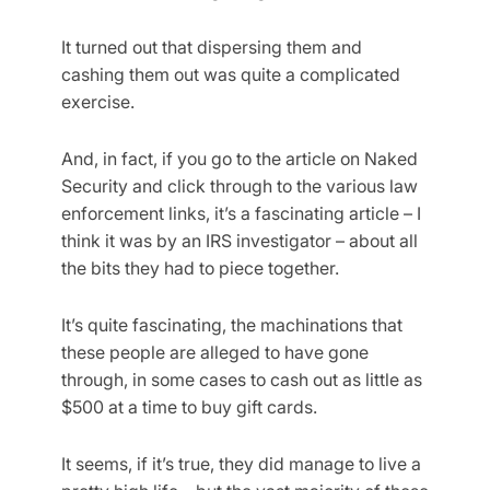
It turned out that dispersing them and
cashing them out was quite a complicated
exercise.
And, in fact, if you go to the article on Naked
Security and click through to the various law
enforcement links, it’s a fascinating article – I
think it was by an IRS investigator – about all
the bits they had to piece together.
It’s quite fascinating, the machinations that
these people are alleged to have gone
through, in some cases to cash out as little as
$500 at a time to buy gift cards.
It seems, if it’s true, they did manage to live a