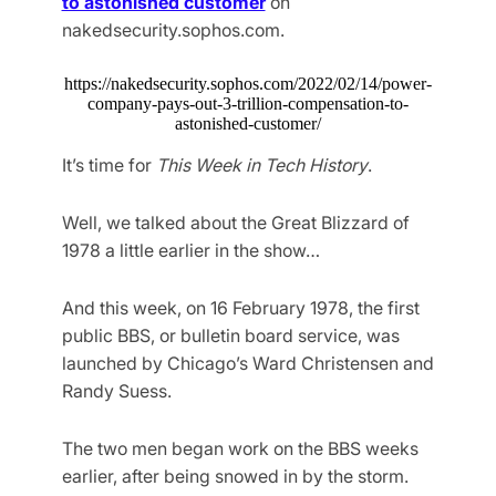
to astonished customer
on
nakedsecurity.sophos.com.
https://nakedsecurity.sophos.com/2022/02/14/power-
company-pays-out-3-trillion-compensation-to-
astonished-customer/
It’s time for
This Week in Tech History
.
Well, we talked about the Great Blizzard of
1978 a little earlier in the show…
And this week, on 16 February 1978, the first
public BBS, or bulletin board service, was
launched by Chicago’s Ward Christensen and
Randy Suess.
The two men began work on the BBS weeks
earlier, after being snowed in by the storm.