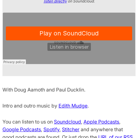
listen directly
on Soundcloud.
With Doug Aamoth and Paul Ducklin.
Intro and outro music by
Edith Mudge
.
You can listen to us on
Soundcloud
,
Apple Podcasts
,
Google Podcasts
,
Spotify
,
Stitcher
and anywhere that
good podcasts are found. Or just drop the
URL of our RSS