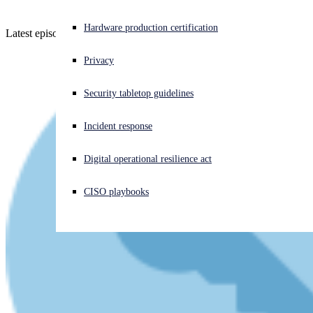
Experiencing a cyberattack? Get help now
Hardware production certification
Latest episode - listen and learn!
Sign in
Privacy
Open search
Security tabletop guidelines
Open language switcher
English (US)
Incident response
Digital operational resilience act
CISO playbooks