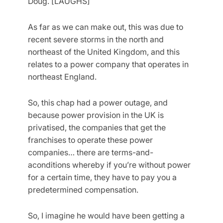
Doug. [LAUGHS]
As far as we can make out, this was due to
recent severe storms in the north and
northeast of the United Kingdom, and this
relates to a power company that operates in
northeast England.
So, this chap had a power outage, and
because power provision in the UK is
privatised, the companies that get the
franchises to operate these power
companies… there are terms-and-
aconditions whereby if you’re without power
for a certain time, they have to pay you a
predetermined compensation.
So, I imagine he would have been getting a