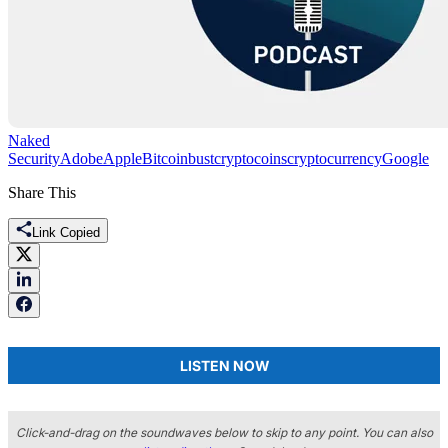
Naked
Security
Adobe
Apple
Bitcoin
bust
cryptocoins
cryptocurrency
Google
Share This
Link Copied
LISTEN NOW
Click-and-drag on the soundwaves below to skip to any point. You can also