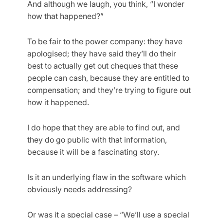
And although we laugh, you think, “I wonder
how that happened?”
To be fair to the power company: they have
apologised; they have said they’ll do their
best to actually get out cheques that these
people can cash, because they are entitled to
compensation; and they’re trying to figure out
how it happened.
I do hope that they are able to find out, and
they do go public with that information,
because it will be a fascinating story.
Is it an underlying flaw in the software which
obviously needs addressing?
Or was it a special case – “We’ll use a special