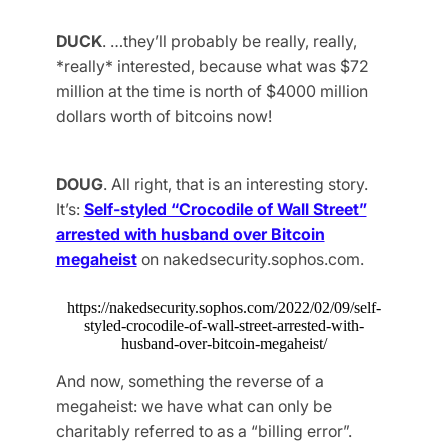
DUCK
. …they’ll probably be really, really,
*really* interested, because what was $72
million at the time is north of $4000 million
dollars worth of bitcoins now!
DOUG
. All right, that is an interesting story.
It’s:
Self-styled “Crocodile of Wall Street”
arrested with husband over Bitcoin
megaheist
on nakedsecurity.sophos.com.
https://nakedsecurity.sophos.com/2022/02/09/self-
styled-crocodile-of-wall-street-arrested-with-
husband-over-bitcoin-megaheist/
And now, something the reverse of a
megaheist: we have what can only be
charitably referred to as a “billing error”.