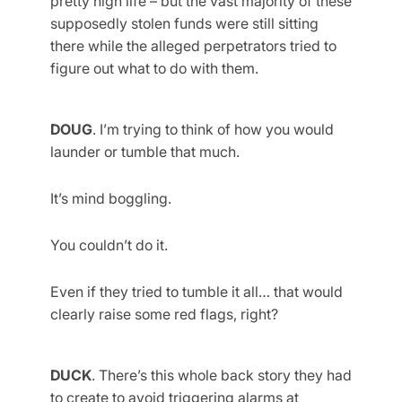
pretty high life – but the vast majority of these
supposedly stolen funds were still sitting
there while the alleged perpetrators tried to
figure out what to do with them.
DOUG
. I’m trying to think of how you would
launder or tumble that much.
It’s mind boggling.
You couldn’t do it.
Even if they tried to tumble it all… that would
clearly raise some red flags, right?
DUCK
. There’s this whole back story they had
to create to avoid triggering alarms at