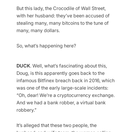
But this lady, the Crocodile of Wall Street,
with her husband: they’ve been accused of
stealing many, many bitcoins to the tune of
many, many dollars.
So, what’s happening here?
DUCK
. Well, what’s fascinating about this,
Doug, is this apparently goes back to the
infamous Bitfinex breach back in 2016, which
was one of the early large-scale incidents:
“Oh, dear! We’re a cryptocurrency exchange.
And we had a bank robber, a virtual bank
robbery.”
It’s alleged that these two people, the