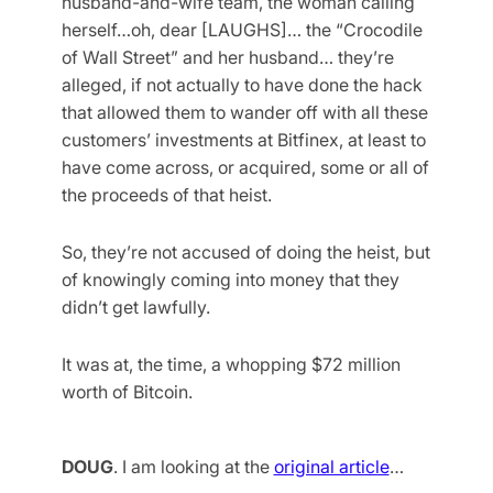
husband-and-wife team, the woman calling
herself…oh, dear [LAUGHS]… the “Crocodile
of Wall Street” and her husband… they’re
alleged, if not actually to have done the hack
that allowed them to wander off with all these
customers’ investments at Bitfinex, at least to
have come across, or acquired, some or all of
the proceeds of that heist.
So, they’re not accused of doing the heist, but
of knowingly coming into money that they
didn’t get lawfully.
It was at, the time, a whopping $72 million
worth of Bitcoin.
DOUG
. I am looking at the
original article
…