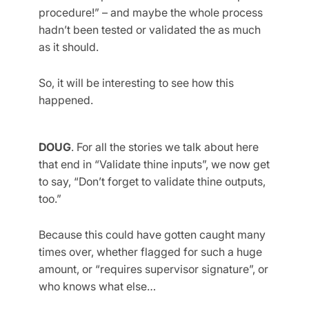
procedure!” – and maybe the whole process
hadn’t been tested or validated the as much
as it should.
So, it will be interesting to see how this
happened.
DOUG
. For all the stories we talk about here
that end in “Validate thine inputs”, we now get
to say, “Don’t forget to validate thine outputs,
too.”
Because this could have gotten caught many
times over, whether flagged for such a huge
amount, or “requires supervisor signature”, or
who knows what else…