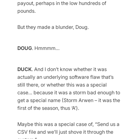
payout, perhaps in the low hundreds of
pounds.
But they made a blunder, Doug.
DOUG
. Hmmmm…
DUCK
. And I don’t know whether it was
actually an underlying software flaw that’s
still there, or whether this was a special
case… because it was a storm bad enough to
get a special name (Storm Arwen – it was the
first of the season, thus ‘A’).
Maybe this was a special case of, “Send us a
CSV file and we’ll just shove it through the