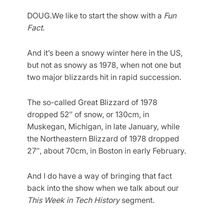
DOUG.We like to start the show with a
Fun
Fact
.
And it’s been a snowy winter here in the US,
but not as snowy as 1978, when not one but
two major blizzards hit in rapid succession.
The so-called Great Blizzard of 1978
dropped 52″ of snow, or 130cm, in
Muskegan, Michigan, in late January, while
the Northeastern Blizzard of 1978 dropped
27″, about 70cm, in Boston in early February.
And I do have a way of bringing that fact
back into the show when we talk about our
This Week in Tech History
segment.