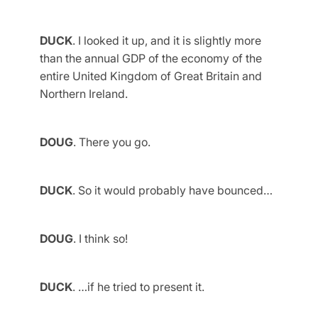
DUCK
. I looked it up, and it is slightly more
than the annual GDP of the economy of the
entire United Kingdom of Great Britain and
Northern Ireland.
DOUG
. There you go.
DUCK
. So it would probably have bounced…
DOUG
. I think so!
DUCK
. …if he tried to present it.