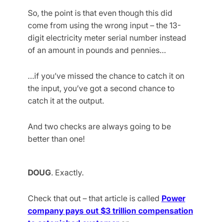
So, the point is that even though this did
come from using the wrong input – the 13-
digit electricity meter serial number instead
of an amount in pounds and pennies…
…if you’ve missed the chance to catch it on
the input, you’ve got a second chance to
catch it at the output.
And two checks are always going to be
better than one!
DOUG
. Exactly.
Check that out – that article is called
Power
company pays out $3 trillion compensation