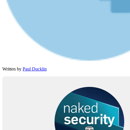
Written by
Paul Ducklin