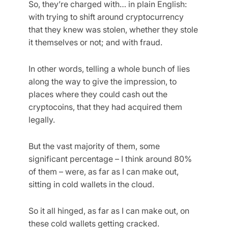
So, they’re charged with… in plain English:
with trying to shift around cryptocurrency
that they knew was stolen, whether they stole
it themselves or not; and with fraud.
In other words, telling a whole bunch of lies
along the way to give the impression, to
places where they could cash out the
cryptocoins, that they had acquired them
legally.
But the vast majority of them, some
significant percentage – I think around 80%
of them – were, as far as I can make out,
sitting in cold wallets in the cloud.
So it all hinged, as far as I can make out, on
these cold wallets getting cracked.