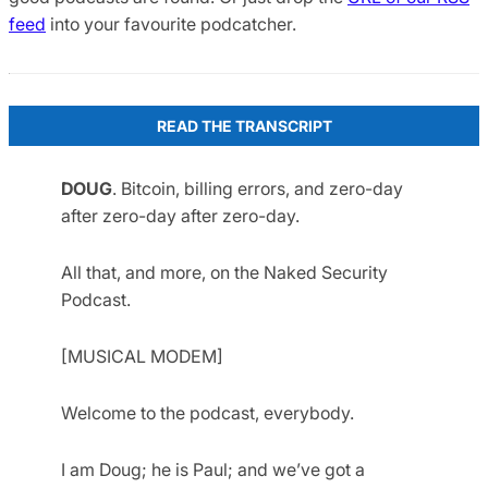
feed
into your favourite podcatcher.
READ THE TRANSCRIPT
DOUG
. Bitcoin, billing errors, and zero-day
after zero-day after zero-day.
All that, and more, on the Naked Security
Podcast.
[MUSICAL MODEM]
Welcome to the podcast, everybody.
I am Doug; he is Paul; and we’ve got a