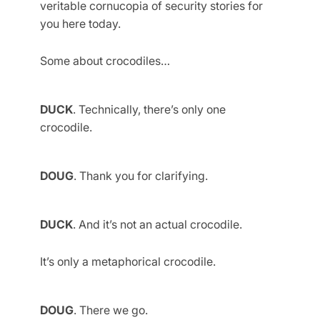
veritable cornucopia of security stories for
you here today.
Some about crocodiles…
DUCK
. Technically, there’s only one
crocodile.
DOUG
. Thank you for clarifying.
DUCK
. And it’s not an actual crocodile.
It’s only a metaphorical crocodile.
DOUG
. There we go.