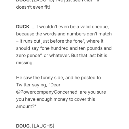
doesn’t even fit!
DUCK
. …it wouldn’t even be a valid cheque,
because the words and numbers don’t match
– it runs out just before the “one”, where it
should say “one hundred and ten pounds and
zero pence”, or whatever. But that last bit is
missing.
He saw the funny side, and he posted to
Twitter saying, “Dear
@PowercompanyConcerned, are you sure
you have enough money to cover this
amount?”
DOUG
. [LAUGHS]