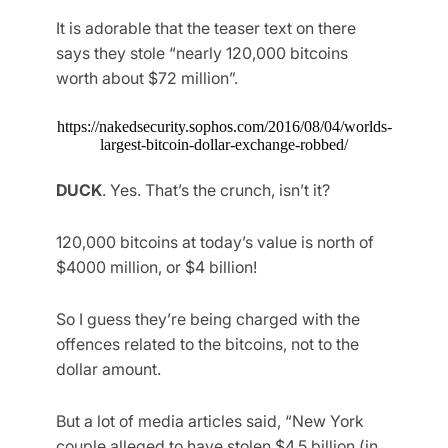
It is adorable that the teaser text on there
says they stole “nearly 120,000 bitcoins
worth about $72 million”.
https://nakedsecurity.sophos.com/2016/08/04/worlds-
largest-bitcoin-dollar-exchange-robbed/
DUCK
. Yes. That’s the crunch, isn’t it?
120,000 bitcoins at today’s value is north of
$4000 million, or $4 billion!
So I guess they’re being charged with the
offences related to the bitcoins, not to the
dollar amount.
But a lot of media articles said, “New York
couple alleged to have stolen $4.5 billion (in