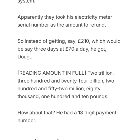
system.”
Apparently they took his electricity meter
serial number as the amount to refund.
So instead of getting, say, £210, which would
be say three days at £70 a day, he got,
Doug…
[READING AMOUNT IN FULL] Two trillion,
three hundred and twenty-four billion, two
hundred and fifty-two million, eighty
thousand, one hundred and ten pounds.
How about that? He had a 13 digit payment
number.