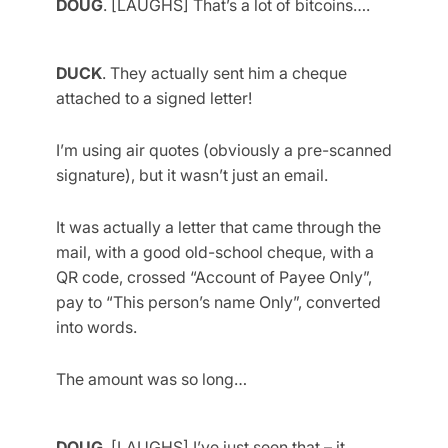
DOUG
. [LAUGHS] That’s a lot of bitcoins….
DUCK
. They actually sent him a cheque
attached to a signed letter!
I’m using air quotes (obviously a pre-scanned
signature), but it wasn’t just an email.
It was actually a letter that came through the
mail, with a good old-school cheque, with a
QR code, crossed “Account of Payee Only”,
pay to “This person’s name Only”, converted
into words.
The amount was so long…
DOUG
. [LAUGHS] I’ve just seen that – it