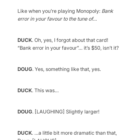
Like when you’re playing Monopoly:
Bank
error in your favour to the tune of…
DUCK
. Oh, yes, I forgot about that card!
“Bank error in your favour”… it’s $50, isn’t it?
DOUG
. Yes, something like that, yes.
DUCK
. This was…
DOUG
. [LAUGHING] Slightly larger!
DUCK
. …a little bit more dramatic than that,