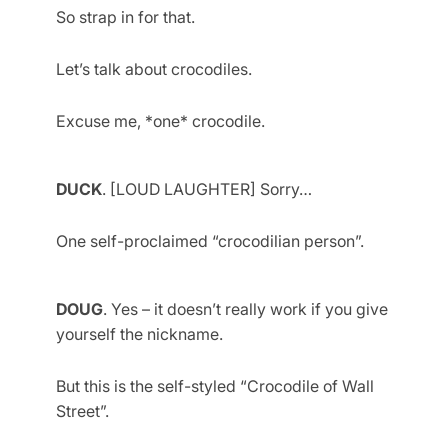
So strap in for that.
Let’s talk about crocodiles.
Excuse me, *one* crocodile.
DUCK
. [LOUD LAUGHTER] Sorry…
One self-proclaimed “crocodilian person”.
DOUG
. Yes – it doesn’t really work if you give
yourself the nickname.
But this is the self-styled “Crocodile of Wall
Street”.