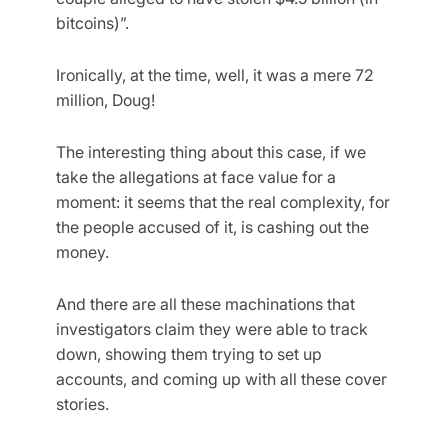
bitcoins)”.
Ironically, at the time, well, it was a mere 72
million, Doug!
The interesting thing about this case, if we
take the allegations at face value for a
moment: it seems that the real complexity, for
the people accused of it, is cashing out the
money.
And there are all these machinations that
investigators claim they were able to track
down, showing them trying to set up
accounts, and coming up with all these cover
stories.