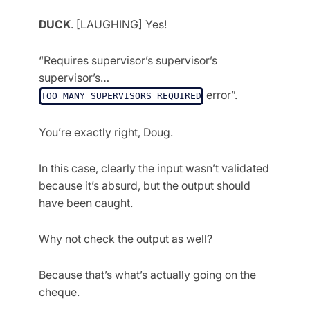
DUCK
. [LAUGHING] Yes!
“Requires supervisor’s supervisor’s
supervisor’s…
error”.
TOO MANY SUPERVISORS REQUIRED
You’re exactly right, Doug.
In this case, clearly the input wasn’t validated
because it’s absurd, but the output should
have been caught.
Why not check the output as well?
Because that’s what’s actually going on the
cheque.