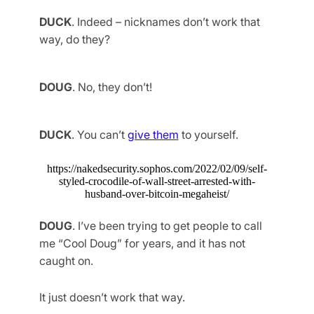
DUCK
. Indeed – nicknames don’t work that
way, do they?
DOUG
. No, they don’t!
DUCK
. You can’t
give them
to yourself.
https://nakedsecurity.sophos.com/2022/02/09/self-
styled-crocodile-of-wall-street-arrested-with-
husband-over-bitcoin-megaheist/
DOUG
. I’ve been trying to get people to call
me “Cool Doug” for years, and it has not
caught on.
It just doesn’t work that way.