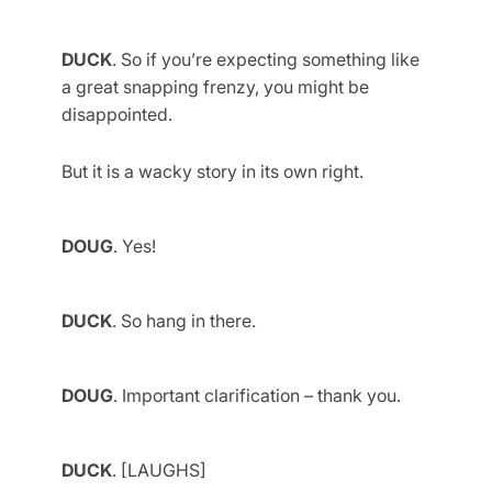
DUCK
. So if you’re expecting something like
a great snapping frenzy, you might be
disappointed.
But it is a wacky story in its own right.
DOUG
. Yes!
DUCK
. So hang in there.
DOUG
. Important clarification – thank you.
DUCK
. [LAUGHS]