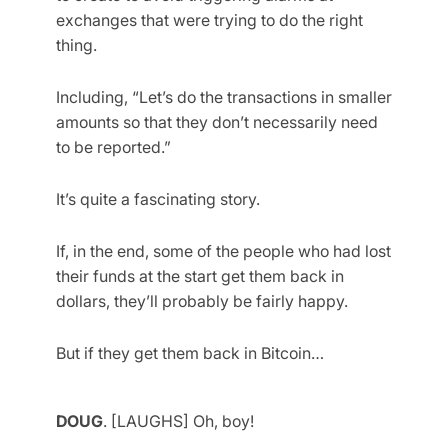
exchanges that were trying to do the right
thing.
Including, “Let’s do the transactions in smaller
amounts so that they don’t necessarily need
to be reported.”
It’s quite a fascinating story.
If, in the end, some of the people who had lost
their funds at the start get them back in
dollars, they’ll probably be fairly happy.
But if they get them back in Bitcoin…
DOUG
. [LAUGHS] Oh, boy!