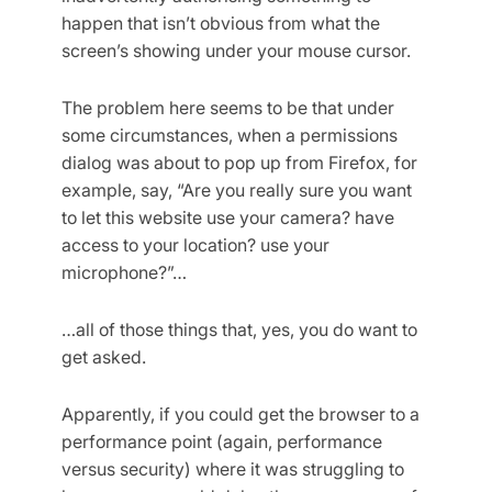
happen that isn’t obvious from what the
screen’s showing under your mouse cursor.
The problem here seems to be that under
some circumstances, when a permissions
dialog was about to pop up from Firefox, for
example, say, “Are you really sure you want
to let this website use your camera? have
access to your location? use your
microphone?”…
…all of those things that, yes, you do want to
get asked.
Apparently, if you could get the browser to a
performance point (again, performance
versus security) where it was struggling to