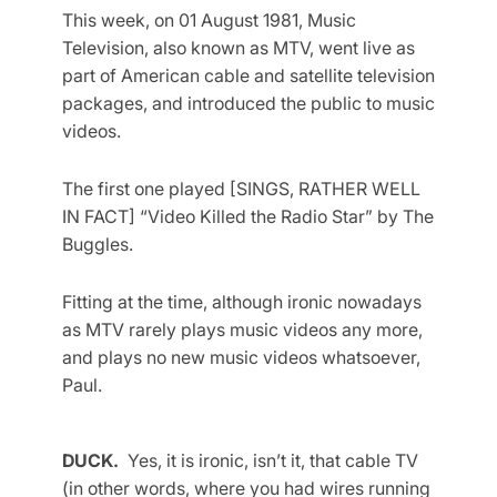
This week, on 01 August 1981, Music
Television, also known as MTV, went live as
part of American cable and satellite television
packages, and introduced the public to music
videos.
The first one played [SINGS, RATHER WELL
IN FACT] “Video Killed the Radio Star” by The
Buggles.
Fitting at the time, although ironic nowadays
as MTV rarely plays music videos any more,
and plays no new music videos whatsoever,
Paul.
DUCK.
Yes, it is ironic, isn’t it, that cable TV
(in other words, where you had wires running