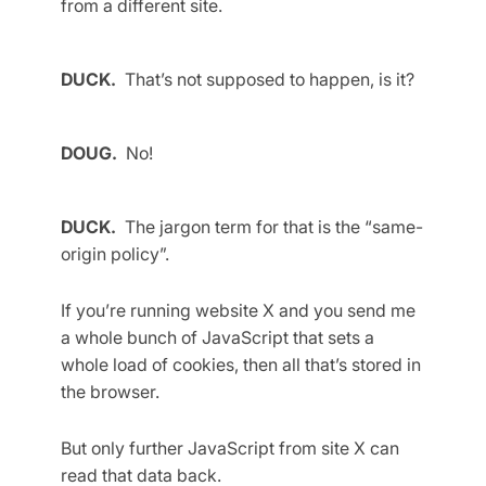
from a different site.
DUCK.
That’s not supposed to happen, is it?
DOUG.
No!
DUCK.
The jargon term for that is the “same-
origin policy”.
If you’re running website X and you send me
a whole bunch of JavaScript that sets a
whole load of cookies, then all that’s stored in
the browser.
But only further JavaScript from site X can
read that data back.