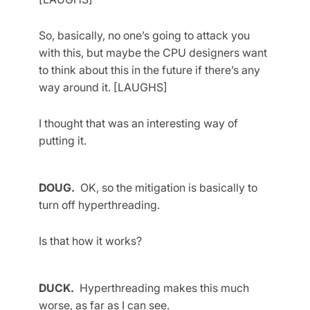
So, basically, no one’s going to attack you
with this, but maybe the CPU designers want
to think about this in the future if there’s any
way around it. [LAUGHS]
I thought that was an interesting way of
putting it.
DOUG.
OK, so the mitigation is basically to
turn off hyperthreading.
Is that how it works?
DUCK.
Hyperthreading makes this much
worse, as far as I can see.