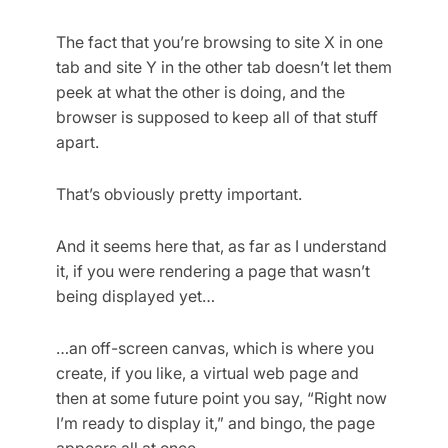
The fact that you’re browsing to site X in one
tab and site Y in the other tab doesn’t let them
peek at what the other is doing, and the
browser is supposed to keep all of that stuff
apart.
That’s obviously pretty important.
And it seems here that, as far as I understand
it, if you were rendering a page that wasn’t
being displayed yet…
…an off-screen canvas, which is where you
create, if you like, a virtual web page and
then at some future point you say, “Right now
I’m ready to display it,” and bingo, the page
appears all at once.