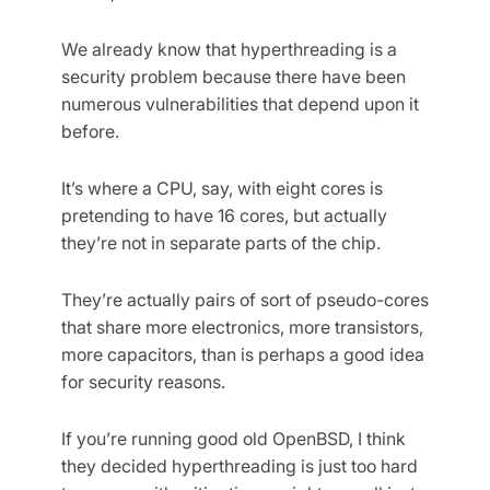
We already know that hyperthreading is a
security problem because there have been
numerous vulnerabilities that depend upon it
before.
It’s where a CPU, say, with eight cores is
pretending to have 16 cores, but actually
they’re not in separate parts of the chip.
They’re actually pairs of sort of pseudo-cores
that share more electronics, more transistors,
more capacitors, than is perhaps a good idea
for security reasons.
If you’re running good old OpenBSD, I think
they decided hyperthreading is just too hard