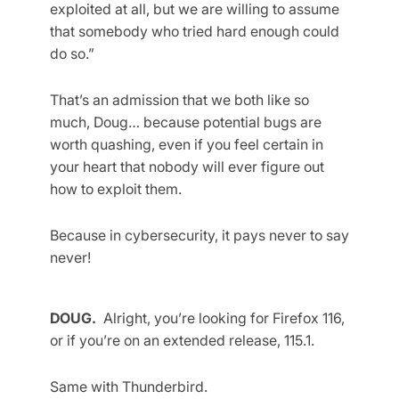
exploited at all, but we are willing to assume
that somebody who tried hard enough could
do so.”
That’s an admission that we both like so
much, Doug… because potential bugs are
worth quashing, even if you feel certain in
your heart that nobody will ever figure out
how to exploit them.
Because in cybersecurity, it pays never to say
never!
DOUG.
Alright, you’re looking for Firefox 116,
or if you’re on an extended release, 115.1.
Same with Thunderbird.