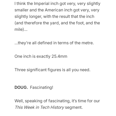
I think the Imperial inch got very, very slightly
smaller and the American inch got very, very
slightly longer, with the result that the inch
(and therefore the yard, and the foot, and the
mile)…
…they’re all defined in terms of the metre.
One inch is exactly 25.4mm
Three significant figures is all you need.
DOUG.
Fascinating!
Well, speaking of fascinating, it’s time for our
This Week in Tech History
segment.