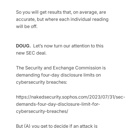
So you will get results that, on average, are
accurate, but where each individual reading
will be off.
DOUG.
Let’s now turn our attention to this
new SEC deal.
The Security and Exchange Commission is
demanding four-day disclosure limits on
cybersecurity breaches:
https://nakedsecurity.sophos.com/2023/07/31/sec-
demands-four-day-disclosure-limit-for-
cybersecurity-breaches/
But (A) you get to decide if an attack is