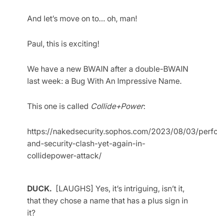
And let’s move on to… oh, man!
Paul, this is exciting!
We have a new BWAIN after a double-BWAIN
last week: a Bug With An Impressive Name.
This one is called
Collide+Power
:
https://nakedsecurity.sophos.com/2023/08/03/perf
and-security-clash-yet-again-in-
collidepower-attack/
DUCK.
[LAUGHS] Yes, it’s intriguing, isn’t it,
that they chose a name that has a plus sign in
it?