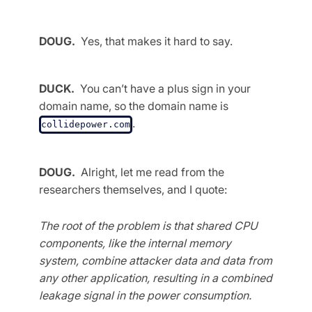
DOUG.
Yes, that makes it hard to say.
DUCK.
You can’t have a plus sign in your
domain name, so the domain name is
.
collidepower.com
DOUG.
Alright, let me read from the
researchers themselves, and I quote:
The root of the problem is that shared CPU
components, like the internal memory
system, combine attacker data and data from
any other application, resulting in a combined
leakage signal in the power consumption.