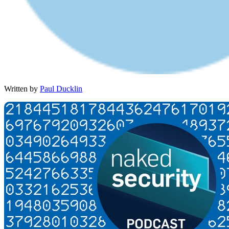
Written by
Paul Ducklin