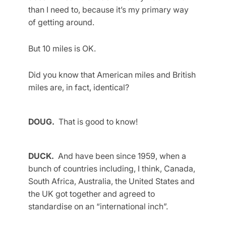
than I need to, because it’s my primary way
of getting around.
But 10 miles is OK.
Did you know that American miles and British
miles are, in fact, identical?
DOUG.
That is good to know!
DUCK.
And have been since 1959, when a
bunch of countries including, I think, Canada,
South Africa, Australia, the United States and
the UK got together and agreed to
standardise on an “international inch”.