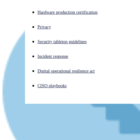
Experiencing a cyberattack? Get help now
Hardware production certification
Sign in
Privacy
Open search
Security tabletop guidelines
Open language switcher
English (US)
Incident response
Digital operational resilience act
CISO playbooks