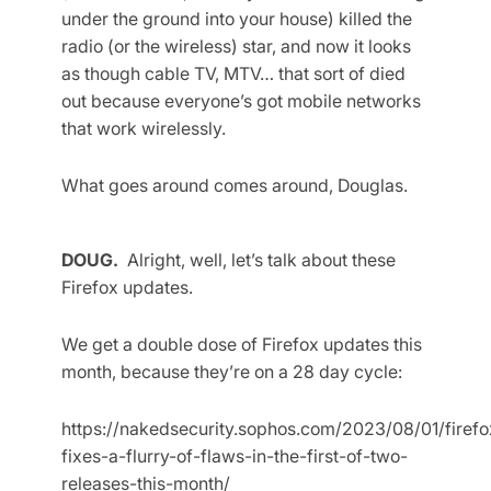
under the ground into your house) killed the
radio (or the wireless) star, and now it looks
as though cable TV, MTV… that sort of died
out because everyone’s got mobile networks
that work wirelessly.
What goes around comes around, Douglas.
DOUG.
Alright, well, let’s talk about these
Firefox updates.
We get a double dose of Firefox updates this
month, because they’re on a 28 day cycle:
https://nakedsecurity.sophos.com/2023/08/01/firefo
fixes-a-flurry-of-flaws-in-the-first-of-two-
releases-this-month/