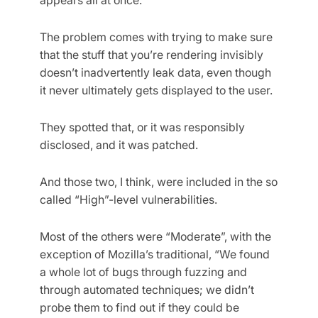
The problem comes with trying to make sure
that the stuff that you’re rendering invisibly
doesn’t inadvertently leak data, even though
it never ultimately gets displayed to the user.
They spotted that, or it was responsibly
disclosed, and it was patched.
And those two, I think, were included in the so
called “High”-level vulnerabilities.
Most of the others were “Moderate”, with the
exception of Mozilla’s traditional, “We found
a whole lot of bugs through fuzzing and
through automated techniques; we didn’t
probe them to find out if they could be