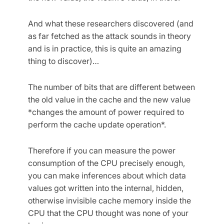
And what these researchers discovered (and
as far fetched as the attack sounds in theory
and is in practice, this is quite an amazing
thing to discover)…
The number of bits that are different between
the old value in the cache and the new value
*changes the amount of power required to
perform the cache update operation*.
Therefore if you can measure the power
consumption of the CPU precisely enough,
you can make inferences about which data
values got written into the internal, hidden,
otherwise invisible cache memory inside the
CPU that the CPU thought was none of your