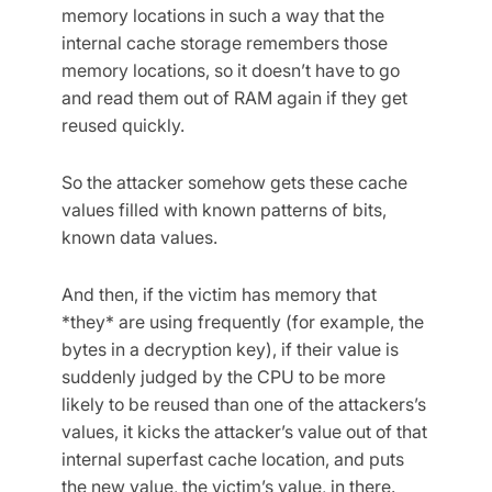
memory locations in such a way that the
internal cache storage remembers those
memory locations, so it doesn’t have to go
and read them out of RAM again if they get
reused quickly.
So the attacker somehow gets these cache
values filled with known patterns of bits,
known data values.
And then, if the victim has memory that
*they* are using frequently (for example, the
bytes in a decryption key), if their value is
suddenly judged by the CPU to be more
likely to be reused than one of the attackers’s
values, it kicks the attacker’s value out of that
internal superfast cache location, and puts
the new value, the victim’s value, in there.