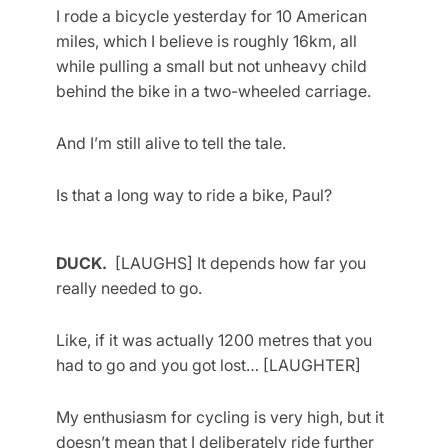
I rode a bicycle yesterday for 10 American
miles, which I believe is roughly 16km, all
while pulling a small but not unheavy child
behind the bike in a two-wheeled carriage.
And I’m still alive to tell the tale.
Is that a long way to ride a bike, Paul?
DUCK.
[LAUGHS] It depends how far you
really needed to go.
Like, if it was actually 1200 metres that you
had to go and you got lost… [LAUGHTER]
My enthusiasm for cycling is very high, but it
doesn’t mean that I deliberately ride further