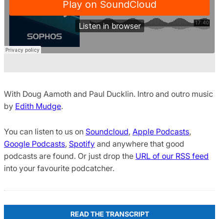
With Doug Aamoth and Paul Ducklin. Intro and outro music
by
Edith Mudge
.
You can listen to us on
Soundcloud
,
Apple Podcasts
,
Google Podcasts
,
Spotify
and anywhere that good
podcasts are found. Or just drop the
URL of our RSS feed
into your favourite podcatcher.
READ THE TRANSCRIPT