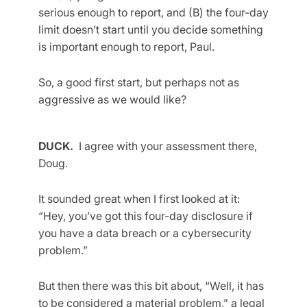
serious enough to report, and (B) the four-day
limit doesn’t start until you decide something
is important enough to report, Paul.
So, a good first start, but perhaps not as
aggressive as we would like?
DUCK.
I agree with your assessment there,
Doug.
It sounded great when I first looked at it:
“Hey, you’ve got this four-day disclosure if
you have a data breach or a cybersecurity
problem.”
But then there was this bit about, “Well, it has
to be considered a material problem,” a legal