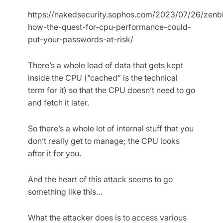
https://nakedsecurity.sophos.com/2023/07/26/zenb
how-the-quest-for-cpu-performance-could-
put-your-passwords-at-risk/
There’s a whole load of data that gets kept
inside the CPU (“cached” is the technical
term for it) so that the CPU doesn’t need to go
and fetch it later.
So there’s a whole lot of internal stuff that you
don’t really get to manage; the CPU looks
after it for you.
And the heart of this attack seems to go
something like this…
What the attacker does is to access various