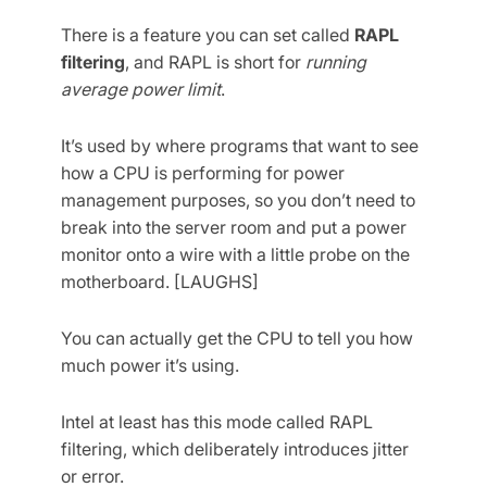
There is a feature you can set called
RAPL
filtering
, and RAPL is short for
running
average power limit
.
It’s used by where programs that want to see
how a CPU is performing for power
management purposes, so you don’t need to
break into the server room and put a power
monitor onto a wire with a little probe on the
motherboard. [LAUGHS]
You can actually get the CPU to tell you how
much power it’s using.
Intel at least has this mode called RAPL
filtering, which deliberately introduces jitter
or error.