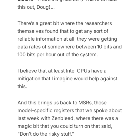
this out, Doug)…
There’s a great bit where the researchers
themselves found that to get any sort of
reliable information at all, they were getting
data rates of somewhere between 10 bits and
100 bits per hour out of the system.
I believe that at least Intel CPUs have a
mitigation that I imagine would help against
this.
And this brings us back to MSRs, those
model-specific registers that we spoke about
last week with Zenbleed, where there was a
magic bit that you could turn on that said,
“Don’t do the risky stuff.”