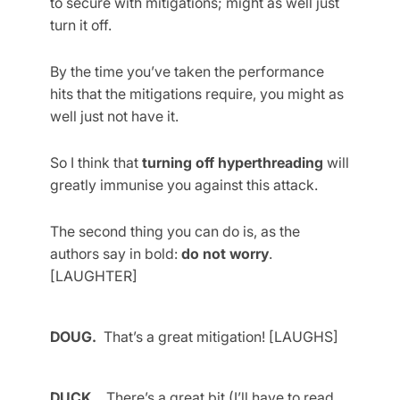
to secure with mitigations; might as well just
turn it off.
By the time you’ve taken the performance
hits that the mitigations require, you might as
well just not have it.
So I think that
turning off hyperthreading
will
greatly immunise you against this attack.
The second thing you can do is, as the
authors say in bold:
do not worry
.
[LAUGHTER]
DOUG.
That’s a great mitigation! [LAUGHS]
DUCK.
There’s a great bit (I’ll have to read