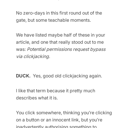
No zero-days in this first round out of the
gate, but some teachable moments.
We have listed maybe half of these in your
article, and one that really stood out to me
was:
Potential permissions request bypass
via clickjacking.
DUCK.
Yes, good old clickjacking again.
I like that term because it pretty much
describes what it is.
You click somewhere, thinking you’re clicking
on a button or an innocent link, but you’re
inadvertently authorising something to