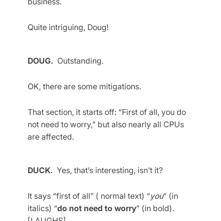
business.
Quite intriguing, Doug!
DOUG.
Outstanding.
OK, there are some mitigations.
That section, it starts off: “First of all, you do
not need to worry,” but also nearly all CPUs
are affected.
DUCK.
Yes, that’s interesting, isn’t it?
It says “first of all” ( normal text) “
you
” (in
italics) “
do not need to worry
” (in bold).
[LAUGHS]