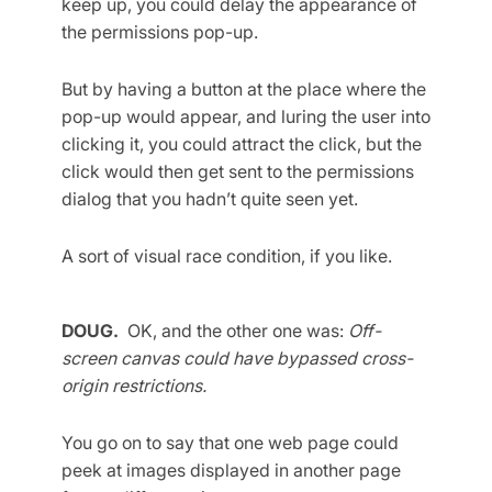
keep up, you could delay the appearance of
the permissions pop-up.
But by having a button at the place where the
pop-up would appear, and luring the user into
clicking it, you could attract the click, but the
click would then get sent to the permissions
dialog that you hadn’t quite seen yet.
A sort of visual race condition, if you like.
DOUG.
OK, and the other one was:
Off-
screen canvas could have bypassed cross-
origin restrictions.
You go on to say that one web page could
peek at images displayed in another page