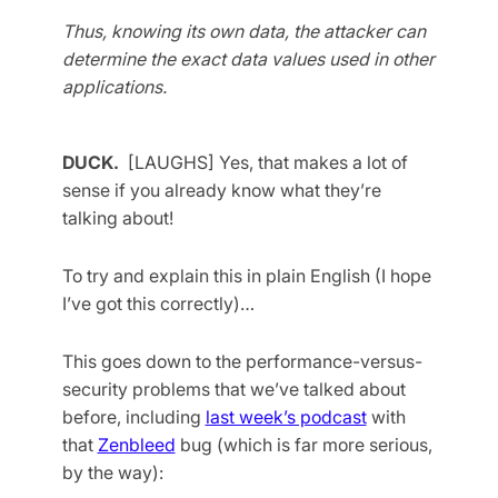
Thus, knowing its own data, the attacker can
determine the exact data values used in other
applications.
DUCK.
[LAUGHS] Yes, that makes a lot of
sense if you already know what they’re
talking about!
To try and explain this in plain English (I hope
I’ve got this correctly)…
This goes down to the performance-versus-
security problems that we’ve talked about
before, including
last week’s podcast
with
that
Zenbleed
bug (which is far more serious,
by the way):