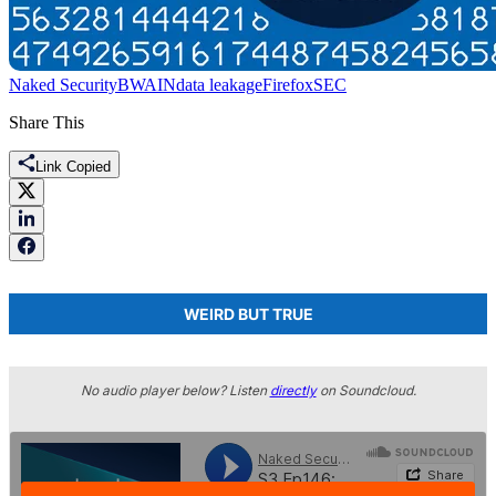
Naked Security
BWAIN
data leakage
Firefox
SEC
Share This
Link Copied
WEIRD BUT TRUE
No audio player below? Listen
directly
on Soundcloud.