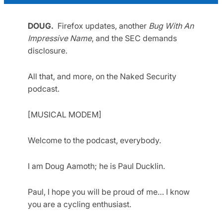
DOUG.
Firefox updates, another
Bug With An
Impressive Name
, and the SEC demands
disclosure.
All that, and more, on the Naked Security
podcast.
[MUSICAL MODEM]
Welcome to the podcast, everybody.
I am Doug Aamoth; he is Paul Ducklin.
Paul, I hope you will be proud of me… I know
you are a cycling enthusiast.