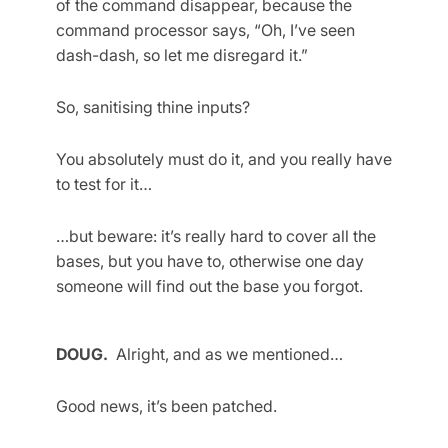
of the command disappear, because the
command processor says, “Oh, I’ve seen
dash-dash, so let me disregard it.”
So, sanitising thine inputs?
You absolutely must do it, and you really have
to test for it…
…but beware: it’s really hard to cover all the
bases, but you have to, otherwise one day
someone will find out the base you forgot.
DOUG.
Alright, and as we mentioned…
Good news, it’s been patched.