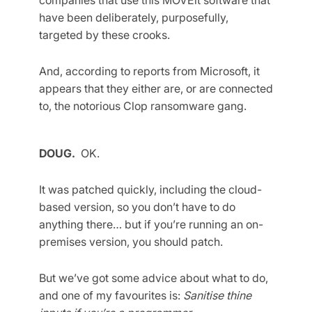
have been deliberately, purposefully,
targeted by these crooks.
And, according to reports from Microsoft, it
appears that they either are, or are connected
to, the notorious Clop ransomware gang.
DOUG.
OK.
It was patched quickly, including the cloud-
based version, so you don’t have to do
anything there… but if you’re running an on-
premises version, you should patch.
But we’ve got some advice about what to do,
and one of my favourites is:
Sanitise thine