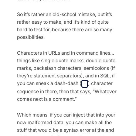
So it’s rather an old-school mistake, but it’s
rather easy to make, and it’s kind of quite
hard to test for, because there are so many
possibilities.
Characters in URLs and in command lines…
things like single quote marks, double quote
marks, backslash characters, semicolons (if
they’re statement separators), and in SQL, if
you can sneak a dash-dash (
) character
--
sequence in there, then that says, “Whatever
comes next is a comment.”
Which means, if you can inject that into your
now malformed data, you can make all the
stuff that would be a syntax error at the end