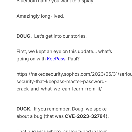
Bluetooth name you want to display.
Amazingly long-lived.
DOUG.
Let’s get into our stories.
First, we kept an eye on this update… what’s
going on with
KeePass
, Paul?
https://nakedsecurity.sophos.com/2023/05/31/serio
security-that-keepass-master-password-
crack-and-what-we-can-learn-from-it/
DUCK.
If you remember, Doug, we spoke
about a bug (that was
CVE-2023-32784
).
That bug was where, as you typed in your