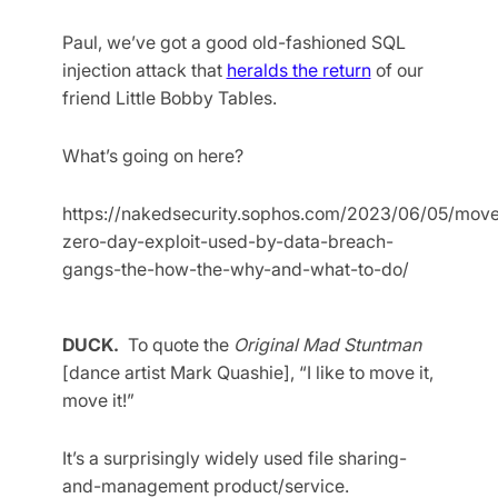
Paul, we’ve got a good old-fashioned SQL
injection attack that
heralds the return
of our
friend Little Bobby Tables.
What’s going on here?
https://nakedsecurity.sophos.com/2023/06/05/move
zero-day-exploit-used-by-data-breach-
gangs-the-how-the-why-and-what-to-do/
DUCK.
To quote the
Original Mad Stuntman
[dance artist Mark Quashie], “I like to move it,
move it!”
It’s a surprisingly widely used file sharing-
and-management product/service.