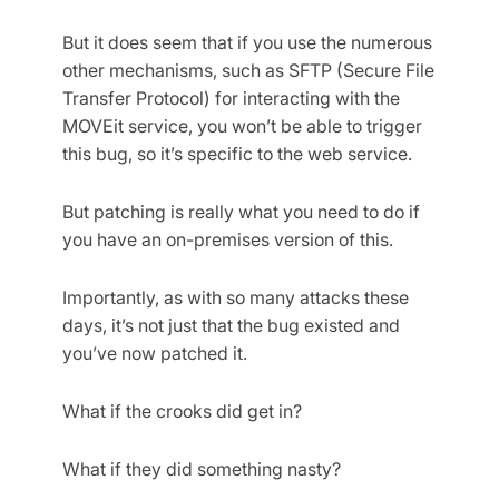
But it does seem that if you use the numerous
other mechanisms, such as SFTP (Secure File
Transfer Protocol) for interacting with the
MOVEit service, you won’t be able to trigger
this bug, so it’s specific to the web service.
But patching is really what you need to do if
you have an on-premises version of this.
Importantly, as with so many attacks these
days, it’s not just that the bug existed and
you’ve now patched it.
What if the crooks did get in?
What if they did something nasty?