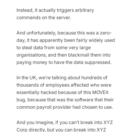
Instead, it actually triggers arbitrary
commands on the server.
And unfortunately, because this was a zero-
day, it has apparently been fairly widely used
to steal data from some very large
organisations, and then blackmail them into
paying money to have the data suppressed.
In the UK, we’re talking about hundreds of
thousands of employees affected who were
essentially hacked because of this MOVEit
bug, because that was the software that their
common payroll provider had chosen to use.
And you imagine, if you can’t break into XYZ
Corp directly, but you can break into XYZ