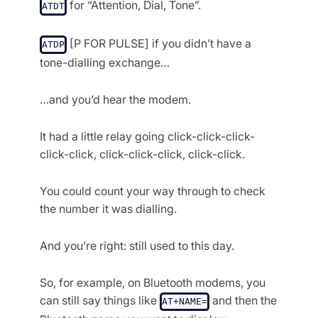
for “Attention, Dial, Tone”.
ATDT
[P FOR PULSE] if you didn’t have a
ATDP
tone-dialling exchange…
…and you’d hear the modem.
It had a little relay going click-click-click-
click-click, click-click-click, click-click.
You could count your way through to check
the number it was dialling.
And you’re right: still used to this day.
So, for example, on Bluetooth modems, you
can still say things like
and then the
AT+NAME=