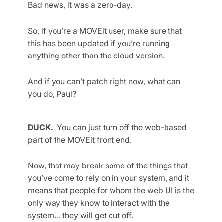
Bad news, it was a zero-day.
So, if you’re a MOVEit user, make sure that
this has been updated if you’re running
anything other than the cloud version.
And if you can’t patch right now, what can
you do, Paul?
DUCK.
You can just turn off the web-based
part of the MOVEit front end.
Now, that may break some of the things that
you’ve come to rely on in your system, and it
means that people for whom the web UI is the
only way they know to interact with the
system… they will get cut off.