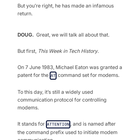
But you’re right, he has made an infamous
return.
DOUG.
Great, we will talk all about that.
But first,
This Week in Tech History
.
On 7 June 1983, Michael Eaton was granted a
patent for the
command set for modems.
AT
To this day, it’s still a widely used
communication protocol for controlling
modems.
It stands for
, and is named after
ATTENTION
the command prefix used to initiate modem
communication.