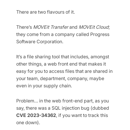
There are two flavours of it.
There’s
MOVEit Transfer
and
MOVEit Cloud
;
they come from a company called Progress
Software Corporation.
It’s a file sharing tool that includes, amongst
other things, a web front end that makes it
easy for you to access files that are shared in
your team, department, company, maybe
even in your supply chain.
Problem… in the web front-end part, as you
say, there was a SQL injection bug (dubbed
CVE 2023-34362
, if you want to track this
one down).