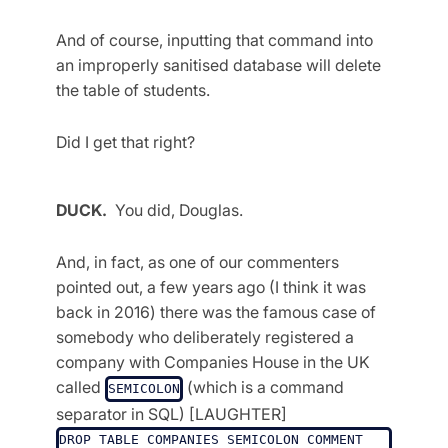
And of course, inputting that command into
an improperly sanitised database will delete
the table of students.
Did I get that right?
DUCK.
You did, Douglas.
And, in fact, as one of our commenters
pointed out, a few years ago (I think it was
back in 2016) there was the famous case of
somebody who deliberately registered a
company with Companies House in the UK
called
(which is a command
SEMICOLON
separator in SQL) [LAUGHTER]
DROP TABLE COMPANIES SEMICOLON COMMENT 