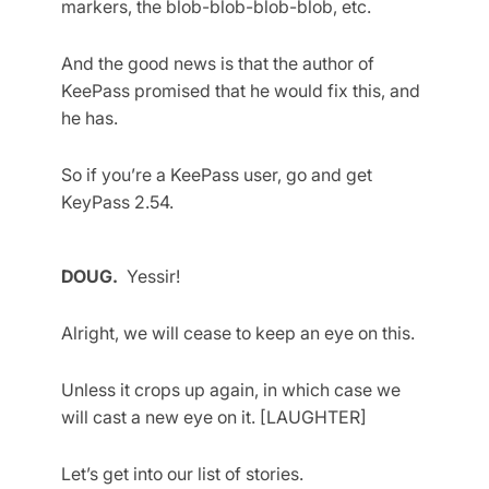
markers, the blob-blob-blob-blob, etc.
And the good news is that the author of
KeePass promised that he would fix this, and
he has.
So if you’re a KeePass user, go and get
KeyPass 2.54.
DOUG.
Yessir!
Alright, we will cease to keep an eye on this.
Unless it crops up again, in which case we
will cast a new eye on it. [LAUGHTER]
Let’s get into our list of stories.