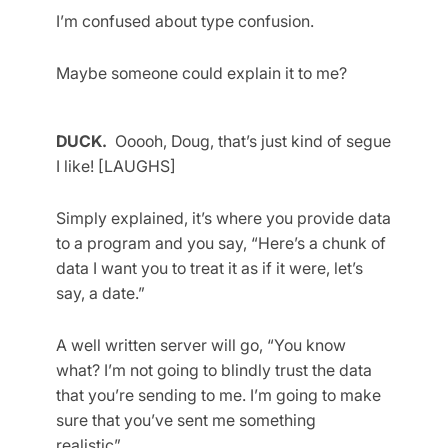
I’m confused about type confusion.
Maybe someone could explain it to me?
DUCK.
Ooooh, Doug, that’s just kind of segue
I like! [LAUGHS]
Simply explained, it’s where you provide data
to a program and you say, “Here’s a chunk of
data I want you to treat it as if it were, let’s
say, a date.”
A well written server will go, “You know
what? I’m not going to blindly trust the data
that you’re sending to me. I’m going to make
sure that you’ve sent me something
realistic”…