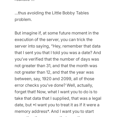
…thus avoiding the Little Bobby Tables
problem.
But imagine if, at some future moment in the
execution of the server, you can trick the
server into saying, “Hey, remember that data
that I sent you that I told you was a date? And
you’ve verified that the number of days was
not greater than 31, and that the month was
not greater than 12, and that the year was
between, say, 1920 and 2099, all of those
error checks you’ve done? Well, actually,
forget that! Now, what I want you to do is to
take that data that I supplied, that was a legal
date, but *I want you to treat it as if it were a
memory address*. And I want you to start