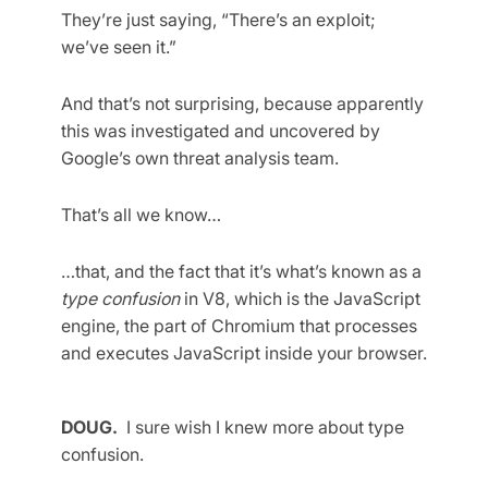
They’re just saying, “There’s an exploit;
we’ve seen it.”
And that’s not surprising, because apparently
this was investigated and uncovered by
Google’s own threat analysis team.
That’s all we know…
…that, and the fact that it’s what’s known as a
type confusion
in V8, which is the JavaScript
engine, the part of Chromium that processes
and executes JavaScript inside your browser.
DOUG.
I sure wish I knew more about type
confusion.