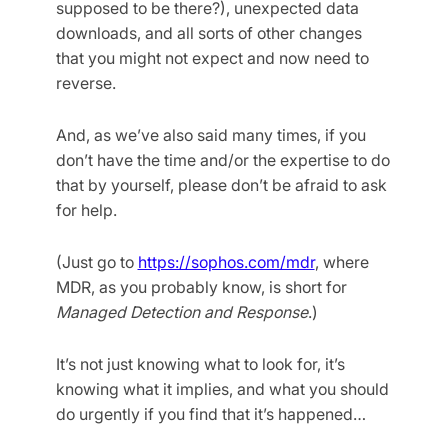
supposed to be there?), unexpected data
downloads, and all sorts of other changes
that you might not expect and now need to
reverse.
And, as we’ve also said many times, if you
don’t have the time and/or the expertise to do
that by yourself, please don’t be afraid to ask
for help.
(Just go to
https://sophos.com/mdr
, where
MDR, as you probably know, is short for
Managed Detection and Response
.)
It’s not just knowing what to look for, it’s
knowing what it implies, and what you should
do urgently if you find that it’s happened…