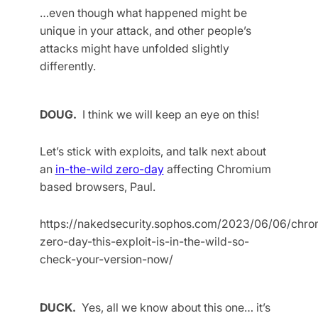
…even though what happened might be
unique in your attack, and other people’s
attacks might have unfolded slightly
differently.
DOUG.
I think we will keep an eye on this!
Let’s stick with exploits, and talk next about
an
in-the-wild zero-day
affecting Chromium
based browsers, Paul.
https://nakedsecurity.sophos.com/2023/06/06/chro
zero-day-this-exploit-is-in-the-wild-so-
check-your-version-now/
DUCK.
Yes, all we know about this one… it’s