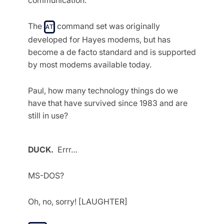
The
command set was originally
AT
developed for Hayes modems, but has
become a de facto standard and is supported
by most modems available today.
Paul, how many technology things do we
have that have survived since 1983 and are
still in use?
DUCK.
Errr…
MS-DOS?
Oh, no, sorry! [LAUGHTER]