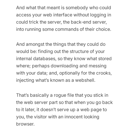
And what that meant is somebody who could
access your web interface without logging in
could trick the server, the back-end server,
into running some commands of their choice.
And amongst the things that they could do
would be: finding out the structure of your
internal databases, so they know what stored
where; perhaps downloading and messing
with your data; and, optionally for the crooks,
injecting what’s known as a webshell.
That’s basically a rogue file that you stick in
the web server part so that when you go back
to it later, it doesn’t serve up a web page to
you, the visitor with an innocent looking
browser.