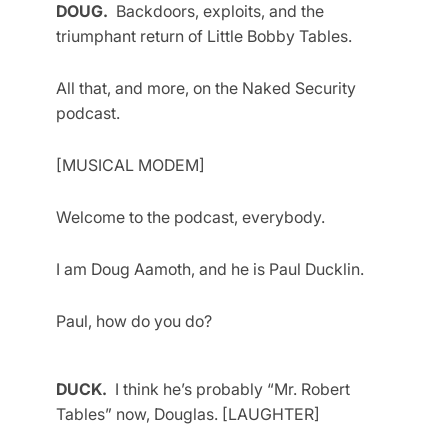
DOUG.
Backdoors, exploits, and the
triumphant return of Little Bobby Tables.
All that, and more, on the Naked Security
podcast.
[MUSICAL MODEM]
Welcome to the podcast, everybody.
I am Doug Aamoth, and he is Paul Ducklin.
Paul, how do you do?
DUCK.
I think he’s probably “Mr. Robert
Tables” now, Douglas. [LAUGHTER]