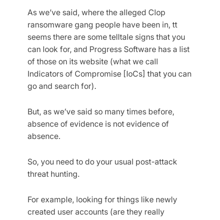
As we’ve said, where the alleged Clop
ransomware gang people have been in, tt
seems there are some telltale signs that you
can look for, and Progress Software has a list
of those on its website (what we call
Indicators of Compromise [IoCs] that you can
go and search for).
But, as we’ve said so many times before,
absence of evidence is not evidence of
absence.
So, you need to do your usual post-attack
threat hunting.
For example, looking for things like newly
created user accounts (are they really