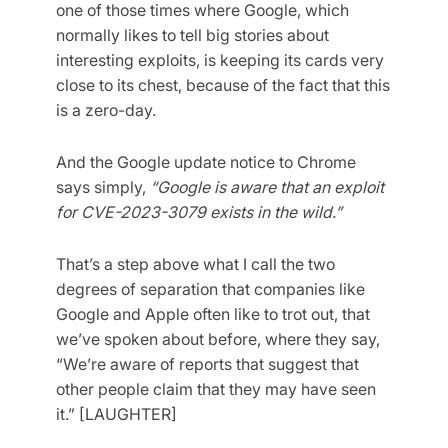
one of those times where Google, which
normally likes to tell big stories about
interesting exploits, is keeping its cards very
close to its chest, because of the fact that this
is a zero-day.
And the Google update notice to Chrome
says simply,
“Google is aware that an exploit
for CVE-2023-3079 exists in the wild.”
That’s a step above what I call the two
degrees of separation that companies like
Google and Apple often like to trot out, that
we’ve spoken about before, where they say,
“We’re aware of reports that suggest that
other people claim that they may have seen
it.” [LAUGHTER]