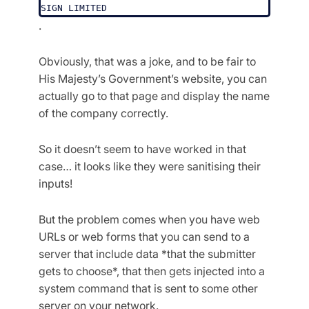
SIGN LIMITED
.
Obviously, that was a joke, and to be fair to
His Majesty’s Government’s website, you can
actually go to that page and display the name
of the company correctly.
So it doesn’t seem to have worked in that
case… it looks like they were sanitising their
inputs!
But the problem comes when you have web
URLs or web forms that you can send to a
server that include data *that the submitter
gets to choose*, that then gets injected into a
system command that is sent to some other
server on your network.