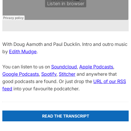
With Doug Aamoth and Paul Ducklin. Intro and outro music
by
Edith Mudge
.
You can listen to us on
Soundcloud
,
Apple Podcasts
,
Google Podcasts
,
Spotify
,
Stitcher
and anywhere that
good podcasts are found. Or just drop the
URL of our RSS
feed
into your favourite podcatcher.
READ THE TRANSCRIPT