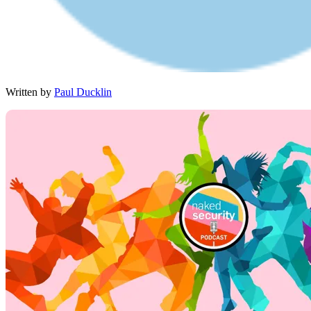
Written by
Paul Ducklin