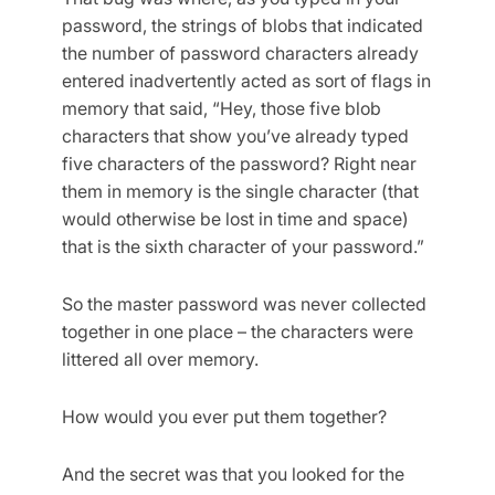
password, the strings of blobs that indicated
the number of password characters already
entered inadvertently acted as sort of flags in
memory that said, “Hey, those five blob
characters that show you’ve already typed
five characters of the password? Right near
them in memory is the single character (that
would otherwise be lost in time and space)
that is the sixth character of your password.”
So the master password was never collected
together in one place – the characters were
littered all over memory.
How would you ever put them together?
And the secret was that you looked for the