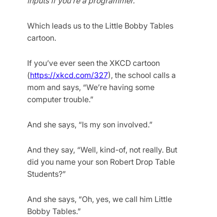
inputs if you’re a programmer.
Which leads us to the Little Bobby Tables
cartoon.
If you’ve ever seen the XKCD cartoon
(
https://xkcd.com/327
), the school calls a
mom and says, “We’re having some
computer trouble.”
And she says, “Is my son involved.”
And they say, “Well, kind-of, not really. But
did you name your son Robert Drop Table
Students?”
And she says, “Oh, yes, we call him Little
Bobby Tables.”