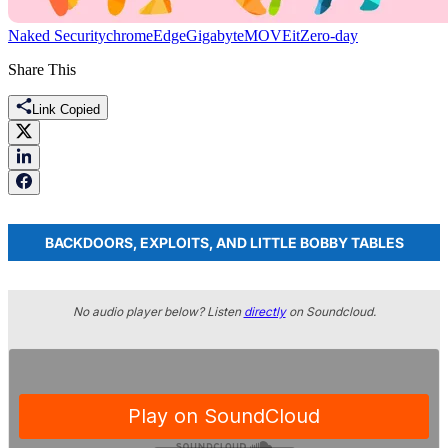
Naked Security
chrome
Edge
Gigabyte
MOVEit
Zero-day
Share This
Link Copied
BACKDOORS, EXPLOITS, AND LITTLE BOBBY TABLES
No audio player below? Listen
directly
on Soundcloud.