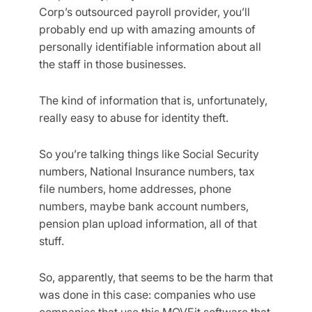
Corp’s outsourced payroll provider, you’ll
probably end up with amazing amounts of
personally identifiable information about all
the staff in those businesses.
The kind of information that is, unfortunately,
really easy to abuse for identity theft.
So you’re talking things like Social Security
numbers, National Insurance numbers, tax
file numbers, home addresses, phone
numbers, maybe bank account numbers,
pension plan upload information, all of that
stuff.
So, apparently, that seems to be the harm that
was done in this case: companies who use
companies that use this MOVEit software that