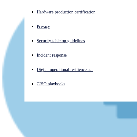
Experiencing a cyberattack? Get help now
Hardware production certification
Sign in
Privacy
Open search
Security tabletop guidelines
Open language switcher
English (US)
Incident response
Digital operational resilience act
CISO playbooks