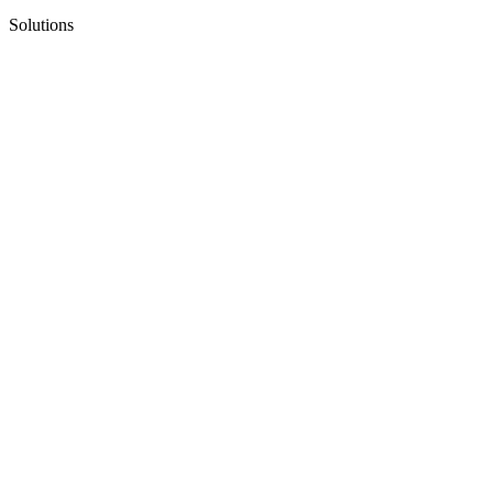
Solutions