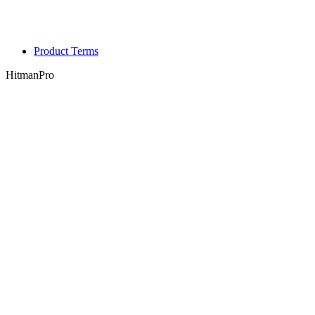
Product Terms
HitmanPro