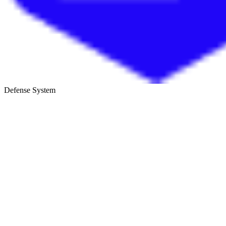
Defense System