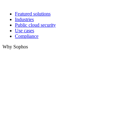
Featured solutions
Industries
Public cloud security
Use cases
Compliance
Why Sophos