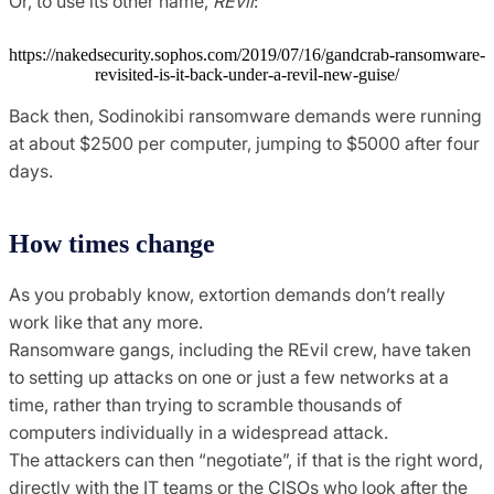
Or, to use its other name,
REvil
:
https://nakedsecurity.sophos.com/2019/07/16/gandcrab-ransomware-
revisited-is-it-back-under-a-revil-new-guise/
Back then, Sodinokibi ransomware demands were running
at about $2500 per computer, jumping to $5000 after four
days.
How times change
As you probably know, extortion demands don’t really
work like that any more.
Ransomware gangs, including the REvil crew, have taken
to setting up attacks on one or just a few networks at a
time, rather than trying to scramble thousands of
computers individually in a widespread attack.
The attackers can then “negotiate”, if that is the right word,
directly with the IT teams or the CISOs who look after the