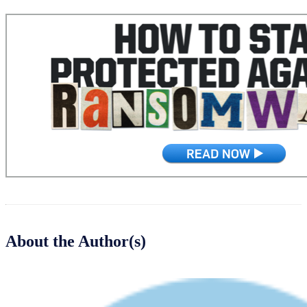
About the Author(s)