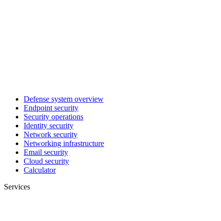
Defense system overview
Endpoint security
Security operations
Identity security
Network security
Networking infrastructure
Email security
Cloud security
Calculator
Services