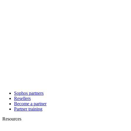
Sophos partners
Resellers
Become a partner
Partner training
Resources