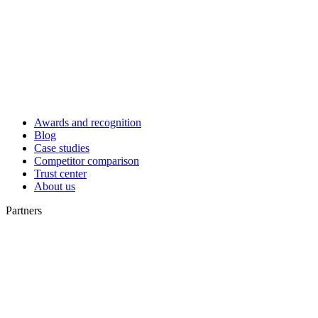
Awards and recognition
Blog
Case studies
Competitor comparison
Trust center
About us
Partners