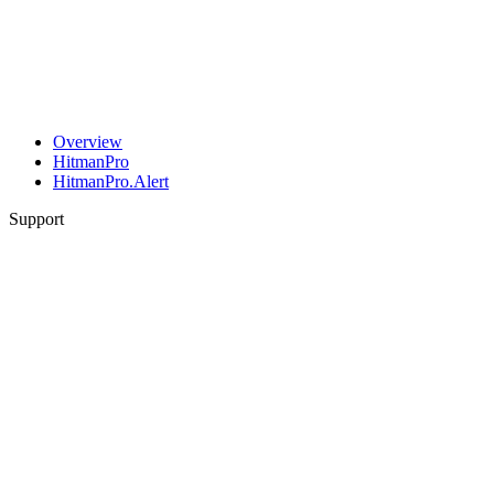
Overview
HitmanPro
HitmanPro.Alert
Support