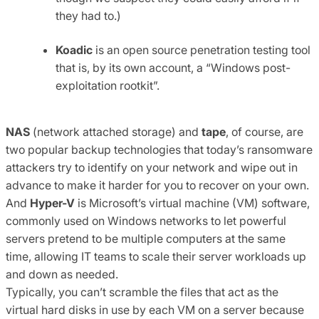
they had to.)
Koadic
is an open source penetration testing tool
that is, by its own account, a “Windows post-
exploitation rootkit”.
NAS
(network attached storage) and
tape
, of course, are
two popular backup technologies that today’s ransomware
attackers try to identify on your network and wipe out in
advance to make it harder for you to recover on your own.
And
Hyper-V
is Microsoft’s virtual machine (VM) software,
commonly used on Windows networks to let powerful
servers pretend to be multiple computers at the same
time, allowing IT teams to scale their server workloads up
and down as needed.
Typically, you can’t scramble the files that act as the
virtual hard disks in use by each VM on a server because