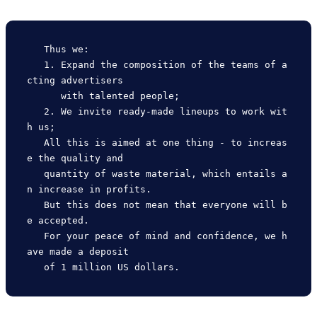
   Thus we:

   1. Expand the composition of the teams of a
cting advertisers

      with talented people;

   2. We invite ready-made lineups to work wit
h us;

   All this is aimed at one thing - to increas
e the quality and

   quantity of waste material, which entails a
n increase in profits.

   But this does not mean that everyone will b
e accepted.

   For your peace of mind and confidence, we h
ave made a deposit
