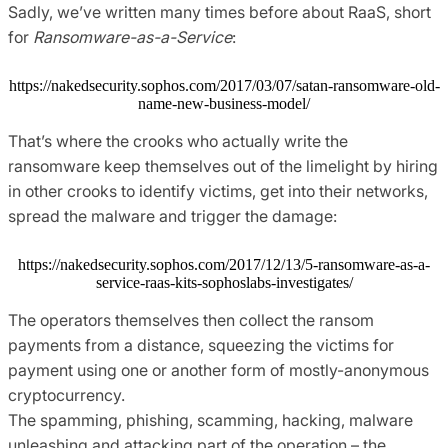
Sadly, we’ve written many times before about RaaS, short
for
Ransomware-as-a-Service
:
https://nakedsecurity.sophos.com/2017/03/07/satan-ransomware-old-
name-new-business-model/
That’s where the crooks who actually write the
ransomware keep themselves out of the limelight by hiring
in other crooks to identify victims, get into their networks,
spread the malware and trigger the damage:
https://nakedsecurity.sophos.com/2017/12/13/5-ransomware-as-a-
service-raas-kits-sophoslabs-investigates/
The operators themselves then collect the ransom
payments from a distance, squeezing the victims for
payment using one or another form of mostly-anonymous
cryptocurrency.
The spamming, phishing, scamming, hacking, malware
unleashing and attacking part of the operation – the