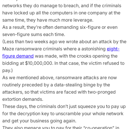
networks they do manage to breach, and if the criminals
have locked up all the computers in one company at the
same time, they have much more leverage.
As a result, they’re often demanding six-figure or even
seven-figure sums each time.
(Less than two weeks ago we wrote about an attack by the
Maze ransomware criminals where a astonishing
eight-
figure demand
was made, with the crooks opening the
bidding at $10,000,000. In that case, the victim refused to
pay.)
As we mentioned above, ransomware attacks are now
routinely preceded by a data-stealing binge by the
attackers, so that victims are faced with two-pronged
extortion demands.
These days, the criminals don’t just squeeze you to pay up
for the decryption key to unscramble your whole network
and get your business going again.
They also menace you to pay for their “co-operation” in