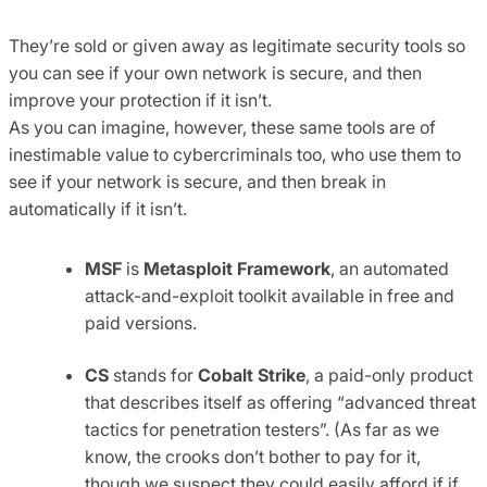
They’re sold or given away as legitimate security tools so
you can see if your own network is secure, and then
improve your protection if it isn’t.
As you can imagine, however, these same tools are of
inestimable value to cybercriminals too, who use them to
see if your network is secure, and then break in
automatically if it isn’t.
MSF
is
Metasploit Framework
, an automated
attack-and-exploit toolkit available in free and
paid versions.
CS
stands for
Cobalt Strike
, a paid-only product
that describes itself as offering “advanced threat
tactics for penetration testers”. (As far as we
know, the crooks don’t bother to pay for it,
though we suspect they could easily afford if if