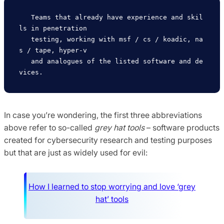
   Teams that already have experience and skil
ls in penetration

   testing, working with msf / cs / koadic, na
s / tape, hyper-v

   and analogues of the listed software and de
In case you’re wondering, the first three abbreviations
above refer to so-called
grey hat tools
– software products
created for cybersecurity research and testing purposes
but that are just as widely used for evil:
How I learned to stop worrying and love ‘grey
hat’ tools