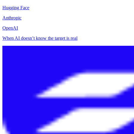
Hugging Face
Anthropic
OpenAI
When AI doesn’t know the target is real