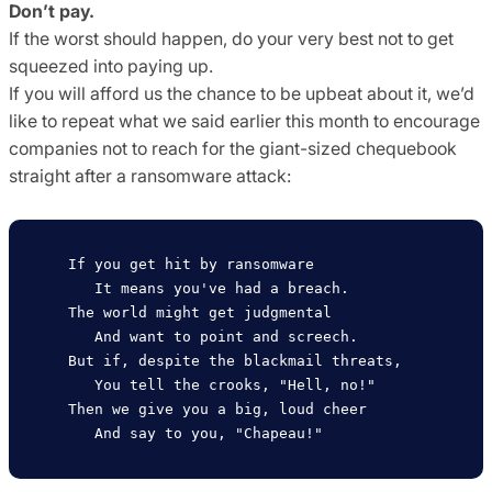
Don’t pay.
If the worst should happen, do your very best not to get
squeezed into paying up.
If you will afford us the chance to be upbeat about it, we’d
like to repeat what we said earlier this month to encourage
companies not to reach for the giant-sized chequebook
straight after a ransomware attack:
   If you get hit by ransomware

      It means you've had a breach.

   The world might get judgmental

      And want to point and screech.

   But if, despite the blackmail threats,

      You tell the crooks, "Hell, no!"

   Then we give you a big, loud cheer
