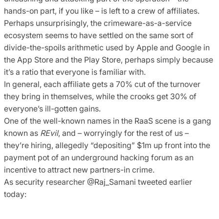
hands-on part, if you like – is left to a crew of affiliates.
Perhaps unsurprisingly, the crimeware-as-a-service
ecosystem seems to have settled on the same sort of
divide-the-spoils arithmetic used by Apple and Google in
the App Store and the Play Store, perhaps simply because
it’s a ratio that everyone is familiar with.
In general, each affiliate gets a 70% cut of the turnover
they bring in themselves, while the crooks get 30% of
everyone’s ill-gotten gains.
One of the well-known names in the RaaS scene is a gang
known as
REvil
, and – worryingly for the rest of us –
they’re hiring, allegedly “depositing” $1m up front into the
payment pot of an underground hacking forum as an
incentive to attract new partners-in crime.
As security researcher @Raj_Samani tweeted earlier
today: