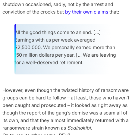
shutdown occasioned, sadly, not by the arrest and
conviction of the crooks but
by their own claims
that:
All the good things come to an end. […]
Earnings with us per week averaged
$2,500,000. We personally earned more than
150 million dollars per year. [… We are leaving
for a well-deserved retirement.
However, even though the twisted history of ransomware
groups can be hard to follow – at least, those who haven’t
been caught and prosecuted – it looked as right away as
though the report of the gang’s demise was a scam all of
its own, and that they almost immediately returned with a
ransomware strain known as
Sodinokibi
.