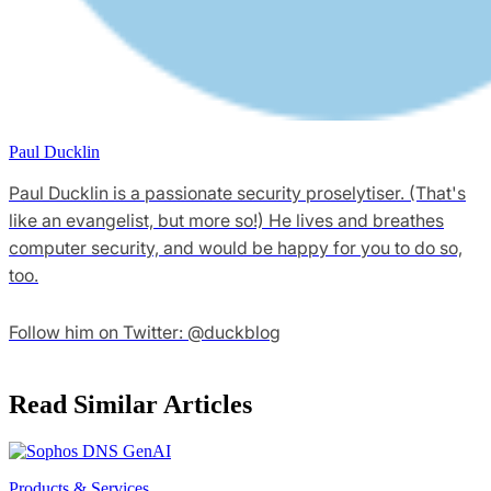
Paul Ducklin
Paul Ducklin is a passionate security proselytiser. (That's
like an evangelist, but more so!) He lives and breathes
computer security, and would be happy for you to do so,
too.
Follow him on Twitter: @duckblog
Read Similar Articles
Products & Services