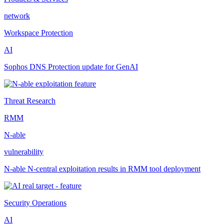
network
Workspace Protection
AI
Sophos DNS Protection update for GenAI
Threat Research
RMM
N-able
vulnerability
N-able N-central exploitation results in RMM tool deployment
Security Operations
AI