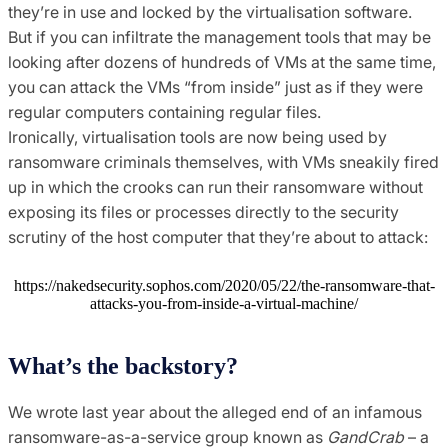
they’re in use and locked by the virtualisation software.
But if you can infiltrate the management tools that may be
looking after dozens of hundreds of VMs at the same time,
you can attack the VMs “from inside” just as if they were
regular computers containing regular files.
Ironically, virtualisation tools are now being used by
ransomware criminals themselves, with VMs sneakily fired
up in which the crooks can run their ransomware without
exposing its files or processes directly to the security
scrutiny of the host computer that they’re about to attack:
https://nakedsecurity.sophos.com/2020/05/22/the-ransomware-that-
attacks-you-from-inside-a-virtual-machine/
What’s the backstory?
We wrote last year about the alleged end of an infamous
ransomware-as-a-service group known as
GandCrab
– a