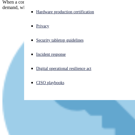
When a company pays a multimillion dollar ransomware blackmail
demand, where do you think the money goes?
Experiencing a cyberattack? Get help now
Hardware production certification
Sign in
Privacy
Open search
Security tabletop guidelines
Open language switcher
English (US)
Incident response
Digital operational resilience act
CISO playbooks