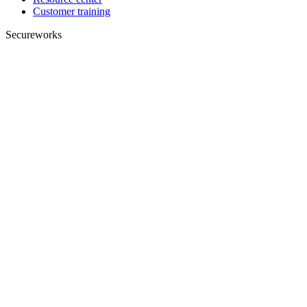
Customer training
Secureworks