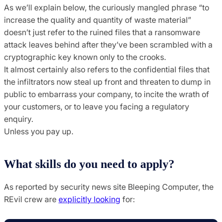
As we’ll explain below, the curiously mangled phrase “to
increase the quality and quantity of waste material”
doesn’t just refer to the ruined files that a ransomware
attack leaves behind after they’ve been scrambled with a
cryptographic key known only to the crooks.
It almost certainly also refers to the confidential files that
the infiltrators now steal up front and threaten to dump in
public to embarrass your company, to incite the wrath of
your customers, or to leave you facing a regulatory
enquiry.
Unless you pay up.
What skills do you need to apply?
As reported by security news site Bleeping Computer, the
REvil crew are
explicitly looking
for: