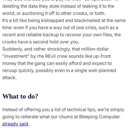
deleting the data they stole instead of leaking it to the
world, or auctioning it off to other crooks, or both.
It’s a bit like being kidnapped and blackmailed at the same
time: even if you have a way out of one crisis, such as a
recent and reliable backup to recover your own files, the
crooks have a second hold over you.
Suddenly, and rather shockingly, that million-dollar
“investment” by rhe REvil crew sounds like up-front
money that the gang can easily afford and expect to
recoup quickly, possibly even in a single well-planned
attack.
What to do?
Instead of offering you a list of technical tips, we’re simply
going to reiterate what our chums at Bleeping Computer
already said
.