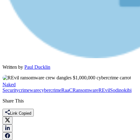
Written by
Paul Ducklin
Naked
Security
crimeware
cybercrime
RaaC
Ransomware
REvil
Sodinokibi
Share This
Link Copied