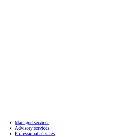
Managed services
Advisory services
Professional services