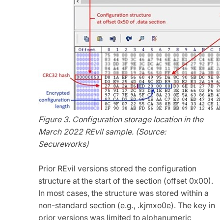
Figure 3. Configuration storage location in the
March 2022 REvil sample. (Source:
Secureworks)
Prior REvil versions stored the configuration
structure at the start of the section (offset 0x00).
In most cases, the structure was stored within a
non-standard section (e.g., .kjmxo0e). The key in
prior versions was limited to alphanumeric