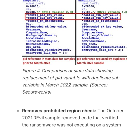
Figure 4. Comparison of stats data showing
replacement of pid variable with duplicate sub
variable in March 2022 sample. (Source:
Secureworks)
Removes prohibited region check:
The October
2021 REvil sample removed code that verified
the ransomware was not executing on a system