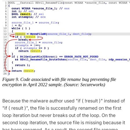
Figure 9. Code associated with file rename bug preventing file
encryption in April 2022 sample. (Source: Secureworks)
Because the malware author used "if ( !result )" instead of
"if ( result )", the file is successfully renamed on the first
loop iteration but never breaks out of the loop. On the
second loop iteration, the source file is missing because it
has been renamed. As a result, the second file rename