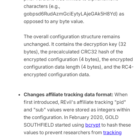
characters (e.g.,
gobpsd6RudAzmGciEytyLAjeGAk5H8Yd) as
opposed to any byte value.
The overall configuration structure remains
unchanged. It contains the decryption key (32
bytes), the precalculated CRC32 hash of the
encrypted configuration (4 bytes), the encrypted
configuration data length (4 bytes), and the RC4-
encrypted configuration data.
Changes affiliate tracking data format:
When
first introduced, REvil's affiliate tracking "pid"
and "sub" values were stored as integers within
the configuration. In February 2020, GOLD
SOUTHFIELD started using
bcrypt
to hash these
values to prevent researchers from
tracking