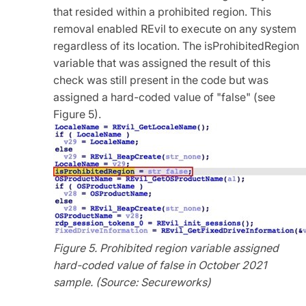
that resided within a prohibited region. This
removal enabled REvil to execute on any system
regardless of its location. The isProhibitedRegion
variable that was assigned the result of this
check was still present in the code but was
assigned a hard-coded value of "false" (see
Figure 5).
Figure 5. Prohibited region variable assigned
hard-coded value of false in October 2021
sample. (Source: Secureworks)