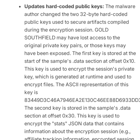
Updates hard-coded public keys:
The malware
author changed the two 32-byte hard-coded
public keys used to secure artifacts compiled
during the encryption session. GOLD
SOUTHFIELD may have lost access to the
original private key pairs, or those keys may
have been exposed. The first key is stored at the
start of the sample's .data section at offset 0x10.
This key is used to encrypt the session's private
key, which is generated at runtime and used to
encrypt files. The ASCII representation of this
key is
83449D3C46A7946EA2E130C46EE88D6933DD3
The second key is stored in the sample's .data
section at offset 0x30. This key is used to
encrypt the "stats" JSON data that contains
information about the encryption session (e.g.,
affiliate tracking information, encrypted session