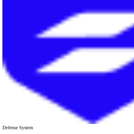
Defense System