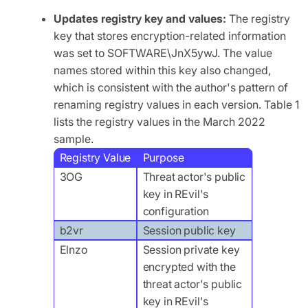
Updates registry key and values:
The registry
key that stores encryption-related information
was set to SOFTWARE\JnX5ywJ. The value
names stored within this key also changed,
which is consistent with the author's pattern of
renaming registry values in each version. Table 1
lists the registry values in the March 2022
sample.
Registry Value
Purpose
3OG
Threat actor's public
key in REvil's
configuration
b2vr
Session public key
Elnzo
Session private key
encrypted with the
threat actor's public
key in REvil's