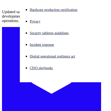
Experiencing a cyberattack? Get help now
Hardware production certification
Updated samples indicate access to original source code and active
Sign in
development, signaling that GOLD SOUTHFIELD has resumed
operations.
Privacy
Open search
Security tabletop guidelines
Open language switcher
English (US)
Incident response
Digital operational resilience act
CISO playbooks