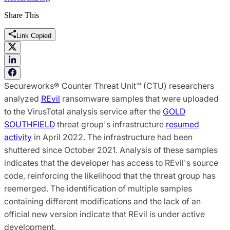
Share This
Link Copied
Secureworks® Counter Threat Unit™ (CTU) researchers
analyzed
REvil
ransomware samples that were uploaded
to the VirusTotal analysis service after the
GOLD
SOUTHFIELD
threat group's infrastructure
resumed
activity
in April 2022. The infrastructure had been
shuttered since October 2021. Analysis of these samples
indicates that the developer has access to REvil's source
code, reinforcing the likelihood that the threat group has
reemerged. The identification of multiple samples
containing different modifications and the lack of an
official new version indicate that REvil is under active
development.