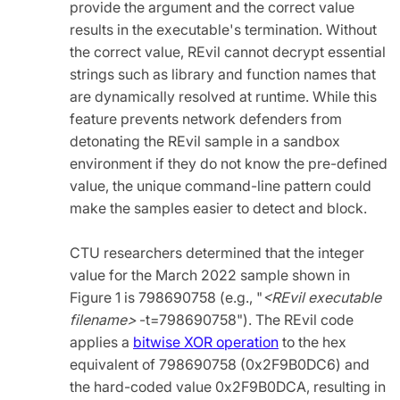
provide the argument and the correct value
results in the executable's termination. Without
the correct value, REvil cannot decrypt essential
strings such as library and function names that
are dynamically resolved at runtime. While this
feature prevents network defenders from
detonating the REvil sample in a sandbox
environment if they do not know the pre-defined
value, the unique command-line pattern could
make the samples easier to detect and block.
CTU researchers determined that the integer
value for the March 2022 sample shown in
Figure 1 is 798690758 (e.g.,
"
<REvil executable
filename>
-t=798690758"). The REvil code
applies a
bitwise XOR operation
to the hex
equivalent of 798690758 (0x2F9B0DC6) and
the hard-coded value 0x2F9B0DCA, resulting in