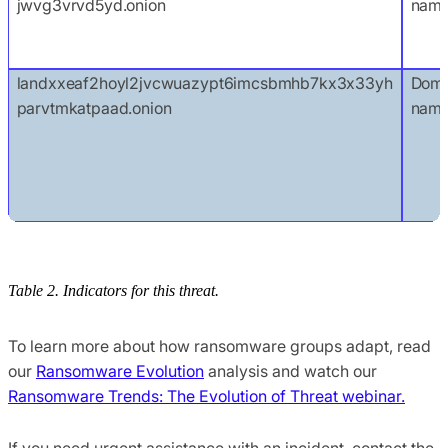
jwvg3vrvd5yd.onion
nam
landxxeaf2hoyl2jvcwuazypt6imcsbmhb7kx3x33yh
Doma
parvtmkatpaad.onion
nam
Table 2. Indicators for this threat.
To learn more about how ransomware groups adapt, read
our
Ransomware Evolution
analysis and watch our
Ransomware Trends: The Evolution of Threat webinar.