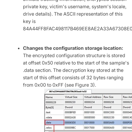
private key, victim's username, system's locale,
drive details). The ASCII representation of this
key is
84A44FF8FAC498117B469EE8AE2A33A67308E0
Changes the configuration storage location:
The encrypted configuration structure is stored
at offset 0x50 relative to the start of the sample's
.data section. The decryption key stored at the
start of this offset consists of 32 bytes ranging
from 0x00 to 0xFF (see Figure 3).