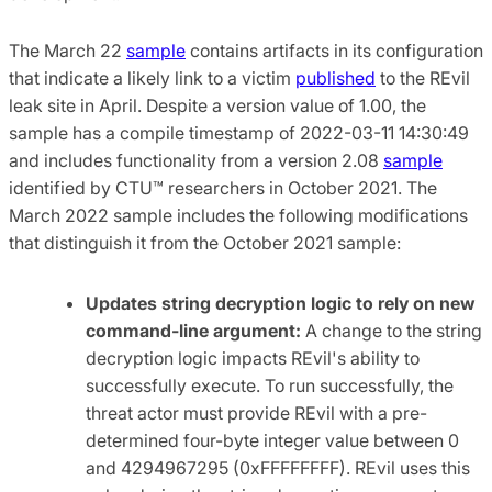
The March 22
sample
contains artifacts in its configuration
that indicate a likely link to a victim
published
to the REvil
leak site in April. Despite a version value of 1.00, the
sample has a compile timestamp of 2022-03-11 14:30:49
and includes functionality from a version 2.08
sample
identified by CTU™ researchers in October 2021. The
March 2022 sample includes the following modifications
that distinguish it from the October 2021 sample:
Updates string decryption logic to rely on new
command-line argument:
A change to the string
decryption logic impacts REvil's ability to
successfully execute. To run successfully, the
threat actor must provide REvil with a pre-
determined four-byte integer value between 0
and 4294967295 (0xFFFFFFFF). REvil uses this