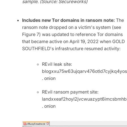
sample. (Source: Secureworks)
Includes new Tor domains in ransom note:
The
ransom note dropped on a victim's system (see
Figure 7) was updated to reference Tor domains
that became active on April 19, 2022 when GOLD
SOUTHFIELD's infrastructure resumed activity:
REvil leak site:
blogxxu75w63ujqarv476otld7cyjkq4yo
. onion
REvil ransom payment site:
landxxeaf2hoyl2jvcwuazypt6imcsbmh
. onion