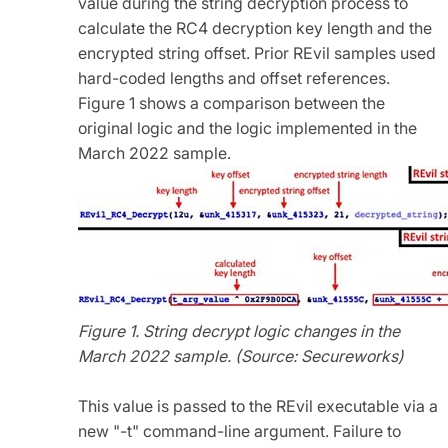
value during the string decryption process to
calculate the RC4 decryption key length and the
encrypted string offset. Prior REvil samples used
hard-coded lengths and offset references.
Figure 1 shows a comparison between the
original logic and the logic implemented in the
March 2022 sample.
Figure 1. String decrypt logic changes in the
March 2022 sample. (Source: Secureworks)
This value is passed to the REvil executable via a
new "-t" command-line argument. Failure to