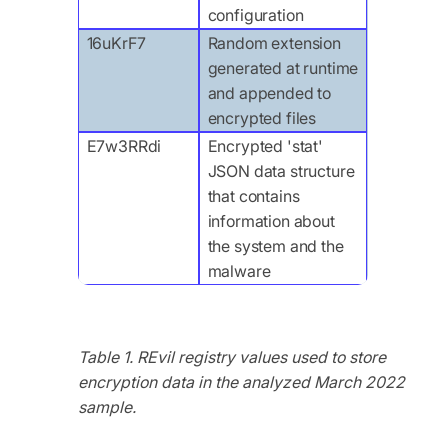
configuration
16uKrF7
Random extension
generated at runtime
and appended to
encrypted files
E7w3RRdi
Encrypted 'stat'
JSON data structure
that contains
information about
the system and the
malware
Table 1. REvil registry values used to store
encryption data in the analyzed March 2022
sample.