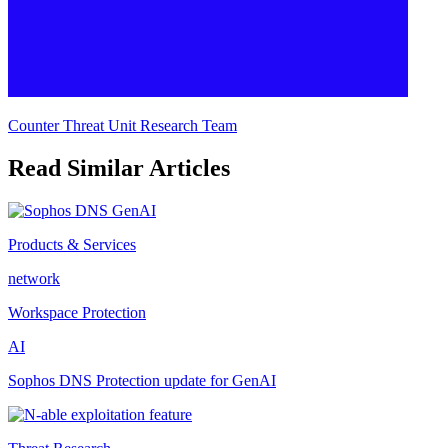
Counter Threat Unit Research Team
Read Similar Articles
Products & Services
network
Workspace Protection
AI
Sophos DNS Protection update for GenAI