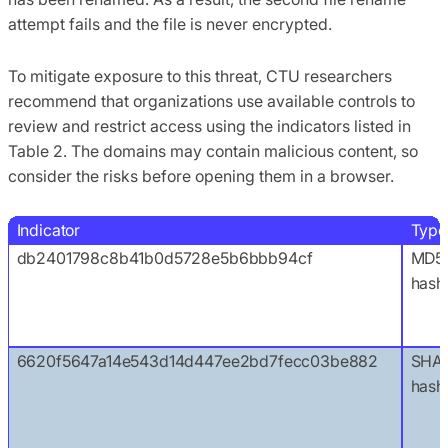
attempt fails and the file is never encrypted.
To mitigate exposure to this threat, CTU researchers
recommend that organizations use available controls to
review and restrict access using the indicators listed in
Table 2. The domains may contain malicious content, so
consider the risks before opening them in a browser.
Indicator
Type
db2401798c8b41b0d5728e5b6bbb94cf
MD5
hash
6620f5647a14e543d14d447ee2bd7fecc03be882
SHA1
hash