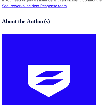
If you need urgent assistance with an incident, contact the
Secureworks Incident Response team
.
About the Author(s)