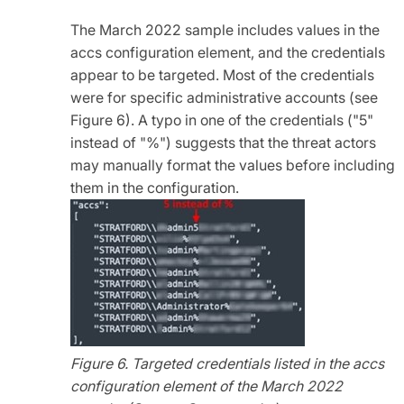
The March 2022 sample includes values in the
accs configuration element, and the credentials
appear to be targeted. Most of the credentials
were for specific administrative accounts (see
Figure 6). A typo in one of the credentials ("5"
instead of "%") suggests that the threat actors
may manually format the values before including
them in the configuration.
Figure 6. Targeted credentials listed in the accs
configuration element of the March 2022