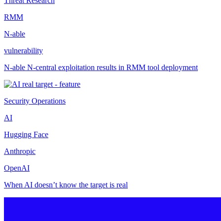
Threat Research
RMM
N-able
vulnerability
N-able N-central exploitation results in RMM tool deployment
Security Operations
AI
Hugging Face
Anthropic
OpenAI
When AI doesn’t know the target is real