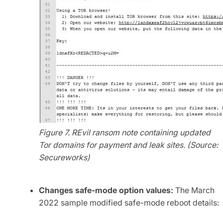
Figure 7. REvil ransom note containing updated
Tor domains for payment and leak sites. (Source:
Secureworks)
Changes safe-mode option values:
The March
2022 sample modified safe-mode reboot details: