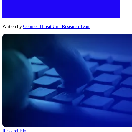
Written by
Counter Threat Unit Research Team
Research
Blog