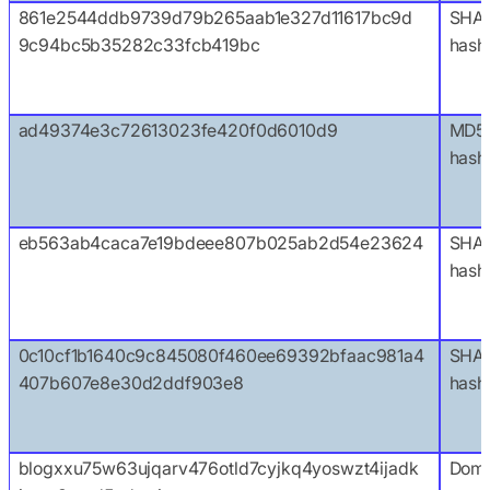
861e2544ddb9739d79b265aab1e327d11617bc9d
SHA
9c94bc5b35282c33fcb419bc
hash
ad49374e3c72613023fe420f0d6010d9
MD5
hash
eb563ab4caca7e19bdeee807b025ab2d54e23624
SHA1
hash
0c10cf1b1640c9c845080f460ee69392bfaac981a4
SHA
407b607e8e30d2ddf903e8
hash
blogxxu75w63ujqarv476otld7cyjkq4yoswzt4ijadk
Doma