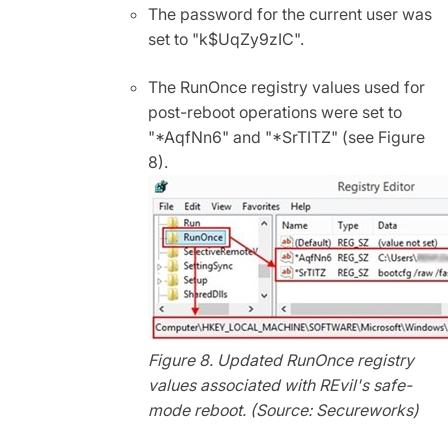
The password for the current user was
set to "k$UqZy9zIC".
The RunOnce registry values used for
post-reboot operations were set to
"*AqfNn6" and "*SrTITZ" (see Figure
8).
Figure 8. Updated RunOnce registry
values associated with REvil's safe-
mode reboot. (Source: Secureworks)