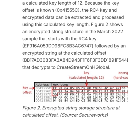
a calculated key length of 12. Because the key
offset is known (0x41555C), the RC4 key and
encrypted data can be extracted and processed
using this calculated key length. Figure 2 shows
an encrypted string structure in the March 2022
sample that starts with the RC4 key
(EF916A059DD98FC8B3AC6747) followed by an
encrypted string at the calculated offset
(BB17AD3083FA3A84D943F1F6F3F3DD1891F544
that decrypts to CreateStreamOnHGlobal.
Figure 2. Encrypted string storage structure at
calculated offset. (Source: Secureworks)