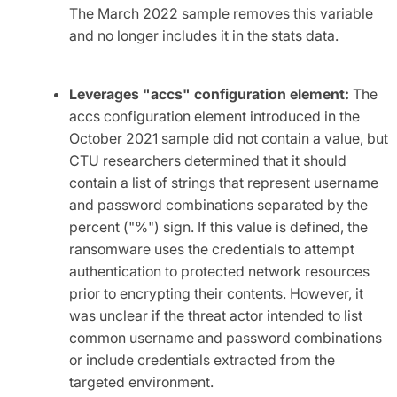
The March 2022 sample removes this variable
and no longer includes it in the stats data.
Leverages "accs" configuration element:
The
accs configuration element introduced in the
October 2021 sample did not contain a value, but
CTU researchers determined that it should
contain a list of strings that represent username
and password combinations separated by the
percent ("%") sign. If this value is defined, the
ransomware uses the credentials to attempt
authentication to protected network resources
prior to encrypting their contents. However, it
was unclear if the threat actor intended to list
common username and password combinations
or include credentials extracted from the
targeted environment.