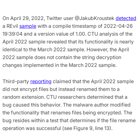
On April 29, 2022, Twitter user @JakubKroustek
detected
a REvil
sample
with a compile timestamp of 2022-04-26
19:39:04 and a version value of 1.00. CTU analysis of the
April 2022 sample revealed that its functionality is nearly
identical to the March 2022 sample. However, the April
2022 sample does not contain the string decryption
changes implemented in the March 2022 sample.
Third-party
reporting
claimed that the April 2022 sample
did not encrypt files but instead renamed them to a
random extension. CTU researchers determined that a
bug caused this behavior. The malware author modified
the functionality that renames files being encrypted. The
bug resides within a test that determines if the file rename
operation was successful (see Figure 9, line 13).