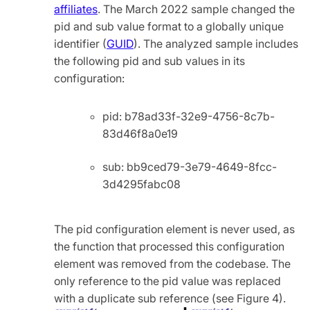
affiliates
. The March 2022 sample changed the
pid and sub value format to a globally unique
identifier (
GUID
). The analyzed sample includes
the following pid and sub values in its
configuration:
pid: b78ad33f-32e9-4756-8c7b-
83d46f8a0e19
sub: bb9ced79-3e79-4649-8fcc-
3d4295fabc08
The pid configuration element is never used, as
the function that processed this configuration
element was removed from the codebase. The
only reference to the pid value was replaced
with a duplicate sub reference (see Figure 4).