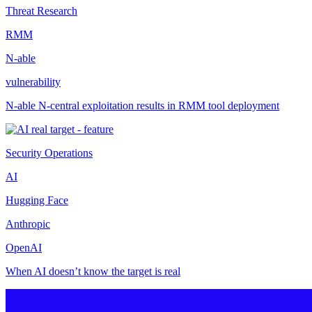
Threat Research
RMM
N-able
vulnerability
N-able N-central exploitation results in RMM tool deployment
Security Operations
AI
Hugging Face
Anthropic
OpenAI
When AI doesn’t know the target is real