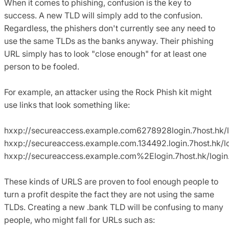
When it comes to phishing, confusion is the key to
success. A new TLD will simply add to the confusion.
Regardless, the phishers don't currently see any need to
use the same TLDs as the banks anyway. Their phishing
URL simply has to look "close enough" for at least one
person to be fooled.
For example, an attacker using the Rock Phish kit might
use links that look something like:
hxxp://secureaccess.example.com6278928login.7host.hk/l
hxxp://secureaccess.example.com.134492.login.7host.hk/l
hxxp://secureaccess.example.com%2Elogin.7host.hk/login
These kinds of URLS are proven to fool enough people to
turn a profit despite the fact they are not using the same
TLDs. Creating a new .bank TLD will be confusing to many
people, who might fall for URLs such as: