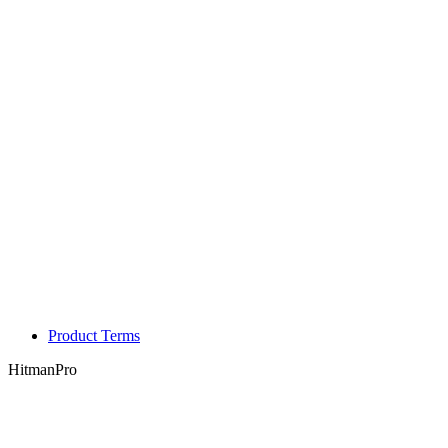
Product Terms
HitmanPro