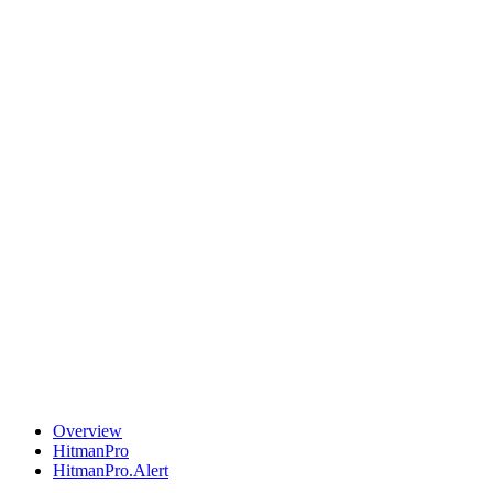
Overview
HitmanPro
HitmanPro.Alert