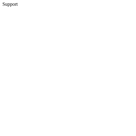
Support