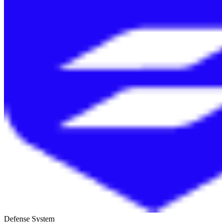
Defense System