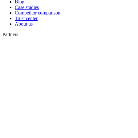
Blog
Case studies
Competitor comparison
Trust center
About us
Partners