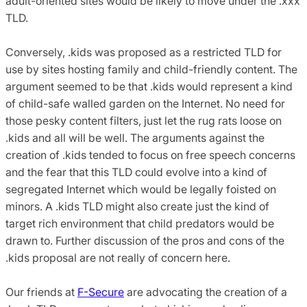
adult-oriented sites would be likely to move under the .xxx
TLD.
Conversely, .kids was proposed as a restricted TLD for
use by sites hosting family and child-friendly content. The
argument seemed to be that .kids would represent a kind
of child-safe walled garden on the Internet. No need for
those pesky content filters, just let the rug rats loose on
.kids and all will be well. The arguments against the
creation of .kids tended to focus on free speech concerns
and the fear that this TLD could evolve into a kind of
segregated Internet which would be legally foisted on
minors. A .kids TLD might also create just the kind of
target rich environment that child predators would be
drawn to. Further discussion of the pros and cons of the
.kids proposal are not really of concern here.
Our friends at
F-Secure
are advocating the creation of a