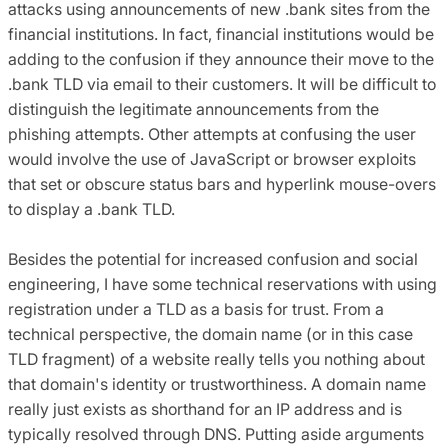
attacks using announcements of new .bank sites from the
financial institutions. In fact, financial institutions would be
adding to the confusion if they announce their move to the
.bank TLD via email to their customers. It will be difficult to
distinguish the legitimate announcements from the
phishing attempts. Other attempts at confusing the user
would involve the use of JavaScript or browser exploits
that set or obscure status bars and hyperlink mouse-overs
to display a .bank TLD.
Besides the potential for increased confusion and social
engineering, I have some technical reservations with using
registration under a TLD as a basis for trust. From a
technical perspective, the domain name (or in this case
TLD fragment) of a website really tells you nothing about
that domain's identity or trustworthiness. A domain name
really just exists as shorthand for an IP address and is
typically resolved through DNS. Putting aside arguments