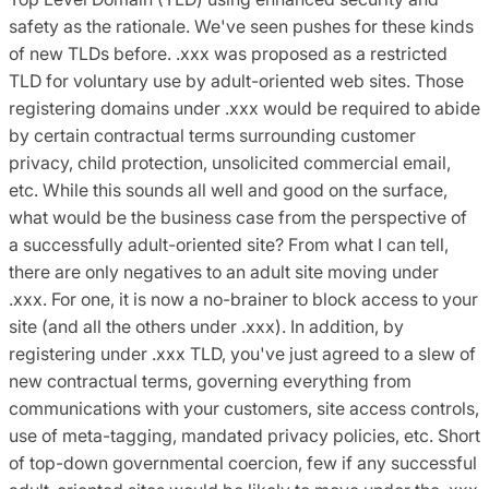
safety as the rationale. We've seen pushes for these kinds
of new TLDs before. .xxx was proposed as a restricted
TLD for voluntary use by adult-oriented web sites. Those
registering domains under .xxx would be required to abide
by certain contractual terms surrounding customer
privacy, child protection, unsolicited commercial email,
etc. While this sounds all well and good on the surface,
what would be the business case from the perspective of
a successfully adult-oriented site? From what I can tell,
there are only negatives to an adult site moving under
.xxx. For one, it is now a no-brainer to block access to your
site (and all the others under .xxx). In addition, by
registering under .xxx TLD, you've just agreed to a slew of
new contractual terms, governing everything from
communications with your customers, site access controls,
use of meta-tagging, mandated privacy policies, etc. Short
of top-down governmental coercion, few if any successful