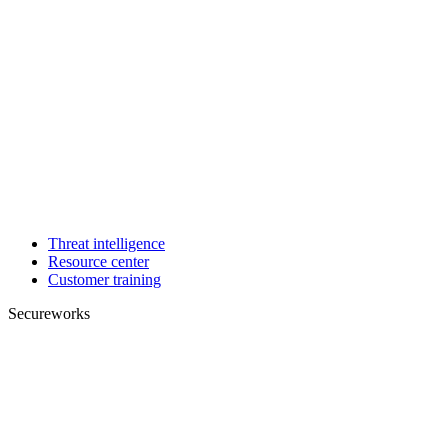
Threat intelligence
Resource center
Customer training
Secureworks