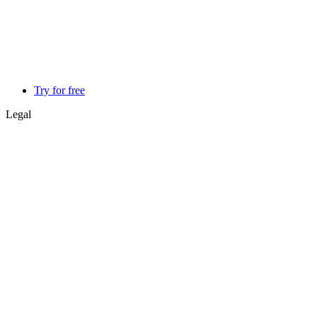
Try for free
Legal