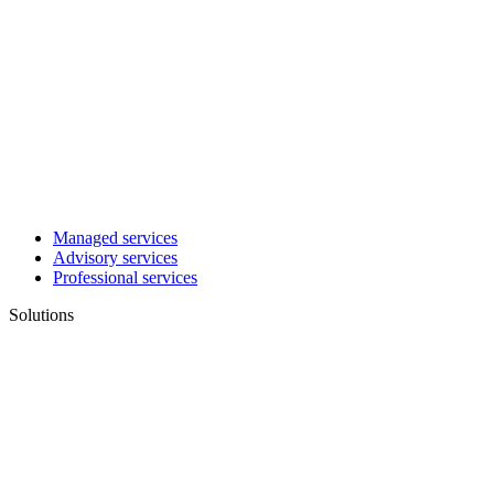
Managed services
Advisory services
Professional services
Solutions