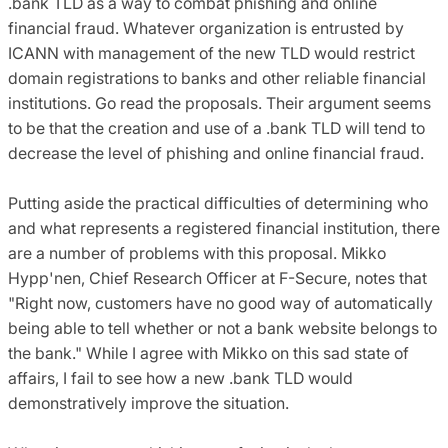
.bank TLD as a way to combat phishing and online
financial fraud. Whatever organization is entrusted by
ICANN with management of the new TLD would restrict
domain registrations to banks and other reliable financial
institutions. Go read the proposals. Their argument seems
to be that the creation and use of a .bank TLD will tend to
decrease the level of phishing and online financial fraud.
Putting aside the practical difficulties of determining who
and what represents a registered financial institution, there
are a number of problems with this proposal. Mikko
Hypp'nen, Chief Research Officer at F-Secure, notes that
"Right now, customers have no good way of automatically
being able to tell whether or not a bank website belongs to
the bank." While I agree with Mikko on this sad state of
affairs, I fail to see how a new .bank TLD would
demonstratively improve the situation.