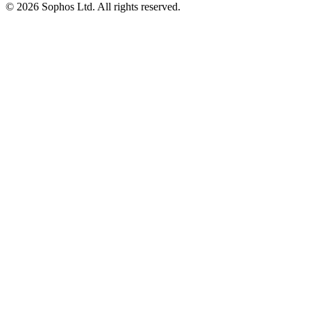
© 2026 Sophos Ltd. All rights reserved.