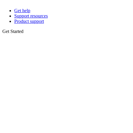
Get help
Support resources
Product support
Get Started