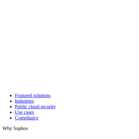
Featured solutions
Industries
Public cloud security
Use cases
Compliance
Why Sophos