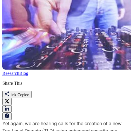
Research
Blog
Share This
Link Copied
Yet
again, we are hearing calls for the creation of a new
Top Level Domain (TLD) using enhanced security and