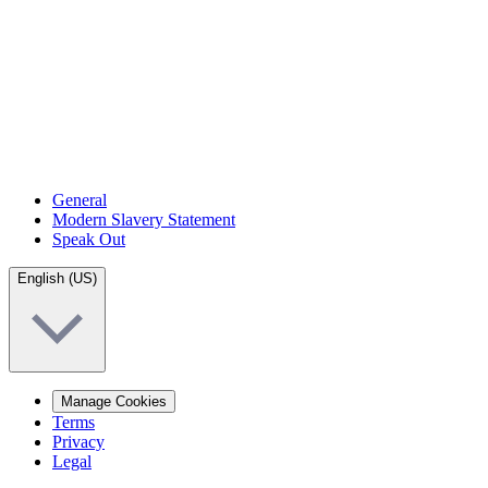
General
Modern Slavery Statement
Speak Out
English (US)
Manage Cookies
Terms
Privacy
Legal