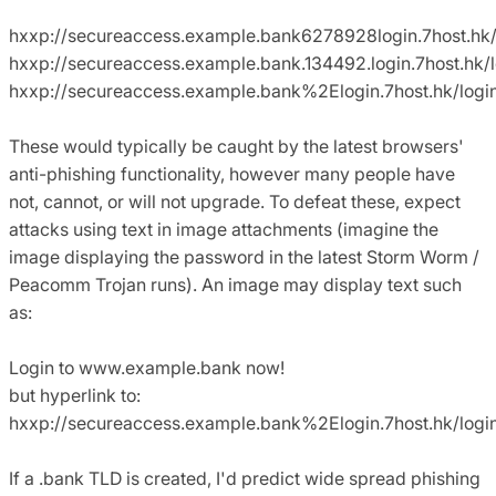
hxxp://secureaccess.example.bank6278928login.7host.hk/
hxxp://secureaccess.example.bank.134492.login.7host.hk/l
hxxp://secureaccess.example.bank%2Elogin.7host.hk/logi
These would typically be caught by the latest browsers'
anti-phishing functionality, however many people have
not, cannot, or will not upgrade. To defeat these, expect
attacks using text in image attachments (imagine the
image displaying the password in the latest Storm Worm /
Peacomm Trojan runs). An image may display text such
as:
Login to www.example.bank now!
but hyperlink to:
hxxp://secureaccess.example.bank%2Elogin.7host.hk/logi
If a .bank TLD is created, I'd predict wide spread phishing