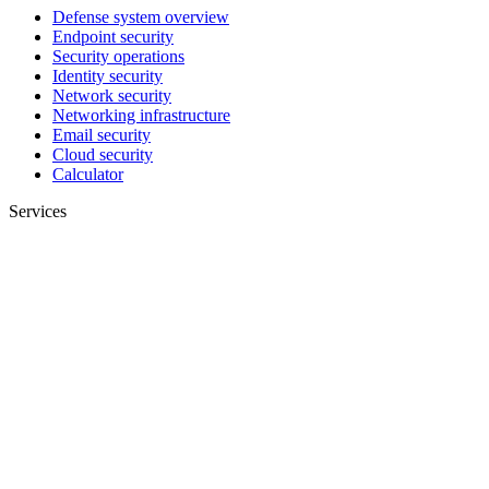
Defense system overview
Endpoint security
Security operations
Identity security
Network security
Networking infrastructure
Email security
Cloud security
Calculator
Services