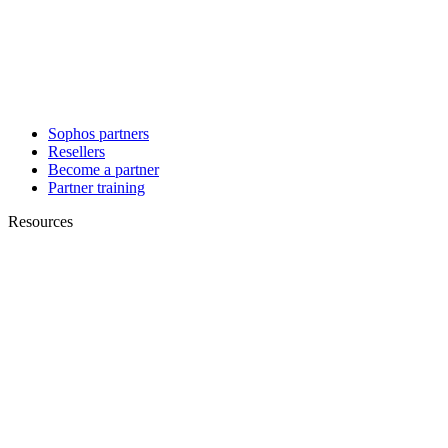
Sophos partners
Resellers
Become a partner
Partner training
Resources