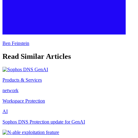
Ben Feinstein
Read Similar Articles
Products & Services
network
Workspace Protection
AI
Sophos DNS Protection update for GenAI