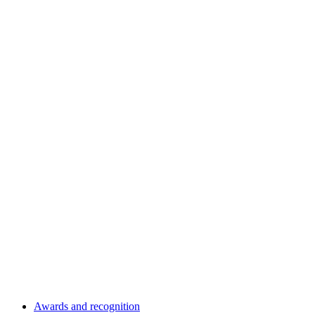
Awards and recognition