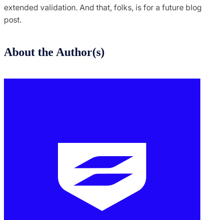
extended validation. And that, folks, is for a future blog
post.
About the Author(s)