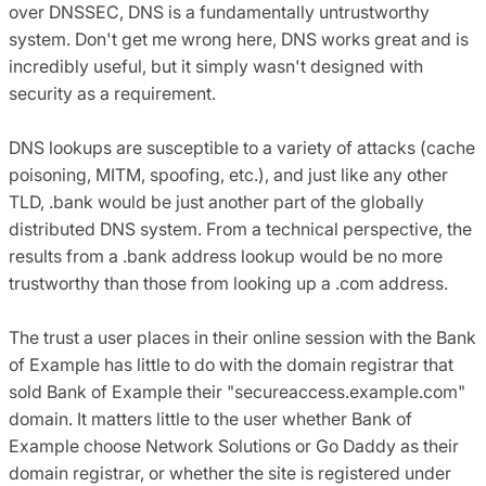
over DNSSEC, DNS is a fundamentally untrustworthy
system. Don't get me wrong here, DNS works great and is
incredibly useful, but it simply wasn't designed with
security as a requirement.
DNS lookups are susceptible to a variety of attacks (cache
poisoning, MITM, spoofing, etc.), and just like any other
TLD, .bank would be just another part of the globally
distributed DNS system. From a technical perspective, the
results from a .bank address lookup would be no more
trustworthy than those from looking up a .com address.
The trust a user places in their online session with the Bank
of Example has little to do with the domain registrar that
sold Bank of Example their "secureaccess.example.com"
domain. It matters little to the user whether Bank of
Example choose Network Solutions or Go Daddy as their
domain registrar, or whether the site is registered under