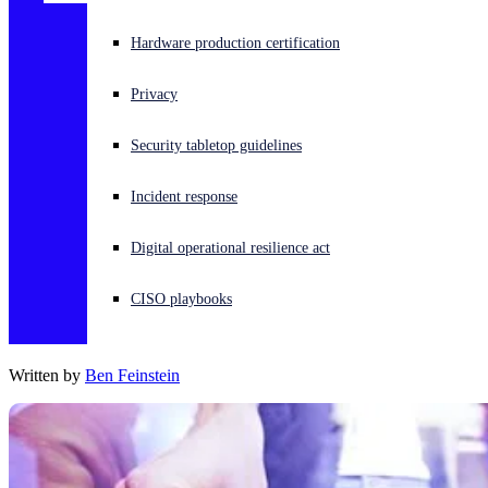
Experiencing a cyberattack? Get help now
Hardware production certification
Sign in
Privacy
Open search
Security tabletop guidelines
Open language switcher
English (US)
Incident response
Digital operational resilience act
CISO playbooks
Written by
Ben Feinstein