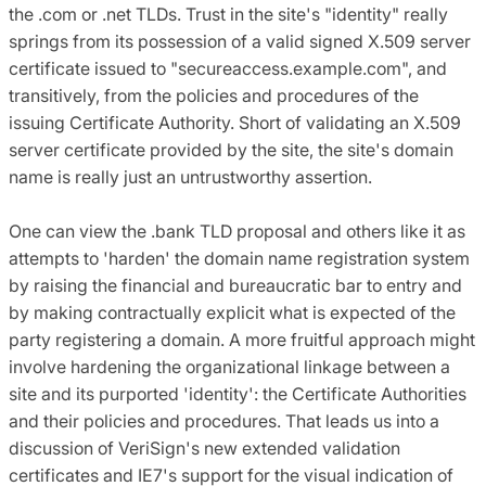
the .com or .net TLDs. Trust in the site's "identity" really
springs from its possession of a valid signed X.509 server
certificate issued to "secureaccess.example.com", and
transitively, from the policies and procedures of the
issuing Certificate Authority. Short of validating an X.509
server certificate provided by the site, the site's domain
name is really just an untrustworthy assertion.
One can view the .bank TLD proposal and others like it as
attempts to 'harden' the domain name registration system
by raising the financial and bureaucratic bar to entry and
by making contractually explicit what is expected of the
party registering a domain. A more fruitful approach might
involve hardening the organizational linkage between a
site and its purported 'identity': the Certificate Authorities
and their policies and procedures. That leads us into a
discussion of VeriSign's new extended validation
certificates and IE7's support for the visual indication of