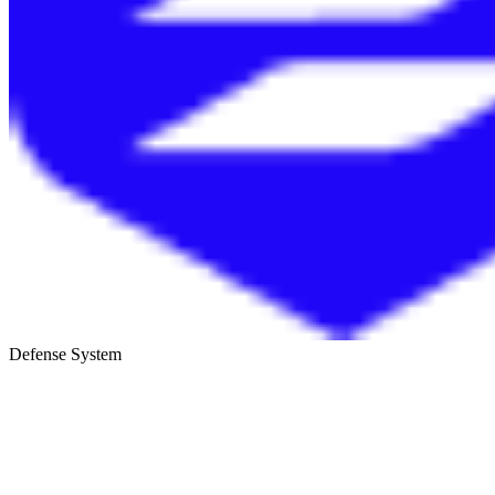
Defense System