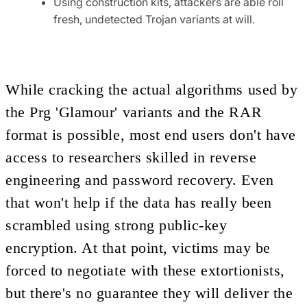
Using construction kits, attackers are able roll
fresh, undetected Trojan variants at will.
While cracking the actual algorithms used by
the Prg 'Glamour' variants and the RAR
format is possible, most end users don't have
access to researchers skilled in reverse
engineering and password recovery. Even
that won't help if the data has really been
scrambled using strong public-key
encryption. At that point, victims may be
forced to negotiate with these extortionists,
but there's no guarantee they will deliver the