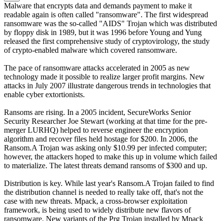
Malware that encrypts data and demands payment to make it
readable again is often called "ransomware". The first widespread
ransomware was the so-called "AIDS" Trojan which was distributed
by floppy disk in 1989, but it was 1996 before Young and Yung
released the first comprehensive study of cryptovirology, the study
of crypto-enabled malware which covered ransomware.
The pace of ransomware attacks accelerated in 2005 as new
technology made it possible to realize larger profit margins. New
attacks in July 2007 illustrate dangerous trends in technologies that
enable cyber extortionists.
Ransoms are rising. In a 2005 incident, SecureWorks Senior
Security Researcher Joe Stewart (working at that time for the pre-
merger LURHQ) helped to reverse engineer the encryption
algorithm and recover files held hostage for $200. In 2006, the
Ransom.A Trojan was asking only $10.99 per infected computer;
however, the attackers hoped to make this up in volume which failed
to materialize. The latest threats demand ransoms of $300 and up.
Distribution is key. While last year's Ransom.A Trojan failed to find
the distribution channel is needed to really take off, that's not the
case with new threats. Mpack, a cross-browser exploitation
framework, is being used to widely distribute new flavors of
ransomware. New variants of the Prg Trojan installed by Mpack