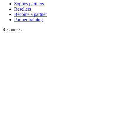
Sophos partners
Resellers
Become a partner
Partner training
Resources