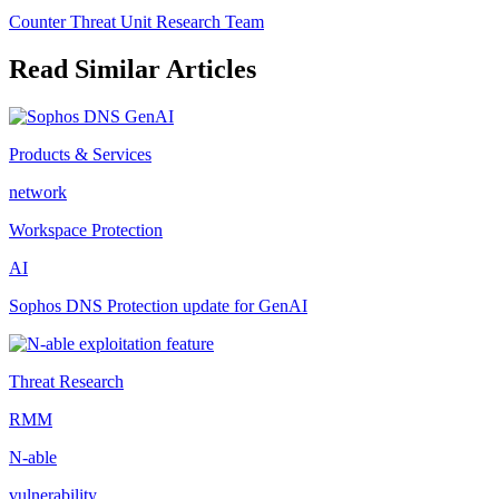
Counter Threat Unit Research Team
Read Similar Articles
Products & Services
network
Workspace Protection
AI
Sophos DNS Protection update for GenAI
Threat Research
RMM
N-able
vulnerability