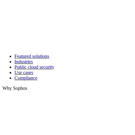
Featured solutions
Industries
Public cloud security
Use cases
Compliance
Why Sophos