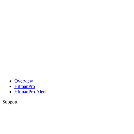
Overview
HitmanPro
HitmanPro.Alert
Support