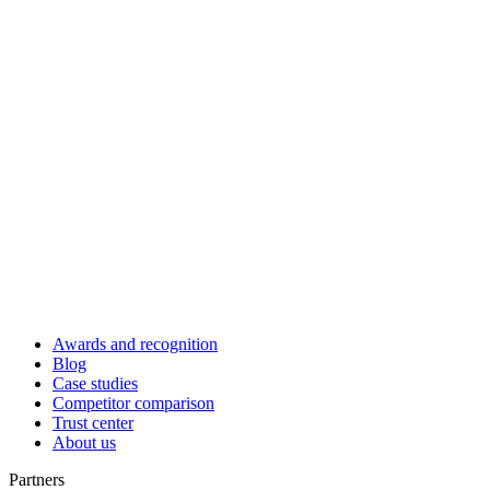
Awards and recognition
Blog
Case studies
Competitor comparison
Trust center
About us
Partners