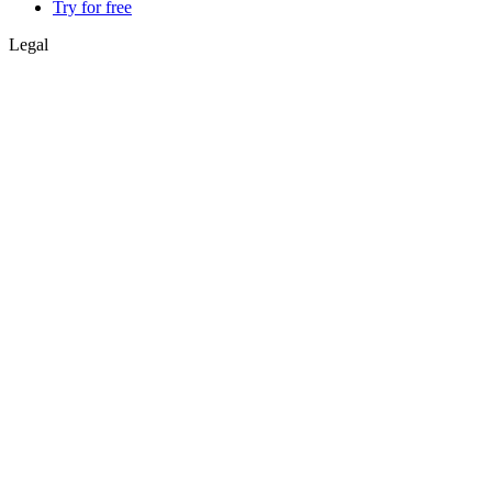
Try for free
Legal