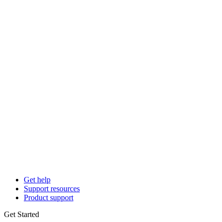
Get help
Support resources
Product support
Get Started