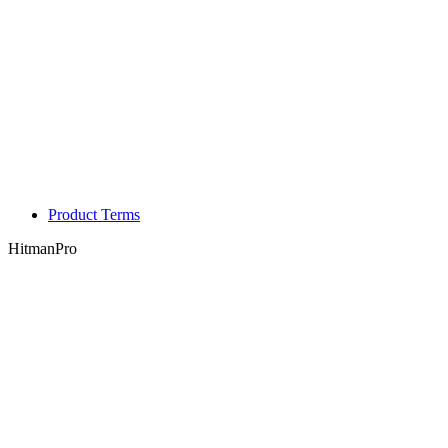
Product Terms
HitmanPro