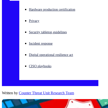
Experiencing a cyberattack? Get help now
Hardware production certification
Sign in
Privacy
Open search
Security tabletop guidelines
Open language switcher
English (US)
Incident response
Digital operational resilience act
CISO playbooks
Written by
Counter Threat Unit Research Team