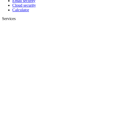
Email security
Cloud security
Calculator
Services