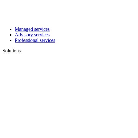
Managed services
Advisory services
Professional services
Solutions