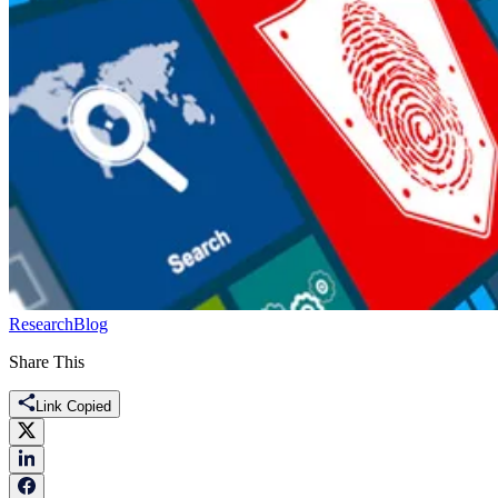
Research
Blog
Share This
Link Copied