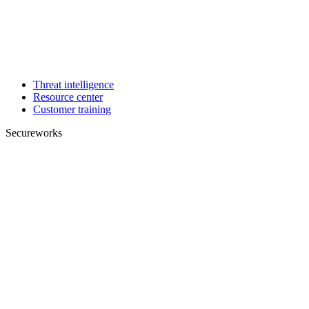
Threat intelligence
Resource center
Customer training
Secureworks