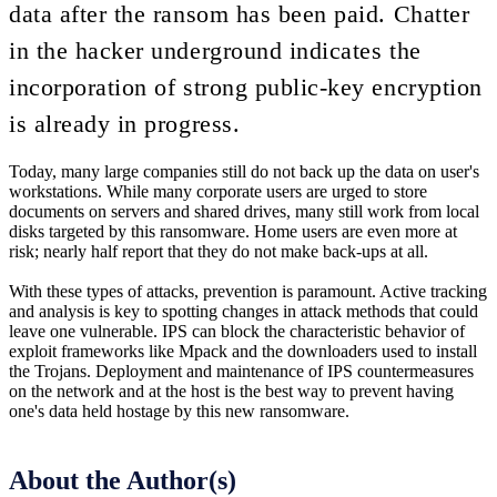
data after the ransom has been paid. Chatter
in the hacker underground indicates the
incorporation of strong public-key encryption
is already in progress.
Today, many large companies still do not back up the data on user's
workstations. While many corporate users are urged to store
documents on servers and shared drives, many still work from local
disks targeted by this ransomware. Home users are even more at
risk; nearly half report that they do not make back-ups at all.
With these types of attacks, prevention is paramount. Active tracking
and analysis is key to spotting changes in attack methods that could
leave one vulnerable. IPS can block the characteristic behavior of
exploit frameworks like Mpack and the downloaders used to install
the Trojans. Deployment and maintenance of IPS countermeasures
on the network and at the host is the best way to prevent having
one's data held hostage by this new ransomware.
About the Author(s)