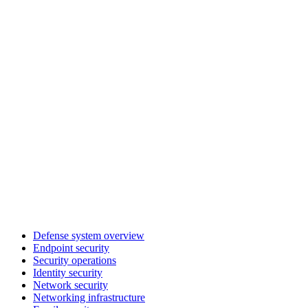
Defense system overview
Endpoint security
Security operations
Identity security
Network security
Networking infrastructure