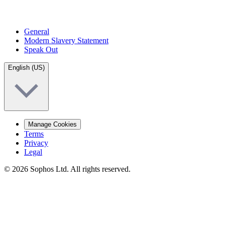
General
Modern Slavery Statement
Speak Out
English (US)
Manage Cookies
Terms
Privacy
Legal
© 2026 Sophos Ltd. All rights reserved.