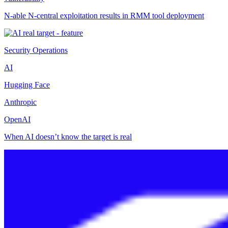
N-able N-central exploitation results in RMM tool deployment
Security Operations
AI
Hugging Face
Anthropic
OpenAI
When AI doesn’t know the target is real