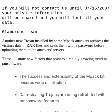
If you will not contact us until 07/15/2007
your private information
will be shared and you will lost all your
data.
Glamorous team
Another new Trojan installed by some Mpack attackers archives the
victim's data in RAR files and seals them with a password before
uploading them to the attackers' servers.
These illustrate new factors that point to a rapidly growing trend in
ransomware:
The success and extensibility of the Mpack kit
ensures wide distribution
Data-stealing Trojans are being retrofitted with
ransomware features