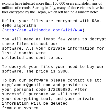
exploits have infected more than 150,000 users and stolen tens of
millions of records. Starting in July, many of those victims have had
files encrypted by the Trojan, which left behind a ransom note:
Hello, your files are encrypted with RSA-
4096 algorithm
(
http://en.wikipedia.com/wiki/RSA
).
You will need at least few years to decrypt
these files without our
software. All your private information for
last 3 months were
collected and sent to us.
To decrypt your files your need to buy our
software. The price is $300.
To buy our software please contact us at:
oxyglamour@gmail.com
and provide us
your personal code 172265880. After
successful purchase we will send
your decrypting tool, and your private
information will be deleted
from our system