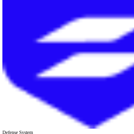
Defense System