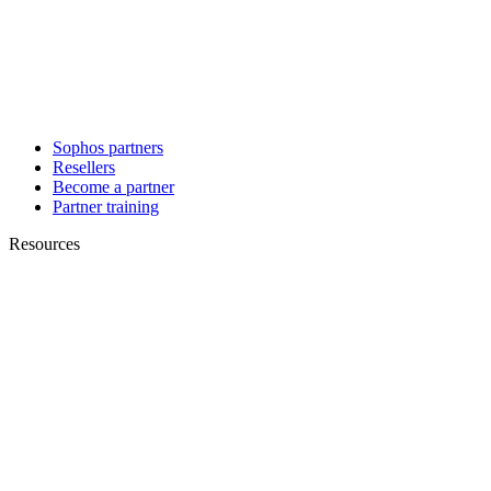
Sophos partners
Resellers
Become a partner
Partner training
Resources