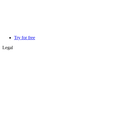
Try for free
Legal