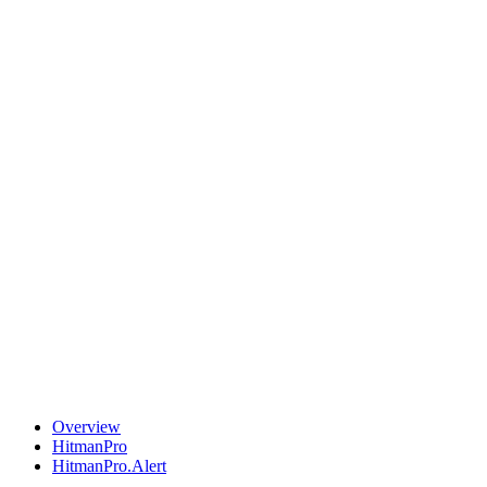
Overview
HitmanPro
HitmanPro.Alert