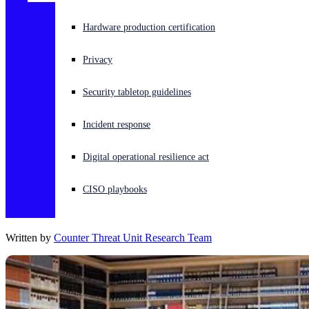
Experiencing a cyberattack? Get help now
Hardware production certification
Sign in
Privacy
Open search
Security tabletop guidelines
Open language switcher
English (US)
Incident response
Digital operational resilience act
CISO playbooks
Written by
Counter Threat Unit Research Team