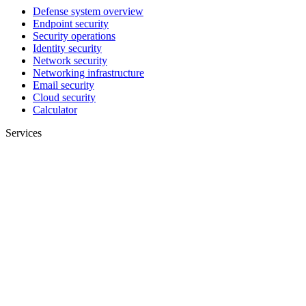
Defense system overview
Endpoint security
Security operations
Identity security
Network security
Networking infrastructure
Email security
Cloud security
Calculator
Services