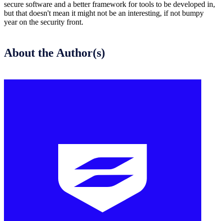
secure software and a better framework for tools to be developed in,
but that doesn't mean it might not be an interesting, if not bumpy
year on the security front.
About the Author(s)