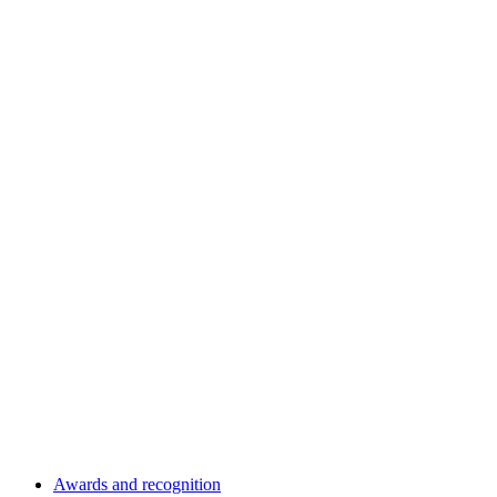
Awards and recognition