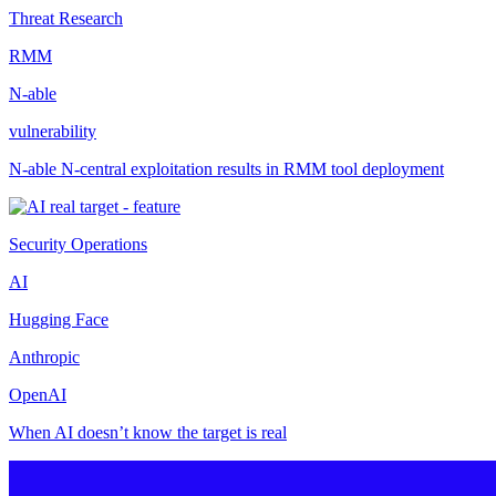
Threat Research
RMM
N-able
vulnerability
N-able N-central exploitation results in RMM tool deployment
Security Operations
AI
Hugging Face
Anthropic
OpenAI
When AI doesn’t know the target is real