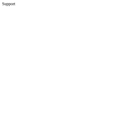
Support