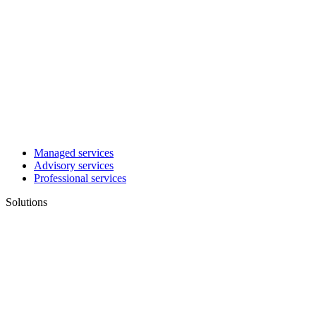
Managed services
Advisory services
Professional services
Solutions