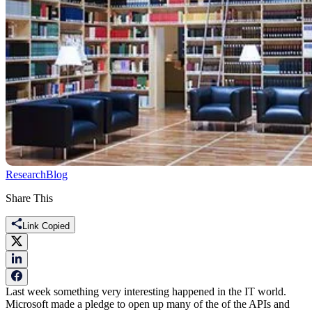
Research
Blog
Share This
Link Copied
Last week something very interesting happened in the IT world.
Microsoft made a pledge to open up many of the of the APIs and