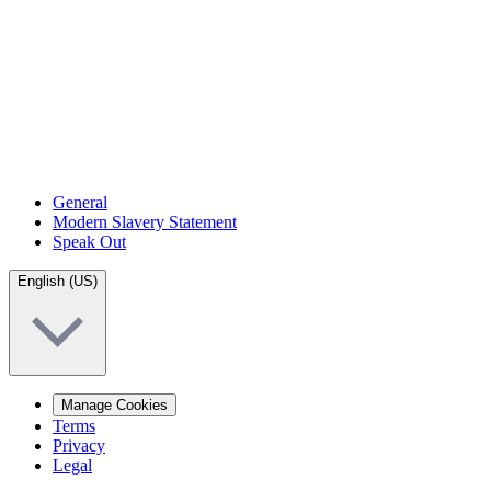
General
Modern Slavery Statement
Speak Out
English (US)
Manage Cookies
Terms
Privacy
Legal