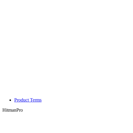
Product Terms
HitmanPro