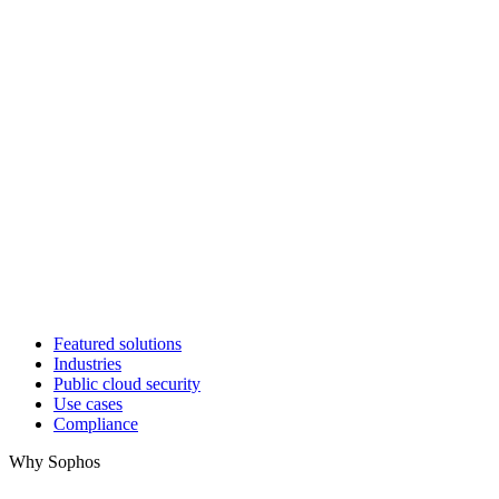
Featured solutions
Industries
Public cloud security
Use cases
Compliance
Why Sophos