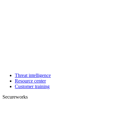
Threat intelligence
Resource center
Customer training
Secureworks