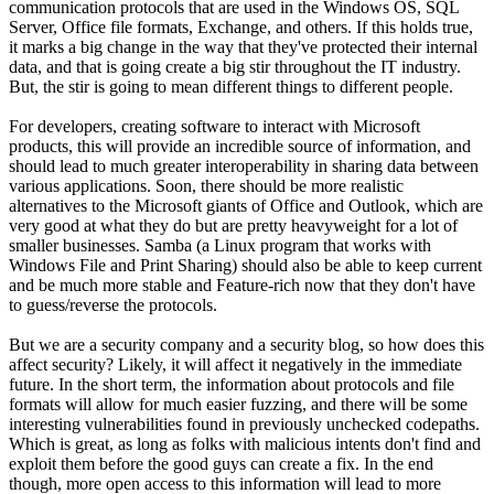
communication protocols that are used in the Windows OS, SQL
Server, Office file formats, Exchange, and others. If this holds true,
it marks a big change in the way that they've protected their internal
data, and that is going create a big stir throughout the IT industry.
But, the stir is going to mean different things to different people.
For developers, creating software to interact with Microsoft
products, this will provide an incredible source of information, and
should lead to much greater interoperability in sharing data between
various applications. Soon, there should be more realistic
alternatives to the Microsoft giants of Office and Outlook, which are
very good at what they do but are pretty heavyweight for a lot of
smaller businesses. Samba (a Linux program that works with
Windows File and Print Sharing) should also be able to keep current
and be much more stable and Feature-rich now that they don't have
to guess/reverse the protocols.
But we are a security company and a security blog, so how does this
affect security? Likely, it will affect it negatively in the immediate
future. In the short term, the information about protocols and file
formats will allow for much easier fuzzing, and there will be some
interesting vulnerabilities found in previously unchecked codepaths.
Which is great, as long as folks with malicious intents don't find and
exploit them before the good guys can create a fix. In the end
though, more open access to this information will lead to more