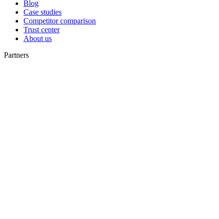
Blog
Case studies
Competitor comparison
Trust center
About us
Partners