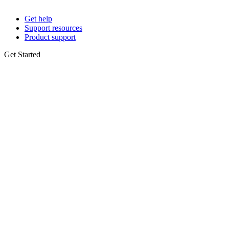
Get help
Support resources
Product support
Get Started