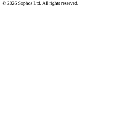
© 2026 Sophos Ltd. All rights reserved.