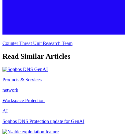
Counter Threat Unit Research Team
Read Similar Articles
Products & Services
network
Workspace Protection
AI
Sophos DNS Protection update for GenAI