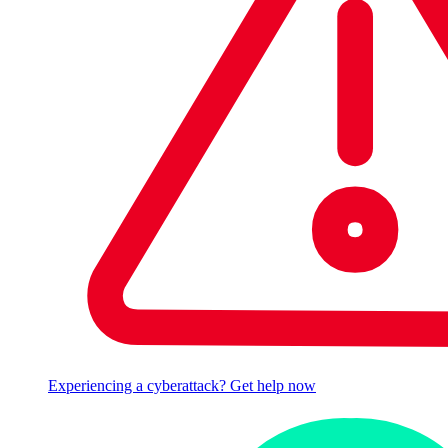
Experiencing a cyberattack? Get help now