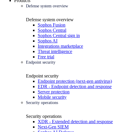
Products
Defense system overview
Defense system overview
Sophos Fusion
Sophos Central
Sophos Central sign in
Sophos AI
Integrations marketplace
Threat intelligence
Free trial
Endpoint security
Endpoint security
Endpoint protection (next-gen antivirus)
EDR - Endpoint detection and response
Server protection
Mobile security
Security operations
Security operations
XDR - Extended detection and response
Next-Gen SIEM