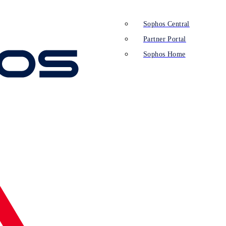
Sophos Central
Partner Portal
Sophos Home