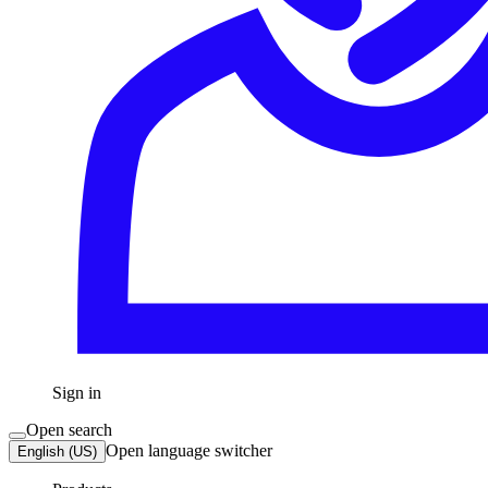
Sign in
Open search
Open language switcher
English (US)