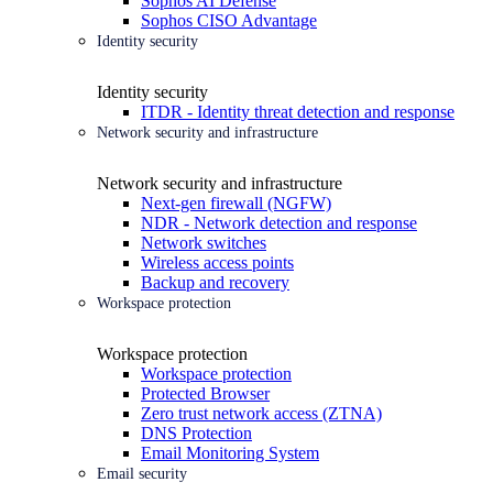
Sophos AI Defense
Sophos CISO Advantage
Identity security
Identity security
ITDR - Identity threat detection and response
Network security and infrastructure
Network security and infrastructure
Next-gen firewall (NGFW)
NDR - Network detection and response
Network switches
Wireless access points
Backup and recovery
Workspace protection
Workspace protection
Workspace protection
Protected Browser
Zero trust network access (ZTNA)
DNS Protection
Email Monitoring System
Email security