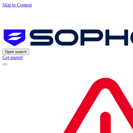
Skip to Content
Open search
Get started