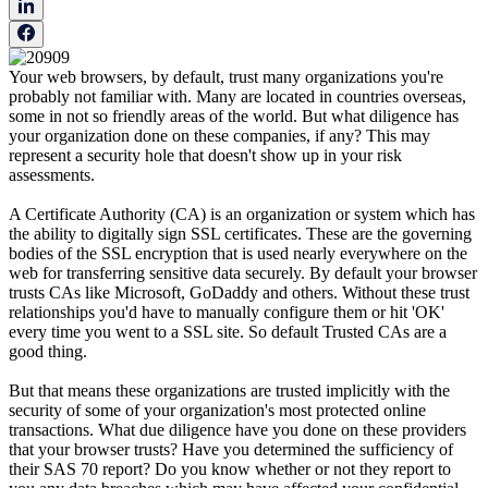
Your web browsers, by default, trust many organizations you're
probably not familiar with. Many are located in countries overseas,
some in not so friendly areas of the world. But what diligence has
your organization done on these companies, if any? This may
represent a security hole that doesn't show up in your risk
assessments.
A Certificate Authority (CA) is an organization or system which has
the ability to digitally sign SSL certificates. These are the governing
bodies of the SSL encryption that is used nearly everywhere on the
web for transferring sensitive data securely. By default your browser
trusts CAs like Microsoft, GoDaddy and others. Without these trust
relationships you'd have to manually configure them or hit 'OK'
every time you went to a SSL site. So default Trusted CAs are a
good thing.
But that means these organizations are trusted implicitly with the
security of some of your organization's most protected online
transactions. What due diligence have you done on these providers
that your browser trusts? Have you determined the sufficiency of
their SAS 70 report? Do you know whether or not they report to