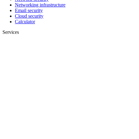
Networking infrastructure
Email security
Cloud security
Calculator
Services