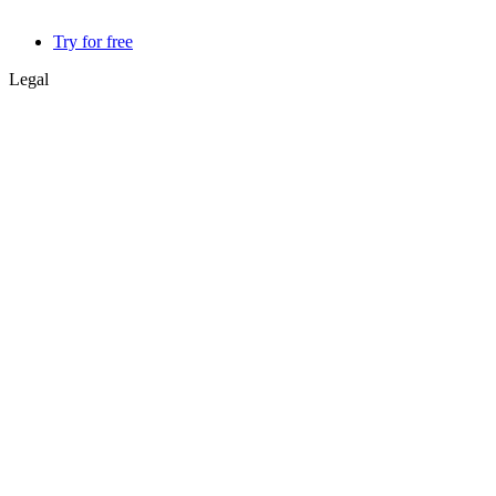
Try for free
Legal