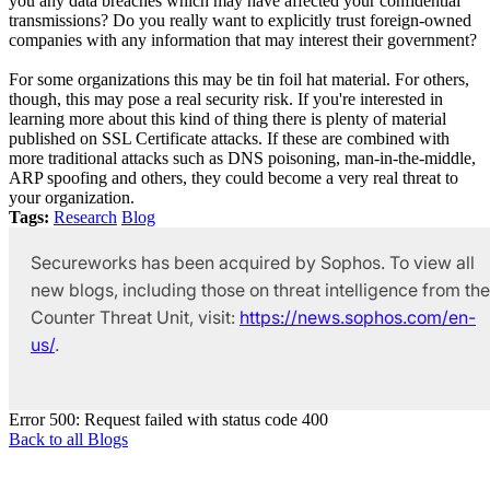
you any data breaches which may have affected your confidential
transmissions? Do you really want to explicitly trust foreign-owned
companies with any information that may interest their government?
For some organizations this may be tin foil hat material. For others,
though, this may pose a real security risk. If you're interested in
learning more about this kind of thing there is plenty of material
published on SSL Certificate attacks. If these are combined with
more traditional attacks such as DNS poisoning, man-in-the-middle,
ARP spoofing and others, they could become a very real threat to
your organization.
Tags:
Research
Blog
Secureworks has been acquired by Sophos. To view all
new blogs, including those on threat intelligence from the
Counter Threat Unit, visit:
https://news.sophos.com/en-
us/
.
Error 500: Request failed with status code 400
Back to all Blogs