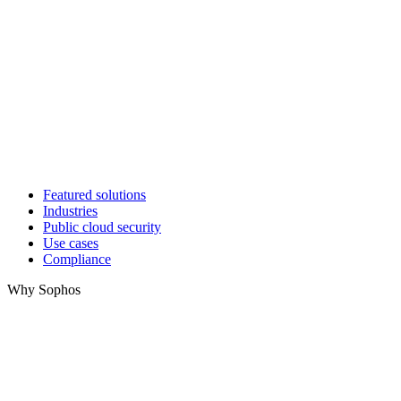
Featured solutions
Industries
Public cloud security
Use cases
Compliance
Why Sophos