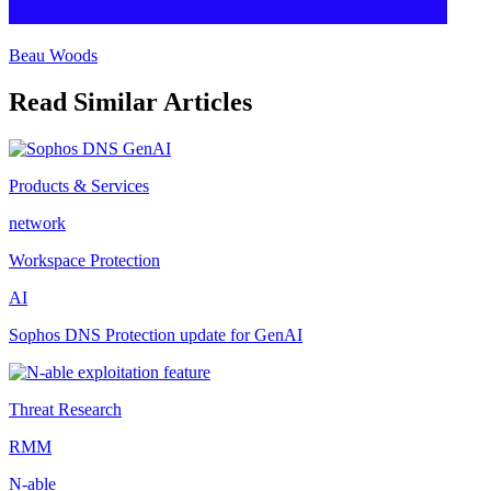
Beau Woods
Read Similar Articles
Products & Services
network
Workspace Protection
AI
Sophos DNS Protection update for GenAI
Threat Research
RMM
N-able