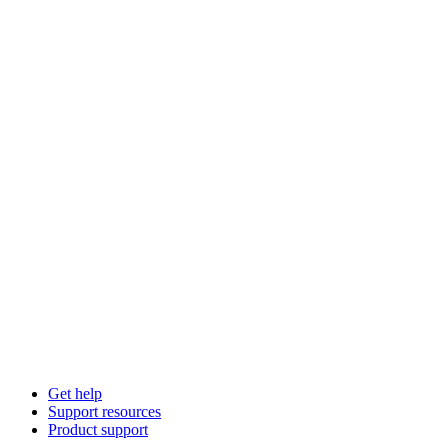
Get help
Support resources
Product support