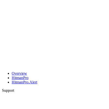
Overview
HitmanPro
HitmanPro.Alert
Support