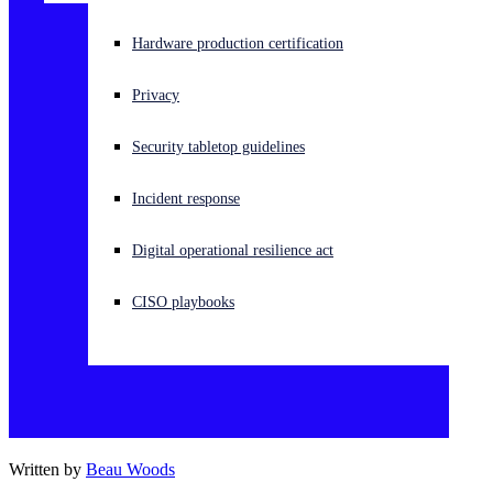
Experiencing a cyberattack? Get help now
Hardware production certification
Sign in
Privacy
Open search
Security tabletop guidelines
Open language switcher
English (US)
Incident response
Digital operational resilience act
CISO playbooks
Written by
Beau Woods