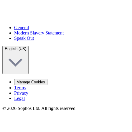
General
Modern Slavery Statement
Speak Out
English (US)
Manage Cookies
Terms
Privacy
Legal
© 2026 Sophos Ltd. All rights reserved.