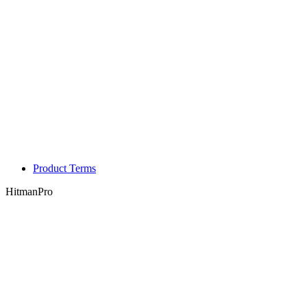
Product Terms
HitmanPro