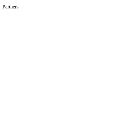
Partners