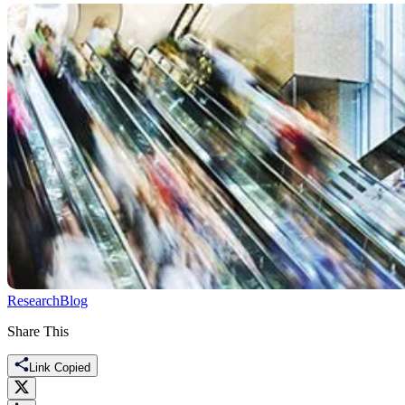
Research
Blog
Share This
Link Copied