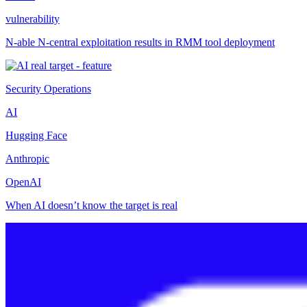
vulnerability
N-able N-central exploitation results in RMM tool deployment
Security Operations
AI
Hugging Face
Anthropic
OpenAI
When AI doesn’t know the target is real