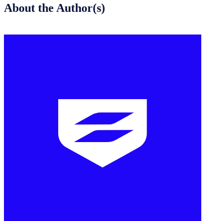
About the Author(s)