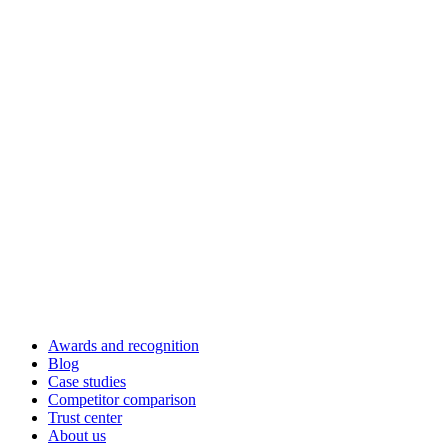
Awards and recognition
Blog
Case studies
Competitor comparison
Trust center
About us