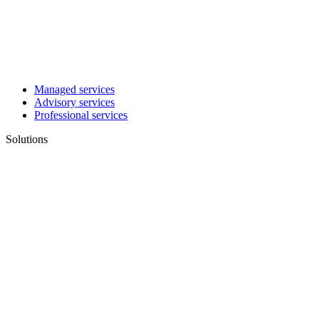
Managed services
Advisory services
Professional services
Solutions