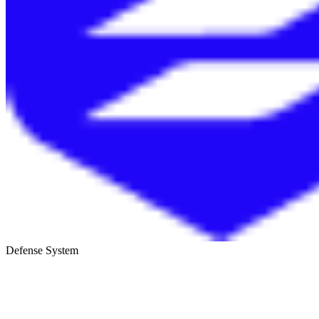
Defense System