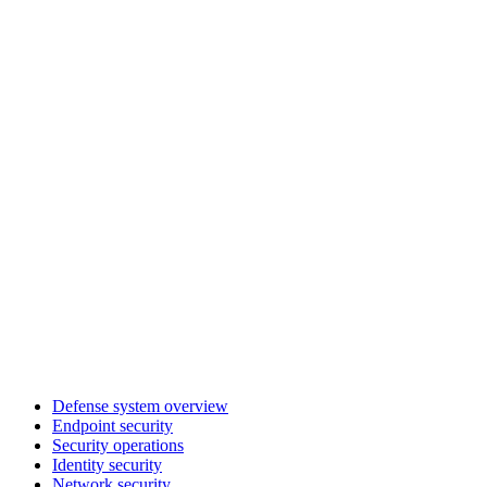
Defense system overview
Endpoint security
Security operations
Identity security
Network security