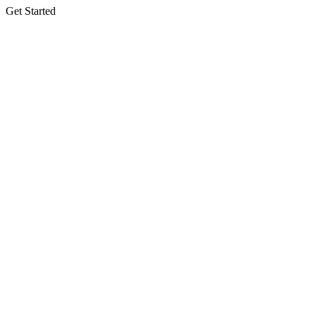
Get Started