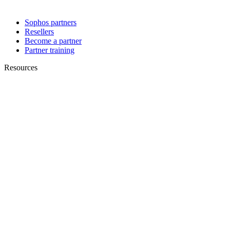
Sophos partners
Resellers
Become a partner
Partner training
Resources