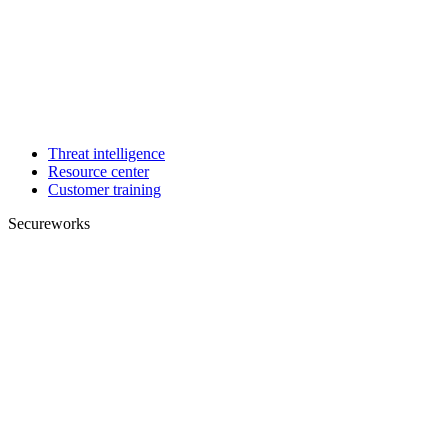
Threat intelligence
Resource center
Customer training
Secureworks