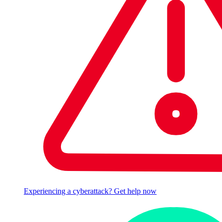
Experiencing a cyberattack? Get help now