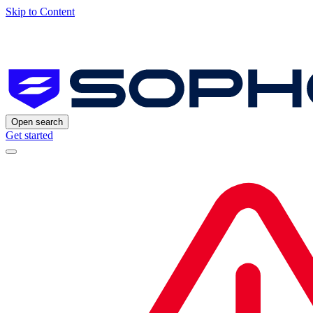
Skip to Content
Open search
Get started