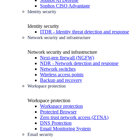
Sophos AI Defense
Sophos CISO Advantage
Identity security
Identity security
ITDR - Identity threat detection and response
Network security and infrastructure
Network security and infrastructure
Next-gen firewall (NGFW)
NDR - Network detection and response
Network switches
Wireless access points
Backup and recovery
Workspace protection
Workspace protection
Workspace protection
Protected Browser
Zero trust network access (ZTNA)
DNS Protection
Email Monitoring System
Email security