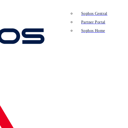
Sophos Central
Partner Portal
Sophos Home