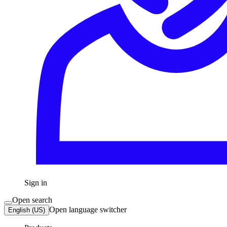
Sign in
Open search
Open language switcher
English (US)