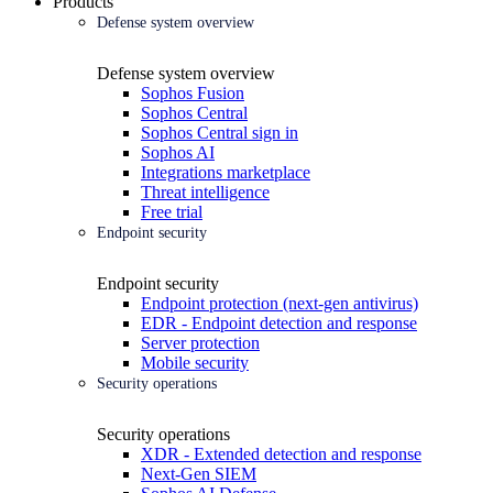
Products
Defense system overview
Defense system overview
Sophos Fusion
Sophos Central
Sophos Central sign in
Sophos AI
Integrations marketplace
Threat intelligence
Free trial
Endpoint security
Endpoint security
Endpoint protection (next-gen antivirus)
EDR - Endpoint detection and response
Server protection
Mobile security
Security operations
Security operations
XDR - Extended detection and response
Next-Gen SIEM