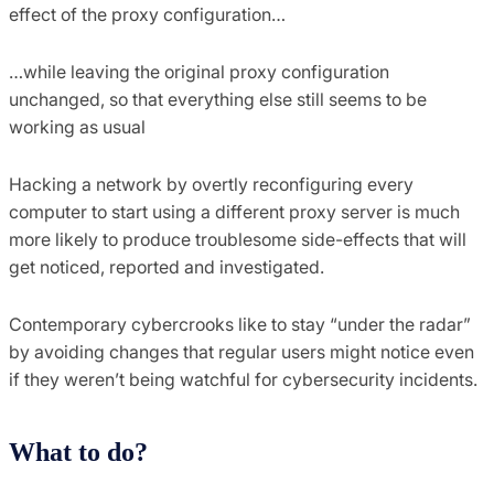
effect of the proxy configuration…
…while leaving the original proxy configuration
unchanged, so that everything else still seems to be
working as usual
Hacking a network by overtly reconfiguring every
computer to start using a different proxy server is much
more likely to produce troublesome side-effects that will
get noticed, reported and investigated.
Contemporary cybercrooks like to stay “under the radar”
by avoiding changes that regular users might notice even
if they weren’t being watchful for cybersecurity incidents.
What to do?