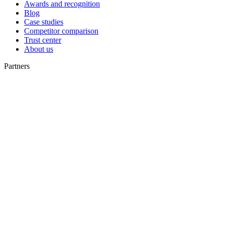
Awards and recognition
Blog
Case studies
Competitor comparison
Trust center
About us
Partners