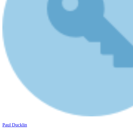
Paul Ducklin