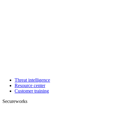
Threat intelligence
Resource center
Customer training
Secureworks