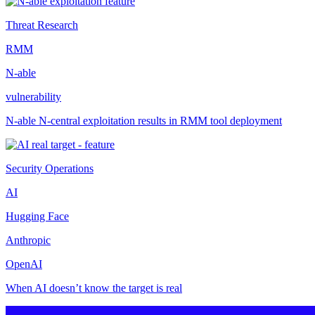
Threat Research
RMM
N-able
vulnerability
N-able N-central exploitation results in RMM tool deployment
Security Operations
AI
Hugging Face
Anthropic
OpenAI
When AI doesn’t know the target is real