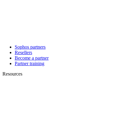
Sophos partners
Resellers
Become a partner
Partner training
Resources