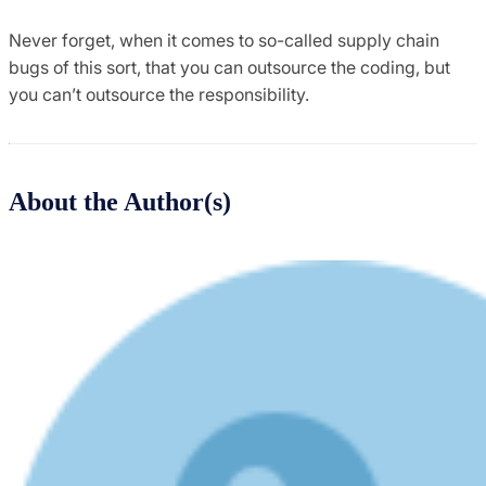
Never forget, when it comes to so-called supply chain
bugs of this sort, that you can outsource the coding, but
you can’t outsource the responsibility.
About the Author(s)