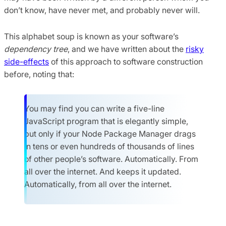
don’t know, have never met, and probably never will.
This alphabet soup is known as your software’s
dependency tree
, and we have written about the
risky
side-effects
of this approach to software construction
before, noting that:
You may find you can write a five-line
JavaScript program that is elegantly simple,
but only if your Node Package Manager drags
in tens or even hundreds of thousands of lines
of other people’s software. Automatically. From
all over the internet. And keeps it updated.
Automatically, from all over the internet.