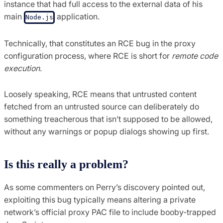
instance that had full access to the external data of his
main
application.
Node.js
Technically, that constitutes an RCE bug in the proxy
configuration process, where RCE is short for
remote code
execution
.
Loosely speaking, RCE means that untrusted content
fetched from an untrusted source can deliberately do
something treacherous that isn’t supposed to be allowed,
without any warnings or popup dialogs showing up first.
Is this really a problem?
As some commenters on Perry’s discovery pointed out,
exploiting this bug typically means altering a private
network’s official proxy PAC file to include booby-trapped