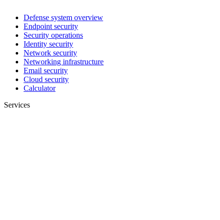
Defense system overview
Endpoint security
Security operations
Identity security
Network security
Networking infrastructure
Email security
Cloud security
Calculator
Services