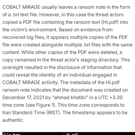
COBALT MIRAGE usually leaves a ransom note in the form
of a .txt text file. However, in this case the threat actors
copied a PDF file containing the ransom text (Hi.pdf) into
the victim’s environment. Based on evidence from
recovered log files, it appears multiple copies of the PDF
file were created alongside multiple .txt files with the same
content. While other copies of the PDF were deleted, a
copy remained in the threat actor’s staging directory. This
oversight resulted in the disclosure of information that
could reveal the identity of an individual engaged in
COBALT MIRAGE activity. The metadata of the Hi.pdf
ransom note indicates that the document was created on
December 17, 2021 by “ahmad khatibi” in a UTC +3.30
time zone (see Figure 1). This time zone corresponds to
Iran Standard Time (IRST). The timestamp appears to be
authentic.