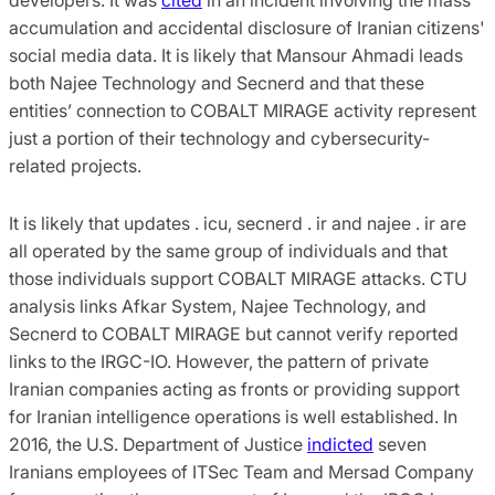
accumulation and accidental disclosure of Iranian citizens'
social media data. It is likely that Mansour Ahmadi leads
both Najee Technology and Secnerd and that these
entities’ connection to COBALT MIRAGE activity represent
just a portion of their technology and cybersecurity-
related projects.
It is likely that updates . icu, secnerd . ir and najee . ir are
all operated by the same group of individuals and that
those individuals support COBALT MIRAGE attacks. CTU
analysis links Afkar System, Najee Technology, and
Secnerd to COBALT MIRAGE but cannot verify reported
links to the IRGC-IO. However, the pattern of private
Iranian companies acting as fronts or providing support
for Iranian intelligence operations is well established. In
2016, the U.S. Department of Justice
indicted
seven
Iranians employees of ITSec Team and Mersad Company