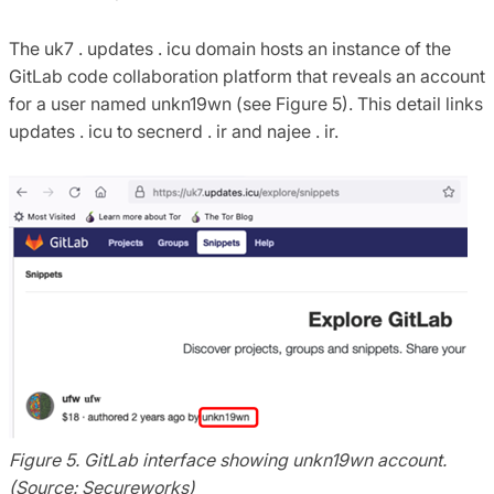
The uk7 . updates . icu domain hosts an instance of the
GitLab code collaboration platform that reveals an account
for a user named unkn19wn (see Figure 5). This detail links
updates . icu to secnerd . ir and najee . ir.
Figure 5. GitLab interface showing unkn19wn account.
(Source: Secureworks)