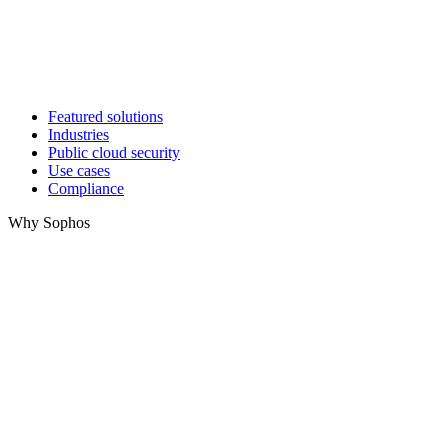
Featured solutions
Industries
Public cloud security
Use cases
Compliance
Why Sophos