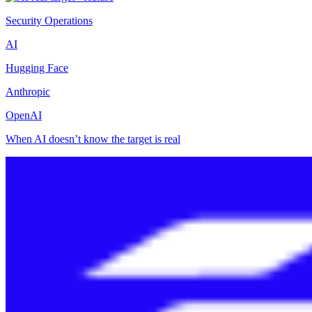
Security Operations
AI
Hugging Face
Anthropic
OpenAI
When AI doesn’t know the target is real