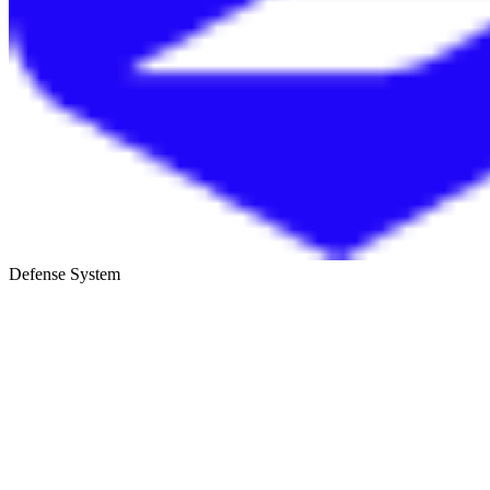
Defense System