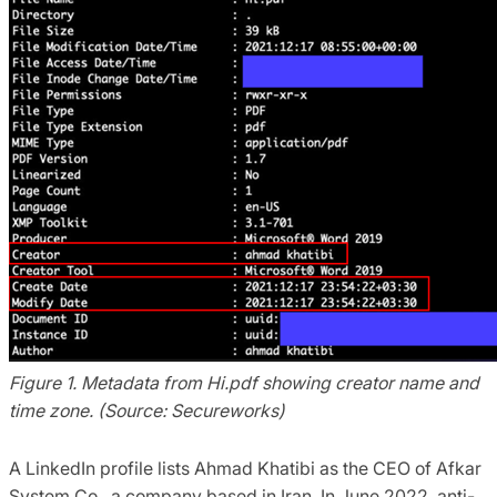
Figure 1. Metadata from Hi.pdf showing creator name and
time zone. (Source: Secureworks)
A LinkedIn profile lists Ahmad Khatibi as the CEO of Afkar
System Co., a company based in Iran. In June 2022, anti-