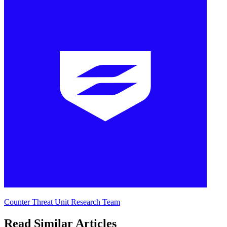
Counter Threat Unit Research Team
Read Similar Articles