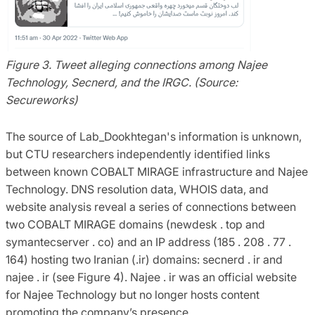
Figure 3. Tweet alleging connections among Najee
Technology, Secnerd, and the IRGC. (Source:
Secureworks)
The source of Lab_Dookhtegan's information is unknown,
but CTU researchers independently identified links
between known COBALT MIRAGE infrastructure and Najee
Technology. DNS resolution data, WHOIS data, and
website analysis reveal a series of connections between
two COBALT MIRAGE domains (newdesk . top and
symantecserver . co) and an IP address (185 . 208 . 77 .
164) hosting two Iranian (.ir) domains: secnerd . ir and
najee . ir (see Figure 4). Najee . ir was an official website
for Najee Technology but no longer hosts content
promoting the company’s presence.