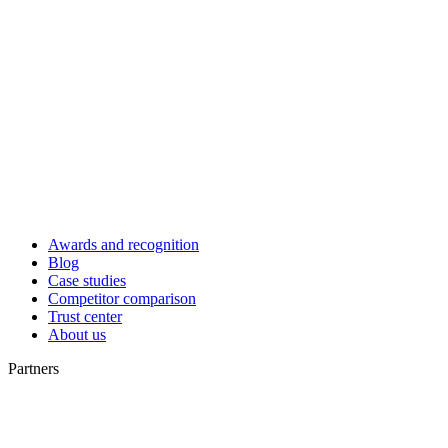
Awards and recognition
Blog
Case studies
Competitor comparison
Trust center
About us
Partners