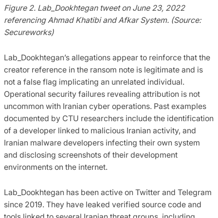
Figure 2. Lab_Dookhtegan tweet on June 23, 2022
referencing Ahmad Khatibi and Afkar System. (Source:
Secureworks)
Lab_Dookhtegan’s allegations appear to reinforce that the
creator reference in the ransom note is legitimate and is
not a false flag implicating an unrelated individual.
Operational security failures revealing attribution is not
uncommon with Iranian cyber operations. Past examples
documented by CTU researchers include the identification
of a developer linked to malicious Iranian activity, and
Iranian malware developers infecting their own system
and disclosing screenshots of their development
environments on the internet.
Lab_Dookhtegan has been active on Twitter and Telegram
since 2019. They have leaked verified source code and
tools linked to several Iranian threat groups, including