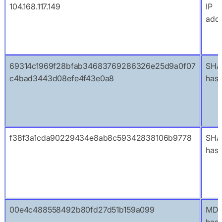
104.168.117.149
IP
add
69314c1969f28bfab34683769286326e25d9a0f07
SHA
c4bad3443d08efe4f43e0a8
has
f38f3a1cda90229434e8ab8c59342838106b9778
SHA
has
00e4c488558492b80fd27d51b159a099
MD
has