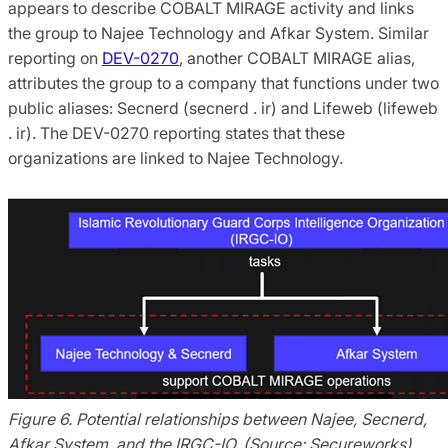
appears to describe COBALT MIRAGE activity and links
the group to Najee Technology and Afkar System. Similar
reporting on
DEV-0270
, another COBALT MIRAGE alias,
attributes the group to a company that functions under two
public aliases: Secnerd (secnerd . ir) and Lifeweb (lifeweb
. ir). The DEV-0270 reporting states that these
organizations are linked to Najee Technology.
Figure 6. Potential relationships between Najee, Secnerd,
Afkar System, and the IRGC-IO. (Source: Secureworks)