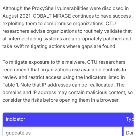
Although the ProxyShell vulnerabilities were disclosed in
August 2021, COBALT MIRAGE continues to have success
exploiting them to compromise organizations. CTU
researchers advise organizations to routinely validate that
all internet-facing systems are appropriately patched and
take swift mitigating actions where gaps are found.
To mitigate exposure to this malware, CTU researchers
recommend that organizations use available controls to
review and restrict access using the indicators listed in
Table 1. Note that IP addresses can be reallocated. The
domains and IP address may contain malicious content, so
consider the risks before opening them in a browser.
Indicator
Typ
gupdate.us
Dom