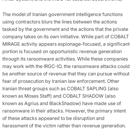
The model of Iranian government intelligence functions
using contractors blurs the lines between the actions
tasked by the government and the actions that the private
company takes on its own initiative. While part of COBALT
MIRAGE activity appears espionage-focused, a significant
portion is focused on opportunistic revenue generation
through its ransomware activities. While these companies
may work with the IRGC-IO, the ransomware attacks could
be another source of revenue that they can pursue without
fear of prosecution by Iranian law enforcement. Other
Iranian threat groups such as COBALT SAPLING (also
known as Moses Staff) and COBALT SHADOW (also
known as Agrius and BlackShadow) have made use of
ransomware in their attacks. However, the primary intent
of these attacks appeared to be disruption and
harassment of the victim rather than revenue generation.