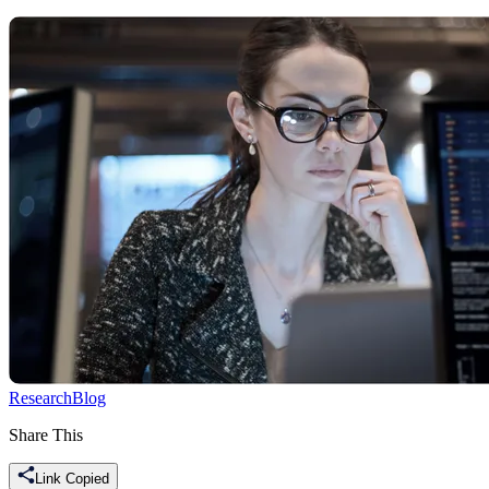
Research
Blog
Share This
Link Copied