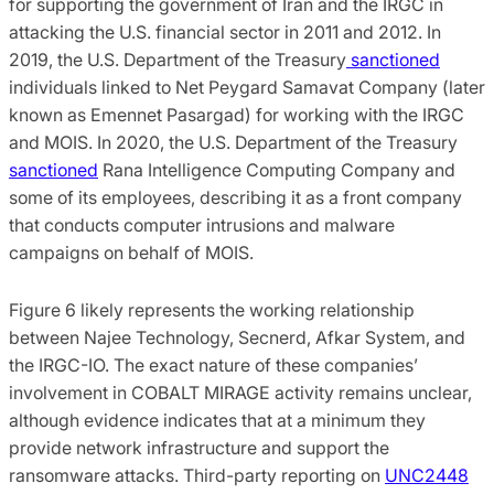
for supporting the government of Iran and the IRGC in
attacking the U.S. financial sector in 2011 and 2012. In
2019, the U.S. Department of the Treasury
sanctioned
individuals linked to Net Peygard Samavat Company (later
known as Emennet Pasargad) for working with the IRGC
and MOIS. In 2020, the U.S. Department of the Treasury
sanctioned
Rana Intelligence Computing Company and
some of its employees, describing it as a front company
that conducts computer intrusions and malware
campaigns on behalf of MOIS.
Figure 6 likely represents the working relationship
between Najee Technology, Secnerd, Afkar System, and
the IRGC-IO. The exact nature of these companies’
involvement in COBALT MIRAGE activity remains unclear,
although evidence indicates that at a minimum they
provide network infrastructure and support the
ransomware attacks. Third-party reporting on
UNC2448