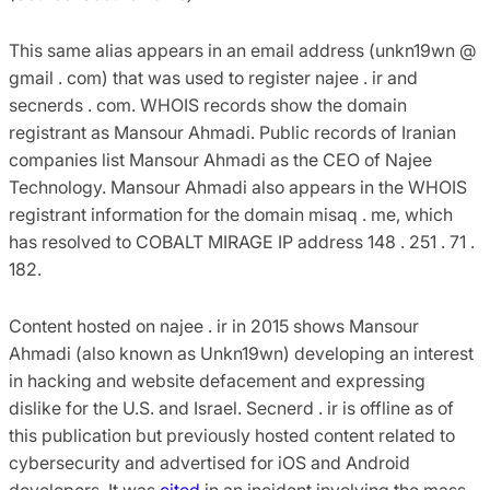
This same alias appears in an email address (unkn19wn @
gmail . com) that was used to register najee . ir and
secnerds . com. WHOIS records show the domain
registrant as Mansour Ahmadi. Public records of Iranian
companies list Mansour Ahmadi as the CEO of Najee
Technology. Mansour Ahmadi also appears in the WHOIS
registrant information for the domain misaq . me, which
has resolved to COBALT MIRAGE IP address 148 . 251 . 71 .
182.
Content hosted on najee . ir in 2015 shows Mansour
Ahmadi (also known as Unkn19wn) developing an interest
in hacking and website defacement and expressing
dislike for the U.S. and Israel. Secnerd . ir is offline as of
this publication but previously hosted content related to
cybersecurity and advertised for iOS and Android
developers. It was
cited
in an incident involving the mass