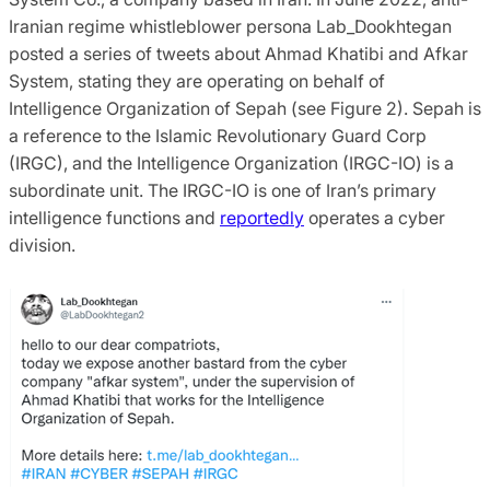
Iranian regime whistleblower persona Lab_Dookhtegan
posted a series of tweets about Ahmad Khatibi and Afkar
System, stating they are operating on behalf of
Intelligence Organization of Sepah (see Figure 2). Sepah is
a reference to the Islamic Revolutionary Guard Corp
(IRGC), and the Intelligence Organization (IRGC-IO) is a
subordinate unit. The IRGC-IO is one of Iran’s primary
intelligence functions and
reportedly
operates a cyber
division.