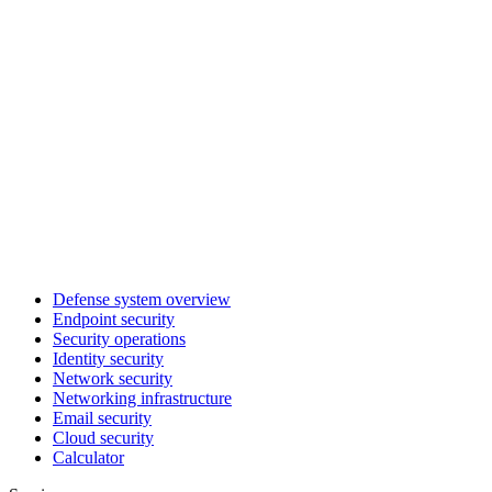
Defense system overview
Endpoint security
Security operations
Identity security
Network security
Networking infrastructure
Email security
Cloud security
Calculator