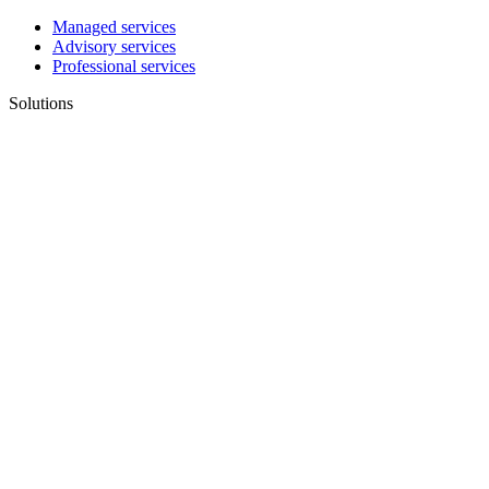
Managed services
Advisory services
Professional services
Solutions