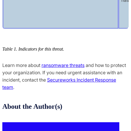
Table 1. Indicators for this threat.
Learn more about
ransomware threats
and how to protect
your organization. If you need urgent assistance with an
incident, contact the
Secureworks Incident Response
team
.
About the Author(s)