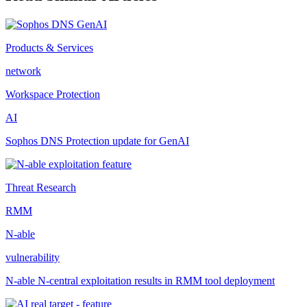
Products & Services
network
Workspace Protection
AI
Sophos DNS Protection update for GenAI
Threat Research
RMM
N-able
vulnerability
N-able N-central exploitation results in RMM tool deployment