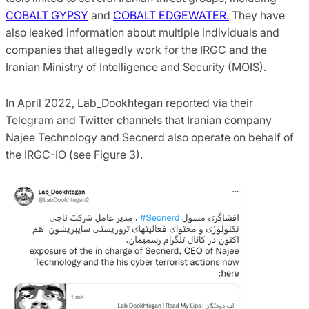
COBALT GYPSY
and
COBALT EDGEWATER.
They have
also leaked information about multiple individuals and
companies that allegedly work for the IRGC and the
Iranian Ministry of Intelligence and Security (MOIS).
In April 2022, Lab_Dookhtegan reported via their
Telegram and Twitter channels that Iranian company
Najee Technology and Secnerd also operate on behalf of
the IRGC-IO (see Figure 3).