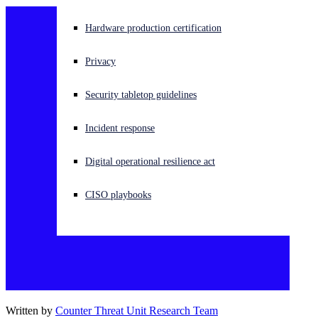
Experiencing a cyberattack? Get help now
Hardware production certification
Sign in
Privacy
Open search
Security tabletop guidelines
Open language switcher
English (US)
Incident response
Digital operational resilience act
CISO playbooks
Written by
Counter Threat Unit Research Team