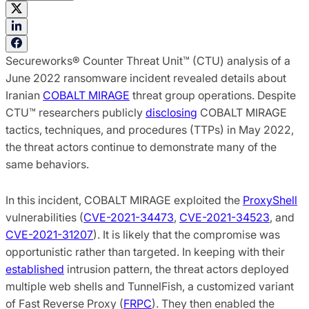
Secureworks® Counter Threat Unit™ (CTU) analysis of a
June 2022 ransomware incident revealed details about
Iranian
COBALT MIRAGE
threat group operations. Despite
CTU™ researchers publicly
disclosing
COBALT MIRAGE
tactics, techniques, and procedures (TTPs) in May 2022,
the threat actors continue to demonstrate many of the
same behaviors.
In this incident, COBALT MIRAGE exploited the
ProxyShell
vulnerabilities (
CVE-2021-34473
,
CVE-2021-34523
, and
CVE-2021-31207
). It is likely that the compromise was
opportunistic rather than targeted. In keeping with their
established
intrusion pattern, the threat actors deployed
multiple web shells and TunnelFish, a customized variant
of Fast Reverse Proxy (
FRPC
). They then enabled the