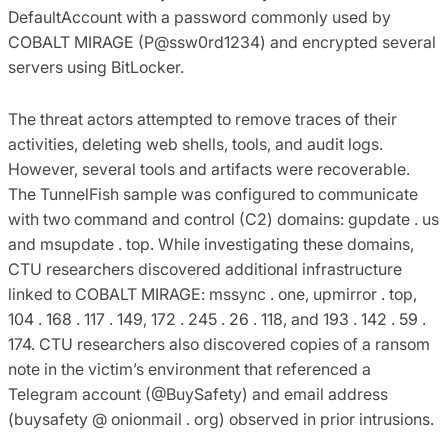
DefaultAccount with a password commonly used by
COBALT MIRAGE (P@ssw0rd1234) and encrypted several
servers using BitLocker.
The threat actors attempted to remove traces of their
activities, deleting web shells, tools, and audit logs.
However, several tools and artifacts were recoverable.
The TunnelFish sample was configured to communicate
with two command and control (C2) domains: gupdate . us
and msupdate . top. While investigating these domains,
CTU researchers discovered additional infrastructure
linked to COBALT MIRAGE: mssync . one, upmirror . top,
104 . 168 . 117 . 149, 172 . 245 . 26 . 118, and 193 . 142 . 59 .
174. CTU researchers also discovered copies of a ransom
note in the victim’s environment that referenced a
Telegram account (@BuySafety) and email address
(buysafety @ onionmail . org) observed in prior intrusions.