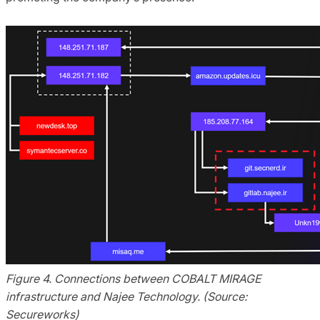
Figure 4. Connections between COBALT MIRAGE
infrastructure and Najee Technology. (Source:
Secureworks)