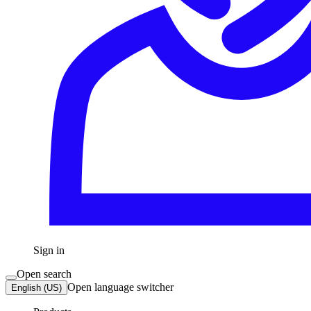
Sign in
Open search
Open language switcher
English (US)