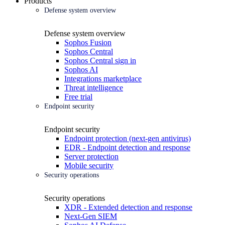
Products
Defense system overview
Defense system overview
Sophos Fusion
Sophos Central
Sophos Central sign in
Sophos AI
Integrations marketplace
Threat intelligence
Free trial
Endpoint security
Endpoint security
Endpoint protection (next-gen antivirus)
EDR - Endpoint detection and response
Server protection
Mobile security
Security operations
Security operations
XDR - Extended detection and response
Next-Gen SIEM