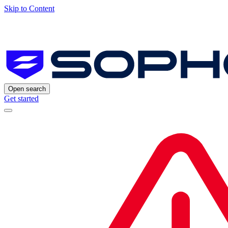
Skip to Content
Open search
Get started