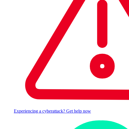
Experiencing a cyberattack? Get help now