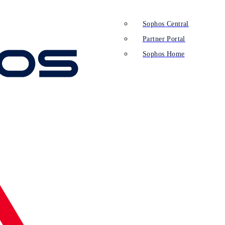
Sophos Central
Partner Portal
Sophos Home