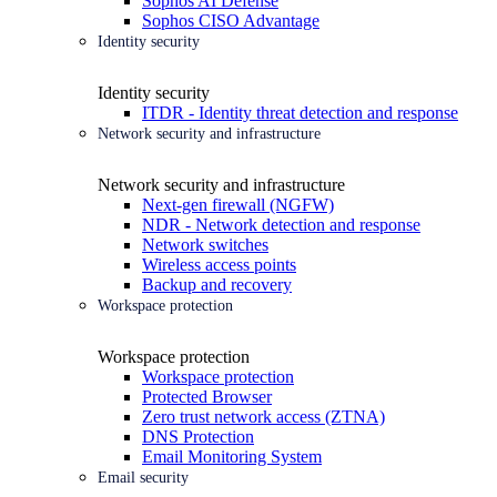
Sophos AI Defense
Sophos CISO Advantage
Identity security
Identity security
ITDR - Identity threat detection and response
Network security and infrastructure
Network security and infrastructure
Next-gen firewall (NGFW)
NDR - Network detection and response
Network switches
Wireless access points
Backup and recovery
Workspace protection
Workspace protection
Workspace protection
Protected Browser
Zero trust network access (ZTNA)
DNS Protection
Email Monitoring System
Email security