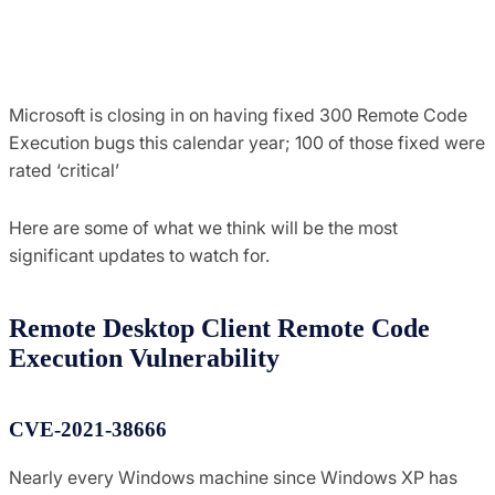
Microsoft is closing in on having fixed 300 Remote Code
Execution bugs this calendar year; 100 of those fixed were
rated ‘critical’
Here are some of what we think will be the most
significant updates to watch for.
Remote Desktop Client Remote Code
Execution Vulnerability
CVE-2021-38666
Nearly every Windows machine since Windows XP has