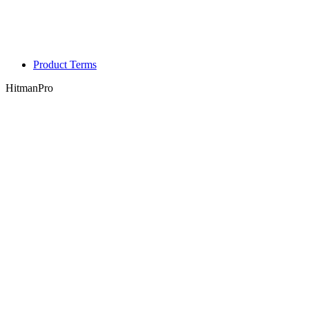
Product Terms
HitmanPro