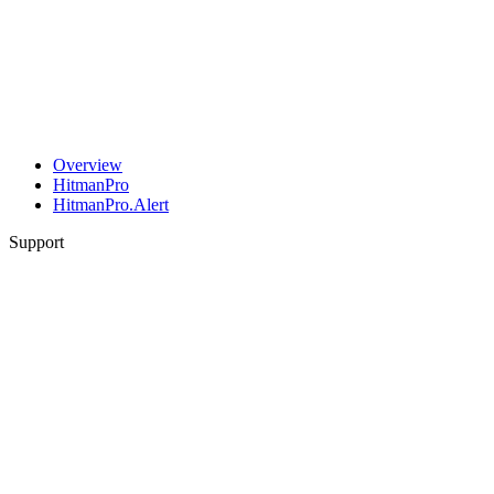
Overview
HitmanPro
HitmanPro.Alert
Support