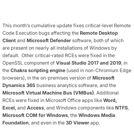
This month’s cumulative update fixes critical-level Remote
Code Execution bugs affecting the
Remote Desktop
Client
and
Microsoft Defender
software, both of which
are present on nearly all installations of Windows by
default. Other critical-rated RCEs were fixed in the
OpenSSL component of
Visual Studio 2017 and 2019
, in
the
Chakra scripting engine
(used in non-Chromium Edge
browsers), in the on-premises version of
Microsoft
Dynamics 365
business analytics software, and the
Microsoft Virtual Machine Bus (VMBus)
. Additional
RCEs were fixed in Microsoft Office apps like
Word,
Excel,
and
Access
, and Windows components like
NTFS
,
Microsoft COM for Windows
, the
Windows Media
Foundation
, and even in the
3D Viewer
app.