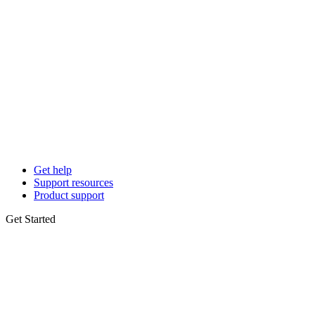
Get help
Support resources
Product support
Get Started