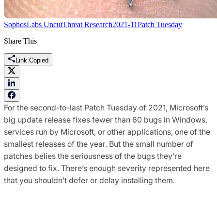
SophosLabs Uncut
Threat Research
2021-11
Patch Tuesday
Share This
Link Copied
For the second-to-last Patch Tuesday of 2021, Microsoft’s
big update release fixes fewer than 60 bugs in Windows,
services run by Microsoft, or other applications, one of the
smallest releases of the year. But the small number of
patches belies the seriousness of the bugs they’re
designed to fix. There’s enough severity represented here
that you shouldn’t defer or delay installing them.