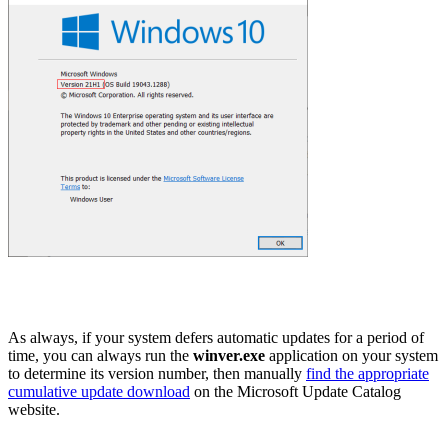
As always, if your system defers automatic updates for a period of
time, you can always run the
winver.exe
application on your system
to determine its version number, then manually
find the appropriate
cumulative update download
on the Microsoft Update Catalog
website.