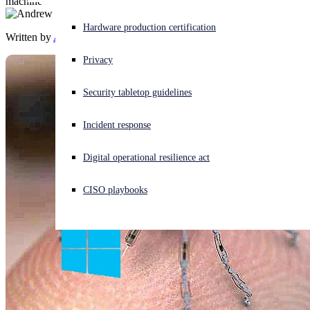
machine
Experiencing a cyberattack? Get help now
Hardware production certification
Written by
Andrew Brandt
Sign in
Privacy
Open search
Security tabletop guidelines
Open language switcher
English (US)
Incident response
Digital operational resilience act
CISO playbooks