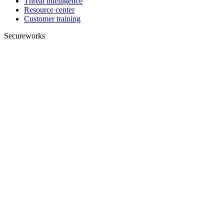
Threat intelligence
Resource center
Customer training
Secureworks