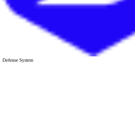
Defense System