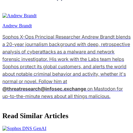
Andrew Brandt
Sophos X-Ops Principal Researcher Andrew Brandt blends
a 20-year journalism background with deep, retrospective
analysis of cyberattacks as a malware and network
forensic investigator. His work with the Labs team helps
Sophos protect its global customers, and alerts the world
about notable criminal behavior and activity, whether it's
normal or novel. Follow him at
@
threatresearch@infosec.exchange
on Mastodon for
up-to-the-minute news about all things malicious.
Read Similar Articles