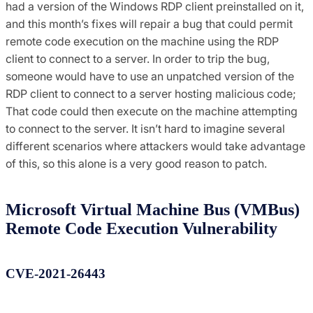
had a version of the Windows RDP client preinstalled on it,
and this month’s fixes will repair a bug that could permit
remote code execution on the machine using the RDP
client to connect to a server. In order to trip the bug,
someone would have to use an unpatched version of the
RDP client to connect to a server hosting malicious code;
That code could then execute on the machine attempting
to connect to the server. It isn’t hard to imagine several
different scenarios where attackers would take advantage
of this, so this alone is a very good reason to patch.
Microsoft Virtual Machine Bus (VMBus)
Remote Code Execution Vulnerability
CVE-2021-26443