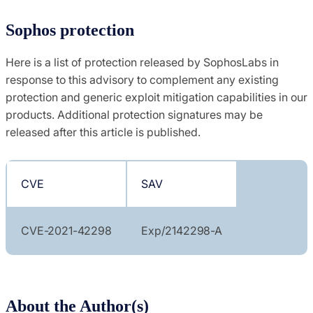
Sophos protection
Here is a list of protection released by SophosLabs in
response to this advisory to complement any existing
protection and generic exploit mitigation capabilities in our
products. Additional protection signatures may be
released after this article is published.
CVE
SAV
CVE-2021-42298
Exp/2142298-A
About the Author(s)