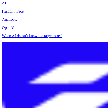
AI
Hugging Face
Anthropic
OpenAI
When AI doesn’t know the target is real