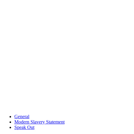
General
Modern Slavery Statement
Speak Out