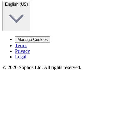
English (US)
Manage Cookies
Terms
Privacy
Legal
© 2026 Sophos Ltd. All rights reserved.