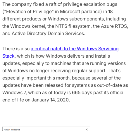
The company fixed a raft of privilege escalation bugs
(“Elevation of Privilege” in Microsoft parlance) in 18
different products or Windows subcomponents, including
the Windows kernel, the NTFS filesystem, the Azure RTOS,
and Active Directory Domain Services.
There is also
a critical patch to the Windows Servicing
Stack
, which is how Windows delivers and installs
updates, especially to machines that are running versions
of Windows no longer receiving regular support. That’s
especially important this month, because several of the
updates have been released for systems as out-of-date as
Windows 7, which as of today is 665 days past its official
end of life on January 14, 2020.