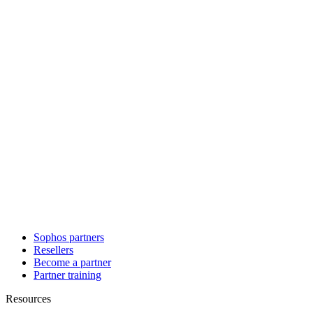
Sophos partners
Resellers
Become a partner
Partner training
Resources