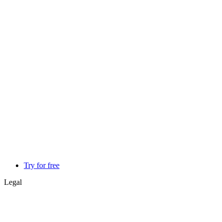
Try for free
Legal