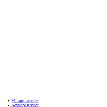
Managed services
Advisory services