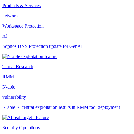
Products & Services
network
Workspace Protection
AI
Sophos DNS Protection update for GenAI
Threat Research
RMM
N-able
vulnerability
N-able N-central exploitation results in RMM tool deployment
Security Operations