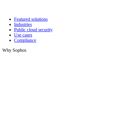
Featured solutions
Industries
Public cloud security
Use cases
Compliance
Why Sophos