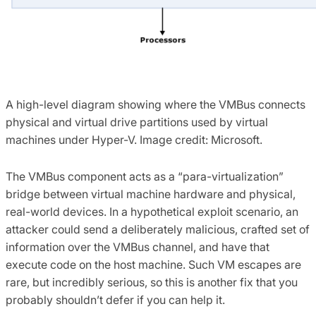
A high-level diagram showing where the VMBus connects
physical and virtual drive partitions used by virtual
machines under Hyper-V. Image credit: Microsoft.
The VMBus component acts as a “para-virtualization”
bridge between virtual machine hardware and physical,
real-world devices. In a hypothetical exploit scenario, an
attacker could send a deliberately malicious, crafted set of
information over the VMBus channel, and have that
execute code on the host machine. Such VM escapes are
rare, but incredibly serious, so this is another fix that you
probably shouldn’t defer if you can help it.