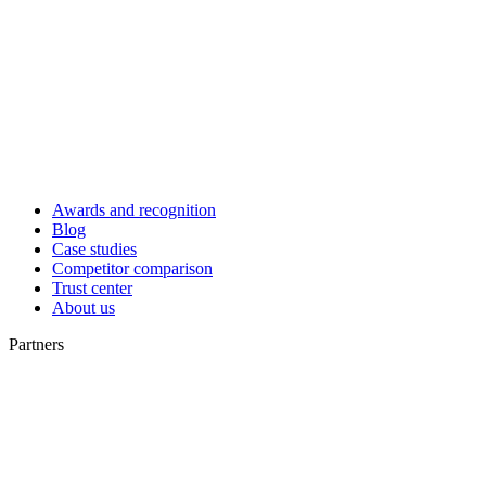
Awards and recognition
Blog
Case studies
Competitor comparison
Trust center
About us
Partners