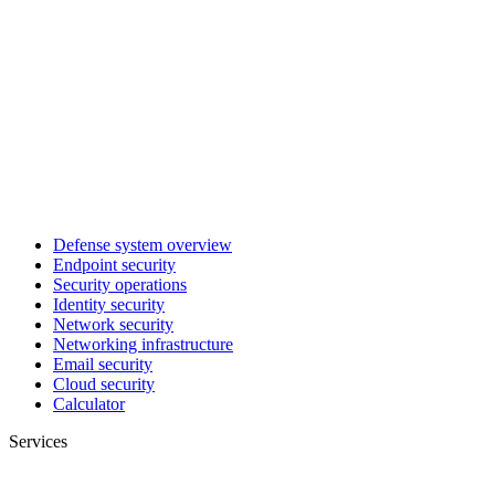
Defense system overview
Endpoint security
Security operations
Identity security
Network security
Networking infrastructure
Email security
Cloud security
Calculator
Services