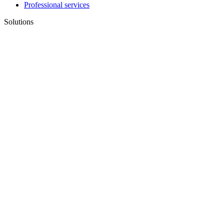
Professional services
Solutions