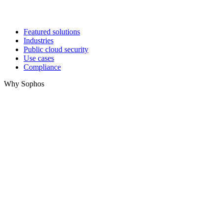
Featured solutions
Industries
Public cloud security
Use cases
Compliance
Why Sophos