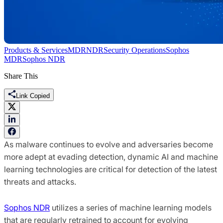
Products & Services
MDR
NDR
Security Operations
Sophos
MDR
Sophos NDR
Share This
Link Copied
As malware continues to evolve and adversaries become
more adept at evading detection, dynamic AI and machine
learning technologies are critical for detection of the latest
threats and attacks.
Sophos NDR
utilizes a series of machine learning models
that are regularly retrained to account for evolving