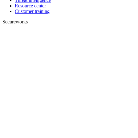
Threat intelligence
Resource center
Customer training
Secureworks