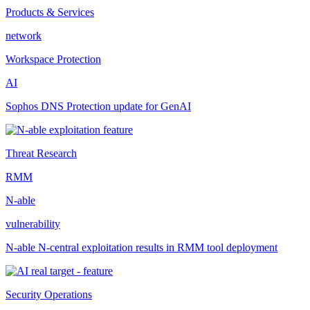
Products & Services
network
Workspace Protection
AI
Sophos DNS Protection update for GenAI
Threat Research
RMM
N-able
vulnerability
N-able N-central exploitation results in RMM tool deployment
Security Operations