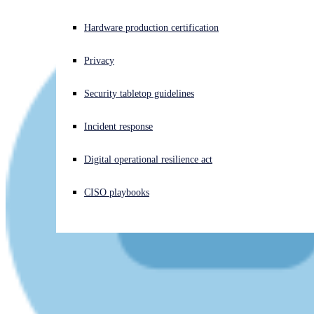
Experiencing a cyberattack? Get help now
Hardware production certification
Sign in
Privacy
Open search
Security tabletop guidelines
Open language switcher
English (US)
Incident response
Digital operational resilience act
CISO playbooks