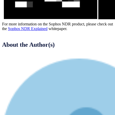
For more information on the Sophos NDR product, please check out
the
Sophos NDR Explained
whitepaper.
About the Author(s)