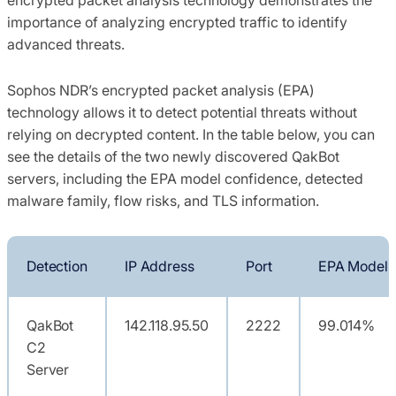
importance of analyzing encrypted traffic to identify
advanced threats.
Sophos NDR’s encrypted packet analysis (EPA)
technology allows it to detect potential threats without
relying on decrypted content. In the table below, you can
see the details of the two newly discovered QakBot
servers, including the EPA model confidence, detected
malware family, flow risks, and TLS information.
Detection
IP Address
Port
EPA Model 
QakBot
142.118.95.50
2222
99.014%
C2
Server