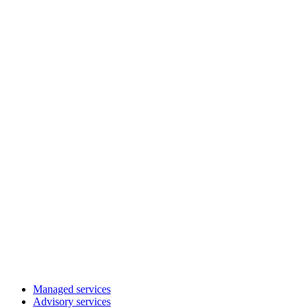
Managed services
Advisory services