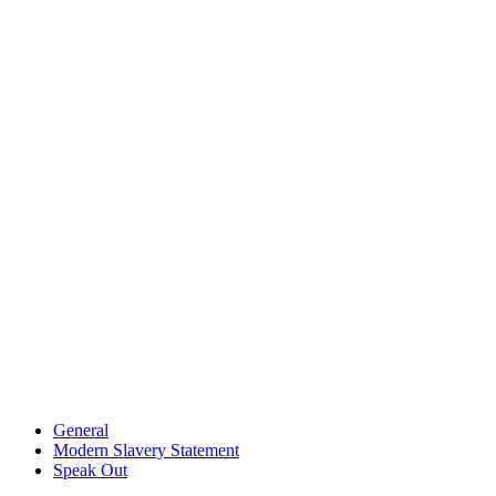
General
Modern Slavery Statement
Speak Out