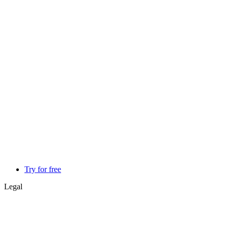
Try for free
Legal