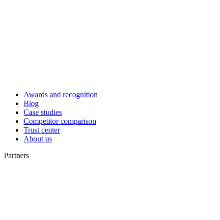
Awards and recognition
Blog
Case studies
Competitor comparison
Trust center
About us
Partners