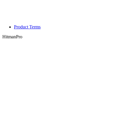
Product Terms
HitmanPro