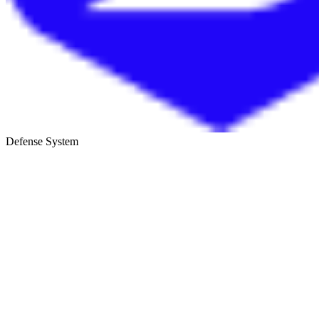
Defense System