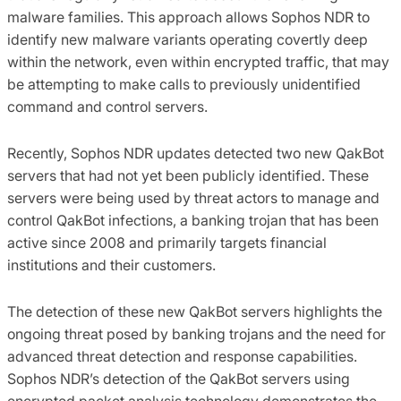
malware families. This approach allows Sophos NDR to
identify new malware variants operating covertly deep
within the network, even within encrypted traffic, that may
be attempting to make calls to previously unidentified
command and control servers.
Recently, Sophos NDR updates detected two new QakBot
servers that had not yet been publicly identified. These
servers were being used by threat actors to manage and
control QakBot infections, a banking trojan that has been
active since 2008 and primarily targets financial
institutions and their customers.
The detection of these new QakBot servers highlights the
ongoing threat posed by banking trojans and the need for
advanced threat detection and response capabilities.
Sophos NDR’s detection of the QakBot servers using
encrypted packet analysis technology demonstrates the