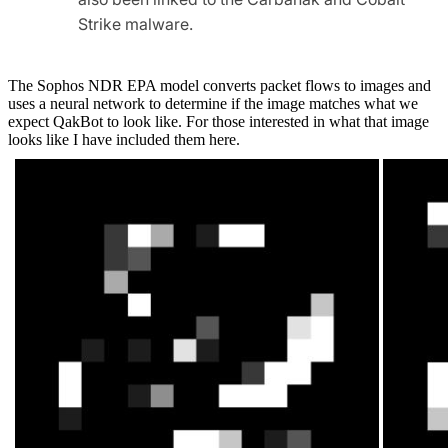
Strike malware.
The Sophos NDR EPA model converts packet flows to images and
uses a neural network to determine if the image matches what we
expect
QakBot
to look like. For those interested in what that image
looks like I have included them here.