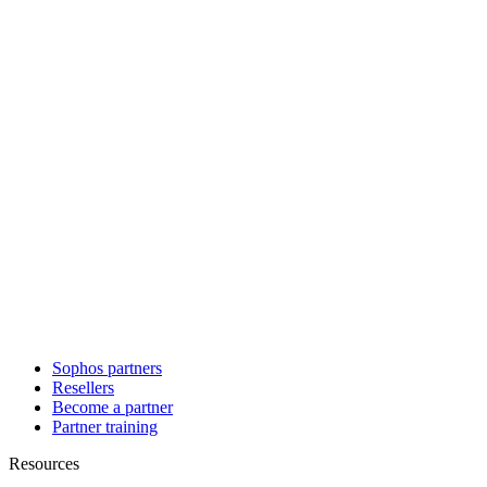
Sophos partners
Resellers
Become a partner
Partner training
Resources