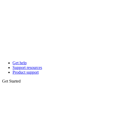
Get help
Support resources
Product support
Get Started