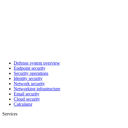
Defense system overview
Endpoint security
Security operations
Identity security
Network security
Networking infrastructure
Email security
Cloud security
Calculator
Services