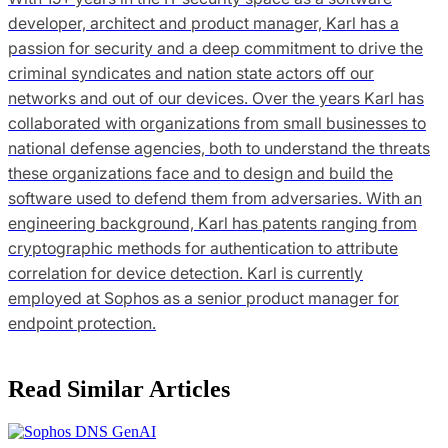
developer, architect and product manager, Karl has a
passion for security and a deep commitment to drive the
criminal syndicates and nation state actors off our
networks and out of our devices. Over the years Karl has
collaborated with organizations from small businesses to
national defense agencies, both to understand the threats
these organizations face and to design and build the
software used to defend them from adversaries. With an
engineering background, Karl has patents ranging from
cryptographic methods for authentication to attribute
correlation for device detection. Karl is currently
employed at Sophos as a senior product manager for
endpoint protection.
Read Similar Articles