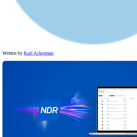
Written by
Karl Ackerman