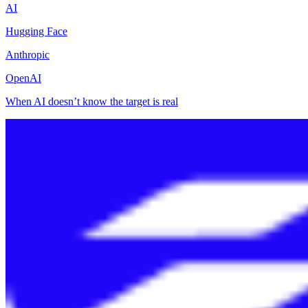
AI
Hugging Face
Anthropic
OpenAI
When AI doesn’t know the target is real