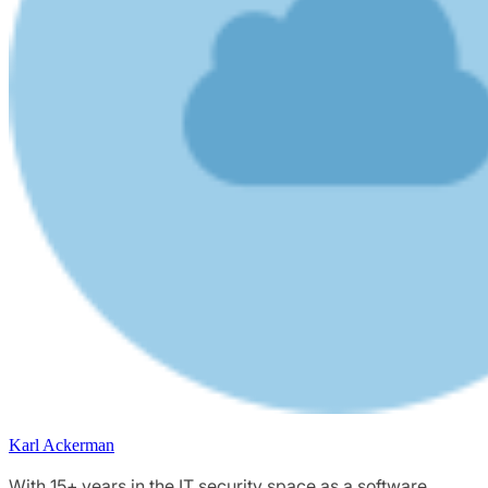
Karl Ackerman
With 15+ years in the IT security space as a software