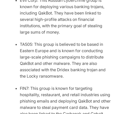
Evil Corp: This Russian cybercrime group is
known for deploying various banking trojans,
including
QakBot
. They have been linked to
several high-profile attacks on financial
institutions, with the primary goal of stealing
large sums of money.
TA505: This group is believed to be based in
Eastern Europe and is known for conducting
large-scale phishing campaigns to distribute
QakBot
and other malware. They are also
associated with the Dridex banking trojan and
the Locky ransomware.
FIN7: This group is known for targeting
hospitality, restaurant, and retail industries using
phishing emails and deploying
QakBot
and other
malware to steal payment card data. They have
also been linked to the Carbanak and Cobalt