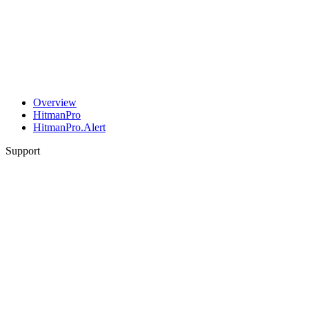
Overview
HitmanPro
HitmanPro.Alert
Support