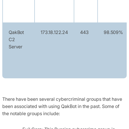
QakBot
173.18.122.24
443
98.509%
C2
Server
There have been several cybercriminal groups that have
been associated with using
QakBot
in the past. Some of
the notable groups include: