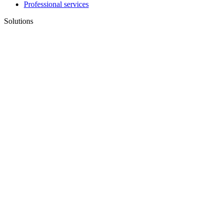
Professional services
Solutions