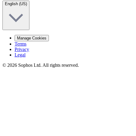
English (US)
Manage Cookies
Terms
Privacy
Legal
© 2026 Sophos Ltd. All rights reserved.