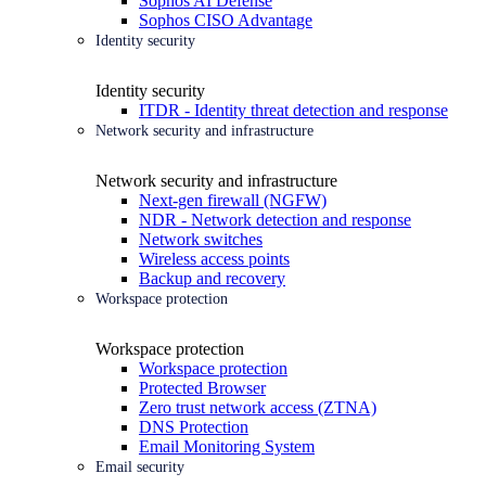
Sophos AI Defense
Sophos CISO Advantage
Identity security
Identity security
ITDR - Identity threat detection and response
Network security and infrastructure
Network security and infrastructure
Next-gen firewall (NGFW)
NDR - Network detection and response
Network switches
Wireless access points
Backup and recovery
Workspace protection
Workspace protection
Workspace protection
Protected Browser
Zero trust network access (ZTNA)
DNS Protection
Email Monitoring System
Email security