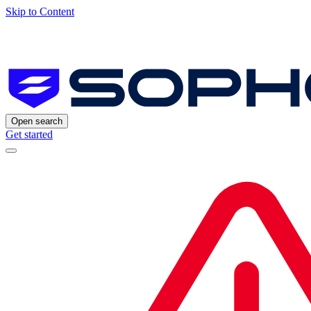
Skip to Content
Open search
Get started