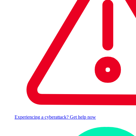
Experiencing a cyberattack? Get help now