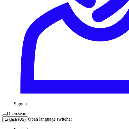
Sign in
Open search
Open language switcher
English (US)