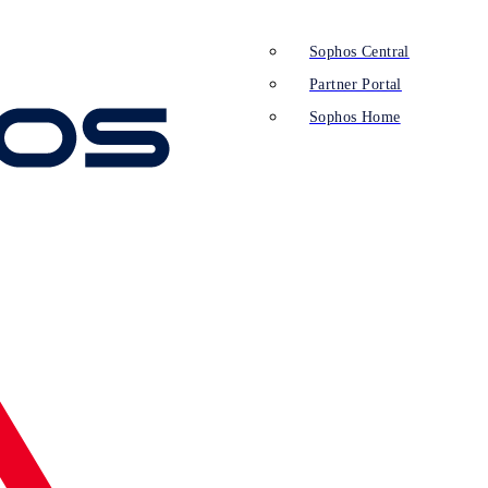
Sophos Central
Partner Portal
Sophos Home