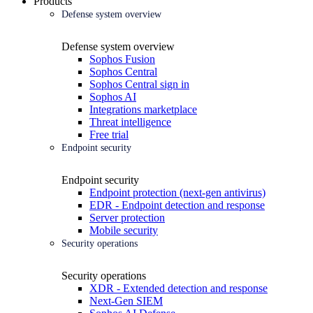
Products
Defense system overview
Defense system overview
Sophos Fusion
Sophos Central
Sophos Central sign in
Sophos AI
Integrations marketplace
Threat intelligence
Free trial
Endpoint security
Endpoint security
Endpoint protection (next-gen antivirus)
EDR - Endpoint detection and response
Server protection
Mobile security
Security operations
Security operations
XDR - Extended detection and response
Next-Gen SIEM