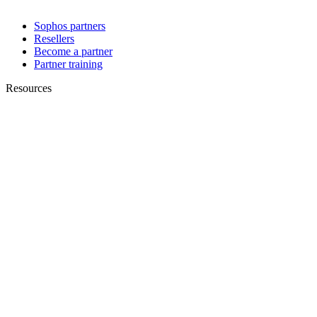
Sophos partners
Resellers
Become a partner
Partner training
Resources