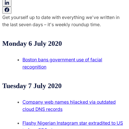
Get yourself up to date with everything we've written in
the last seven days – it's weekly roundup time.
Monday 6 July 2020
Boston bans government use of facial
recognition
Tuesday 7 July 2020
Company web names hijacked via outdated
cloud DNS records
Flashy Nigerian Instagram star extradited to US