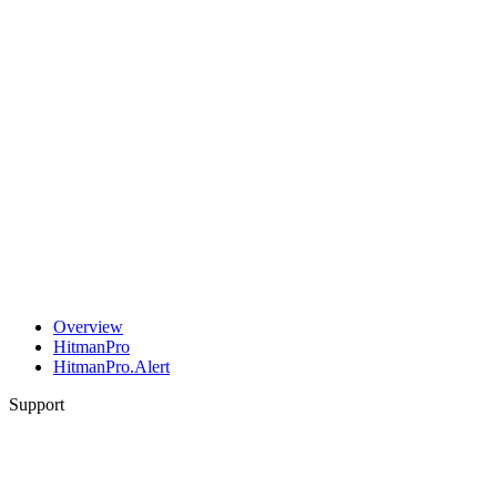
Overview
HitmanPro
HitmanPro.Alert
Support