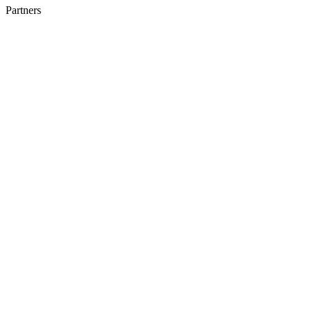
Partners