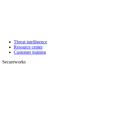
Threat intelligence
Resource center
Customer training
Secureworks