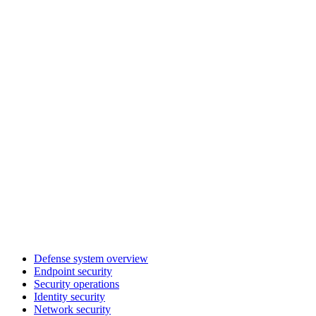
Defense system overview
Endpoint security
Security operations
Identity security
Network security