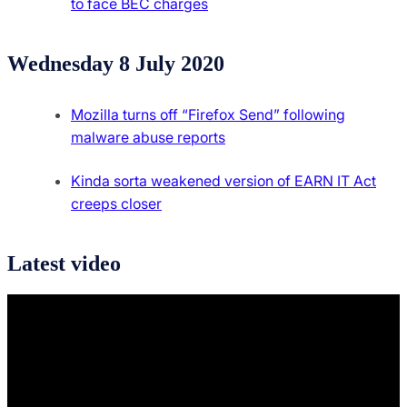
to face BEC charges
Wednesday 8 July 2020
Mozilla turns off “Firefox Send” following
malware abuse reports
Kinda sorta weakened version of EARN IT Act
creeps closer
Latest video