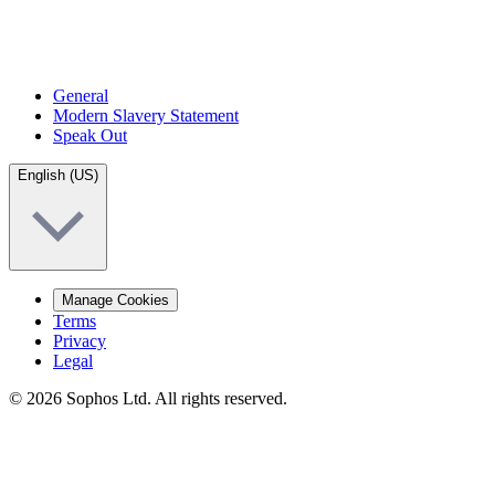
General
Modern Slavery Statement
Speak Out
English (US)
Manage Cookies
Terms
Privacy
Legal
© 2026 Sophos Ltd. All rights reserved.