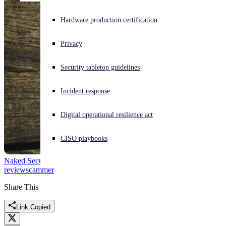
Experiencing a cyberattack? Get help now
Hardware production certification
Sign in
Privacy
Open search
Security tabletop guidelines
Open language switcher
English (US)
Incident response
Digital operational resilience act
CISO playbooks
Naked Security
EARN-IT
Firefox
Hushpuppi
Law and Order
monday
review
scammer
Share This
Link Copied