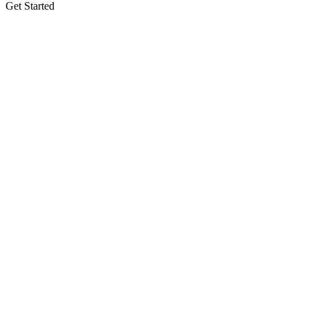
Get Started