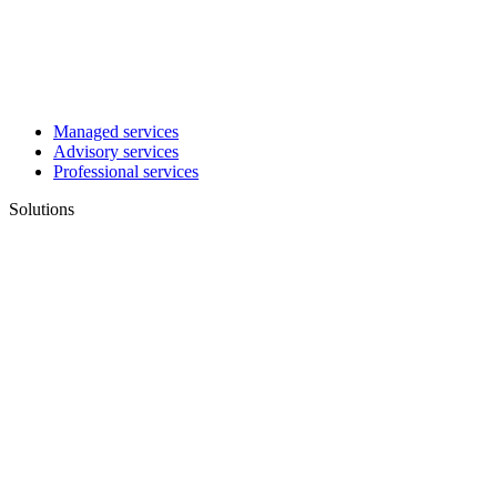
Managed services
Advisory services
Professional services
Solutions