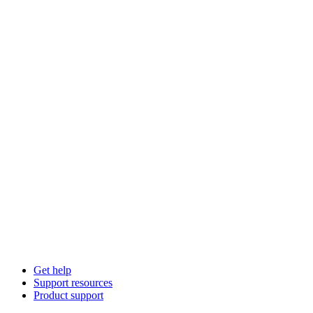
Get help
Support resources
Product support