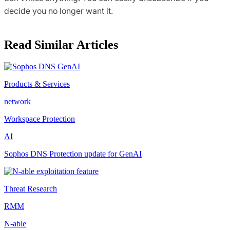
decide you no longer want it.
Read Similar Articles
Products & Services
network
Workspace Protection
AI
Sophos DNS Protection update for GenAI
Threat Research
RMM
N-able