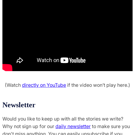
(Watch
directly on YouTube
if the video won’t play here.)
Newsletter
Would you like to keep up with all the stories we write?
Why not sign up for our
daily newsletter
to make sure you
don't miss anything. You can easily unsubscribe if you