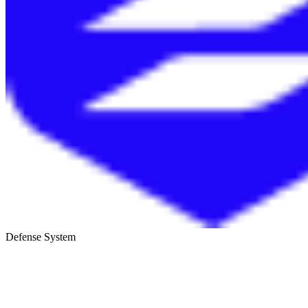
Defense System