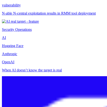
vulnerability
N-able N-central exploitation results in RMM tool deployment
Security Operations
AI
Hugging Face
Anthropic
OpenAI
When AI doesn’t know the target is real