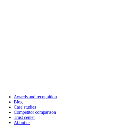
Awards and recognition
Blog
Case studies
Competitor comparison
Trust center
About us