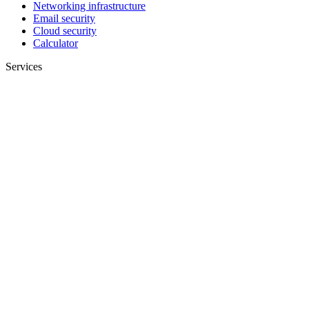
Networking infrastructure
Email security
Cloud security
Calculator
Services