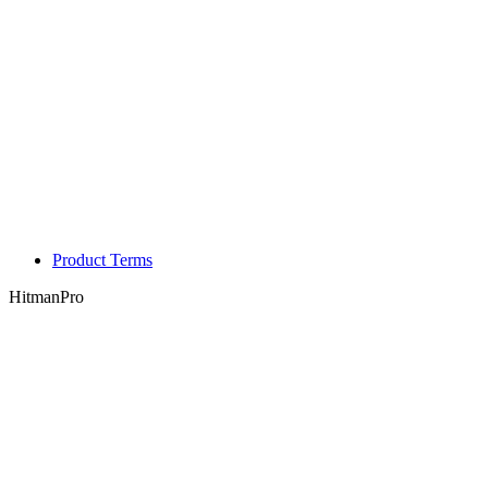
Product Terms
HitmanPro