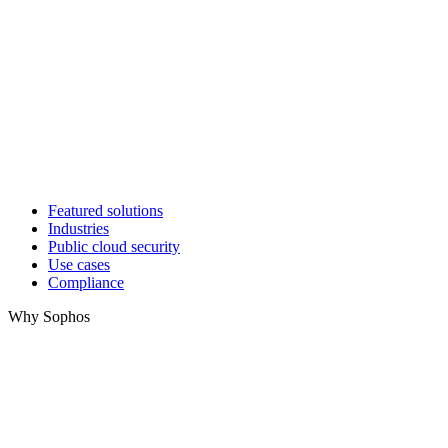
Featured solutions
Industries
Public cloud security
Use cases
Compliance
Why Sophos