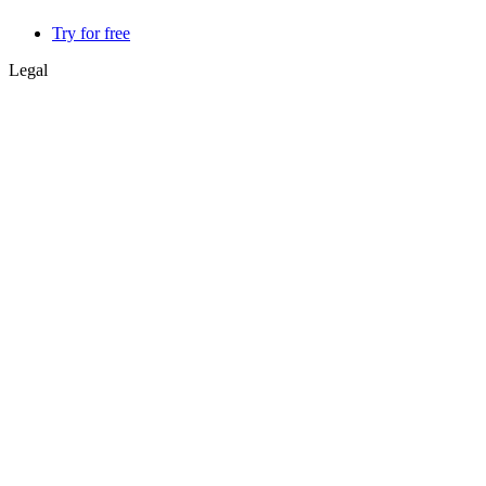
Try for free
Legal