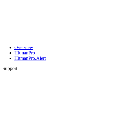
Overview
HitmanPro
HitmanPro.Alert
Support