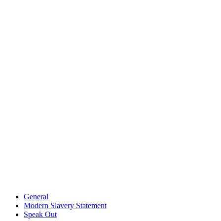
General
Modern Slavery Statement
Speak Out