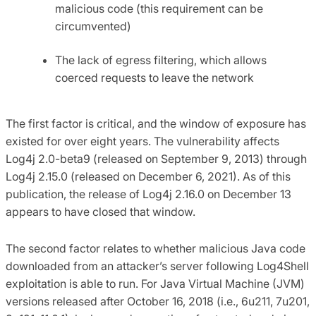
malicious code (this requirement can be
circumvented)
The lack of egress filtering, which allows
coerced requests to leave the network
The first factor is critical, and the window of exposure has
existed for over eight years. The vulnerability affects
Log4j 2.0-beta9 (released on September 9, 2013) through
Log4j 2.15.0 (released on December 6, 2021). As of this
publication, the release of Log4j 2.16.0 on December 13
appears to have closed that window.
The second factor relates to whether malicious Java code
downloaded from an attacker’s server following Log4Shell
exploitation is able to run. For Java Virtual Machine (JVM)
versions released after October 16, 2018 (i.e., 6u211, 7u201,