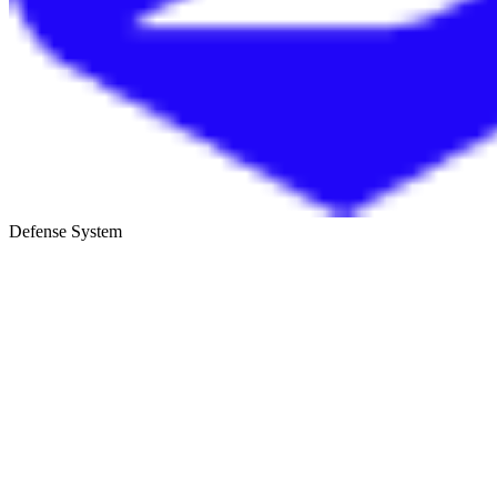
Defense System