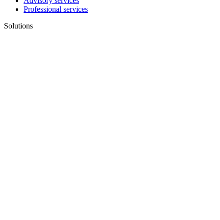
Advisory services
Professional services
Solutions