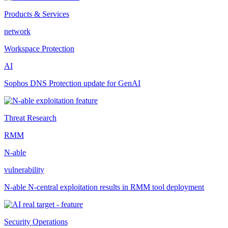
Products & Services
network
Workspace Protection
AI
Sophos DNS Protection update for GenAI
Threat Research
RMM
N-able
vulnerability
N-able N-central exploitation results in RMM tool deployment
Security Operations