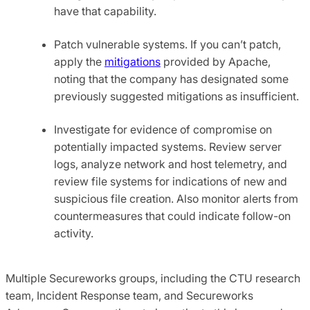
have that capability.
Patch vulnerable systems. If you can’t patch,
apply the
mitigations
provided by Apache,
noting that the company has designated some
previously suggested mitigations as insufficient.
Investigate for evidence of compromise on
potentially impacted systems. Review server
logs, analyze network and host telemetry, and
review file systems for indications of new and
suspicious file creation. Also monitor alerts from
countermeasures that could indicate follow-on
activity.
Multiple Secureworks groups, including the CTU research
team, Incident Response team, and Secureworks