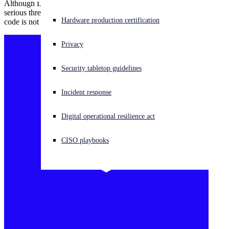
Although Log4j vulnerability CVE-2021-44228 continues to be a
serious threat, evidence suggests that the ability to remotely execute
Experiencing a cyberattack? Get help now
Hardware production certification
code is not as trivial as originally thought.
Sign in
Privacy
Open search
Security tabletop guidelines
Open language switcher
English (US)
Incident response
Digital operational resilience act
CISO playbooks