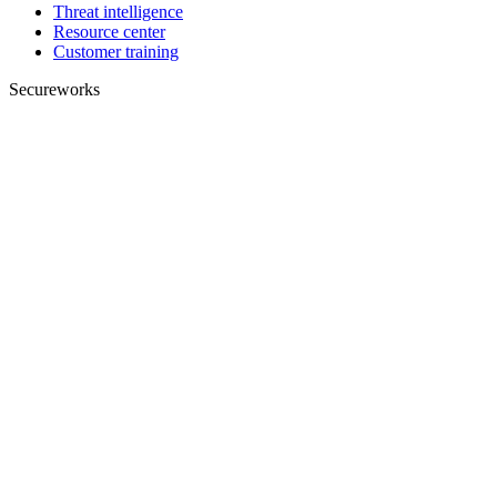
Threat intelligence
Resource center
Customer training
Secureworks