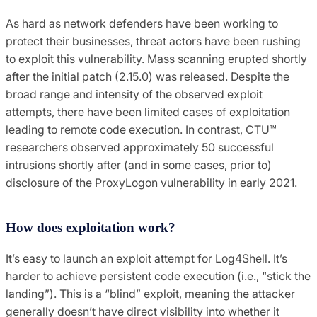
As hard as network defenders have been working to
protect their businesses, threat actors have been rushing
to exploit this vulnerability. Mass scanning erupted shortly
after the initial patch (2.15.0) was released. Despite the
broad range and intensity of the observed exploit
attempts, there have been limited cases of exploitation
leading to remote code execution. In contrast, CTU™
researchers observed approximately 50 successful
intrusions shortly after (and in some cases, prior to)
disclosure of the ProxyLogon vulnerability in early 2021.
How does exploitation work?
It’s easy to launch an exploit attempt for Log4Shell. It’s
harder to achieve persistent code execution (i.e., “stick the
landing”). This is a “blind” exploit, meaning the attacker
generally doesn’t have direct visibility into whether it