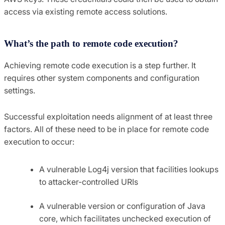
access via existing remote access solutions.
What’s the path to remote code execution?
Achieving remote code execution is a step further. It
requires other system components and configuration
settings.
Successful exploitation needs alignment of at least three
factors. All of these need to be in place for remote code
execution to occur:
A vulnerable Log4j version that facilities lookups
to attacker-controlled URIs
A vulnerable version or configuration of Java
core, which facilitates unchecked execution of