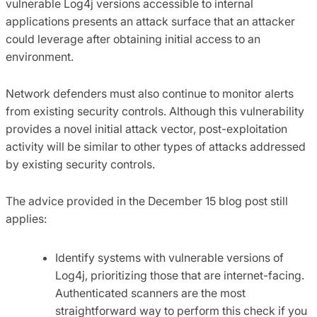
vulnerable Log4j versions accessible to internal
applications presents an attack surface that an attacker
could leverage after obtaining initial access to an
environment.
Network defenders must also continue to monitor alerts
from existing security controls. Although this vulnerability
provides a novel initial attack vector, post-exploitation
activity will be similar to other types of attacks addressed
by existing security controls.
The advice provided in the December 15 blog post still
applies:
Identify systems with vulnerable versions of
Log4j, prioritizing those that are internet-facing.
Authenticated scanners are the most
straightforward way to perform this check if you