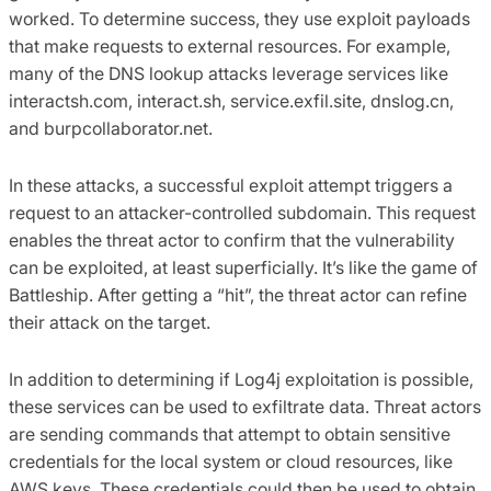
worked. To determine success, they use exploit payloads
that make requests to external resources. For example,
many of the DNS lookup attacks leverage services like
interactsh.com, interact.sh, service.exfil.site, dnslog.cn,
and burpcollaborator.net.
In these attacks, a successful exploit attempt triggers a
request to an attacker-controlled subdomain. This request
enables the threat actor to confirm that the vulnerability
can be exploited, at least superficially. It’s like the game of
Battleship. After getting a “hit”, the threat actor can refine
their attack on the target.
In addition to determining if Log4j exploitation is possible,
these services can be used to exfiltrate data. Threat actors
are sending commands that attempt to obtain sensitive
credentials for the local system or cloud resources, like
AWS keys. These credentials could then be used to obtain