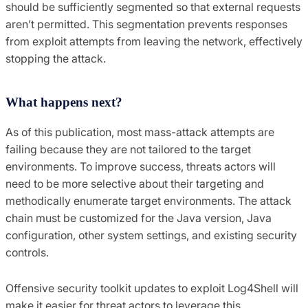
should be sufficiently segmented so that external requests
aren’t permitted. This segmentation prevents responses
from exploit attempts from leaving the network, effectively
stopping the attack.
What happens next?
As of this publication, most mass-attack attempts are
failing because they are not tailored to the target
environments. To improve success, threats actors will
need to be more selective about their targeting and
methodically enumerate target environments. The attack
chain must be customized for the Java version, Java
configuration, other system settings, and existing security
controls.
Offensive security toolkit updates to exploit Log4Shell will
make it easier for threat actors to leverage this