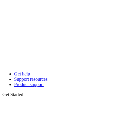
Get help
Support resources
Product support
Get Started