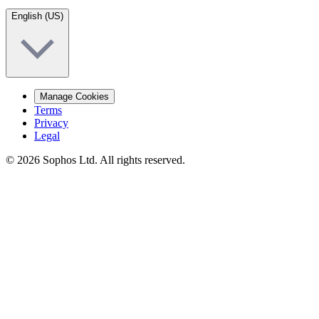
English (US)
Manage Cookies
Terms
Privacy
Legal
© 2026 Sophos Ltd. All rights reserved.