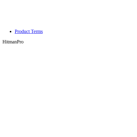
Product Terms
HitmanPro