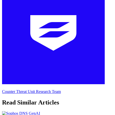
Counter Threat Unit Research Team
Read Similar Articles