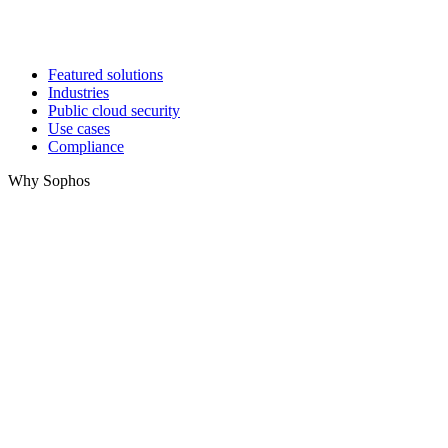
Featured solutions
Industries
Public cloud security
Use cases
Compliance
Why Sophos