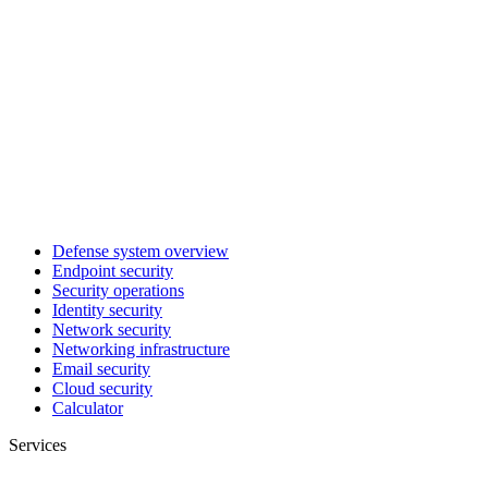
Defense system overview
Endpoint security
Security operations
Identity security
Network security
Networking infrastructure
Email security
Cloud security
Calculator
Services