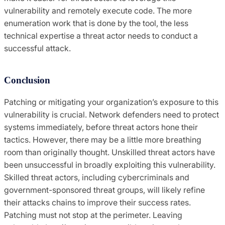
vulnerability and remotely execute code. The more
enumeration work that is done by the tool, the less
technical expertise a threat actor needs to conduct a
successful attack.
Conclusion
Patching or mitigating your organization’s exposure to this
vulnerability is crucial. Network defenders need to protect
systems immediately, before threat actors hone their
tactics. However, there may be a little more breathing
room than originally thought. Unskilled threat actors have
been unsuccessful in broadly exploiting this vulnerability.
Skilled threat actors, including cybercriminals and
government-sponsored threat groups, will likely refine
their attacks chains to improve their success rates.
Patching must not stop at the perimeter. Leaving