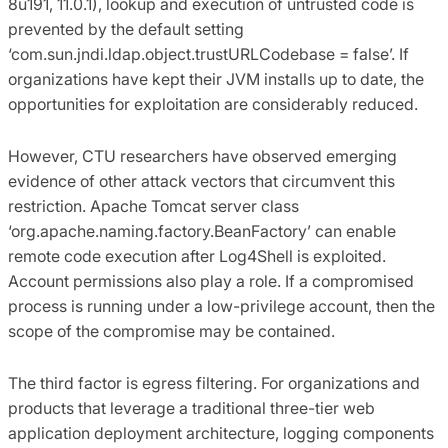
8u191, 11.0.1), lookup and execution of untrusted code is
prevented by the default setting
‘com.sun.jndi.ldap.object.trustURLCodebase = false’. If
organizations have kept their JVM installs up to date, the
opportunities for exploitation are considerably reduced.
However, CTU researchers have observed emerging
evidence of other attack vectors that circumvent this
restriction. Apache Tomcat server class
‘org.apache.naming.factory.BeanFactory’ can enable
remote code execution after Log4Shell is exploited.
Account permissions also play a role. If a compromised
process is running under a low-privilege account, then the
scope of the compromise may be contained.
The third factor is egress filtering. For organizations and
products that leverage a traditional three-tier web
application deployment architecture, logging components