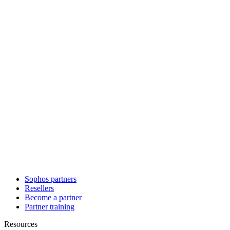
Sophos partners
Resellers
Become a partner
Partner training
Resources