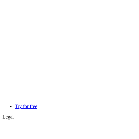
Try for free
Legal