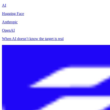
AI
Hugging Face
Anthropic
OpenAI
When AI doesn’t know the target is real