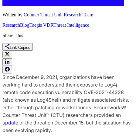
Written by
Counter Threat Unit Research Team
Research
Blog
Taegis VDR
Threat Intelligence
Share This
Link Copied
Since December 9, 2021, organizations have been
working hard to understand their exposure to Log4j
remote code execution vulnerability CVE-2021-44228
(also known as Log4Shell) and mitigate associated risks,
either through patching or workarounds. Secureworks®
Counter Threat Unit™ (CTU) researchers provided an
update
of the threat on December 15, but the situation has
been evolving rapidly.