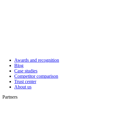
Awards and recognition
Blog
Case studies
Competitor comparison
Trust center
About us
Partners