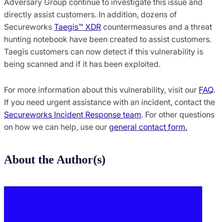
Adversary Group continue to investigate this issue and
directly assist customers. In addition, dozens of
Secureworks
Taegis™ XDR
countermeasures and a threat
hunting notebook have been created to assist customers.
Taegis customers can now detect if this vulnerability is
being scanned and if it has been exploited.
For more information about this vulnerability, visit our
FAQ
.
If you need urgent assistance with an incident, contact the
Secureworks Incident Response team
. For other questions
on how we can help, use our
general contact form.
About the Author(s)