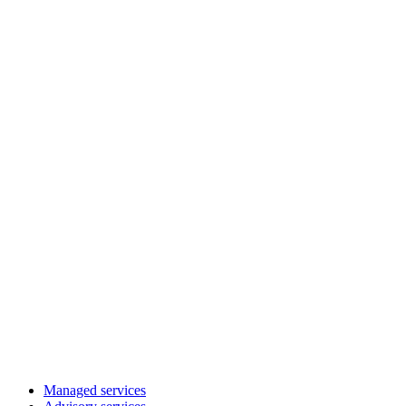
Managed services