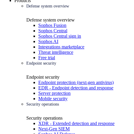
Products
Defense system overview
Defense system overview
Sophos Fusion
Sophos Central
Sophos Central sign in
Sophos AI
Integrations marketplace
Threat intelligence
Free trial
Endpoint security
Endpoint security
Endpoint protection (next-gen antivirus)
EDR - Endpoint detection and response
Server protection
Mobile security
Security operations
Security operations
XDR - Extended detection and response
Next-Gen SIEM