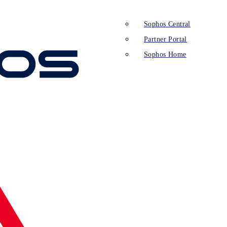
Sophos Central
Partner Portal
Sophos Home