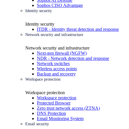
Sophos AI Defense
Sophos CISO Advantage
Identity security
Identity security
ITDR - Identity threat detection and response
Network security and infrastructure
Network security and infrastructure
Next-gen firewall (NGFW)
NDR - Network detection and response
Network switches
Wireless access points
Backup and recovery
Workspace protection
Workspace protection
Workspace protection
Protected Browser
Zero trust network access (ZTNA)
DNS Protection
Email Monitoring System
Email security