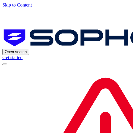
Skip to Content
Open search
Get started