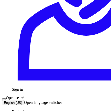
Sign in
Open search
Open language switcher
English (US)