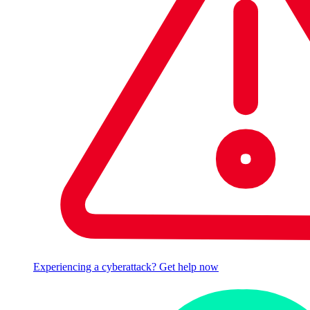
Experiencing a cyberattack? Get help now