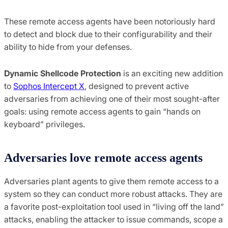
These remote access agents have been notoriously hard
to detect and block due to their configurability and their
ability to hide from your defenses.
Dynamic Shellcode Protection
is an exciting new addition
to
Sophos Intercept X
, designed to prevent active
adversaries from achieving one of their most sought-after
goals: using remote access agents to gain “hands on
keyboard” privileges.
Adversaries love remote access agents
Adversaries plant agents to give them remote access to a
system so they can conduct more robust attacks. They are
a favorite post-exploitation tool used in “living off the land”
attacks, enabling the attacker to issue commands, scope a