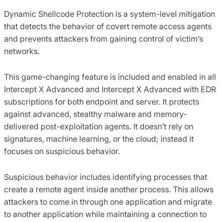
Dynamic Shellcode Protection is a system-level mitigation
that detects the behavior of covert remote access agents
and prevents attackers from gaining control of victim’s
networks.
This game-changing feature is included and enabled in all
Intercept X Advanced and Intercept X Advanced with EDR
subscriptions for both endpoint and server. It protects
against advanced, stealthy malware and memory-
delivered post-exploitation agents. It doesn’t rely on
signatures, machine learning, or the cloud; instead it
focuses on suspicious behavior.
Suspicious behavior includes identifying processes that
create a remote agent inside another process. This allows
attackers to come in through one application and migrate
to another application while maintaining a connection to