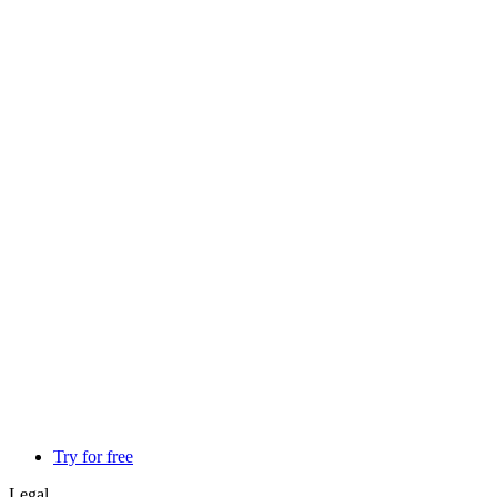
Try for free
Legal