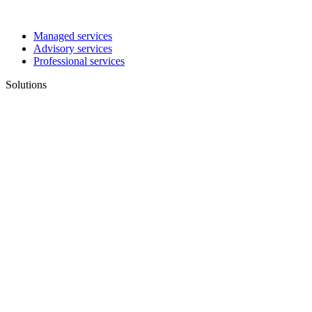
Managed services
Advisory services
Professional services
Solutions