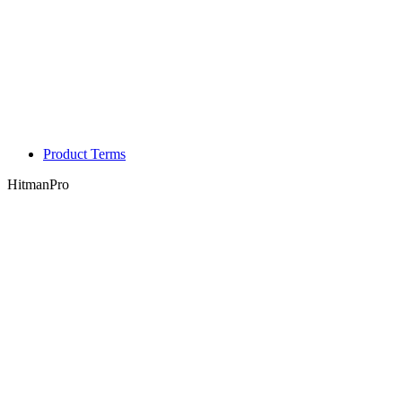
Product Terms
HitmanPro