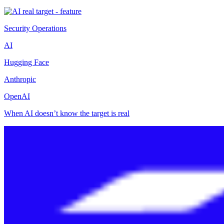
Security Operations
AI
Hugging Face
Anthropic
OpenAI
When AI doesn’t know the target is real