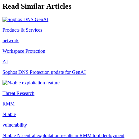
Read Similar Articles
Products & Services
network
Workspace Protection
AI
Sophos DNS Protection update for GenAI
Threat Research
RMM
N-able
vulnerability
N-able N-central exploitation results in RMM tool deployment