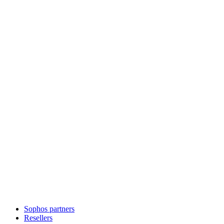
Sophos partners
Resellers