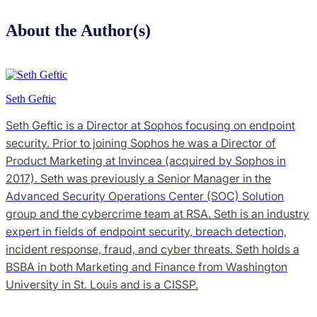
About the Author(s)
Seth Geftic
Seth Geftic is a Director at Sophos focusing on endpoint
security. Prior to joining Sophos he was a Director of
Product Marketing at Invincea (acquired by Sophos in
2017). Seth was previously a Senior Manager in the
Advanced Security Operations Center (SOC) Solution
group and the cybercrime team at RSA. Seth is an industry
expert in fields of endpoint security, breach detection,
incident response, fraud, and cyber threats. Seth holds a
BSBA in both Marketing and Finance from Washington
University in St. Louis and is a CISSP.