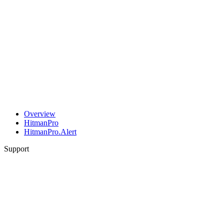
Overview
HitmanPro
HitmanPro.Alert
Support