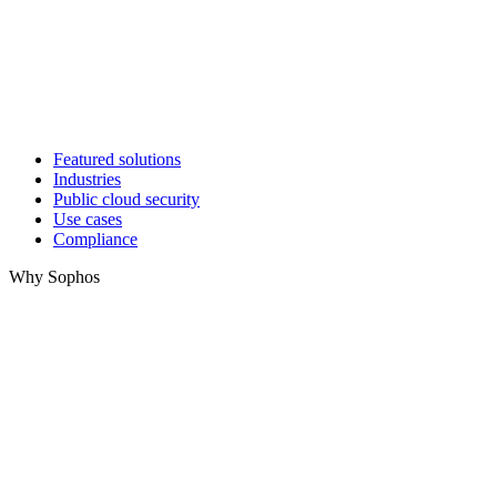
Featured solutions
Industries
Public cloud security
Use cases
Compliance
Why Sophos