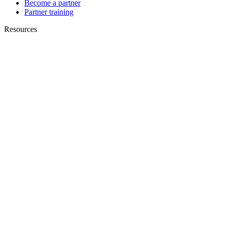
Become a partner
Partner training
Resources