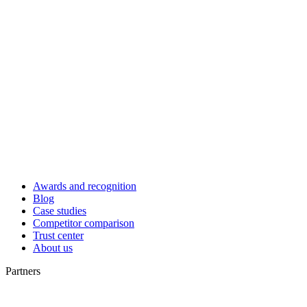
Awards and recognition
Blog
Case studies
Competitor comparison
Trust center
About us
Partners