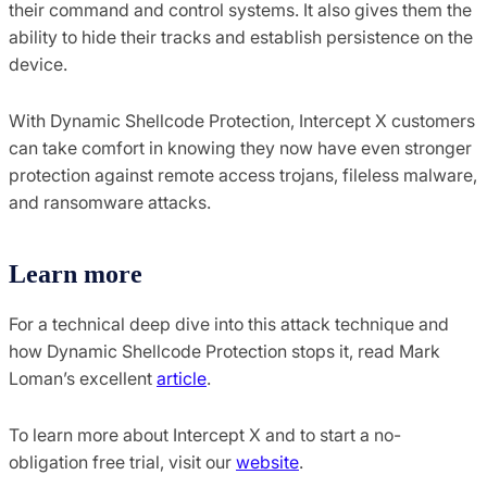
their command and control systems. It also gives them the
ability to hide their tracks and establish persistence on the
device.
With Dynamic Shellcode Protection, Intercept X customers
can take comfort in knowing they now have even stronger
protection against remote access trojans, fileless malware,
and ransomware attacks.
Learn more
For a technical deep dive into this attack technique and
how Dynamic Shellcode Protection stops it, read Mark
Loman’s excellent
article
.
To learn more about Intercept X and to start a no-
obligation free trial, visit our
website
.