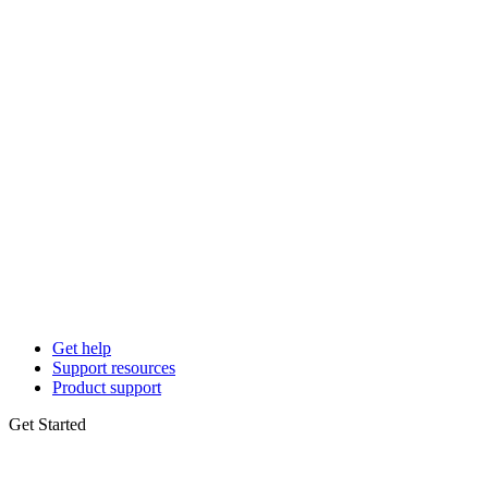
Get help
Support resources
Product support
Get Started