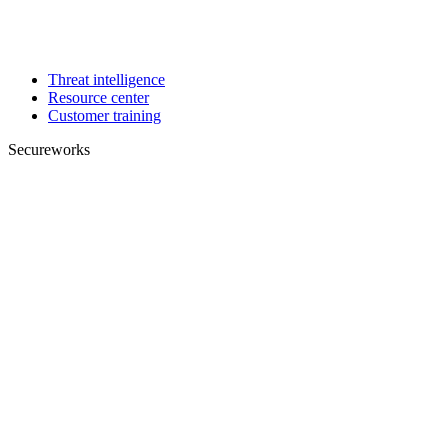
Threat intelligence
Resource center
Customer training
Secureworks