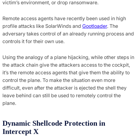
victim’s environment, or drop ransomware.
Remote access agents have recently been used in high
profile attacks like SolarWinds and
Gootloader
. The
adversary takes control of an already running process and
controls it for their own use.
Using the analogy of a plane hijacking, while other steps in
the attack chain give the attackers access to the cockpit,
it’s the remote access agents that give them the ability to
control the plane. To make the situation even more
difficult, even after the attacker is ejected the shell they
leave behind can still be used to remotely control the
plane.
Dynamic Shellcode Protection in
Intercept X