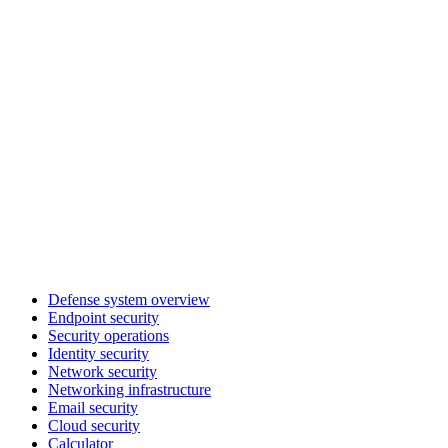
Defense system overview
Endpoint security
Security operations
Identity security
Network security
Networking infrastructure
Email security
Cloud security
Calculator