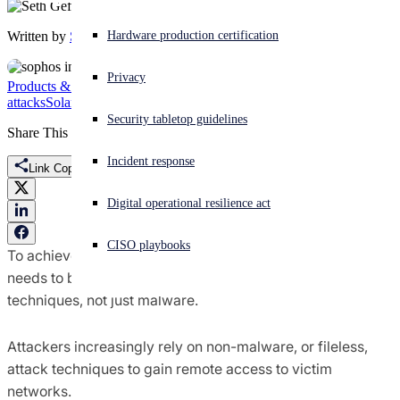
Written by
Seth Geftic
Experiencing a cyberattack? Get help now
Hardware production certification
Sign in
Privacy
Products & Services
Gootloader
Intercept X
ransomware
attacks
SolarWinds
Sophos Intercept X
Open search
Security tabletop guidelines
Open language switcher
English (US)
Share This
Incident response
Link Copied
Digital operational resilience act
CISO playbooks
To achieve true defense in depth, endpoint protection
needs to be able to detect all types of attack tools and
techniques, not just malware.
Attackers increasingly rely on non-malware, or fileless,
attack techniques to gain remote access to victim
networks.