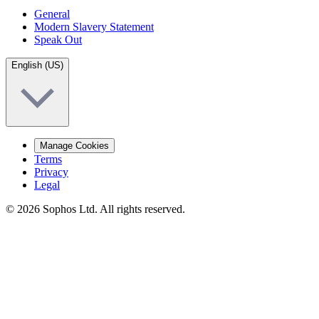
General
Modern Slavery Statement
Speak Out
English (US)
Manage Cookies
Terms
Privacy
Legal
© 2026 Sophos Ltd. All rights reserved.