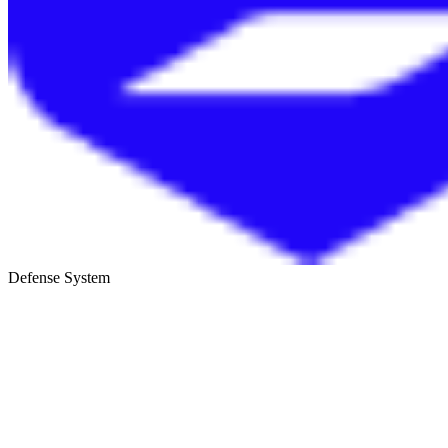
Defense System