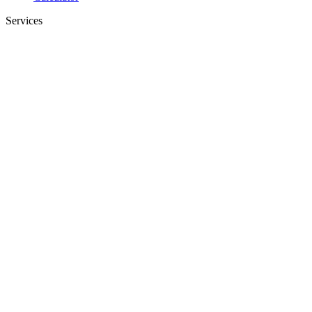
Services