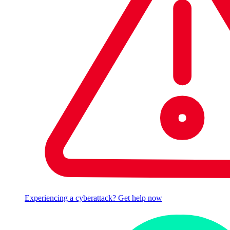
Experiencing a cyberattack? Get help now