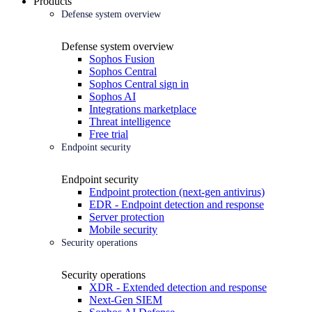
Products
Defense system overview
Defense system overview
Sophos Fusion
Sophos Central
Sophos Central sign in
Sophos AI
Integrations marketplace
Threat intelligence
Free trial
Endpoint security
Endpoint security
Endpoint protection (next-gen antivirus)
EDR - Endpoint detection and response
Server protection
Mobile security
Security operations
Security operations
XDR - Extended detection and response
Next-Gen SIEM