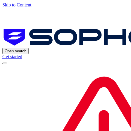
Skip to Content
Open search
Get started