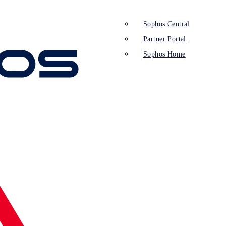
Sophos Central
Partner Portal
Sophos Home