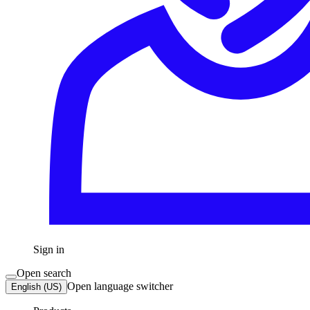
Sign in
Open search
Open language switcher
English (US)