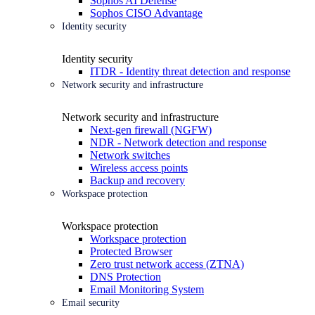
Sophos AI Defense
Sophos CISO Advantage
Identity security
Identity security
ITDR - Identity threat detection and response
Network security and infrastructure
Network security and infrastructure
Next-gen firewall (NGFW)
NDR - Network detection and response
Network switches
Wireless access points
Backup and recovery
Workspace protection
Workspace protection
Workspace protection
Protected Browser
Zero trust network access (ZTNA)
DNS Protection
Email Monitoring System
Email security