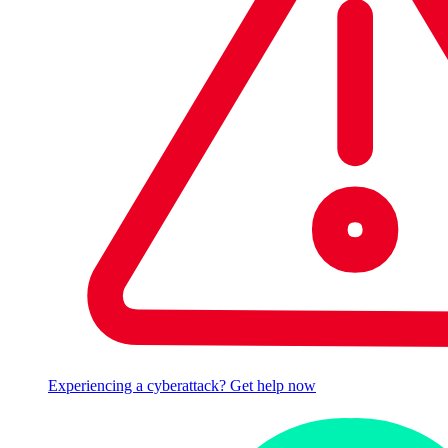
Experiencing a cyberattack? Get help now