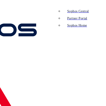
Sophos Central
Partner Portal
Sophos Home