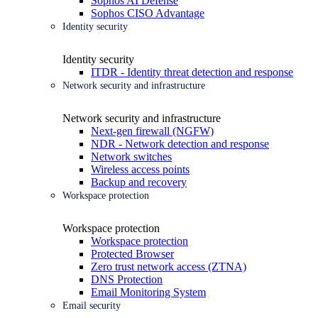
Sophos AI Defense
Sophos CISO Advantage
Identity security
Identity security
ITDR - Identity threat detection and response
Network security and infrastructure
Network security and infrastructure
Next-gen firewall (NGFW)
NDR - Network detection and response
Network switches
Wireless access points
Backup and recovery
Workspace protection
Workspace protection
Workspace protection
Protected Browser
Zero trust network access (ZTNA)
DNS Protection
Email Monitoring System
Email security