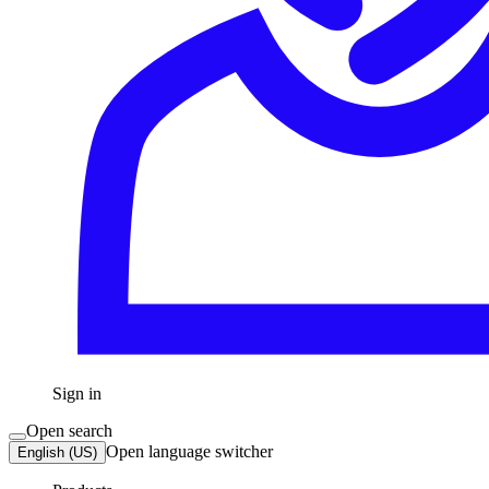
Sign in
Open search
Open language switcher
English (US)