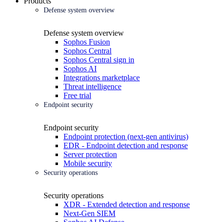
Products
Defense system overview
Defense system overview
Sophos Fusion
Sophos Central
Sophos Central sign in
Sophos AI
Integrations marketplace
Threat intelligence
Free trial
Endpoint security
Endpoint security
Endpoint protection (next-gen antivirus)
EDR - Endpoint detection and response
Server protection
Mobile security
Security operations
Security operations
XDR - Extended detection and response
Next-Gen SIEM