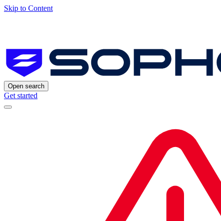
Skip to Content
Open search
Get started