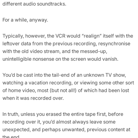
different audio soundtracks.
For a while, anyway.
Typically, however, the VCR would “realign” itself with the
leftover data from the previous recording, resynchronise
with the old video stream, and the messed-up,
unintelligible nonsense on the screen would vanish.
You’d be cast into the tail-end of an unknown TV show,
watching a vacation recording, or viewing some other sort
of home video, most (but not all!) of which had been lost
when it was recorded over.
In truth, unless you erased the entire tape first, before
recording over it, you’d almost always leave some
unexpected, and perhaps unwanted, previous content at
the end.