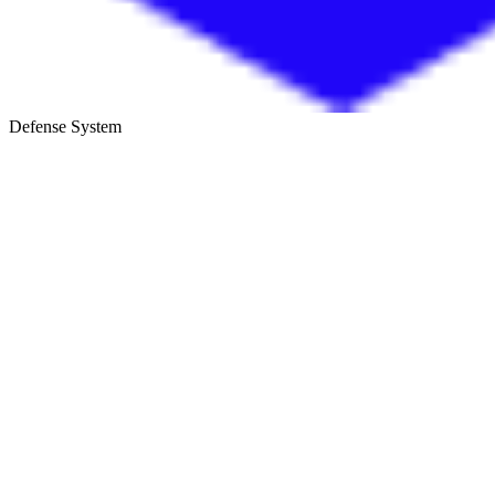
Defense System