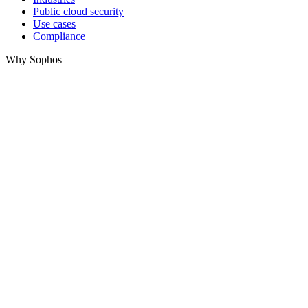
Public cloud security
Use cases
Compliance
Why Sophos