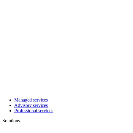
Managed services
Advisory services
Professional services
Solutions