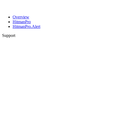
Overview
HitmanPro
HitmanPro.Alert
Support