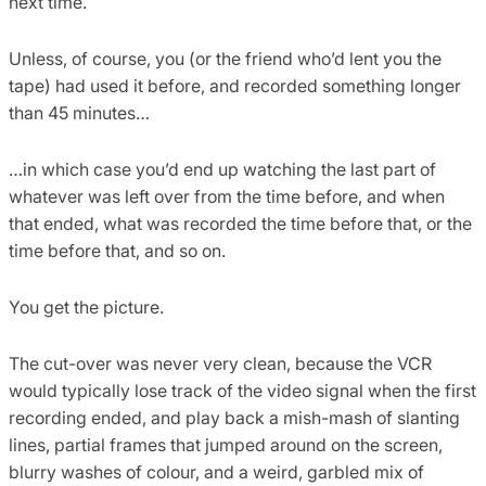
next time.
Unless, of course, you (or the friend who’d lent you the
tape) had used it before, and recorded something longer
than 45 minutes…
…in which case you’d end up watching the last part of
whatever was left over from the time before, and when
that ended, what was recorded the time before that, or the
time before that, and so on.
You get the picture.
The cut-over was never very clean, because the VCR
would typically lose track of the video signal when the first
recording ended, and play back a mish-mash of slanting
lines, partial frames that jumped around on the screen,
blurry washes of colour, and a weird, garbled mix of