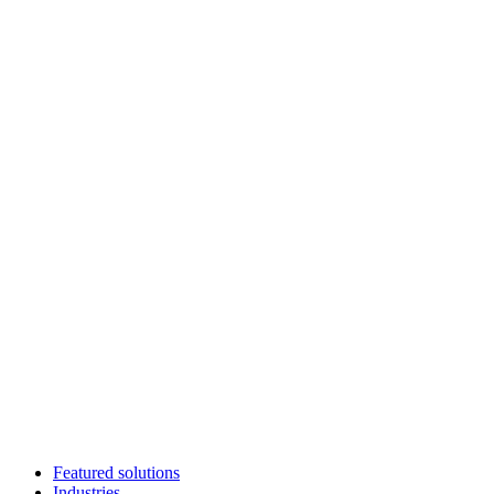
Featured solutions
Industries