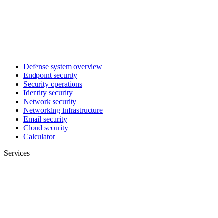
Defense system overview
Endpoint security
Security operations
Identity security
Network security
Networking infrastructure
Email security
Cloud security
Calculator
Services