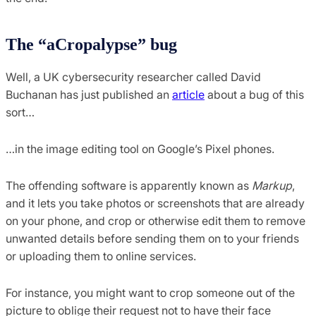
The “aCropalypse” bug
Well, a UK cybersecurity researcher called David
Buchanan has just published an
article
about a bug of this
sort…
…in the image editing tool on Google’s Pixel phones.
The offending software is apparently known as
Markup
,
and it lets you take photos or screenshots that are already
on your phone, and crop or otherwise edit them to remove
unwanted details before sending them on to your friends
or uploading them to online services.
For instance, you might want to crop someone out of the
picture to oblige their request not to have their face