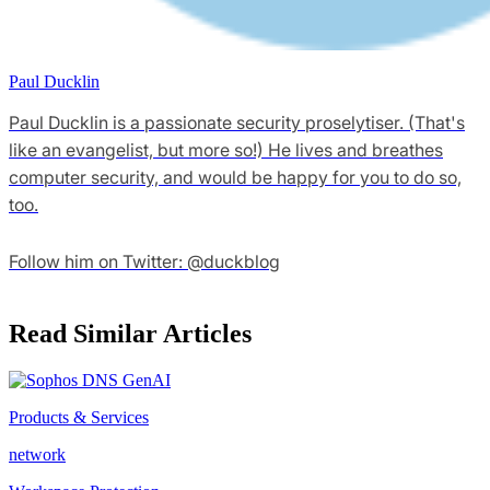
Paul Ducklin
Paul Ducklin is a passionate security proselytiser. (That's
like an evangelist, but more so!) He lives and breathes
computer security, and would be happy for you to do so,
too.
Follow him on Twitter: @duckblog
Read Similar Articles
Products & Services
network