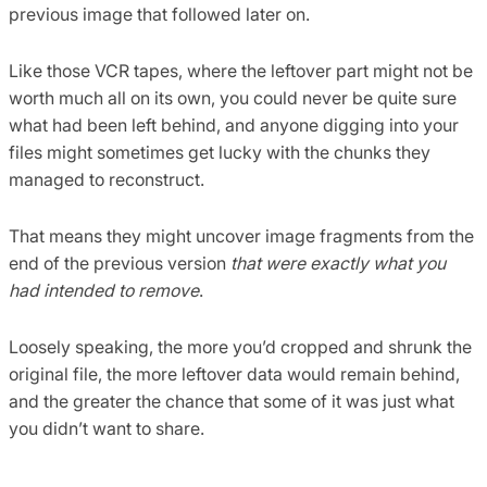
previous image that followed later on.
Like those VCR tapes, where the leftover part might not be
worth much all on its own, you could never be quite sure
what had been left behind, and anyone digging into your
files might sometimes get lucky with the chunks they
managed to reconstruct.
That means they might uncover image fragments from the
end of the previous version
that were exactly what you
had intended to remove
.
Loosely speaking, the more you’d cropped and shrunk the
original file, the more leftover data would remain behind,
and the greater the chance that some of it was just what
you didn’t want to share.