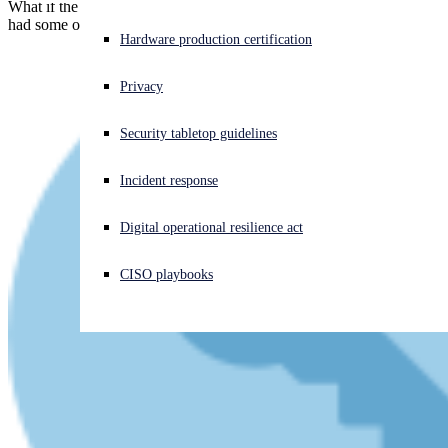
What if the "safe" images you shared after carefully cropping them...
had some or all of the "unsafe" pixels left behind anyway?
Experiencing a cyberattack? Get help now
Hardware production certification
Sign in
Privacy
Open search
Security tabletop guidelines
Open language switcher
English (US)
Incident response
Digital operational resilience act
CISO playbooks