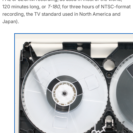
120 minutes long, or
T-180
, for three hours of NTSC-format
recording, the TV standard used in North America and
Japan).