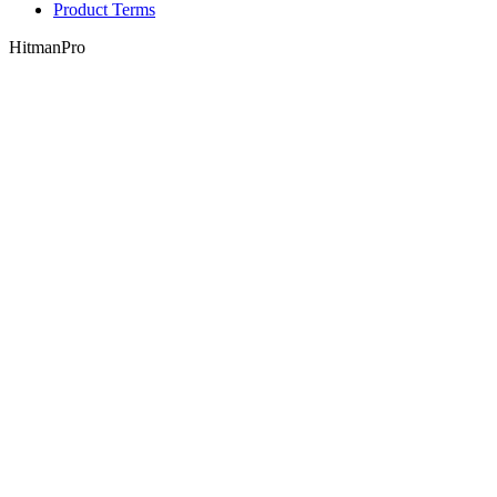
Product Terms
HitmanPro