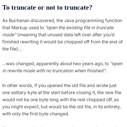
To truncate or not to truncate?
As Buchanan discovered, the Java programming function
that Markup used to
“open the existing file in truncate
mode”
(meaning that unused data left over after you’d
finished rewriting it would be chopped off from the end of
the file)…
…was changed, apparently about two years ago, to
“open
in rewrite mode with no truncation when finished”
.
In other words, if you opened the old file and wrote just
one solitary byte at the start before closing it, the new file
would not be one byte long with the rest chopped off, as
you might expect, but would be the old file, in its entirety,
with only the first byte changed.