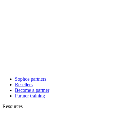
Sophos partners
Resellers
Become a partner
Partner training
Resources