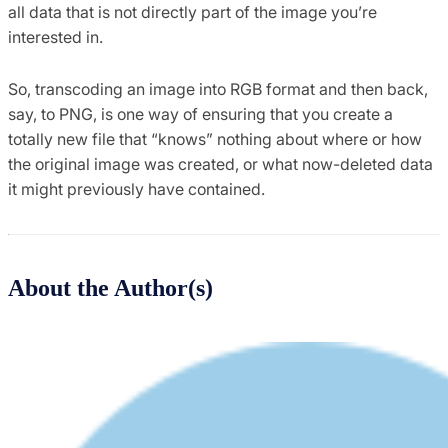
all data that is not directly part of the image you’re
interested in.
So, transcoding an image into RGB format and then back,
say, to PNG, is one way of ensuring that you create a
totally new file that “knows” nothing about where or how
the original image was created, or what now-deleted data
it might previously have contained.
About the Author(s)