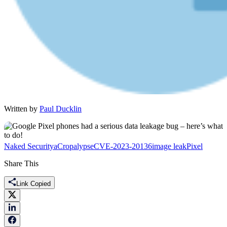
Written by
Paul Ducklin
Naked Security
aCropalypse
CVE-2023-20136
image leak
Pixel
Share This
Link Copied