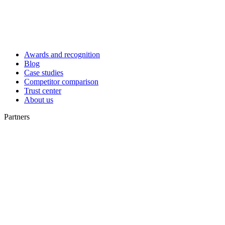
Awards and recognition
Blog
Case studies
Competitor comparison
Trust center
About us
Partners