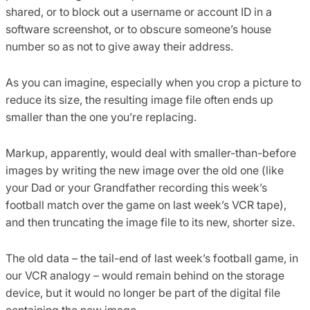
shared, or to block out a username or account ID in a
software screenshot, or to obscure someone’s house
number so as not to give away their address.
As you can imagine, especially when you crop a picture to
reduce its size, the resulting image file often ends up
smaller than the one you’re replacing.
Markup, apparently, would deal with smaller-than-before
images by writing the new image over the old one (like
your Dad or your Grandfather recording this week’s
football match over the game on last week’s VCR tape),
and then truncating the image file to its new, shorter size.
The old data – the tail-end of last week’s football game, in
our VCR analogy – would remain behind on the storage
device, but it would no longer be part of the digital file
containing the new image.