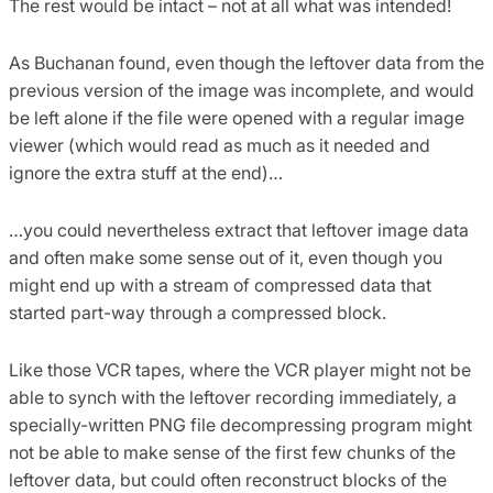
The rest would be intact – not at all what was intended!
As Buchanan found, even though the leftover data from the
previous version of the image was incomplete, and would
be left alone if the file were opened with a regular image
viewer (which would read as much as it needed and
ignore the extra stuff at the end)…
…you could nevertheless extract that leftover image data
and often make some sense out of it, even though you
might end up with a stream of compressed data that
started part-way through a compressed block.
Like those VCR tapes, where the VCR player might not be
able to synch with the leftover recording immediately, a
specially-written PNG file decompressing program might
not be able to make sense of the first few chunks of the
leftover data, but could often reconstruct blocks of the