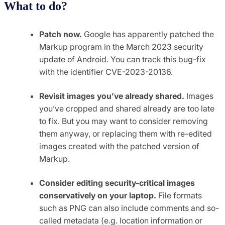
What to do?
Patch now.
Google has apparently patched the
Markup program in the March 2023 security
update of Android. You can track this bug-fix
with the identifier CVE-2023-20136.
Revisit images you’ve already shared.
Images
you’ve cropped and shared already are too late
to fix. But you may want to consider removing
them anyway, or replacing them with re-edited
images created with the patched version of
Markup.
Consider editing security-critical images
conservatively on your laptop.
File formats
such as PNG can also include comments and so-
called metadata (e.g. location information or