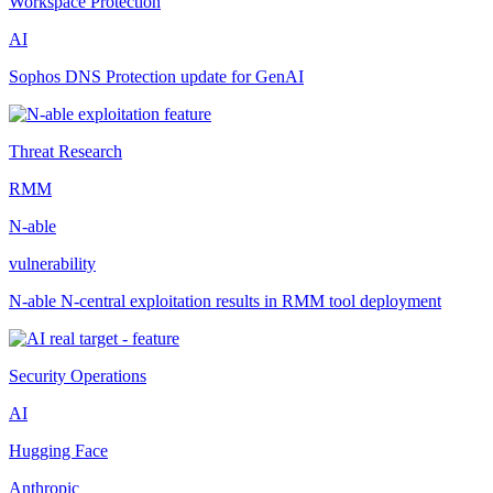
Workspace Protection
AI
Sophos DNS Protection update for GenAI
Threat Research
RMM
N-able
vulnerability
N-able N-central exploitation results in RMM tool deployment
Security Operations
AI
Hugging Face
Anthropic