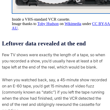
Inside a VHS-standard VCR cassette.
Image thanks to
Toby Hudson
on
Wikimedia
under
CC BY-SA 
AU
.
Leftover data revealed at the end
Few TV shows were exactly the length of a tape, so when
you recorded a show, you’d usually have at least a bit of
tape left at the end of the reel, which would be blank.
When you watched back, say, a 45-minute show recorded
on an E-60 tape, you’d get 15 minutes of video fuzz
(commonly known as “static”) if you left the tape running
when the show had finished, until the VCR detected the
end of the reel and obligingly rewound the cassette for