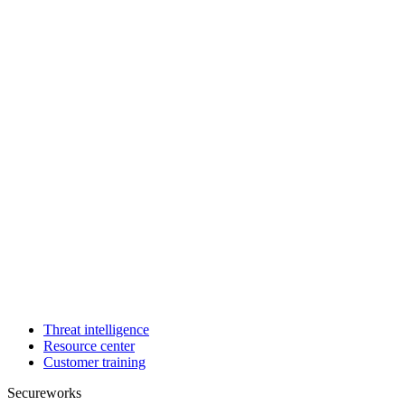
Threat intelligence
Resource center
Customer training
Secureworks