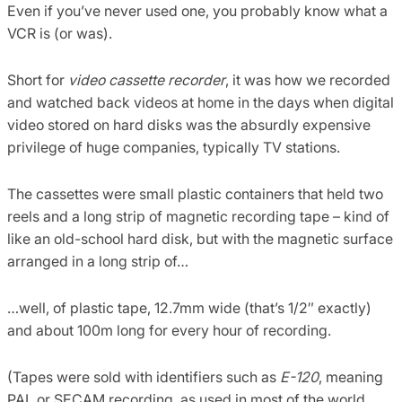
Even if you’ve never used one, you probably know what a
VCR is (or was).
Short for
video cassette recorder
, it was how we recorded
and watched back videos at home in the days when digital
video stored on hard disks was the absurdly expensive
privilege of huge companies, typically TV stations.
The cassettes were small plastic containers that held two
reels and a long strip of magnetic recording tape – kind of
like an old-school hard disk, but with the magnetic surface
arranged in a long strip of…
…well, of plastic tape, 12.7mm wide (that’s 1/2″ exactly)
and about 100m long for every hour of recording.
(Tapes were sold with identifiers such as
E-120
, meaning
PAL or SECAM recording, as used in most of the world,