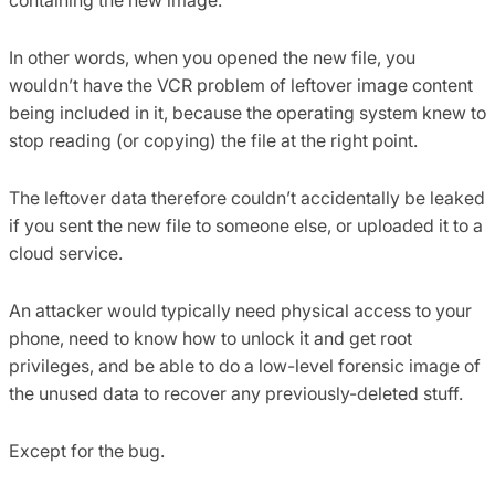
In other words, when you opened the new file, you
wouldn’t have the VCR problem of leftover image content
being included in it, because the operating system knew to
stop reading (or copying) the file at the right point.
The leftover data therefore couldn’t accidentally be leaked
if you sent the new file to someone else, or uploaded it to a
cloud service.
An attacker would typically need physical access to your
phone, need to know how to unlock it and get root
privileges, and be able to do a low-level forensic image of
the unused data to recover any previously-deleted stuff.
Except for the bug.