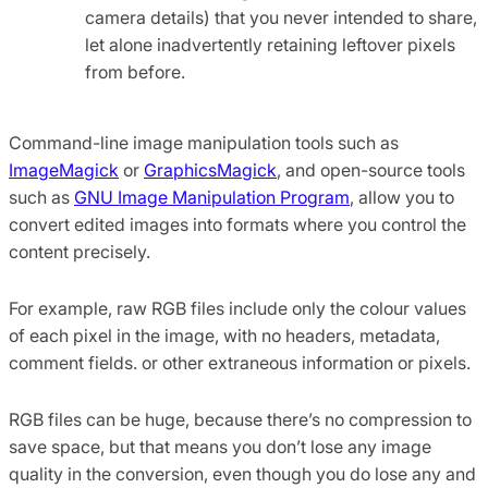
camera details) that you never intended to share,
let alone inadvertently retaining leftover pixels
from before.
Command-line image manipulation tools such as
ImageMagick
or
GraphicsMagick
, and open-source tools
such as
GNU Image Manipulation Program
, allow you to
convert edited images into formats where you control the
content precisely.
For example, raw RGB files include only the colour values
of each pixel in the image, with no headers, metadata,
comment fields. or other extraneous information or pixels.
RGB files can be huge, because there’s no compression to
save space, but that means you don’t lose any image
quality in the conversion, even though you do lose any and