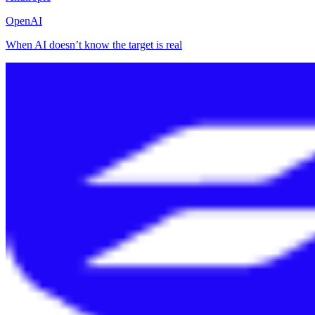
OpenAI
When AI doesn’t know the target is real