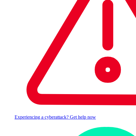
Experiencing a cyberattack? Get help now