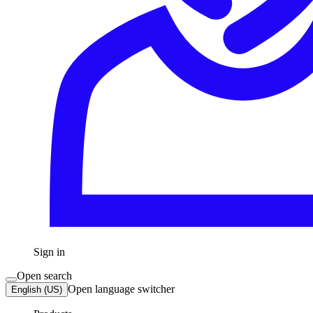
Sign in
Open search
Open language switcher
English (US)