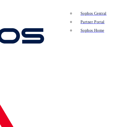
Sophos Central
Partner Portal
Sophos Home