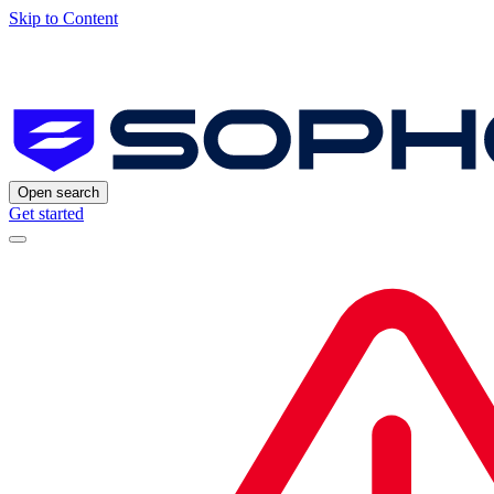
Skip to Content
Open search
Get started