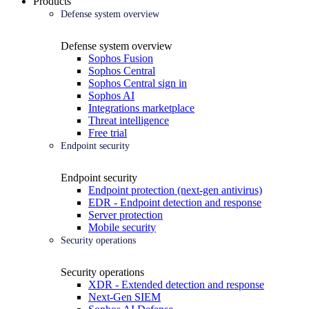
Products
Defense system overview
Defense system overview
Sophos Fusion
Sophos Central
Sophos Central sign in
Sophos AI
Integrations marketplace
Threat intelligence
Free trial
Endpoint security
Endpoint security
Endpoint protection (next-gen antivirus)
EDR - Endpoint detection and response
Server protection
Mobile security
Security operations
Security operations
XDR - Extended detection and response
Next-Gen SIEM