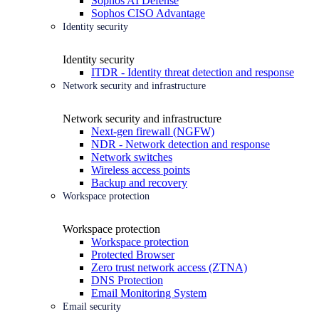
Sophos AI Defense
Sophos CISO Advantage
Identity security
Identity security
ITDR - Identity threat detection and response
Network security and infrastructure
Network security and infrastructure
Next-gen firewall (NGFW)
NDR - Network detection and response
Network switches
Wireless access points
Backup and recovery
Workspace protection
Workspace protection
Workspace protection
Protected Browser
Zero trust network access (ZTNA)
DNS Protection
Email Monitoring System
Email security