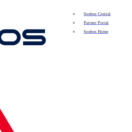
Sophos Central
Partner Portal
Sophos Home