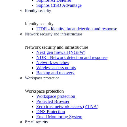
Sophos AI Defense
Sophos CISO Advantage
Identity security
Identity security
ITDR - Identity threat detection and response
Network security and infrastructure
Network security and infrastructure
Next-gen firewall (NGFW)
NDR - Network detection and response
Network switches
Wireless access points
Backup and recovery
Workspace protection
Workspace protection
Workspace protection
Protected Browser
Zero trust network access (ZTNA)
DNS Protection
Email Monitoring System
Email security