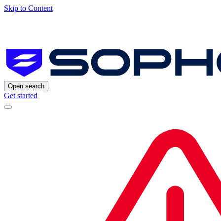
Skip to Content
Open search
Get started