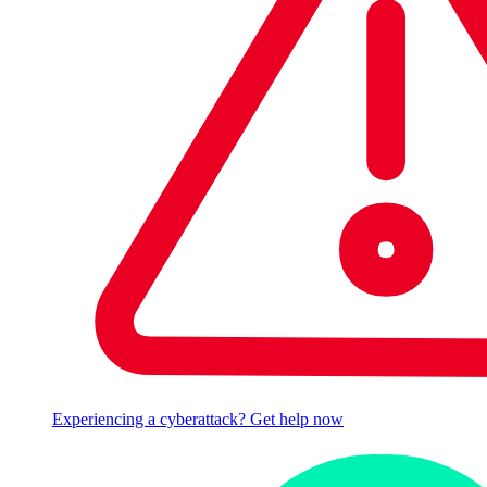
Experiencing a cyberattack? Get help now