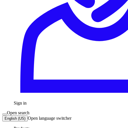
Sign in
Open search
Open language switcher
English (US)