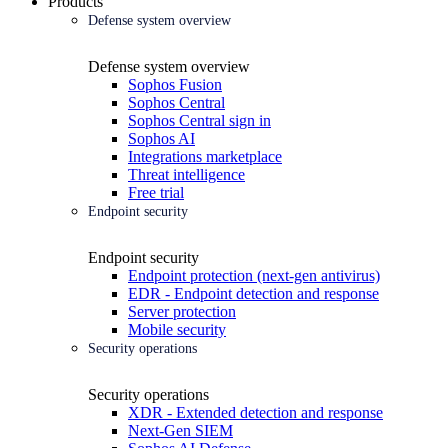
Products
Defense system overview
Defense system overview
Sophos Fusion
Sophos Central
Sophos Central sign in
Sophos AI
Integrations marketplace
Threat intelligence
Free trial
Endpoint security
Endpoint security
Endpoint protection (next-gen antivirus)
EDR - Endpoint detection and response
Server protection
Mobile security
Security operations
Security operations
XDR - Extended detection and response
Next-Gen SIEM