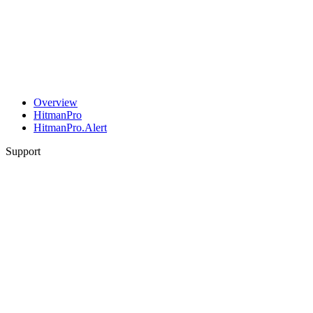
Overview
HitmanPro
HitmanPro.Alert
Support