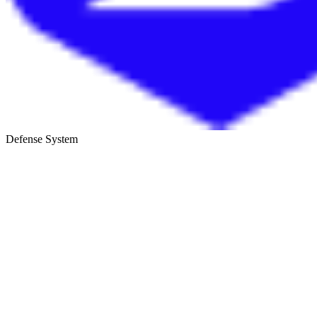
Defense System