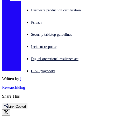
Experiencing a cyberattack? Get help now
Hardware production certification
Sign in
Privacy
Open search
Security tabletop guidelines
Open language switcher
English (US)
Incident response
Digital operational resilience act
CISO playbooks
Written by
Dennis Dwyer
Research
Blog
Share This
Link Copied