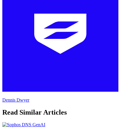
Dennis Dwyer
Read Similar Articles