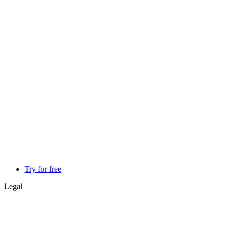
Try for free
Legal