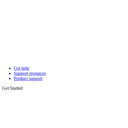
Get help
Support resources
Product support
Get Started