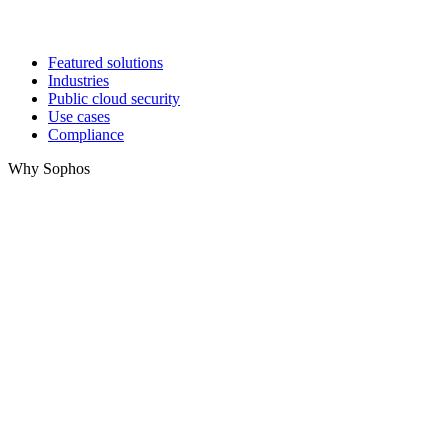
Featured solutions
Industries
Public cloud security
Use cases
Compliance
Why Sophos