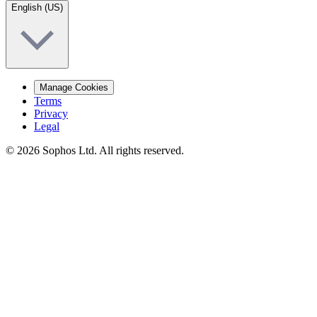
English (US)
Manage Cookies
Terms
Privacy
Legal
© 2026 Sophos Ltd. All rights reserved.