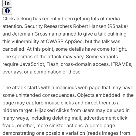
ClickJacking has recently been getting lots of media
attention. Security Researchers Robert Hansen (RSnake)
and Jeremiah Grossman planned to give a talk outlining
this vulnerability at OWASP AppSec, but the talk was
cancelled. At this point, some details have come to light.
The specifics of the attack may vary. Some variants
require JavaScript, Flash, cross-domain access, IFRAMEs,
overlays, or a combination of these.
The attack starts with a malicious web page that may have
some unintended consequences. Objects embedded in the
page may capture mouse clicks and direct them to a
hidden target. Hijacked clicks from users may be used in
many ways, including deleting mail, advertisement click
fraud, or other, more sinister actions. A demo page
demonstrating one possible variation (reads images from