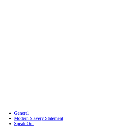
General
Modern Slavery Statement
Speak Out