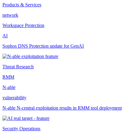
Products & Services
network
Workspace Protection
AI
Sophos DNS Protection update for GenAI
Threat Research
RMM
N-able
vulnerability
N-able N-central exploitation results in RMM tool deployment
Security Operations