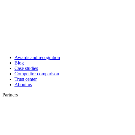
Awards and recognition
Blog
Case studies
Competitor comparison
Trust center
About us
Partners