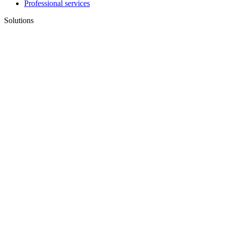
Professional services
Solutions