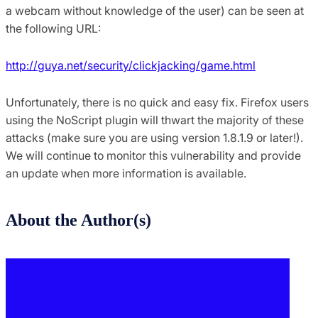
a webcam without knowledge of the user) can be seen at
the following URL:
http://guya.net/security/clickjacking/game.html
Unfortunately, there is no quick and easy fix. Firefox users
using the NoScript plugin will thwart the majority of these
attacks (make sure you are using version 1.8.1.9 or later!).
We will continue to monitor this vulnerability and provide
an update when more information is available.
About the Author(s)