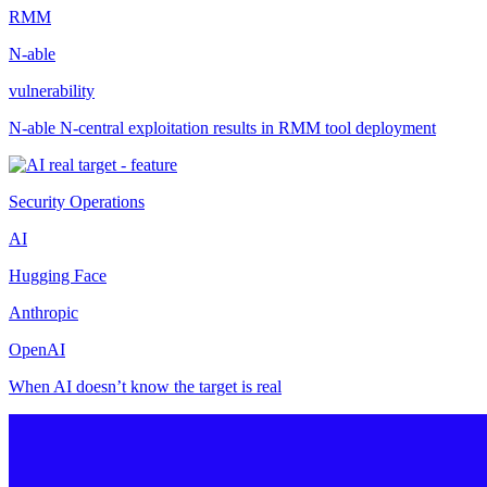
RMM
N-able
vulnerability
N-able N-central exploitation results in RMM tool deployment
Security Operations
AI
Hugging Face
Anthropic
OpenAI
When AI doesn’t know the target is real