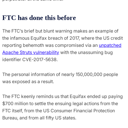
FTC has done this before
The FTC’s brief but blunt warning makes an example of
the infamous Equifax breach of 2017, where the US credit
reporting behemoth was compromised via an
unpatched
Apache Struts vulnerability
with the unassuming bug
identifier CVE-2017-5638.
The personal information of nearly 150,000,000 people
was exposed as a result.
The FTC keenly reminds us that Equifax ended up paying
$700 million to settle the ensuing legal actions from the
FTC itself, from the US Consumer Financial Protection
Bureau, and from all fifty US states.