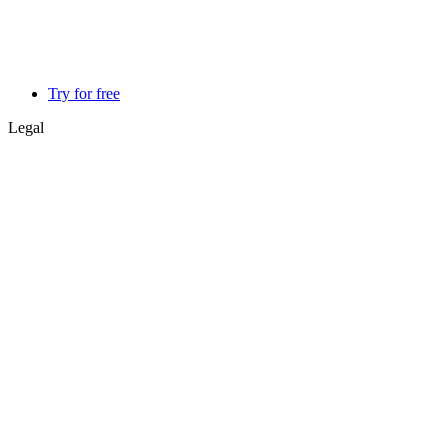
Try for free
Legal