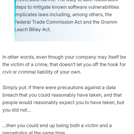
steps to mitigate known software vulnerabilities
implicates laws including, among others, the
Federal Trade Commission Act and the Gramm
Leach Bliley Act.
In other words, even though your company may itself be
the victim of a crime, that doesn’t let you off the hook for
civil or criminal liability of your own.
Simply put: if there were precautions against a data
breach that you could reasonably have taken, and that
people would reasonably expect you to have taken, but
you did not…
…then you could end up being both a victim and a
perpetrator at the same time.