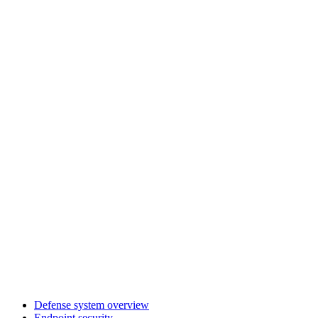
Defense system overview
Endpoint security