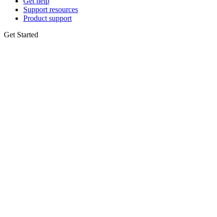
Get help
Support resources
Product support
Get Started