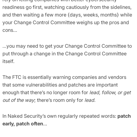
readiness go first, watching cautiously from the sidelines,
and then waiting a few more {days, weeks, months} while
your Change Control Committee weighs up the pros and
cons…
…you may need to get your Change Control Committee to
put through a change in the Change Control Committee
itself.
The FTC is essentially warning companies and vendors
that some vulnerabilities and patches are important
enough that there’s no longer room for
lead, follow, or get
out of the way
; there’s room only for
lead
.
In Naked Security’s own regularly repeated words:
patch
early, patch often
…