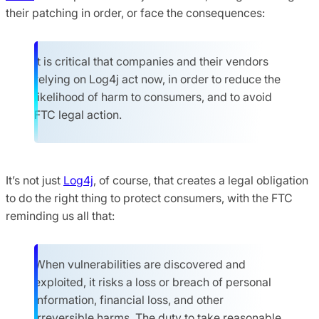
their patching in order, or face the consequences:
It is critical that companies and their vendors
relying on Log4j act now, in order to reduce the
likelihood of harm to consumers, and to avoid
FTC legal action.
It’s not just
Log4j
, of course, that creates a legal obligation
to do the right thing to protect consumers, with the FTC
reminding us all that:
When vulnerabilities are discovered and
exploited, it risks a loss or breach of personal
information, financial loss, and other
irreversible harms. The duty to take reasonable