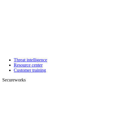
Threat intelligence
Resource center
Customer training
Secureworks