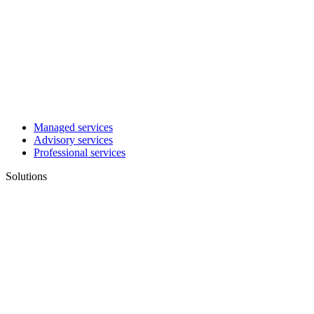
Managed services
Advisory services
Professional services
Solutions