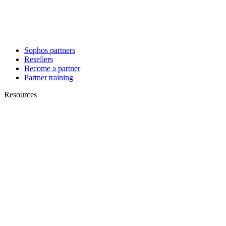
Sophos partners
Resellers
Become a partner
Partner training
Resources