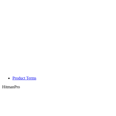
Product Terms
HitmanPro