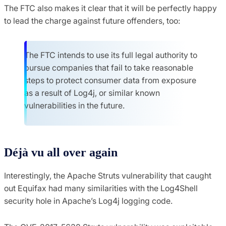
The FTC also makes it clear that it will be perfectly happy
to lead the charge against future offenders, too:
The FTC intends to use its full legal authority to
pursue companies that fail to take reasonable
steps to protect consumer data from exposure
as a result of Log4j, or similar known
vulnerabilities in the future.
Déjà vu all over again
Interestingly, the Apache Struts vulnerability that caught
out Equifax had many similarities with the Log4Shell
security hole in Apache’s Log4j logging code.