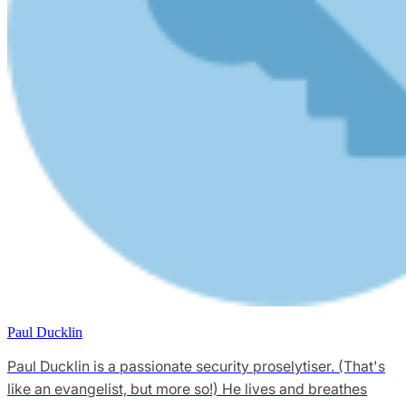
Paul Ducklin
Paul Ducklin is a passionate security proselytiser. (That's
like an evangelist, but more so!) He lives and breathes