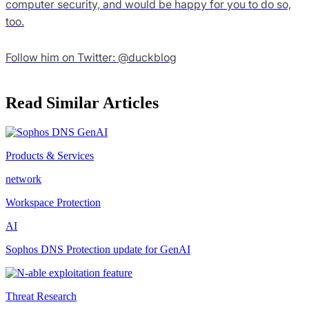
computer security, and would be happy for you to do so,
too.
Follow him on Twitter: @duckblog
Read Similar Articles
Products & Services
network
Workspace Protection
AI
Sophos DNS Protection update for GenAI
Threat Research