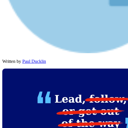
Written by
Paul Ducklin