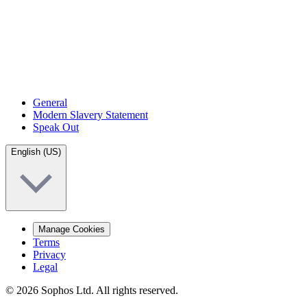
General
Modern Slavery Statement
Speak Out
English (US)
Manage Cookies
Terms
Privacy
Legal
© 2026 Sophos Ltd. All rights reserved.