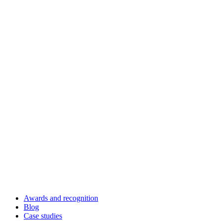
Awards and recognition
Blog
Case studies