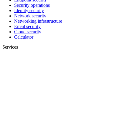
Security operations
Identity security
Network security
Networking infrastructure
Email security
Cloud security
Calculator
Services