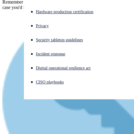
Remember the Equifax breach? Remember the $700m penalty? In
case you'd forgotten, here's the FTC to refresh your memory!
Experiencing a cyberattack? Get help now
Hardware production certification
Sign in
Privacy
Open search
Security tabletop guidelines
Open language switcher
English (US)
Incident response
Digital operational resilience act
CISO playbooks