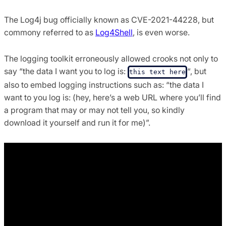
The Log4j bug officially known as CVE-2021-44228, but
commony referred to as
Log4Shell
, is even worse.
The logging toolkit erroneously allowed crooks not only to
say “the data I want you to log is:
“, but
this text here
also to embed logging instructions such as: “the data I
want to you log is: (hey, here’s a web URL where you’ll find
a program that may or may not tell you, so kindly
download it yourself and run it for me)”.