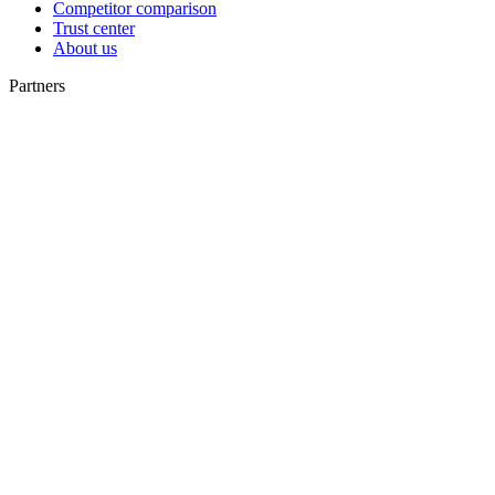
Competitor comparison
Trust center
About us
Partners