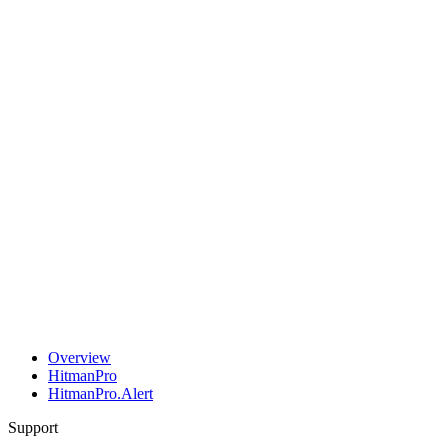
Overview
HitmanPro
HitmanPro.Alert
Support