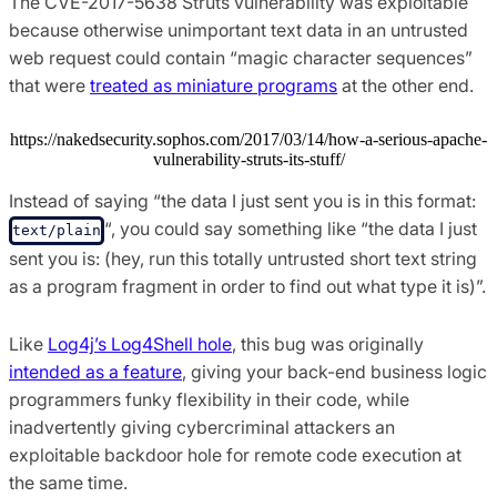
The CVE-2017-5638 Struts vulnerability was exploitable
because otherwise unimportant text data in an untrusted
web request could contain “magic character sequences”
that were
treated as miniature programs
at the other end.
https://nakedsecurity.sophos.com/2017/03/14/how-a-serious-apache-
vulnerability-struts-its-stuff/
Instead of saying “the data I just sent you is in this format:
“, you could say something like “the data I just
text/plain
sent you is: (hey, run this totally untrusted short text string
as a program fragment in order to find out what type it is)”.
Like
Log4j’s Log4Shell hole
, this bug was originally
intended as a feature
, giving your back-end business logic
programmers funky flexibility in their code, while
inadvertently giving cybercriminal attackers an
exploitable backdoor hole for remote code execution at
the same time.