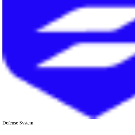
Defense System