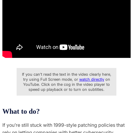
If you can’t read the text in the video clearly here,
try using Full Screen mode, or
watch directly
on
YouTube. Click on the cog in the video player to
speed up playback or to turn on subtitles.
What to do?
If you’re still stuck with 1999-style patching policies that
rely on letting companies with better cybersecurity