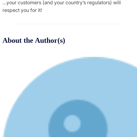
…your customers (and your country’s regulators) will
respect you for it!
About the Author(s)