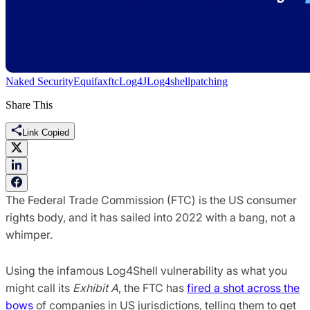
Naked Security
Equifax
ftc
Log4J
Log4shell
patching
Share This
Link Copied
The Federal Trade Commission (FTC) is the US consumer
rights body, and it has sailed into 2022 with a bang, not a
whimper.
Using the infamous Log4Shell vulnerability as what you
might call its
Exhibit A
, the FTC has
fired a shot across the
bows
of companies in US jurisdictions, telling them to get