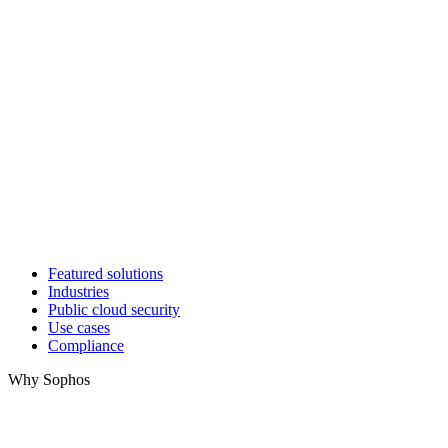
Featured solutions
Industries
Public cloud security
Use cases
Compliance
Why Sophos