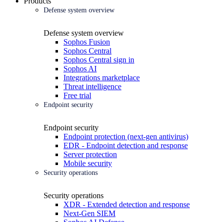
Products
Defense system overview
Defense system overview
Sophos Fusion
Sophos Central
Sophos Central sign in
Sophos AI
Integrations marketplace
Threat intelligence
Free trial
Endpoint security
Endpoint security
Endpoint protection (next-gen antivirus)
EDR - Endpoint detection and response
Server protection
Mobile security
Security operations
Security operations
XDR - Extended detection and response
Next-Gen SIEM