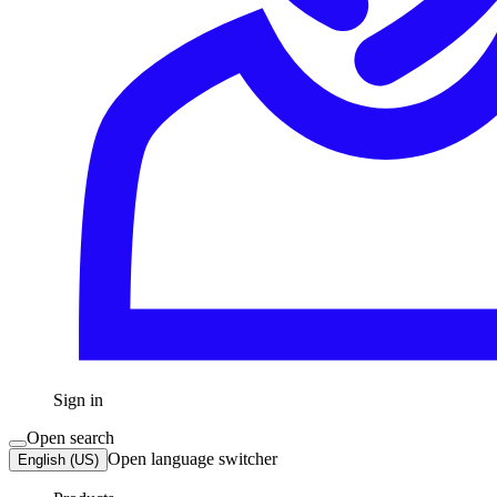
Sign in
Open search
Open language switcher
English (US)