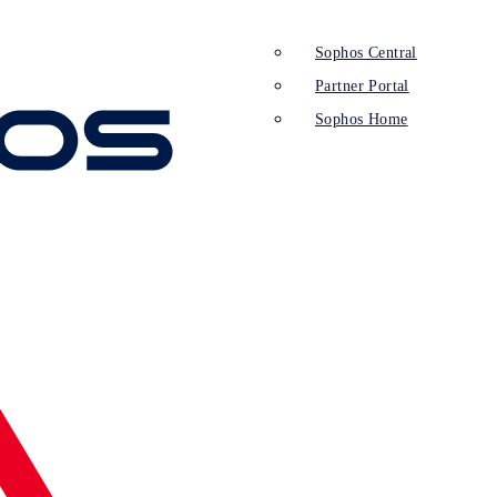
Sophos Central
Partner Portal
Sophos Home