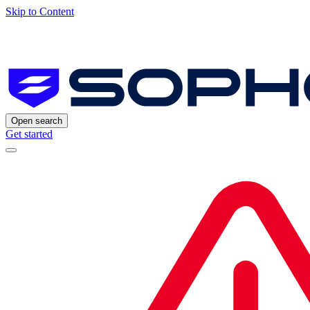
Skip to Content
Open search
Get started