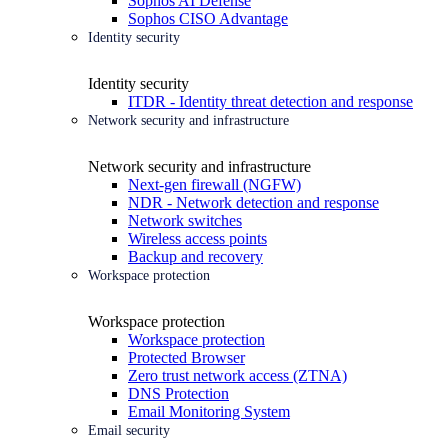
Sophos AI Defense
Sophos CISO Advantage
Identity security
Identity security
ITDR - Identity threat detection and response
Network security and infrastructure
Network security and infrastructure
Next-gen firewall (NGFW)
NDR - Network detection and response
Network switches
Wireless access points
Backup and recovery
Workspace protection
Workspace protection
Workspace protection
Protected Browser
Zero trust network access (ZTNA)
DNS Protection
Email Monitoring System
Email security