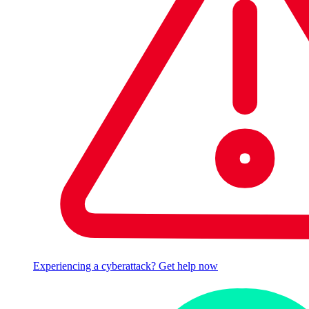
Experiencing a cyberattack? Get help now