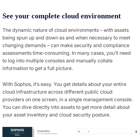
See your complete cloud environment
The dynamic nature of cloud environments – with assets
being spun up and down as and when necessary to meet
changing demands – can make security and compliance
assessments time-consuming. In many cases, you’ll need
to log into multiple consoles and manually collate
information to get a full picture.
With Sophos, it’s easy. You get details about your entire
cloud infrastructure across different public cloud
providers on one screen, in a single management console.
You can dive directly into assets to get more detail about
your asset inventory and cloud security posture.