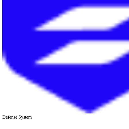
Defense System