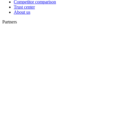
Competitor comparison
Trust center
About us
Partners