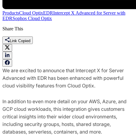
Products
Cloud Optix
EDR
Intercept X Advanced for Server with
EDR
Sophos Cloud Optix
Share This
Link Copied
We are excited to announce that Intercept X for Server
Advanced with EDR has been enhanced with powerful
cloud visibility features from Cloud Optix.
In addition to even more detail on your AWS, Azure, and
GCP cloud workloads, this integration gives customers
critical insights into their wider cloud environments,
including security groups, hosts, shared storage,
databases, serverless, containers, and more.