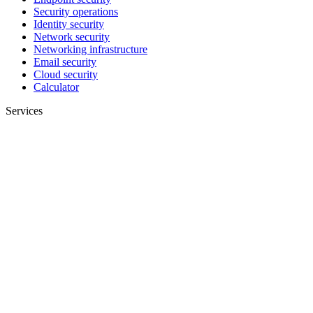
Security operations
Identity security
Network security
Networking infrastructure
Email security
Cloud security
Calculator
Services