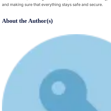
and making sure that everything stays safe and secure.
About the Author(s)