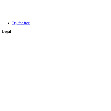
Try for free
Legal