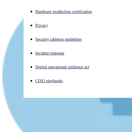
Experiencing a cyberattack? Get help now
Hardware production certification
Sign in
Privacy
Open search
Security tabletop guidelines
Open language switcher
English (US)
Incident response
Digital operational resilience act
CISO playbooks