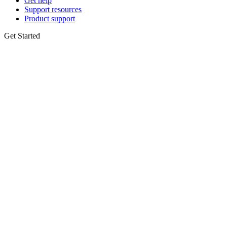
Get help
Support resources
Product support
Get Started