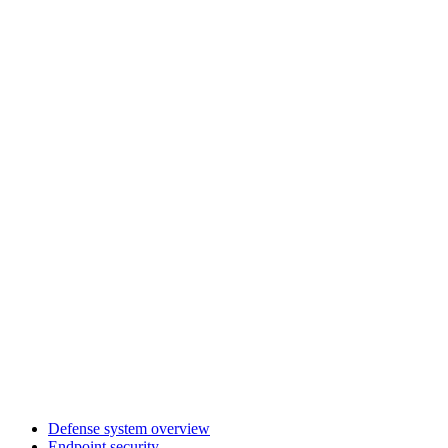
Defense system overview
Endpoint security