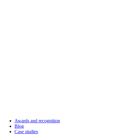
Awards and recognition
Blog
Case studies