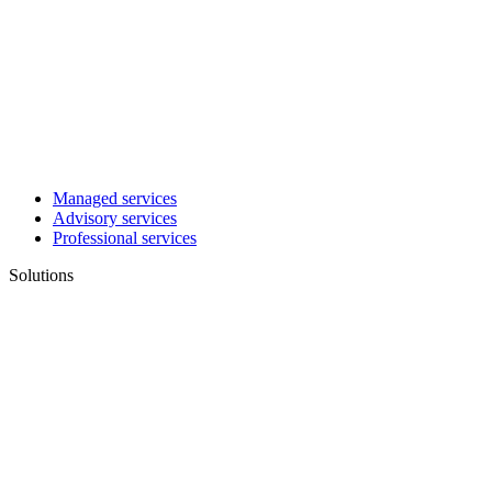
Managed services
Advisory services
Professional services
Solutions