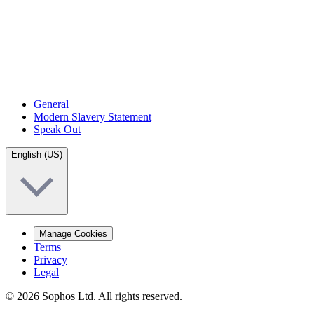
General
Modern Slavery Statement
Speak Out
English (US)
Manage Cookies
Terms
Privacy
Legal
© 2026 Sophos Ltd. All rights reserved.