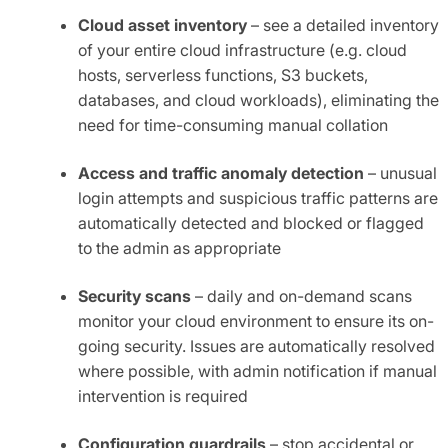
Cloud asset inventory
– see a detailed inventory
of your entire cloud infrastructure (e.g. cloud
hosts, serverless functions, S3 buckets,
databases, and cloud workloads), eliminating the
need for time-consuming manual collation
Access and traffic anomaly detection
– unusual
login attempts and suspicious traffic patterns are
automatically detected and blocked or flagged
to the admin as appropriate
Security scans
– daily and on-demand scans
monitor your cloud environment to ensure its on-
going security. Issues are automatically resolved
where possible, with admin notification if manual
intervention is required
Configuration guardrails
– stop accidental or