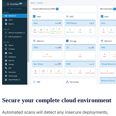
Secure your complete cloud environment
Automated scans will detect any insecure deployments,