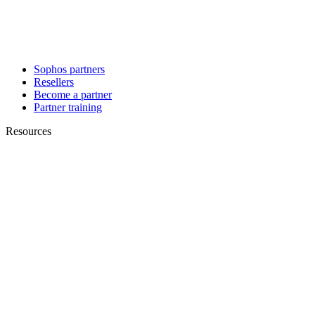
Sophos partners
Resellers
Become a partner
Partner training
Resources