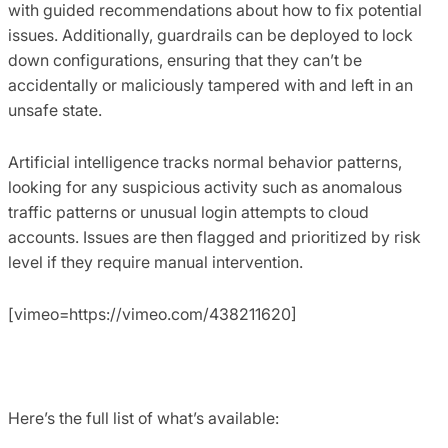
with guided recommendations about how to fix potential
issues. Additionally, guardrails can be deployed to lock
down configurations, ensuring that they can’t be
accidentally or maliciously tampered with and left in an
unsafe state.
Artificial intelligence tracks normal behavior patterns,
looking for any suspicious activity such as anomalous
traffic patterns or unusual login attempts to cloud
accounts. Issues are then flagged and prioritized by risk
level if they require manual intervention.
[vimeo=https://vimeo.com/438211620]
Here’s the full list of what’s available: