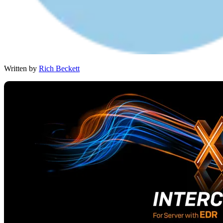
Written by
Rich Beckett