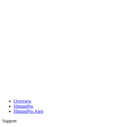
Overview
HitmanPro
HitmanPro.Alert
Support