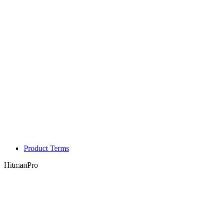
Product Terms
HitmanPro