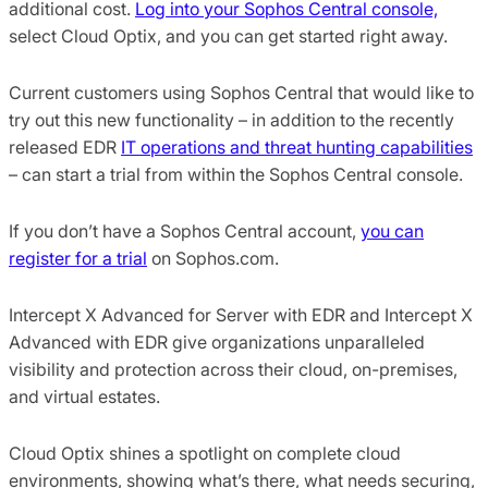
additional cost.
Log into your Sophos Central console,
select Cloud Optix, and you can get started right away.
Current customers using Sophos Central that would like to
try out this new functionality – in addition to the recently
released EDR
IT operations and threat hunting capabilities
– can start a trial from within the Sophos Central console.
If you don’t have a Sophos Central account,
you can
register for a trial
on Sophos.com.
Intercept X Advanced for Server with EDR and Intercept X
Advanced with EDR give organizations unparalleled
visibility and protection across their cloud, on-premises,
and virtual estates.
Cloud Optix shines a spotlight on complete cloud
environments, showing what’s there, what needs securing,