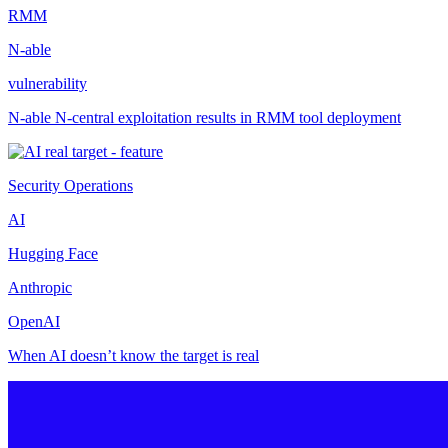
RMM
N-able
vulnerability
N-able N-central exploitation results in RMM tool deployment
Security Operations
AI
Hugging Face
Anthropic
OpenAI
When AI doesn’t know the target is real