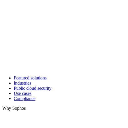
Featured solutions
Industries
Public cloud security
Use cases
Compliance
Why Sophos