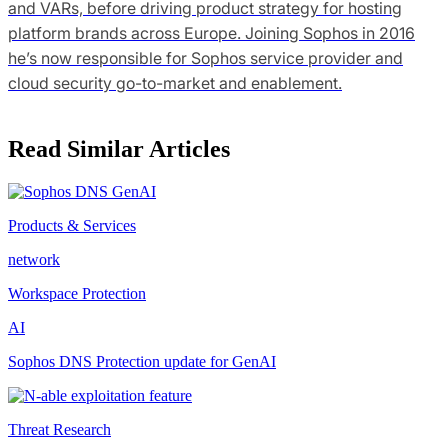
and VARs, before driving product strategy for hosting
platform brands across Europe. Joining Sophos in 2016
he’s now responsible for Sophos service provider and
cloud security go-to-market and enablement.
Read Similar Articles
Products & Services
network
Workspace Protection
AI
Sophos DNS Protection update for GenAI
Threat Research