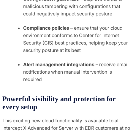
malicious tampering with configurations that
could negatively impact security posture
Compliance policies
– ensure that your cloud
environment conforms to Center for Internet
Security (CIS) best practices, helping keep your
security posture at its best
Alert management integrations
– receive email
notifications when manual intervention is
required
Powerful visibility and protection for
every setup
This exciting new cloud functionality is available to all
Intercept X Advanced for Server with EDR customers at no