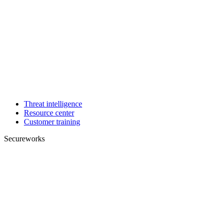
Threat intelligence
Resource center
Customer training
Secureworks