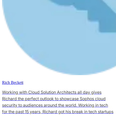
Rich Beckett
Working with Cloud Solution Architects all day gives
Richard the perfect outlook to showcase Sophos cloud
security to audiences around the world. Working in tech
for the past 15 years, Richard got his break in tech startups