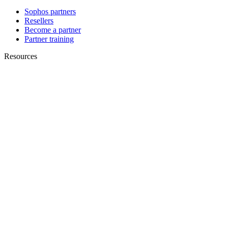
Sophos partners
Resellers
Become a partner
Partner training
Resources