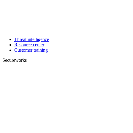
Threat intelligence
Resource center
Customer training
Secureworks