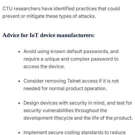
CTU researchers have identified practices that could
prevent or mitigate these types of attacks.
Advice for IoT device manufacturers:
Avoid using known default passwords, and
require a unique and complex password to
access the device.
Consider removing Telnet access if it is not
needed for normal product operation.
Design devices with security in mind, and test for
security vulnerabilities throughout the
development lifecycle and the life of the product.
Implement secure coding standards to reduce