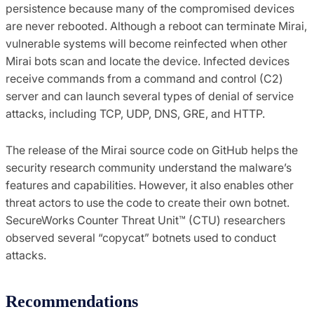
persistence because many of the compromised devices
are never rebooted. Although a reboot can terminate Mirai,
vulnerable systems will become reinfected when other
Mirai bots scan and locate the device. Infected devices
receive commands from a command and control (C2)
server and can launch several types of denial of service
attacks, including TCP, UDP, DNS, GRE, and HTTP.
The release of the Mirai source code on GitHub helps the
security research community understand the malware’s
features and capabilities. However, it also enables other
threat actors to use the code to create their own botnet.
SecureWorks Counter Threat Unit™ (CTU) researchers
observed several “copycat” botnets used to conduct
attacks.
Recommendations