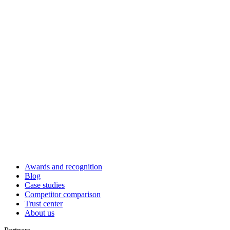
Awards and recognition
Blog
Case studies
Competitor comparison
Trust center
About us