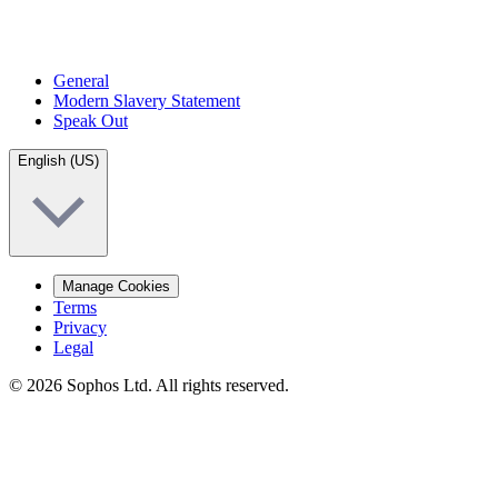
General
Modern Slavery Statement
Speak Out
English (US)
Manage Cookies
Terms
Privacy
Legal
© 2026 Sophos Ltd. All rights reserved.