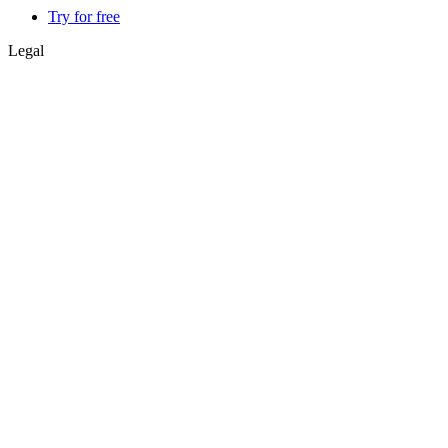
Try for free
Legal