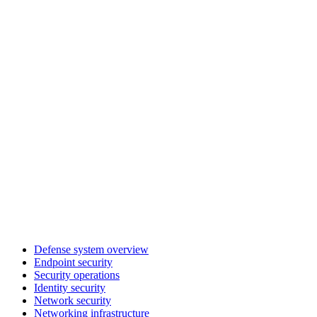
Defense system overview
Endpoint security
Security operations
Identity security
Network security
Networking infrastructure