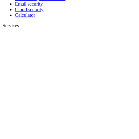
Email security
Cloud security
Calculator
Services