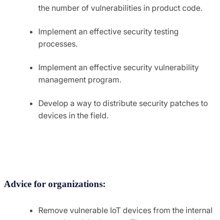
the number of vulnerabilities in product code.
Implement an effective security testing
processes.
Implement an effective security vulnerability
management program.
Develop a way to distribute security patches to
devices in the field.
Advice for organizations:
Remove vulnerable IoT devices from the internal