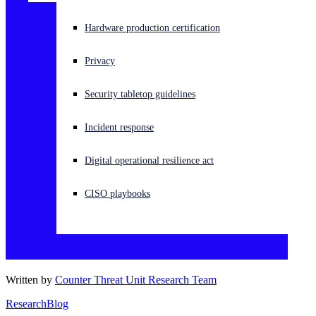
Experiencing a cyberattack? Get help now
Hardware production certification
Sign in
Privacy
Open search
Security tabletop guidelines
Open language switcher
English (US)
Incident response
Digital operational resilience act
CISO playbooks
Written by
Counter Threat Unit Research Team
Research
Blog