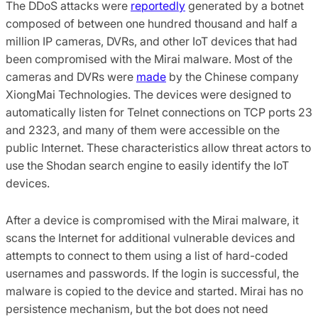
The DDoS attacks were
reportedly
generated by a botnet
composed of between one hundred thousand and half a
million IP cameras, DVRs, and other IoT devices that had
been compromised with the Mirai malware. Most of the
cameras and DVRs were
made
by the Chinese company
XiongMai Technologies. The devices were designed to
automatically listen for Telnet connections on TCP ports 23
and 2323, and many of them were accessible on the
public Internet. These characteristics allow threat actors to
use the Shodan search engine to easily identify the IoT
devices.
After a device is compromised with the Mirai malware, it
scans the Internet for additional vulnerable devices and
attempts to connect to them using a list of hard-coded
usernames and passwords. If the login is successful, the
malware is copied to the device and started. Mirai has no
persistence mechanism, but the bot does not need