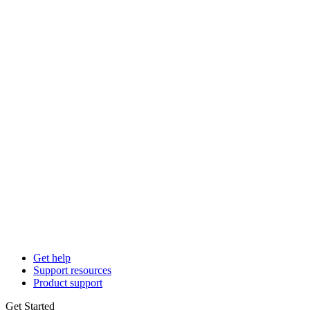
Get help
Support resources
Product support
Get Started