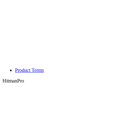
Product Terms
HitmanPro