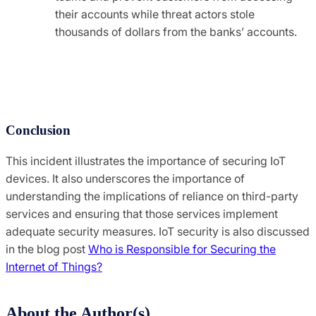
their accounts while threat actors stole
thousands of dollars from the banks’ accounts.
Conclusion
This incident illustrates the importance of securing IoT
devices. It also underscores the importance of
understanding the implications of reliance on third-party
services and ensuring that those services implement
adequate security measures. IoT security is also discussed
in the blog post
Who is Responsible for Securing the
Internet of Things?
About the Author(s)