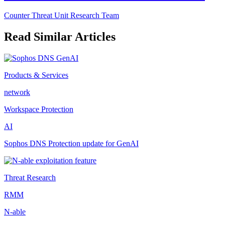
Counter Threat Unit Research Team
Read Similar Articles
Products & Services
network
Workspace Protection
AI
Sophos DNS Protection update for GenAI
Threat Research
RMM
N-able