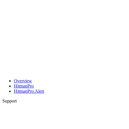
Overview
HitmanPro
HitmanPro.Alert
Support