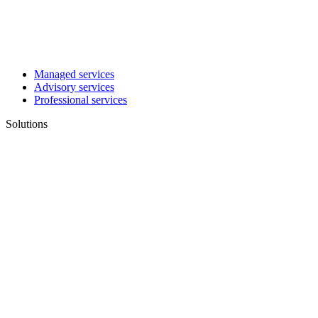
Managed services
Advisory services
Professional services
Solutions