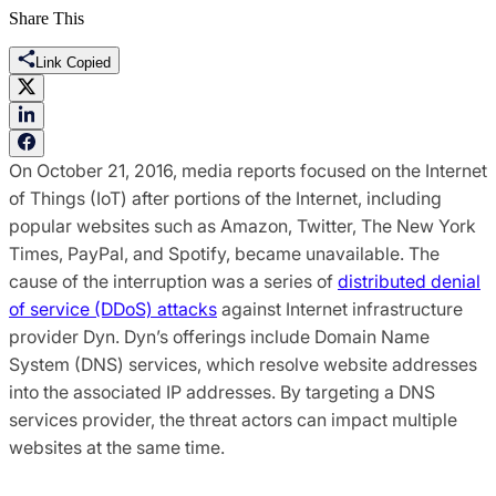
Share This
Link Copied
On October 21, 2016, media reports focused on the Internet
of Things (IoT) after portions of the Internet, including
popular websites such as Amazon, Twitter, The New York
Times, PayPal, and Spotify, became unavailable. The
cause of the interruption was a series of
distributed denial
of service (DDoS) attacks
against Internet infrastructure
provider Dyn. Dyn’s offerings include Domain Name
System (DNS) services, which resolve website addresses
into the associated IP addresses. By targeting a DNS
services provider, the threat actors can impact multiple
websites at the same time.