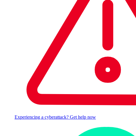
Experiencing a cyberattack? Get help now