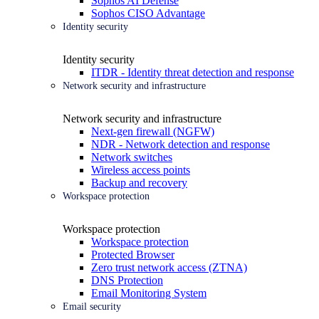
Sophos AI Defense
Sophos CISO Advantage
Identity security
Identity security
ITDR - Identity threat detection and response
Network security and infrastructure
Network security and infrastructure
Next-gen firewall (NGFW)
NDR - Network detection and response
Network switches
Wireless access points
Backup and recovery
Workspace protection
Workspace protection
Workspace protection
Protected Browser
Zero trust network access (ZTNA)
DNS Protection
Email Monitoring System
Email security