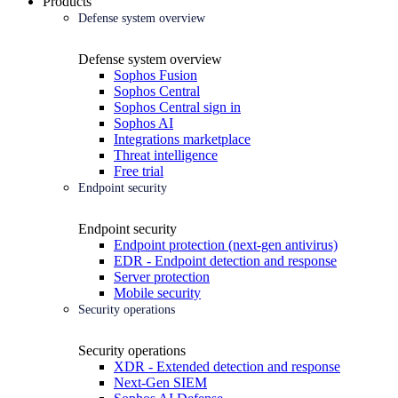
Products
Defense system overview
Defense system overview
Sophos Fusion
Sophos Central
Sophos Central sign in
Sophos AI
Integrations marketplace
Threat intelligence
Free trial
Endpoint security
Endpoint security
Endpoint protection (next-gen antivirus)
EDR - Endpoint detection and response
Server protection
Mobile security
Security operations
Security operations
XDR - Extended detection and response
Next-Gen SIEM