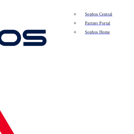
Sophos Central
Partner Portal
Sophos Home