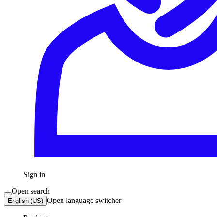
Sign in
Open search
Open language switcher
English (US)