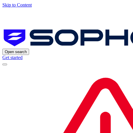
Skip to Content
Open search
Get started