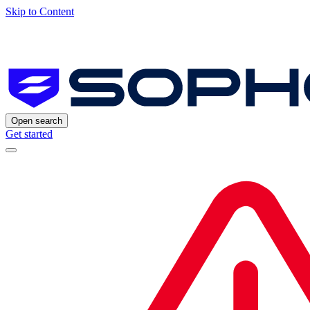
Skip to Content
Open search
Get started