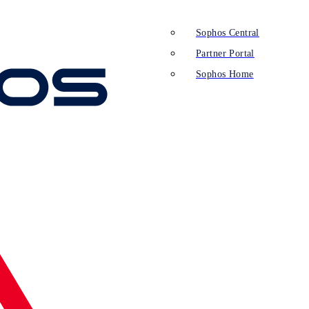
Sophos Central
Partner Portal
Sophos Home