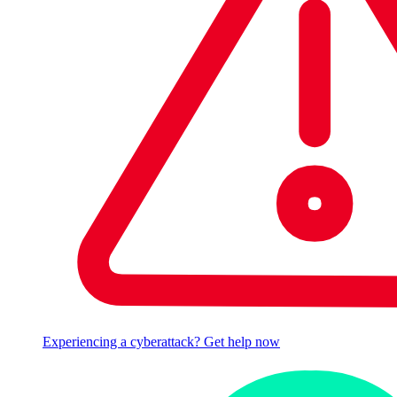
Experiencing a cyberattack? Get help now