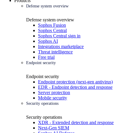
Products
Defense system overview
Defense system overview
Sophos Fusion
Sophos Central
Sophos Central sign in
Sophos AI
Integrations marketplace
Threat intelligence
Free trial
Endpoint security
Endpoint security
Endpoint protection (next-gen antivirus)
EDR - Endpoint detection and response
Server protection
Mobile security
Security operations
Security operations
XDR - Extended detection and response
Next-Gen SIEM