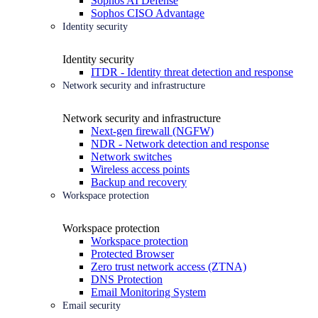
Sophos AI Defense
Sophos CISO Advantage
Identity security
Identity security
ITDR - Identity threat detection and response
Network security and infrastructure
Network security and infrastructure
Next-gen firewall (NGFW)
NDR - Network detection and response
Network switches
Wireless access points
Backup and recovery
Workspace protection
Workspace protection
Workspace protection
Protected Browser
Zero trust network access (ZTNA)
DNS Protection
Email Monitoring System
Email security