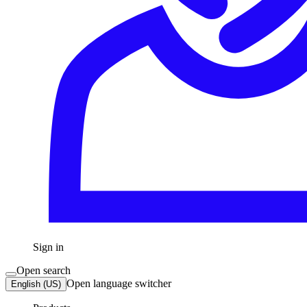
Sign in
Open search
Open language switcher
English (US)