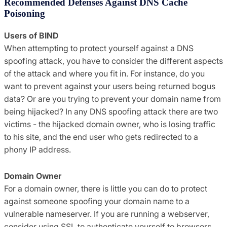
Recommended Defenses Against DNS Cache
Poisoning
Users of BIND
When attempting to protect yourself against a DNS
spoofing attack, you have to consider the different aspects
of the attack and where you fit in. For instance, do you
want to prevent against your users being returned bogus
data? Or are you trying to prevent your domain name from
being hijacked? In any DNS spoofing attack there are two
victims - the hijacked domain owner, who is losing traffic
to his site, and the end user who gets redirected to a
phony IP address.
Domain Owner
For a domain owner, there is little you can do to protect
against someone spoofing your domain name to a
vulnerable nameserver. If you are running a webserver,
consider using SSL to authenticate yourself to browsers.