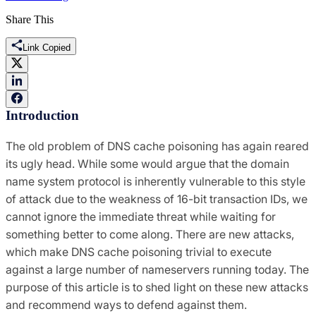
Share This
Link Copied
Introduction
The old problem of DNS cache poisoning has again reared
its ugly head. While some would argue that the domain
name system protocol is inherently vulnerable to this style
of attack due to the weakness of 16-bit transaction IDs, we
cannot ignore the immediate threat while waiting for
something better to come along. There are new attacks,
which make DNS cache poisoning trivial to execute
against a large number of nameservers running today. The
purpose of this article is to shed light on these new attacks
and recommend ways to defend against them.