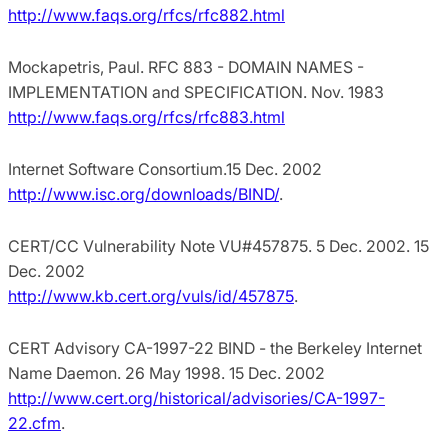
http://www.faqs.org/rfcs/rfc882.html
Mockapetris, Paul. RFC 883 - DOMAIN NAMES -
IMPLEMENTATION and SPECIFICATION. Nov. 1983
http://www.faqs.org/rfcs/rfc883.html
Internet Software Consortium.15 Dec. 2002
http://www.isc.org/downloads/BIND/
.
CERT/CC Vulnerability Note VU#457875. 5 Dec. 2002. 15
Dec. 2002
http://www.kb.cert.org/vuls/id/457875
.
CERT Advisory CA-1997-22 BIND - the Berkeley Internet
Name Daemon. 26 May 1998. 15 Dec. 2002
http://www.cert.org/historical/advisories/CA-1997-
22.cfm
.