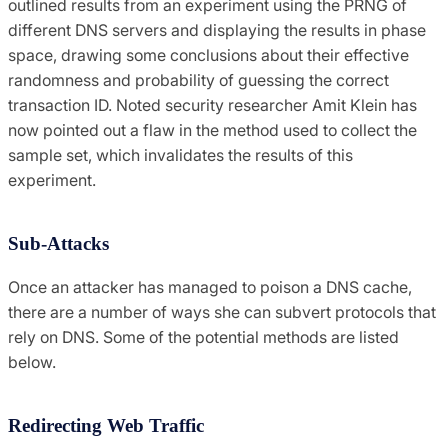
outlined results from an experiment using the PRNG of
different DNS servers and displaying the results in phase
space, drawing some conclusions about their effective
randomness and probability of guessing the correct
transaction ID. Noted security researcher Amit Klein has
now pointed out a flaw in the method used to collect the
sample set, which invalidates the results of this
experiment.
Sub-Attacks
Once an attacker has managed to poison a DNS cache,
there are a number of ways she can subvert protocols that
rely on DNS. Some of the potential methods are listed
below.
Redirecting Web Traffic