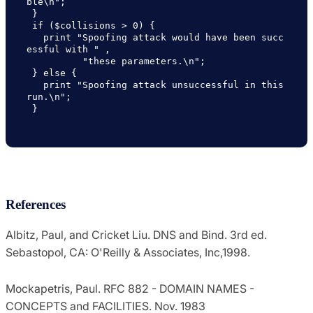
ble\n";

 }

 if ($collisions > 0) {

   print "Spoofing attack would have been succ
essful with " ,

          "these parameters.\n";

 } else {

   print "Spoofing attack unsuccessful in this 
run.\n";

 }

References
Albitz, Paul, and Cricket Liu. DNS and Bind. 3rd ed.
Sebastopol, CA: O'Reilly & Associates, Inc,1998.
Mockapetris, Paul. RFC 882 - DOMAIN NAMES -
CONCEPTS and FACILITIES. Nov. 1983