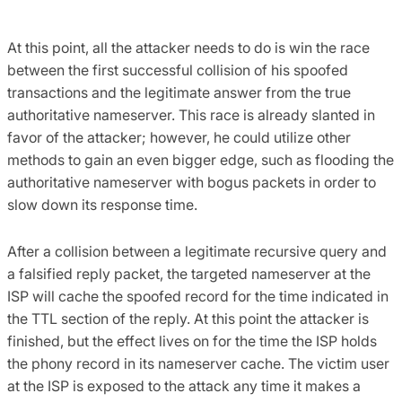
At this point, all the attacker needs to do is win the race
between the first successful collision of his spoofed
transactions and the legitimate answer from the true
authoritative nameserver. This race is already slanted in
favor of the attacker; however, he could utilize other
methods to gain an even bigger edge, such as flooding the
authoritative nameserver with bogus packets in order to
slow down its response time.
After a collision between a legitimate recursive query and
a falsified reply packet, the targeted nameserver at the
ISP will cache the spoofed record for the time indicated in
the TTL section of the reply. At this point the attacker is
finished, but the effect lives on for the time the ISP holds
the phony record in its nameserver cache. The victim user
at the ISP is exposed to the attack any time it makes a