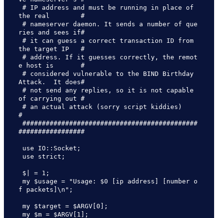
 # IP address and must be running in place of 
the real        #

 # nameserver daemon. It sends a number of que
ries and sees if#

 # it can guess a correct transaction ID from 
the target IP   #

 # address. If it guesses correctly, the remot
e host is       #

 # considered vulnerable to the BIND Birthday 
Attack.  It does#

 # not send any replies, so it is not capable 
of carrying out #

 # an actual attack (sorry script kiddies)                    
#

 #############################################
#################

 use IO::Socket;

 use strict;

 $| = 1;

 my $usage = "Usage: $0 [ip address] [number o
f packets]\n";

 my $target = $ARGV[0];

 my $m = $ARGV[1];
