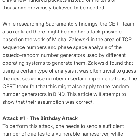
thousands previously believed to be needed.
While researching Sacramento's findings, the CERT team
also realized there might be another attack possible,
based on the work of Michal Zalewski in the area of TCP
sequence numbers and phase space analysis of the
psuedo-random number generators used by different
operating systems to generate them. Zalewski found that
using a certain type of analysis it was often trivial to guess
the next sequence number in certain implementations. The
CERT team felt that this might also apply to the random
number generators in BIND. This article will attempt to
show that their assumption was correct.
Attack #1 - The Birthday Attack
To perform this attack, one needs to send a sufficient
number of queries to a vulnerable nameserver, while