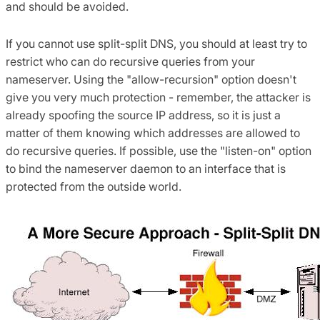
and should be avoided.
If you cannot use split-split DNS, you should at least try to
restrict who can do recursive queries from your
nameserver. Using the "allow-recursion" option doesn't
give you very much protection - remember, the attacker is
already spoofing the source IP address, so it is just a
matter of them knowing which addresses are allowed to
do recursive queries. If possible, use the "listen-on" option
to bind the nameserver daemon to an interface that is
protected from the outside world.