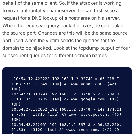
behalf of the same client. So, if the attacker is working
from an authoritative nameserver, he can first issue a
request for a DNS lookup of a hostname on his server.
When the recursive query packet arrives, he can look at
the source port. Chances are this will be the same source
port used when the victim sends the queries for the
domain to be hijacked. Look at the tcpdump output of four
subsequent queries for different domain names:
 10:54:12.423228 192.168.1.2.33748 > 66.218.7
1.63.53:  21345 [1au] A? www.yahoo.com. (42) 
(DF)

10:54:21.313293 192.168.1.2.33748 > 216.239.3
8.10.53:  53735 [1au] A? www.google.com. (43) 
(DF)

10:54:27.182852 192.168.1.2.33748 > 149.174.21
3.7.53:  19315 [1au] A? www.netscape.com. (45) 
(DF)

10:54:43.252461 192.168.1.2.33748 > 66.35.250.
11.53:  43129 [1au] A? www.linux.com. (42) (D