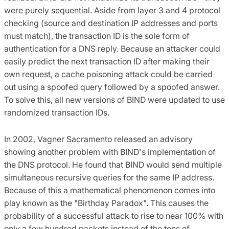
were purely sequential. Aside from layer 3 and 4 protocol
checking (source and destination IP addresses and ports
must match), the transaction ID is the sole form of
authentication for a DNS reply. Because an attacker could
easily predict the next transaction ID after making their
own request, a cache poisoning attack could be carried
out using a spoofed query followed by a spoofed answer.
To solve this, all new versions of BIND were updated to use
randomized transaction IDs.
In 2002, Vagner Sacramento released an advisory
showing another problem with BIND's implementation of
the DNS protocol. He found that BIND would send multiple
simultaneous recursive queries for the same IP address.
Because of this a mathematical phenomenon comes into
play known as the "Birthday Paradox". This causes the
probability of a successful attack to rise to near 100% with
only a few hundred packets instead of the tens of