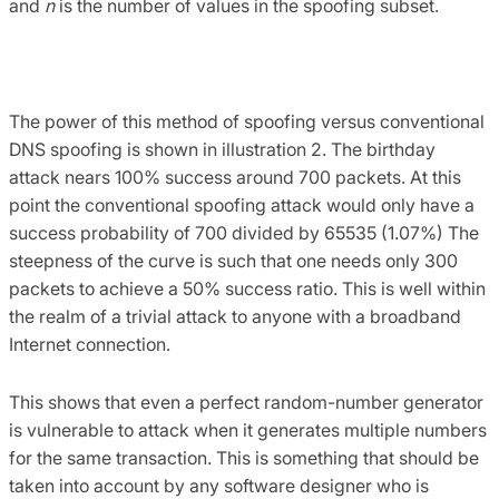
and
n
is the number of values in the spoofing subset.
The power of this method of spoofing versus conventional
DNS spoofing is shown in illustration 2. The birthday
attack nears 100% success around 700 packets. At this
point the conventional spoofing attack would only have a
success probability of 700 divided by 65535 (1.07%) The
steepness of the curve is such that one needs only 300
packets to achieve a 50% success ratio. This is well within
the realm of a trivial attack to anyone with a broadband
Internet connection.
This shows that even a perfect random-number generator
is vulnerable to attack when it generates multiple numbers
for the same transaction. This is something that should be
taken into account by any software designer who is