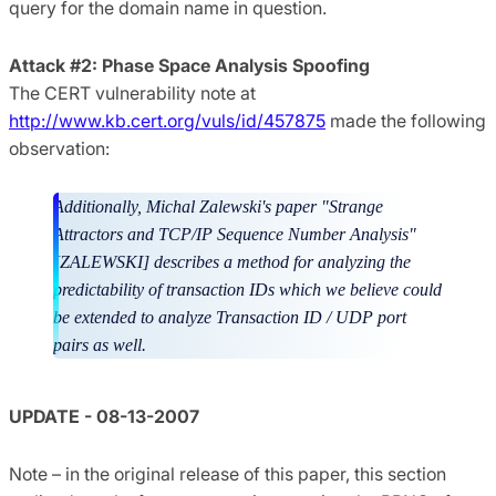
query for the domain name in question.
Attack #2: Phase Space Analysis Spoofing
The CERT vulnerability note at
http://www.kb.cert.org/vuls/id/457875
made the following
observation:
Additionally, Michal Zalewski's paper "Strange
Attractors and TCP/IP Sequence Number Analysis"
[ZALEWSKI] describes a method for analyzing the
predictability of transaction IDs which we believe could
be extended to analyze Transaction ID / UDP port
pairs as well.
UPDATE - 08-13-2007
Note – in the original release of this paper, this section