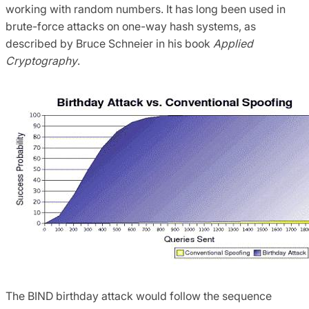
working with random numbers. It has long been used in
brute-force attacks on one-way hash systems, as
described by Bruce Schneier in his book
Applied
Cryptography
.
The BIND birthday attack would follow the sequence