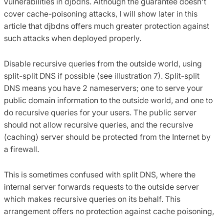
vulnerabilities in djbdns. Although the guarantee doesn't
cover cache-poisoning attacks, I will show later in this
article that djbdns offers much greater protection against
such attacks when deployed properly.
Disable recursive queries from the outside world, using
split-split DNS if possible (see illustration 7). Split-split
DNS means you have 2 nameservers; one to serve your
public domain information to the outside world, and one to
do recursive queries for your users. The public server
should not allow recursive queries, and the recursive
(caching) server should be protected from the Internet by
a firewall.
This is sometimes confused with split DNS, where the
internal server forwards requests to the outside server
which makes recursive queries on its behalf. This
arrangement offers no protection against cache poisoning,