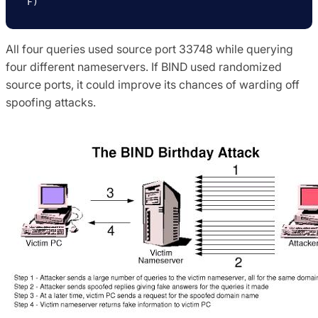
F)
All four queries used source port 33748 while querying
four different nameservers. If BIND used randomized
source ports, it could improve its chances of warding off
spoofing attacks.