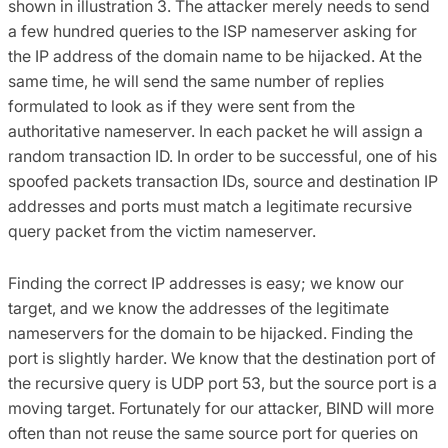
shown in illustration 3. The attacker merely needs to send
a few hundred queries to the ISP nameserver asking for
the IP address of the domain name to be hijacked. At the
same time, he will send the same number of replies
formulated to look as if they were sent from the
authoritative nameserver. In each packet he will assign a
random transaction ID. In order to be successful, one of his
spoofed packets transaction IDs, source and destination IP
addresses and ports must match a legitimate recursive
query packet from the victim nameserver.
Finding the correct IP addresses is easy; we know our
target, and we know the addresses of the legitimate
nameservers for the domain to be hijacked. Finding the
port is slightly harder. We know that the destination port of
the recursive query is UDP port 53, but the source port is a
moving target. Fortunately for our attacker, BIND will more
often than not reuse the same source port for queries on