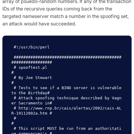
array of psuedo-random numbers. If any of the transaction
IDs of the recursive queries coming back from the
targeted nameserver match a number in the spoofing set,
an attack would have succeeded.
 #!/usr/bin/perl

 #############################################
#################

 # spooftest.pl                                               
#

 # By Joe Stewart                                             
#

 # Tests to see if a BIND server is vulnerable 
to the Birthday#

 # Attack spoofing technique described by Vagn
er Sacramento in#

 # http://www.rnp.br/cais/alertas/2002/cais-AL
R-19112002a.htm #

 #                                                            
#

 # This script MUST be run from an authoritati
ve nameserver's #
