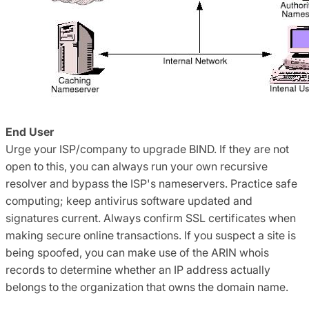
End User
Urge your ISP/company to upgrade BIND. If they are not
open to this, you can always run your own recursive
resolver and bypass the ISP's nameservers. Practice safe
computing; keep antivirus software updated and
signatures current. Always confirm SSL certificates when
making secure online transactions. If you suspect a site is
being spoofed, you can make use of the ARIN whois
records to determine whether an IP address actually
belongs to the organization that owns the domain name.