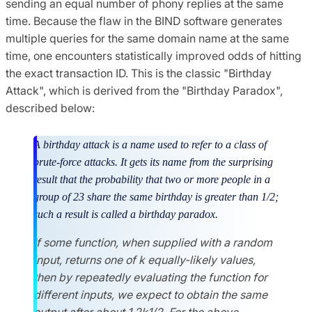
sending an equal number of phony replies at the same
time. Because the flaw in the BIND software generates
multiple queries for the same domain name at the same
time, one encounters statistically improved odds of hitting
the exact transaction ID. This is the classic "Birthday
Attack", which is derived from the "Birthday Paradox",
described below:
A birthday attack is a name used to refer to a class of
brute-force attacks. It gets its name from the surprising
result that the probability that two or more people in a
group of 23 share the same birthday is greater than 1/2;
such a result is called a birthday paradox.
If some function, when supplied with a random
input, returns one of k equally-likely values,
then by repeatedly evaluating the function for
different inputs, we expect to obtain the same
output after about 1.2k1/2. For the above