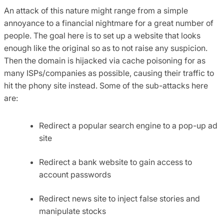
An attack of this nature might range from a simple
annoyance to a financial nightmare for a great number of
people. The goal here is to set up a website that looks
enough like the original so as to not raise any suspicion.
Then the domain is hijacked via cache poisoning for as
many ISPs/companies as possible, causing their traffic to
hit the phony site instead. Some of the sub-attacks here
are:
Redirect a popular search engine to a pop-up ad
site
Redirect a bank website to gain access to
account passwords
Redirect news site to inject false stories and
manipulate stocks