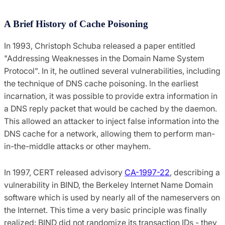
A Brief History of Cache Poisoning
In 1993, Christoph Schuba released a paper entitled
"Addressing Weaknesses in the Domain Name System
Protocol". In it, he outlined several vulnerabilities, including
the technique of DNS cache poisoning. In the earliest
incarnation, it was possible to provide extra information in
a DNS reply packet that would be cached by the daemon.
This allowed an attacker to inject false information into the
DNS cache for a network, allowing them to perform man-
in-the-middle attacks or other mayhem.
In 1997, CERT released advisory
CA-1997-22
, describing a
vulnerability in BIND, the Berkeley Internet Name Domain
software which is used by nearly all of the nameservers on
the Internet. This time a very basic principle was finally
realized: BIND did not randomize its transaction IDs - they