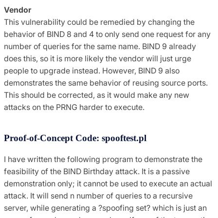
Vendor
This vulnerability could be remedied by changing the
behavior of BIND 8 and 4 to only send one request for any
number of queries for the same name. BIND 9 already
does this, so it is more likely the vendor will just urge
people to upgrade instead. However, BIND 9 also
demonstrates the same behavior of reusing source ports.
This should be corrected, as it would make any new
attacks on the PRNG harder to execute.
Proof-of-Concept Code: spooftest.pl
I have written the following program to demonstrate the
feasibility of the BIND Birthday attack. It is a passive
demonstration only; it cannot be used to execute an actual
attack. It will send n number of queries to a recursive
server, while generating a ?spoofing set? which is just an