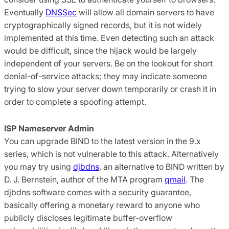
Eventually
DNSSec
will allow all domain servers to have
cryptographically signed records, but it is not widely
implemented at this time. Even detecting such an attack
would be difficult, since the hijack would be largely
independent of your servers. Be on the lookout for short
denial-of-service attacks; they may indicate someone
trying to slow your server down temporarily or crash it in
order to complete a spoofing attempt.
ISP Nameserver Admin
You can upgrade BIND to the latest version in the 9.x
series, which is not vulnerable to this attack. Alternatively
you may try using
djbdns
, an alternative to BIND written by
D. J. Bernstein, author of the MTA program
qmail
. The
djbdns software comes with a security guarantee,
basically offering a monetary reward to anyone who
publicly discloses legitimate buffer-overflow