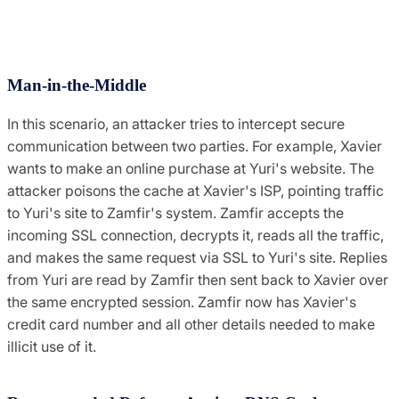
Man-in-the-Middle
In this scenario, an attacker tries to intercept secure
communication between two parties. For example, Xavier
wants to make an online purchase at Yuri's website. The
attacker poisons the cache at Xavier's ISP, pointing traffic
to Yuri's site to Zamfir's system. Zamfir accepts the
incoming SSL connection, decrypts it, reads all the traffic,
and makes the same request via SSL to Yuri's site. Replies
from Yuri are read by Zamfir then sent back to Xavier over
the same encrypted session. Zamfir now has Xavier's
credit card number and all other details needed to make
illicit use of it.