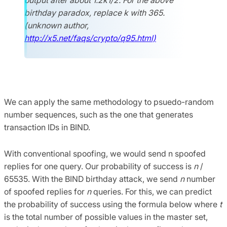
birthday paradox, replace k with 365.
(unknown author,
http://x5.net/faqs/crypto/q95.html)
We can apply the same methodology to psuedo-random
number sequences, such as the one that generates
transaction IDs in BIND.
With conventional spoofing, we would send n spoofed
replies for one query. Our probability of success is
n
/
65535. With the BIND birthday attack, we send
n
number
of spoofed replies for
n
queries. For this, we can predict
the probability of success using the formula below where
t
is the total number of possible values in the master set,