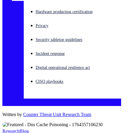
Experiencing a cyberattack? Get help now
Hardware production certification
Sign in
Privacy
Open search
Security tabletop guidelines
Open language switcher
English (US)
Incident response
Digital operational resilience act
CISO playbooks
Written by
Counter Threat Unit Research Team
Research
Blog