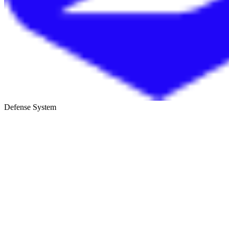
Defense System