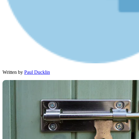
Written by
Paul Ducklin