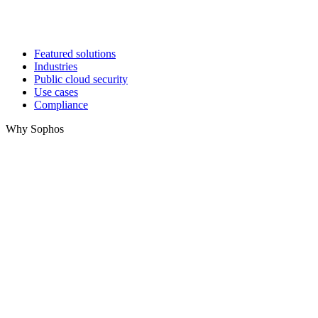
Featured solutions
Industries
Public cloud security
Use cases
Compliance
Why Sophos