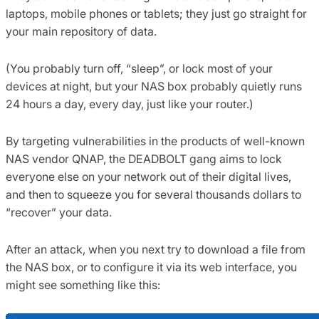
laptops, mobile phones or tablets; they just go straight for
your main repository of data.
(You probably turn off, “sleep”, or lock most of your
devices at night, but your NAS box probably quietly runs
24 hours a day, every day, just like your router.)
By targeting vulnerabilities in the products of well-known
NAS vendor QNAP, the DEADBOLT gang aims to lock
everyone else on your network out of their digital lives,
and then to squeeze you for several thousands dollars to
“recover” your data.
After an attack, when you next try to download a file from
the NAS box, or to configure it via its web interface, you
might see something like this: