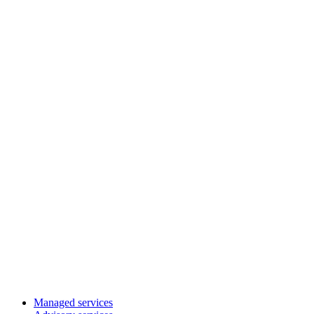
Managed services