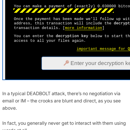
In a typical DEADBOLT attack, there’s no negotiation via
email or IM – the crooks are blunt and direct, as you see
above.
In fact, you generally never get to interact with them using