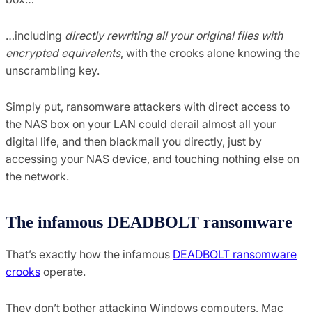
…including
directly rewriting all your original files with
encrypted equivalents
, with the crooks alone knowing the
unscrambling key.
Simply put, ransomware attackers with direct access to
the NAS box on your LAN could derail almost all your
digital life, and then blackmail you directly, just by
accessing your NAS device, and touching nothing else on
the network.
The infamous DEADBOLT ransomware
That’s exactly how the infamous
DEADBOLT ransomware
crooks
operate.
They don’t bother attacking Windows computers, Mac