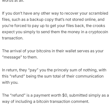
words at all.
If you don’t have any other way to recover your scrambled
files, such as a backup copy that’s not stored online, and
you’re forced to pay up to get your files back, the crooks
expect you simply to send them the money in a cryptocoin
transaction.
The arrival of your bitcoins in their wallet serves as your
“message” to them.
In return, they “pay” you the princely sum of nothing, with
this “refund” being the sum total of their communication
with you.
The “refund” is a payment worth $0, submitted simply as a
way of including a bitcoin transaction comment.