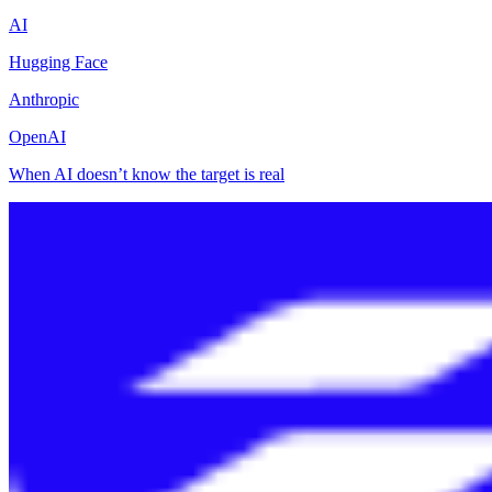
AI
Hugging Face
Anthropic
OpenAI
When AI doesn’t know the target is real