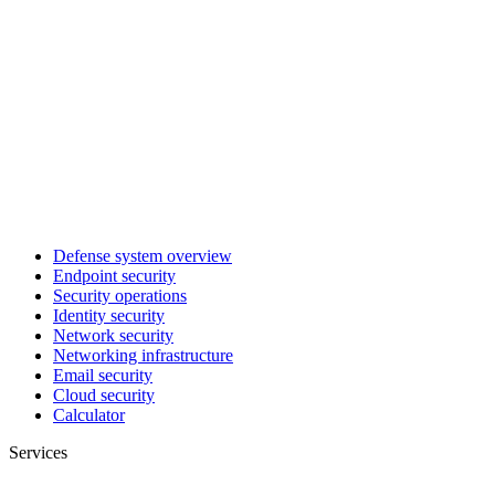
Defense system overview
Endpoint security
Security operations
Identity security
Network security
Networking infrastructure
Email security
Cloud security
Calculator
Services