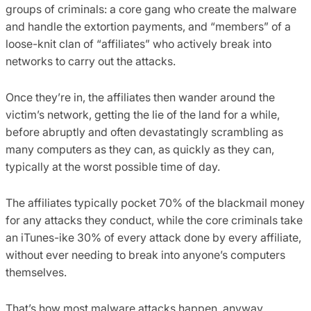
groups of criminals: a core gang who create the malware
and handle the extortion payments, and “members” of a
loose-knit clan of “affiliates” who actively break into
networks to carry out the attacks.
Once they’re in, the affiliates then wander around the
victim’s network, getting the lie of the land for a while,
before abruptly and often devastatingly scrambling as
many computers as they can, as quickly as they can,
typically at the worst possible time of day.
The affiliates typically pocket 70% of the blackmail money
for any attacks they conduct, while the core criminals take
an iTunes-ike 30% of every attack done by every affiliate,
without ever needing to break into anyone’s computers
themselves.
That’s how most malware attacks happen, anyway.