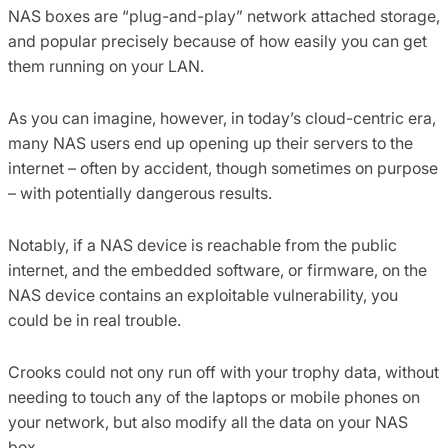
NAS boxes are “plug-and-play” network attached storage,
and popular precisely because of how easily you can get
them running on your LAN.
As you can imagine, however, in today’s cloud-centric era,
many NAS users end up opening up their servers to the
internet – often by accident, though sometimes on purpose
– with potentially dangerous results.
Notably, if a NAS device is reachable from the public
internet, and the embedded software, or firmware, on the
NAS device contains an exploitable vulnerability, you
could be in real trouble.
Crooks could not ony run off with your trophy data, without
needing to touch any of the laptops or mobile phones on
your network, but also modify all the data on your NAS
box…