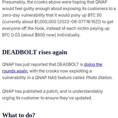
Presumably, the crooks above were hoping that QNAP
would feel guilty enough about exposing its customers to a
zero-day vulnerability that it would pony up BTC 50
(currently about $1,000,000 [2022-09-07T16:15Z]) to get
everyone off the hook, instead of each victim paying up
BTC 0.03 (about $600 now) individually.
DEADBOLT rises again
QNAP has just reported that DEADBOLT is
doing the
rounds again
, with the crooks now exploiting a
vulnerability in a QNAP NAS feature called
Photo Station
.
QNAP has published a patch, and is understandably
urging its customer to ensure they’ve updated.
What to do?