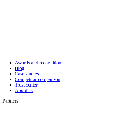
Awards and recognition
Blog
Case studies
Competitor comparison
Trust center
About us
Partners