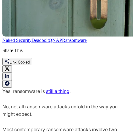
Naked Security
Deadbolt
QNAP
Ransomware
Share This
Link Copied
Yes, ransomware is
still a thing
.
No, not all ransomware attacks unfold in the way you
might expect.
Most contemporary ransomware attacks involve two