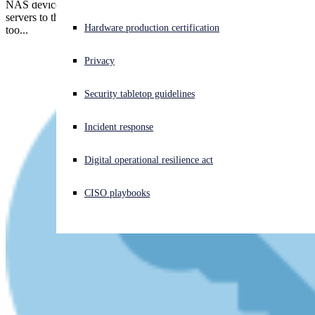
NAS devices make it easy for anyone to add high-capacity file
servers to their network. Guess why cybercrooks love NAS devices
Experiencing a cyberattack? Get help now
Hardware production certification
too...
Sign in
Privacy
Open search
Security tabletop guidelines
Open language switcher
English (US)
Incident response
Digital operational resilience act
CISO playbooks