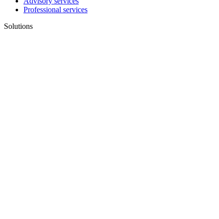
Advisory services
Professional services
Solutions