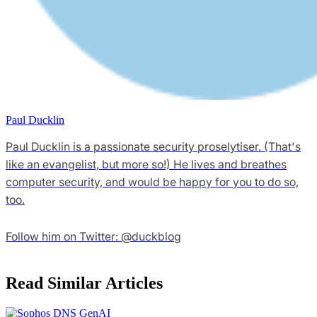
Paul Ducklin
Paul Ducklin is a passionate security proselytiser. (That's
like an evangelist, but more so!) He lives and breathes
computer security, and would be happy for you to do so,
too.
Follow him on Twitter: @duckblog
Read Similar Articles