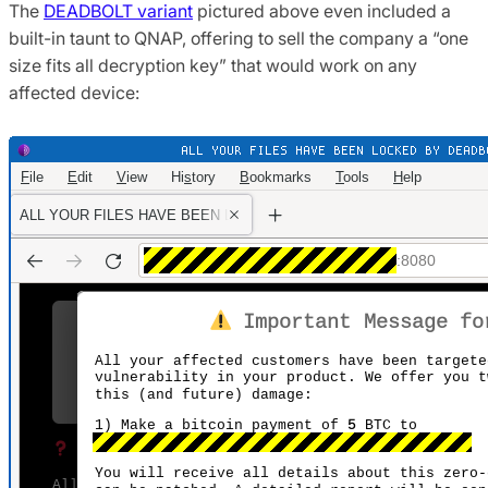
The
DEADBOLT variant
pictured above even included a
built-in taunt to QNAP, offering to sell the company a “one
size fits all decryption key” that would work on any
affected device: