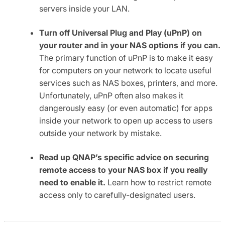
servers inside your LAN.
Turn off Universal Plug and Play (uPnP) on
your router and in your NAS options if you can.
The primary function of uPnP is to make it easy
for computers on your network to locate useful
services such as NAS boxes, printers, and more.
Unfortunately, uPnP often also makes it
dangerously easy (or even automatic) for apps
inside your network to open up access to users
outside your network by mistake.
Read up QNAP’s specific advice on securing
remote access to your NAS box if you really
need to enable it.
Learn how to restrict remote
access only to carefully-designated users.