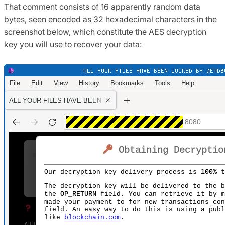
That comment consists of 16 apparently random data
bytes, seen encoded as 32 hexadecimal characters in the
screenshot below, which constitute the AES decryption
key you will use to recover your data: