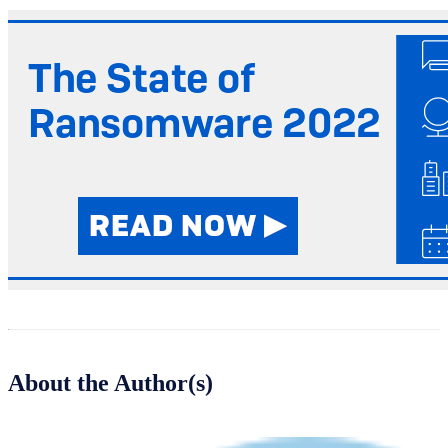
About the Author(s)