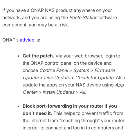
If you have a QNAP NAS product anywhere on your
network, and you are using the
Photo Station
software
component, you may be at risk.
QNAP’s
advice
is:
Get the patch.
Via your web browser, login to
the QNAP control panel on the device and
choose
Control Panel
>
System
>
Firmware
Update
>
Live Update
>
Check for Update
. Also
update the apps on your NAS device using
App
Center
>
Install Updates
>
All
.
Block port-forwarding in your router if you
don’t need it.
This helps to prevent traffic from
the internet from “reaching through” your router
in order to connect and log in to computers and