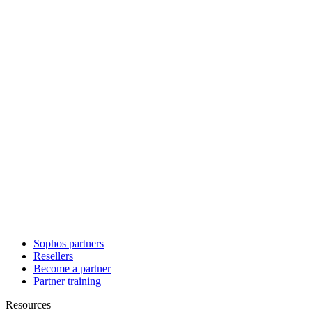
Sophos partners
Resellers
Become a partner
Partner training
Resources