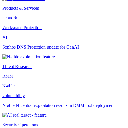
Products & Services
network
Workspace Protection
AI
Sophos DNS Protection update for GenAI
Threat Research
RMM
N-able
vulnerability
N-able N-central exploitation results in RMM tool deployment
Security Operations