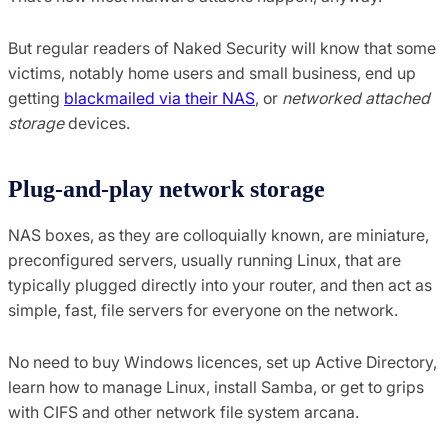
But regular readers of Naked Security will know that some
victims, notably home users and small business, end up
getting
blackmailed via their NAS
, or
networked attached
storage
devices.
Plug-and-play network storage
NAS boxes, as they are colloquially known, are miniature,
preconfigured servers, usually running Linux, that are
typically plugged directly into your router, and then act as
simple, fast, file servers for everyone on the network.
No need to buy Windows licences, set up Active Directory,
learn how to manage Linux, install Samba, or get to grips
with CIFS and other network file system arcana.