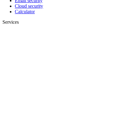
Email security
Cloud security
Calculator
Services