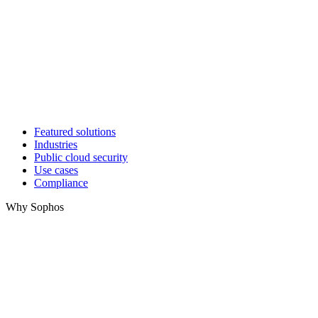
Featured solutions
Industries
Public cloud security
Use cases
Compliance
Why Sophos