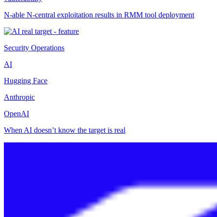
N-able N-central exploitation results in RMM tool deployment
Security Operations
AI
Hugging Face
Anthropic
OpenAI
When AI doesn’t know the target is real