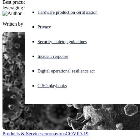
Best practices for secure remote working, plus the latest cyberthreats
leveraging COVID-19
Experiencing a cyberattack? Get help now
Hardware production certification
Sign in
Written by
Sophos
Privacy
Open search
Security tabletop guidelines
Open language switcher
English (US)
Incident response
Digital operational resilience act
CISO playbooks
Products & Services
coronavirus
COVID-19