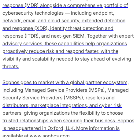
response (MDR) alongside a comprehensive portfolio of
cybersecurity technologies — including endpoint,
network, email, and cloud security, extended detection
and response (XDR), identity threat detection and
response (ITDR), and next-gen SIEM. Together with expert
advisory services, these capabilities help organizations
proactively reduce risk and respond faster, with the
visibility and scalability needed to stay ahead of evolving
threats.
Sophos goes to market with a global partner ecosystem,
including Managed Service Providers (MSPs), Managed
Security Service Providers (MSSPs), resellers and
distributors, marketplace integrations, and cyber risk
partners, giving organizations the flexibility to choose
trusted relationships when securing their business. Sophos
is headquartered in Oxford, U.K. More information is
available at www.sophos.com.