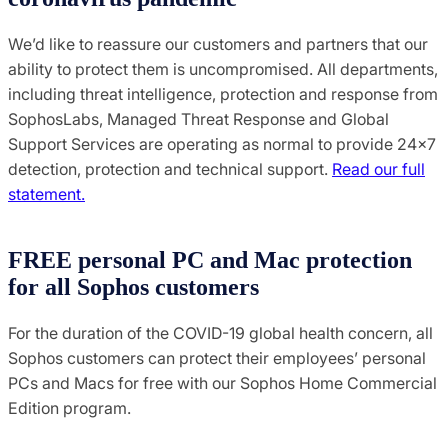
We’d like to reassure our customers and partners that our
ability to protect them is uncompromised. All departments,
including threat intelligence, protection and response from
SophosLabs, Managed Threat Response and Global
Support Services are operating as normal to provide 24×7
detection, protection and technical support.
Read our full
statement.
FREE personal PC and Mac protection
for all Sophos customers
For the duration of the COVID-19 global health concern, all
Sophos customers can protect their employees’ personal
PCs and Macs for free with our Sophos Home Commercial
Edition program.