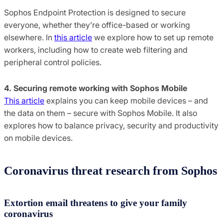
Sophos Endpoint Protection is designed to secure
everyone, whether they’re office-based or working
elsewhere. In
this article
we explore how to set up remote
workers, including how to create web filtering and
peripheral control policies.
4. Securing remote working with Sophos Mobile
This article
explains you can keep mobile devices – and
the data on them – secure with Sophos Mobile. It also
explores how to balance privacy, security and productivity
on mobile devices.
Coronavirus threat research from Sophos
Extortion email threatens to give your family
coronavirus