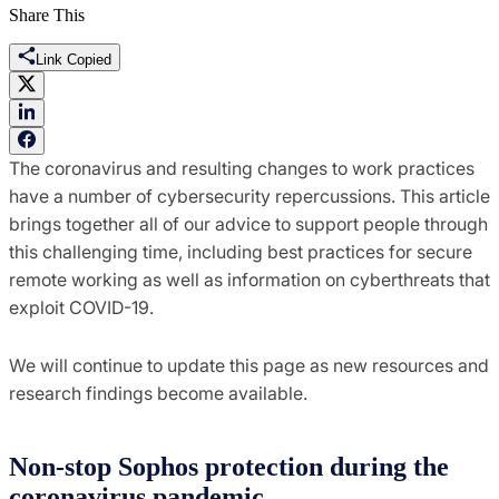
Share This
Link Copied
The coronavirus and resulting changes to work practices
have a number of cybersecurity repercussions. This article
brings together all of our advice to support people through
this challenging time, including best practices for secure
remote working as well as information on cyberthreats that
exploit COVID-19.
We will continue to update this page as new resources and
research findings become available.
Non-stop Sophos protection during the
coronavirus pandemic