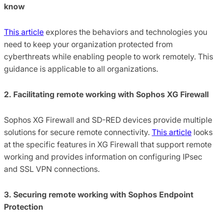
know
This article
explores the behaviors and technologies you
need to keep your organization protected from
cyberthreats while enabling people to work remotely. This
guidance is applicable to all organizations.
2. Facilitating remote working with Sophos XG Firewall
Sophos XG Firewall and SD-RED devices provide multiple
solutions for secure remote connectivity.
This article
looks
at the specific features in XG Firewall that support remote
working and provides information on configuring IPsec
and SSL VPN connections.
3. Securing remote working with Sophos Endpoint
Protection