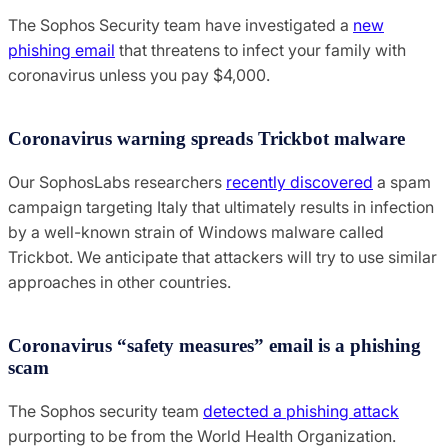
The Sophos Security team have investigated a
new
phishing email
that threatens to infect your family with
coronavirus unless you pay $4,000.
Coronavirus warning spreads Trickbot malware
Our SophosLabs researchers
recently discovered
a spam
campaign targeting Italy that ultimately results in infection
by a well-known strain of Windows malware called
Trickbot. We anticipate that attackers will try to use similar
approaches in other countries.
Coronavirus “safety measures” email is a phishing
scam
The Sophos security team
detected a phishing attack
purporting to be from the World Health Organization.