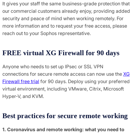
It gives your staff the same business-grade protection that
our commercial customers already enjoy, providing added
security and peace of mind when working remotely. For
more information and to request your free access, please
reach out to your Sophos representative.
FREE virtual XG Firewall for 90 days
Anyone who needs to set up IPsec or SSL VPN
connections for secure remote access can now use the
XG
Firewall free trial
for 90 days. Deploy using your preferred
virtual environment, including VMware, Citrix, Microsoft
Hyper-V, and KVM.
Best practices for secure remote working
1. Coronavirus and remote working: what you need to