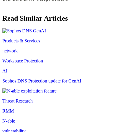
Read Similar Articles
Products & Services
network
Workspace Protection
AI
Sophos DNS Protection update for GenAI
Threat Research
RMM
N-able
vulnerability