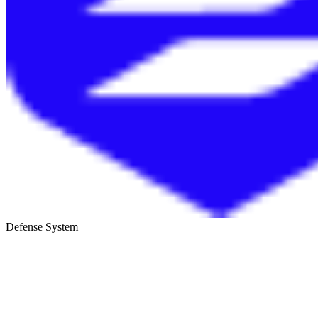
Defense System