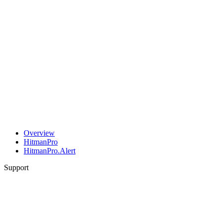
Overview
HitmanPro
HitmanPro.Alert
Support