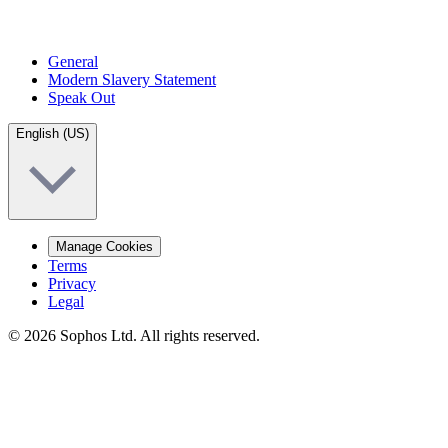
General
Modern Slavery Statement
Speak Out
English (US)
Manage Cookies
Terms
Privacy
Legal
© 2026 Sophos Ltd. All rights reserved.