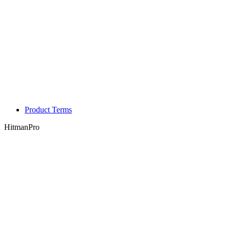
Product Terms
HitmanPro