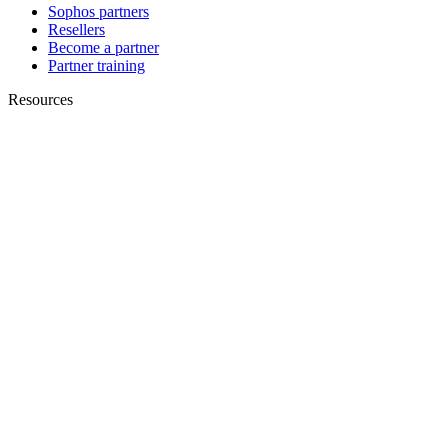
Sophos partners
Resellers
Become a partner
Partner training
Resources