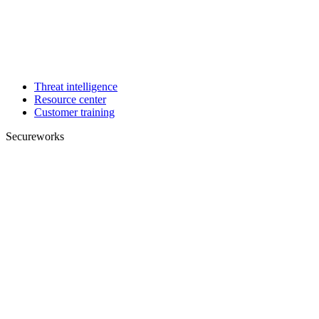
Threat intelligence
Resource center
Customer training
Secureworks