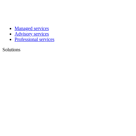
Managed services
Advisory services
Professional services
Solutions