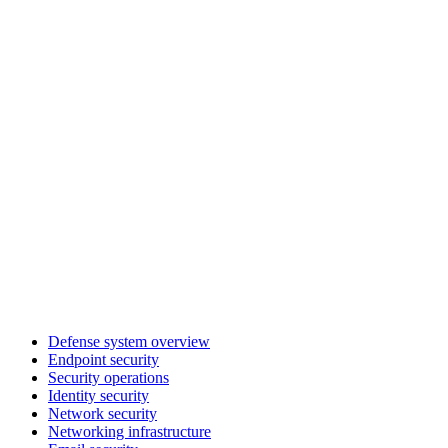
Defense system overview
Endpoint security
Security operations
Identity security
Network security
Networking infrastructure