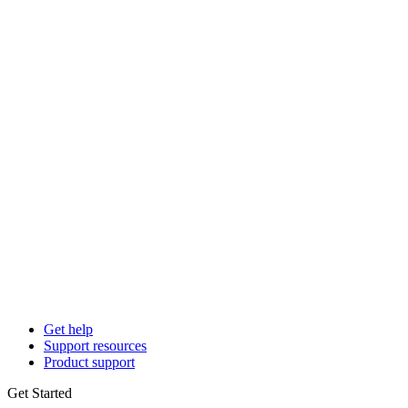
Get help
Support resources
Product support
Get Started