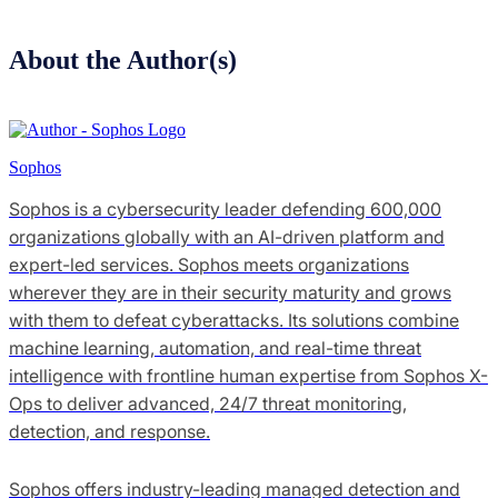
About the Author(s)
Sophos
Sophos is a cybersecurity leader defending 600,000
organizations globally with an AI-driven platform and
expert-led services. Sophos meets organizations
wherever they are in their security maturity and grows
with them to defeat cyberattacks. Its solutions combine
machine learning, automation, and real-time threat
intelligence with frontline human expertise from Sophos X-
Ops to deliver advanced, 24/7 threat monitoring,
detection, and response.
Sophos offers industry-leading managed detection and