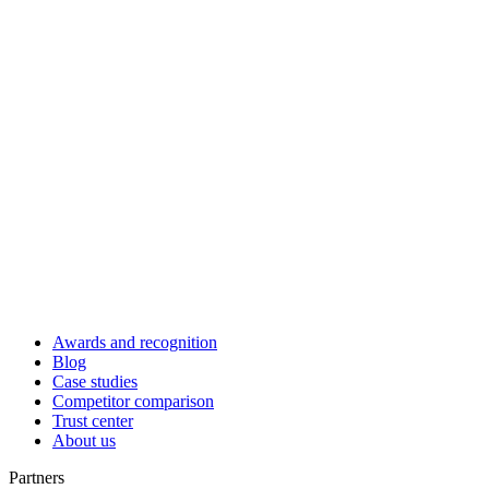
Awards and recognition
Blog
Case studies
Competitor comparison
Trust center
About us
Partners