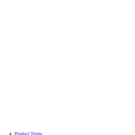
Product Terms