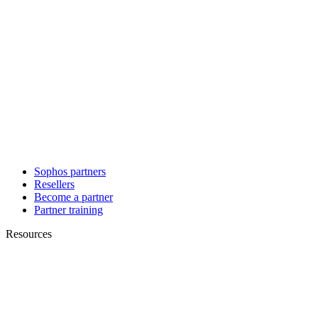
Sophos partners
Resellers
Become a partner
Partner training
Resources