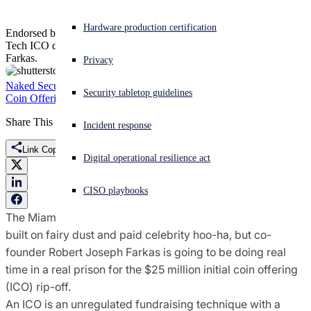
Experiencing a cyberattack? Get help now
Hardware production certification
Endorsed by boxer Floyd Mayweather and DJ Khaled, the Centra
Sign in
Tech ICO debacle has led to the guilty plea of co-founder Robert
Farkas.
Privacy
Open search
Naked Security
Centra
crypto founder
digital currency
ether
fraud
Initial
Security tabletop guidelines
Open language switcher
English (US)
Coin Offering
securities fraud
Share This
Incident response
Link Copied
Digital operational resilience act
CISO playbooks
The Miami-based cryptocurrency firm Centra Tech was
built on fairy dust and paid celebrity hoo-ha, but co-
founder Robert Joseph Farkas is going to be doing real
time in a real prison for the $25 million initial coin offering
(ICO) rip-off.
An ICO is an unregulated fundraising technique with a