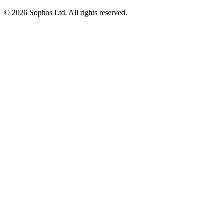
© 2026 Sophos Ltd. All rights reserved.