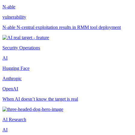
N-able
vulnerability
N-able N-central exploitation results in RMM tool deployment
Security Operations
AI
Hugging Face
Anthropic
OpenAI
When AI doesn’t know the target is real
AI Research
AI