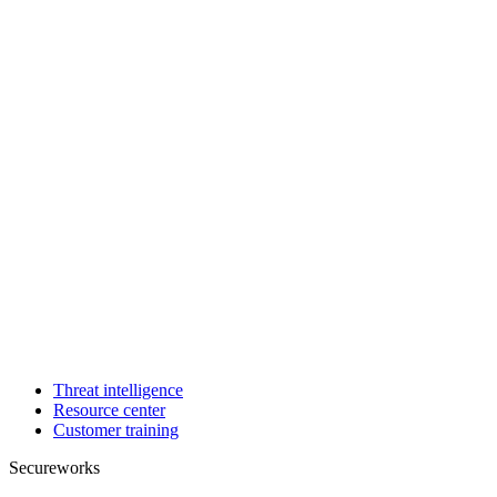
Threat intelligence
Resource center
Customer training
Secureworks