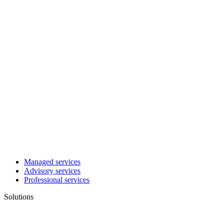
Managed services
Advisory services
Professional services
Solutions