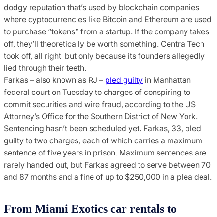
dodgy reputation that’s used by blockchain companies
where cyptocurrencies like Bitcoin and Ethereum are used
to purchase “tokens” from a startup. If the company takes
off, they’ll theoretically be worth something. Centra Tech
took off, all right, but only because its founders allegedly
lied through their teeth.
Farkas – also known as RJ –
pled guilty
in Manhattan
federal court on Tuesday to charges of conspiring to
commit securities and wire fraud, according to the US
Attorney’s Office for the Southern District of New York.
Sentencing hasn’t been scheduled yet. Farkas, 33, pled
guilty to two charges, each of which carries a maximum
sentence of five years in prison. Maximum sentences are
rarely handed out, but Farkas agreed to serve between 70
and 87 months and a fine of up to $250,000 in a plea deal.
From Miami Exotics car rentals to