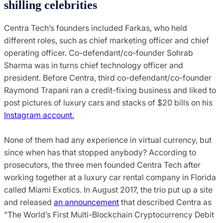
shilling celebrities
Centra Tech’s founders included Farkas, who held
different roles, such as chief marketing officer and chief
operating officer. Co-defendant/co-founder Sohrab
Sharma was in turns chief technology officer and
president. Before Centra, third co-defendant/co-founder
Raymond Trapani ran a credit-fixing business and liked to
post pictures of luxury cars and stacks of $20 bills on his
Instagram account.
None of them had any experience in virtual currency, but
since when has that stopped anybody? According to
prosecutors, the three men founded Centra Tech after
working together at a luxury car rental company in Florida
called Miami Exotics. In August 2017, the trio put up a site
and released
an announcement
that described Centra as
“The World’s First Multi-Blockchain Cryptocurrency Debit