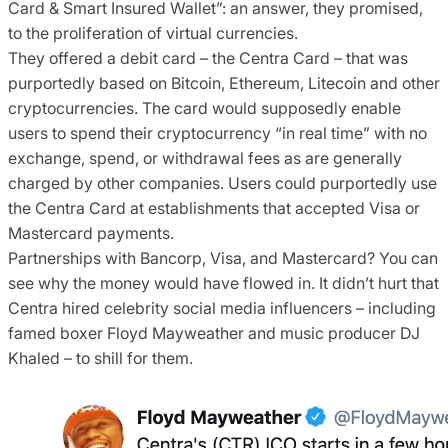
Card & Smart Insured Wallet”: an answer, they promised,
to the proliferation of virtual currencies.
They offered a debit card – the Centra Card – that was
purportedly based on Bitcoin, Ethereum, Litecoin and other
cryptocurrencies. The card would supposedly enable
users to spend their cryptocurrency “in real time” with no
exchange, spend, or withdrawal fees as are generally
charged by other companies. Users could purportedly use
the Centra Card at establishments that accepted Visa or
Mastercard payments.
Partnerships with Bancorp, Visa, and Mastercard? You can
see why the money would have flowed in. It didn’t hurt that
Centra hired celebrity social media influencers – including
famed boxer Floyd Mayweather and music producer DJ
Khaled – to shill for them.