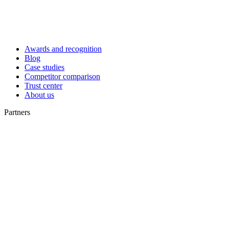
Awards and recognition
Blog
Case studies
Competitor comparison
Trust center
About us
Partners