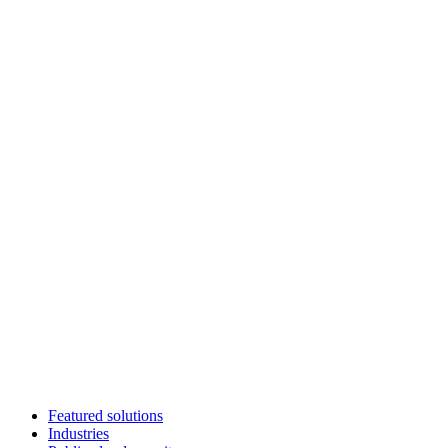
Featured solutions
Industries