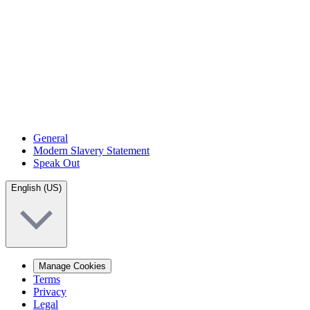
General
Modern Slavery Statement
Speak Out
English (US)
Manage Cookies
Terms
Privacy
Legal