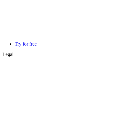
Try for free
Legal