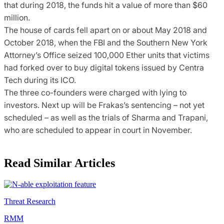
that during 2018, the funds hit a value of more than $60
million.
The house of cards fell apart on or about May 2018 and
October 2018, when the FBI and the Southern New York
Attorney’s Office seized 100,000 Ether units that victims
had forked over to buy digital tokens issued by Centra
Tech during its ICO.
The three co-founders were charged with lying to
investors. Next up will be Frakas’s sentencing – not yet
scheduled – as well as the trials of Sharma and Trapani,
who are scheduled to appear in court in November.
Read Similar Articles
Threat Research
RMM