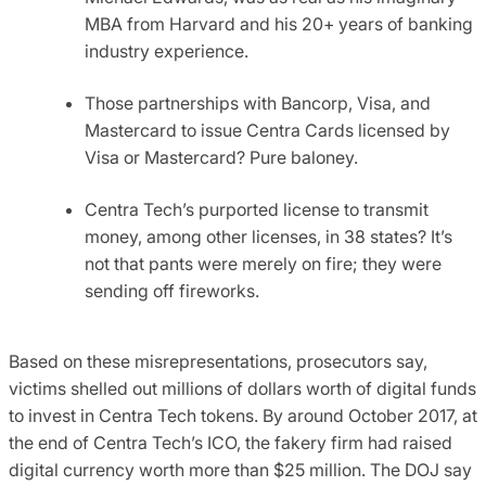
MBA from Harvard and his 20+ years of banking
industry experience.
Those partnerships with Bancorp, Visa, and
Mastercard to issue Centra Cards licensed by
Visa or Mastercard? Pure baloney.
Centra Tech’s purported license to transmit
money, among other licenses, in 38 states? It’s
not that pants were merely on fire; they were
sending off fireworks.
Based on these misrepresentations, prosecutors say,
victims shelled out millions of dollars worth of digital funds
to invest in Centra Tech tokens. By around October 2017, at
the end of Centra Tech’s ICO, the fakery firm had raised
digital currency worth more than $25 million. The DOJ say