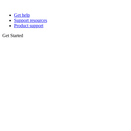
Get help
Support resources
Product support
Get Started