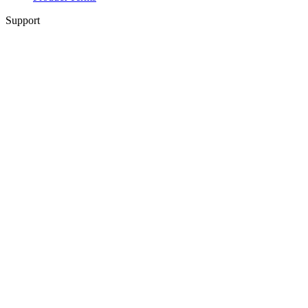
Support