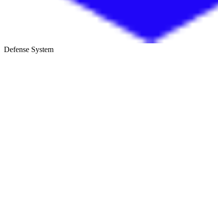
Defense System