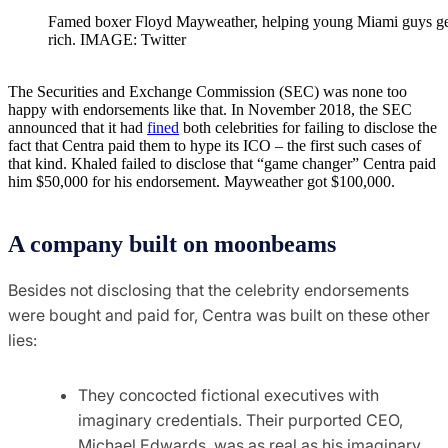
Famed boxer Floyd Mayweather, helping young Miami guys ge
rich. IMAGE: Twitter
The Securities and Exchange Commission (SEC) was none too
happy with endorsements like that. In November 2018, the SEC
announced that it had
fined
both celebrities for failing to disclose the
fact that Centra paid them to hype its ICO – the first such cases of
that kind. Khaled failed to disclose that “game changer” Centra paid
him $50,000 for his endorsement. Mayweather got $100,000.
A company built on moonbeams
Besides not disclosing that the celebrity endorsements
were bought and paid for, Centra was built on these other
lies:
They concocted fictional executives with
imaginary credentials. Their purported CEO,
Michael Edwards, was as real as his imaginary