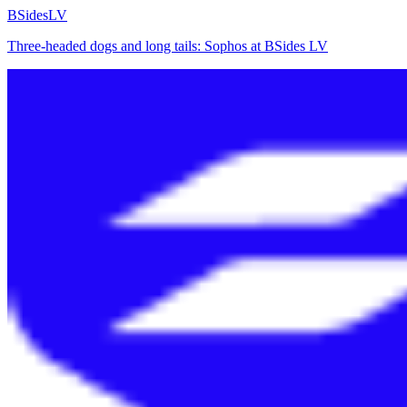
BSidesLV
Three-headed dogs and long tails: Sophos at BSides LV