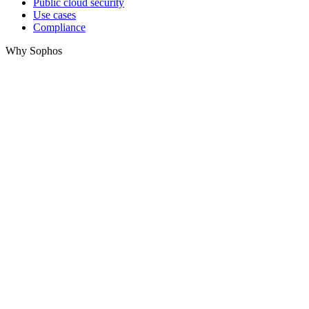
Public cloud security
Use cases
Compliance
Why Sophos