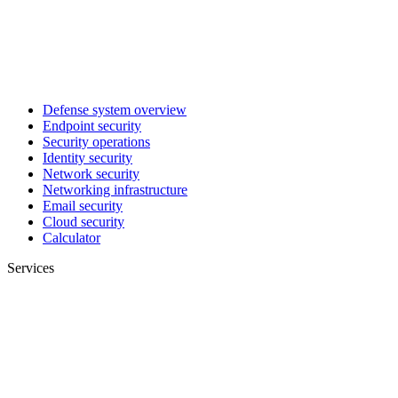
Defense system overview
Endpoint security
Security operations
Identity security
Network security
Networking infrastructure
Email security
Cloud security
Calculator
Services