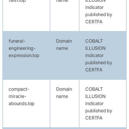
indicator
published by
CERTFA
funeral-
Domain
COBALT
engineering-
name
ILLUSION
expression.top
indicator
published by
CERTFA
compact-
Domain
COBALT
miracle-
name
ILLUSION
abounds.top
indicator
published by
CERTFA