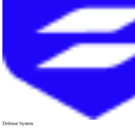
Defense System