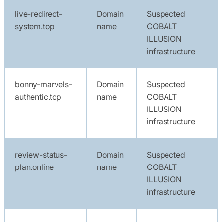
live-redirect-
Domain
Suspected
system.top
name
COBALT
ILLUSION
infrastructure
bonny-marvels-
Domain
Suspected
authentic.top
name
COBALT
ILLUSION
infrastructure
review-status-
Domain
Suspected
plan.online
name
COBALT
ILLUSION
infrastructure