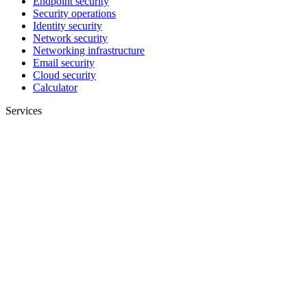
Endpoint security
Security operations
Identity security
Network security
Networking infrastructure
Email security
Cloud security
Calculator
Services