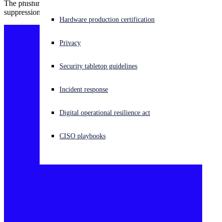
The phishing campaign targets researchers who document the
suppression of women and minority groups in Iran.
Experiencing a cyberattack? Get help now
Hardware production certification
Sign in
Privacy
Open search
Security tabletop guidelines
Open language switcher
English (US)
Incident response
Digital operational resilience act
CISO playbooks