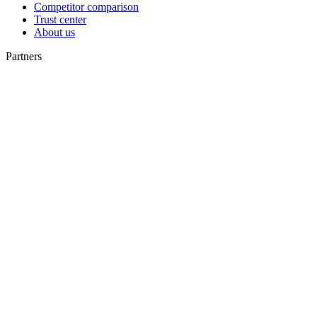
Competitor comparison
Trust center
About us
Partners