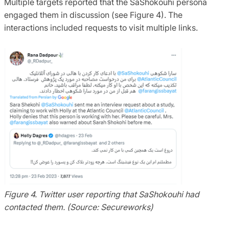
Multiple targets reported that the SaShokouhi persona
engaged them in discussion (see Figure 4). The
interactions included requests to visit multiple links.
Figure 4. Twitter user reporting that SaShokouhi had
contacted them. (Source: Secureworks)