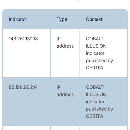
Indicator
Type
Context
148.251.130.18
IP
COBALT
address
ILLUSION
indicator
published by
CERTFA
88.198.96.214
IP
COBALT
address
ILLUSION
indicator
published by
CERTFA