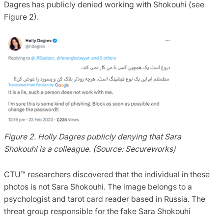
Dagres has publicly denied working with Shokouhi (see
Figure 2).
Figure 2. Holly Dagres publicly denying that Sara
Shokouhi is a colleague. (Source: Secureworks)
CTU™ researchers discovered that the individual in these
photos is not Sara Shokouhi. The image belongs to a
psychologist and tarot card reader based in Russia. The
threat group responsible for the fake Sara Shokouhi