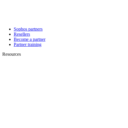
Sophos partners
Resellers
Become a partner
Partner training
Resources