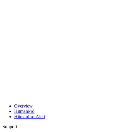
Overview
HitmanPro
HitmanPro.Alert
Support