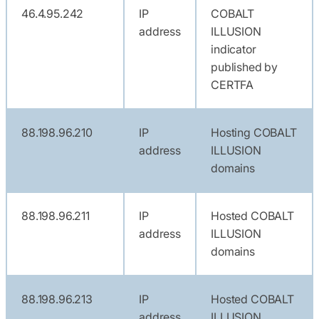
46.4.95.242
IP
COBALT
address
ILLUSION
indicator
published by
CERTFA
88.198.96.210
IP
Hosting COBALT
address
ILLUSION
domains
88.198.96.211
IP
Hosted COBALT
address
ILLUSION
domains
88.198.96.213
IP
Hosted COBALT
address
ILLUSION