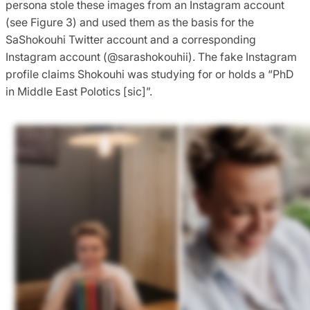
persona stole these images from an Instagram account
(see Figure 3) and used them as the basis for the
SaShokouhi Twitter account and a corresponding
Instagram account (@sarashokouhii). The fake Instagram
profile claims Shokouhi was studying for or holds a “PhD
in Middle East Polotics [sic]”.