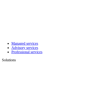
Managed services
Advisory services
Professional services
Solutions