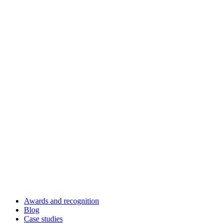
Awards and recognition
Blog
Case studies