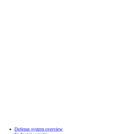
Defense system overview