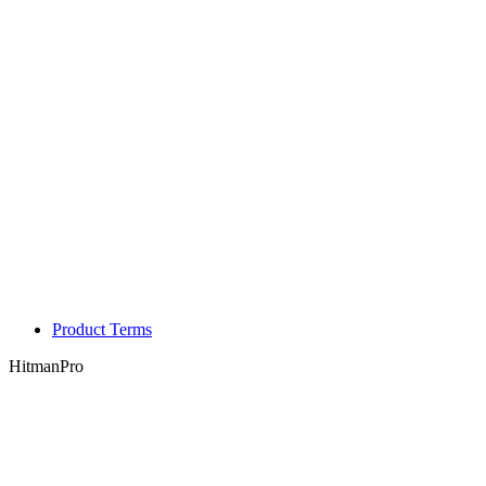
Product Terms
HitmanPro