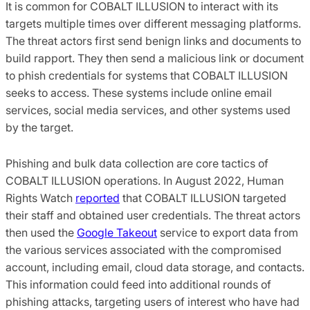
It is common for COBALT ILLUSION to interact with its
targets multiple times over different messaging platforms.
The threat actors first send benign links and documents to
build rapport. They then send a malicious link or document
to phish credentials for systems that COBALT ILLUSION
seeks to access. These systems include online email
services, social media services, and other systems used
by the target.
Phishing and bulk data collection are core tactics of
COBALT ILLUSION operations. In August 2022, Human
Rights Watch
reported
that COBALT ILLUSION targeted
their staff and obtained user credentials. The threat actors
then used the
Google Takeout
service to export data from
the various services associated with the compromised
account, including email, cloud data storage, and contacts.
This information could feed into additional rounds of
phishing attacks, targeting users of interest who have had