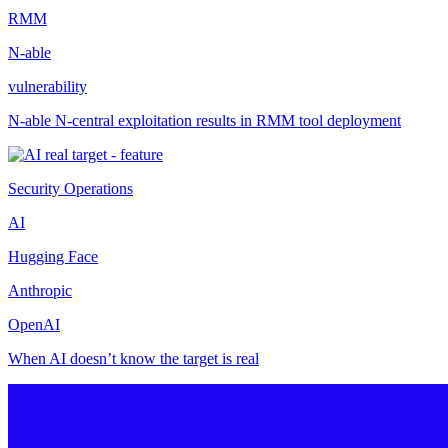
RMM
N-able
vulnerability
N-able N-central exploitation results in RMM tool deployment
Security Operations
AI
Hugging Face
Anthropic
OpenAI
When AI doesn’t know the target is real