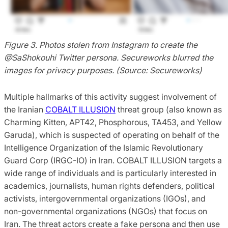
Figure 3. Photos stolen from Instagram to create the
@SaShokouhi Twitter persona. Secureworks blurred the
images for privacy purposes. (Source: Secureworks)
Multiple hallmarks of this activity suggest involvement of
the Iranian
COBALT ILLUSION
threat group (also known as
Charming Kitten, APT42, Phosphorous, TA453, and Yellow
Garuda), which is suspected of operating on behalf of the
Intelligence Organization of the Islamic Revolutionary
Guard Corp (IRGC-IO) in Iran. COBALT ILLUSION targets a
wide range of individuals and is particularly interested in
academics, journalists, human rights defenders, political
activists, intergovernmental organizations (IGOs), and
non-governmental organizations (NGOs) that focus on
Iran. The threat actors create a fake persona and then use