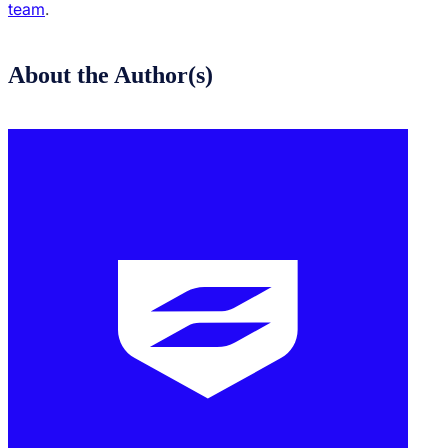
team
.
About the Author(s)