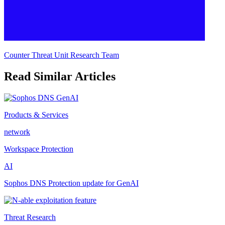
Counter Threat Unit Research Team
Read Similar Articles
Products & Services
network
Workspace Protection
AI
Sophos DNS Protection update for GenAI
Threat Research