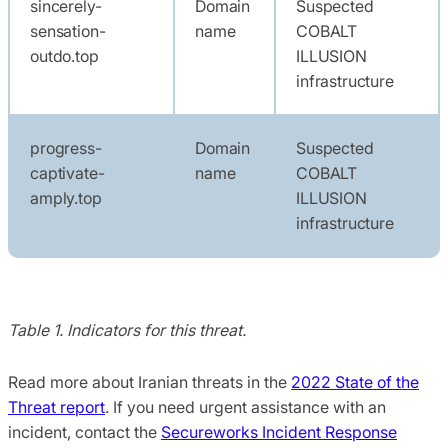
sincerely-
Domain
Suspected
sensation-
name
COBALT
outdo.top
ILLUSION
infrastructure
progress-
Domain
Suspected
captivate-
name
COBALT
amply.top
ILLUSION
infrastructure
Table 1. Indicators for this threat.
Read more about Iranian threats in the
2022 State of the
Threat report
. If you need urgent assistance with an
incident, contact the
Secureworks Incident Response