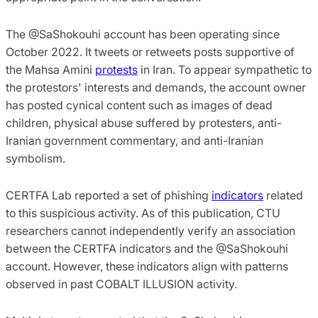
The @SaShokouhi account has been operating since
October 2022. It tweets or retweets posts supportive of
the Mahsa Amini
protests
in Iran. To appear sympathetic to
the protestors' interests and demands, the account owner
has posted cynical content such as images of dead
children, physical abuse suffered by protesters, anti-
Iranian government commentary, and anti-Iranian
symbolism.
CERTFA Lab reported a set of phishing
indicators
related
to this suspicious activity. As of this publication, CTU
researchers cannot independently verify an association
between the CERTFA indicators and the @SaShokouhi
account. However, these indicators align with patterns
observed in past COBALT ILLUSION activity.