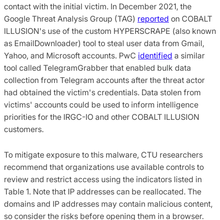
contact with the initial victim. In December 2021, the
Google Threat Analysis Group (TAG)
reported
on COBALT
ILLUSION's use of the custom HYPERSCRAPE (also known
as EmailDownloader) tool to steal user data from Gmail,
Yahoo, and Microsoft accounts. PwC
identified
a similar
tool called TelegramGrabber that enabled bulk data
collection from Telegram accounts after the threat actor
had obtained the victim's credentials. Data stolen from
victims' accounts could be used to inform intelligence
priorities for the IRGC-IO and other COBALT ILLUSION
customers.
To mitigate exposure to this malware, CTU researchers
recommend that organizations use available controls to
review and restrict access using the indicators listed in
Table 1. Note that IP addresses can be reallocated. The
domains and IP addresses may contain malicious content,
so consider the risks before opening them in a browser.