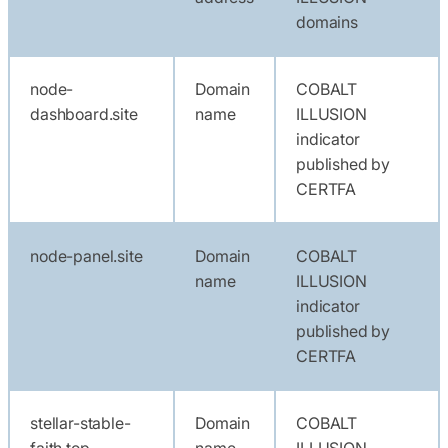
domains
node-
Domain
COBALT
dashboard.site
name
ILLUSION
indicator
published by
CERTFA
node-panel.site
Domain
COBALT
name
ILLUSION
indicator
published by
CERTFA
stellar-stable-
Domain
COBALT
faith.top
name
ILLUSION