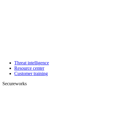
Threat intelligence
Resource center
Customer training
Secureworks