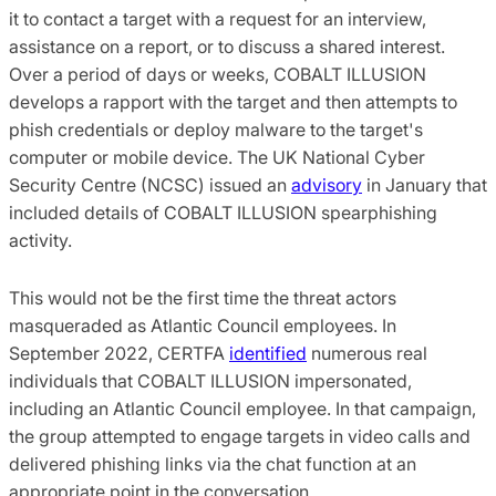
it to contact a target with a request for an interview,
assistance on a report, or to discuss a shared interest.
Over a period of days or weeks, COBALT ILLUSION
develops a rapport with the target and then attempts to
phish credentials or deploy malware to the target's
computer or mobile device. The UK National Cyber
Security Centre (NCSC) issued an
advisory
in January that
included details of COBALT ILLUSION spearphishing
activity.
This would not be the first time the threat actors
masqueraded as Atlantic Council employees. In
September 2022, CERTFA
identified
numerous real
individuals that COBALT ILLUSION impersonated,
including an Atlantic Council employee. In that campaign,
the group attempted to engage targets in video calls and
delivered phishing links via the chat function at an
appropriate point in the conversation.