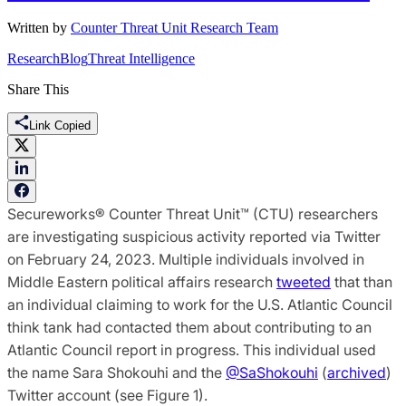
Written by
Counter Threat Unit Research Team
Research
Blog
Threat Intelligence
Share This
Link Copied
Secureworks® Counter Threat Unit™ (CTU) researchers
are investigating suspicious activity reported via Twitter
on February 24, 2023. Multiple individuals involved in
Middle Eastern political affairs research
tweeted
that than
an individual claiming to work for the U.S. Atlantic Council
think tank had contacted them about contributing to an
Atlantic Council report in progress. This individual used
the name Sara Shokouhi and the
@SaShokouhi
(
archived
)
Twitter account (see Figure 1).