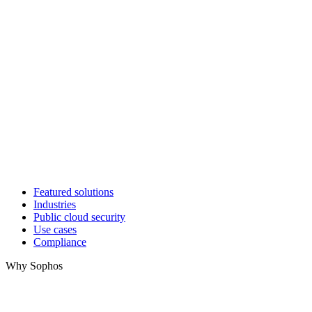
Featured solutions
Industries
Public cloud security
Use cases
Compliance
Why Sophos