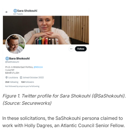
Figure 1. Twitter profile for Sara Shokouhi (@SaShokouhi).
(Source: Secureworks)
In these solicitations, the SaShokouhi persona claimed to
work with Holly Dagres, an Atlantic Council Senior Fellow.