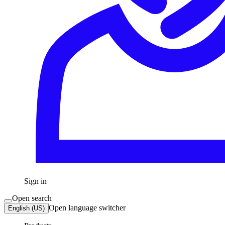
Sign in
Open search
Open language switcher
English (US)