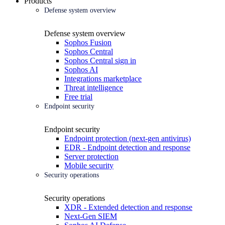
Products
Defense system overview
Defense system overview
Sophos Fusion
Sophos Central
Sophos Central sign in
Sophos AI
Integrations marketplace
Threat intelligence
Free trial
Endpoint security
Endpoint security
Endpoint protection (next-gen antivirus)
EDR - Endpoint detection and response
Server protection
Mobile security
Security operations
Security operations
XDR - Extended detection and response
Next-Gen SIEM