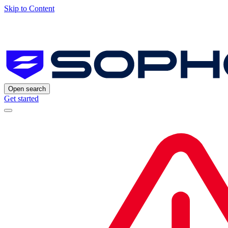
Skip to Content
Open search
Get started