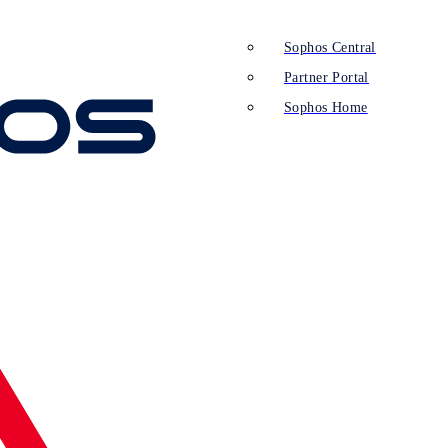
Sophos Central
Partner Portal
Sophos Home