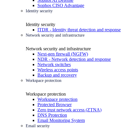
Sophos AI Defense
Sophos CISO Advantage
Identity security
Identity security
ITDR - Identity threat detection and response
Network security and infrastructure
Network security and infrastructure
Next-gen firewall (NGFW)
NDR - Network detection and response
Network switches
Wireless access points
Backup and recovery
Workspace protection
Workspace protection
Workspace protection
Protected Browser
Zero trust network access (ZTNA)
DNS Protection
Email Monitoring System
Email security