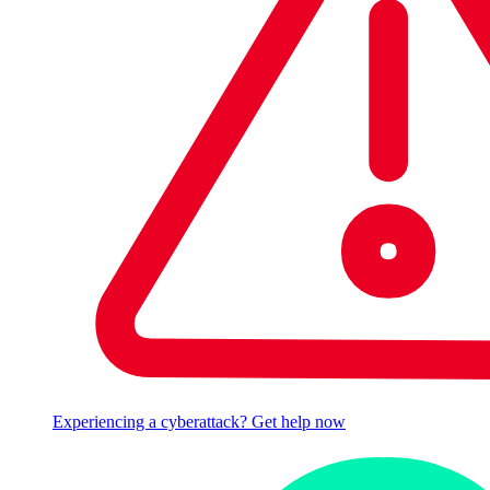
Experiencing a cyberattack? Get help now