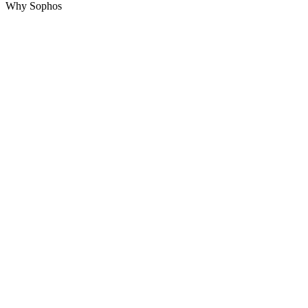
Why Sophos