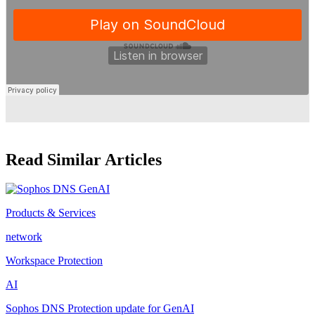
Read Similar Articles
Products & Services
network
Workspace Protection
AI
Sophos DNS Protection update for GenAI