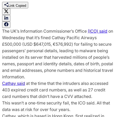
Link Copied
The UK’s Information Commissioner’s Office
(ICO) said
on
Wednesday that it’s fined Cathay Pacific Airways
£500,000 (USD $647,015, €576,992) for failing to secure
passengers’ personal details, leading to malware being
installed on its server that harvested millions of people’s
names, passport and identity details, dates of birth, postal
and email addresses, phone numbers and historical travel
information.
Cathay said
at the time that the intruders also accessed
403 expired credit card numbers, as well as 27 credit
card numbers that didn’t have a CVV attached.
This wasn’t a one-time security fail, the ICO said. All that
data was at risk for over four years.
Cathay, which is based in Hong Kong, first realized in