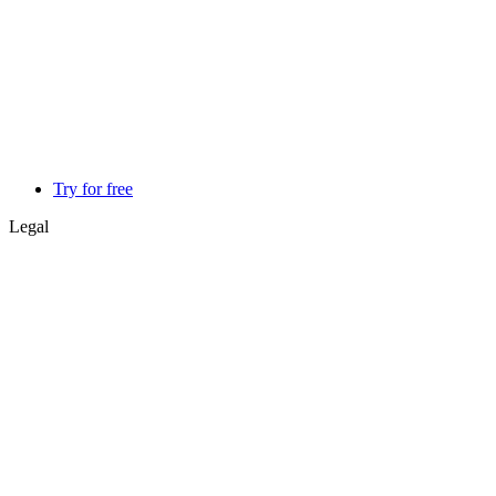
Try for free
Legal