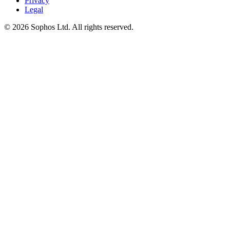
Privacy
Legal
© 2026 Sophos Ltd. All rights reserved.