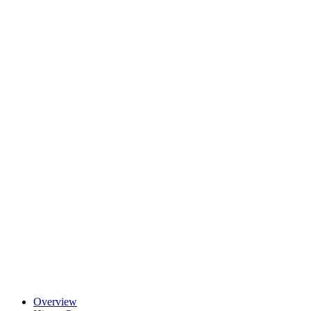
Overview