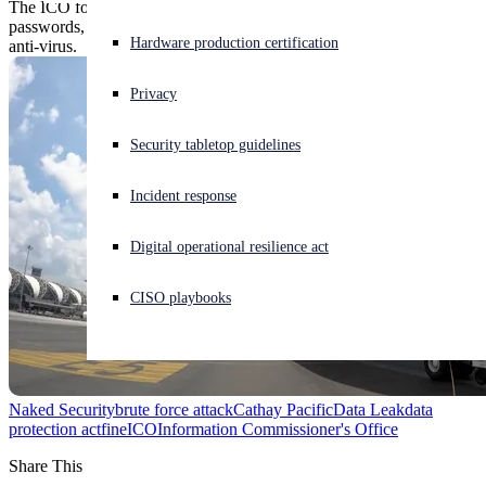
The ICO found a "catalog of errors," including backups without
passwords, unpatched servers, no-longer-supported OSes and feeble
Experiencing a cyberattack? Get help now
Hardware production certification
anti-virus.
Sign in
Privacy
Open search
Security tabletop guidelines
Open language switcher
English (US)
Incident response
Digital operational resilience act
CISO playbooks
Naked Security
brute force attack
Cathay Pacific
Data Leak
data
protection act
fine
ICO
Information Commissioner's Office
Share This