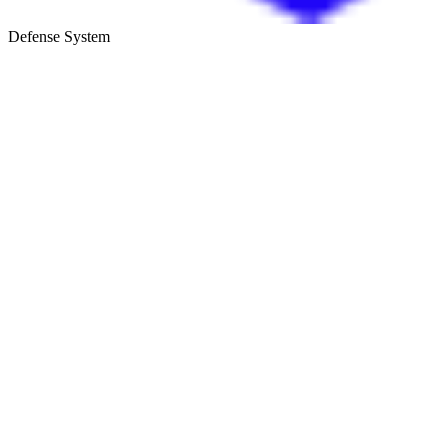
Defense System