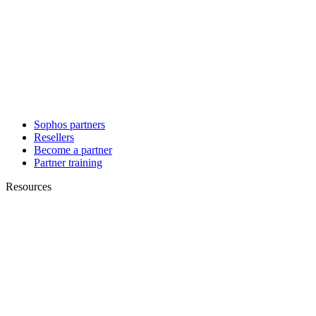
Sophos partners
Resellers
Become a partner
Partner training
Resources