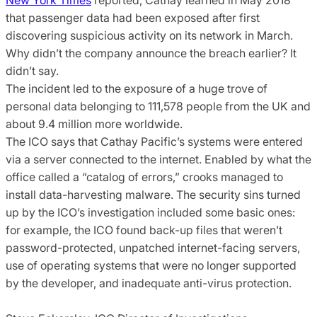
that passenger data had been exposed after first
discovering suspicious activity on its network in March.
Why didn’t the company announce the breach earlier? It
didn’t say.
The incident led to the exposure of a huge trove of
personal data belonging to 111,578 people from the UK and
about 9.4 million more worldwide.
The ICO says that Cathay Pacific’s systems were entered
via a server connected to the internet. Enabled by what the
office called a “catalog of errors,” crooks managed to
install data-harvesting malware. The security sins turned
up by the ICO’s investigation included some basic ones:
for example, the ICO found back-up files that weren’t
password-protected, unpatched internet-facing servers,
use of operating systems that were no longer supported
by the developer, and inadequate anti-virus protection.