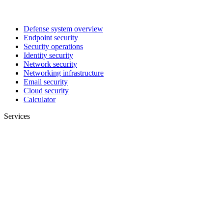
Defense system overview
Endpoint security
Security operations
Identity security
Network security
Networking infrastructure
Email security
Cloud security
Calculator
Services