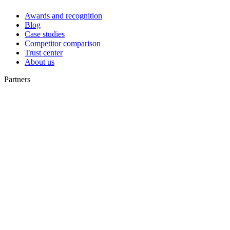
Awards and recognition
Blog
Case studies
Competitor comparison
Trust center
About us
Partners