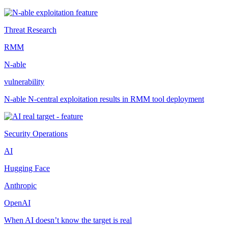
Threat Research
RMM
N-able
vulnerability
N-able N-central exploitation results in RMM tool deployment
Security Operations
AI
Hugging Face
Anthropic
OpenAI
When AI doesn’t know the target is real