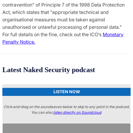
contravention” of Principle 7 of the 1998 Data Protection
Act, which states that “appropriate technical and
organisational measures must be taken against
unauthorised or unlawful processing of personal data.”
For full details on the fine, check out the ICO’s
Monetary
Penalty Notice.
Latest Naked Security podcast
LISTEN NOW
Click-and-drag on the soundwaves below to skip to any point in the podcast.
You can also
listen directly on Soundcloud
.