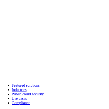
Featured solutions
Industries
Public cloud security
Use cases
Compliance