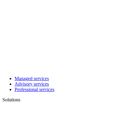
Managed services
Advisory services
Professional services
Solutions