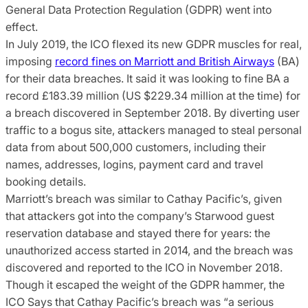
General Data Protection Regulation (GDPR) went into
effect.
In July 2019, the ICO flexed its new GDPR muscles for real,
imposing
record fines on Marriott and British Airways
(BA)
for their data breaches. It said it was looking to fine BA a
record £183.39 million (US $229.34 million at the time) for
a breach discovered in September 2018. By diverting user
traffic to a bogus site, attackers managed to steal personal
data from about 500,000 customers, including their
names, addresses, logins, payment card and travel
booking details.
Marriott’s breach was similar to Cathay Pacific’s, given
that attackers got into the company’s Starwood guest
reservation database and stayed there for years: the
unauthorized access started in 2014, and the breach was
discovered and reported to the ICO in November 2018.
Though it escaped the weight of the GDPR hammer, the
ICO Says that Cathay Pacific’s breach was “a serious