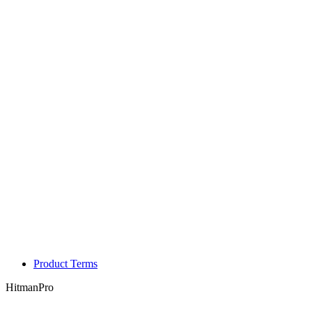
Product Terms
HitmanPro