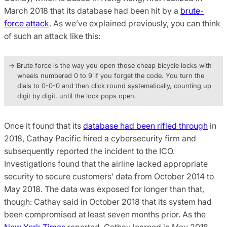
March 2018 that its database had been hit by a
brute-
force attack
. As we’ve explained previously, you can think
of such an attack like this:
→ Brute force is the way you open those cheap bicycle locks with
wheels numbered 0 to 9 if you forget the code. You turn the
dials to 0-0-0 and then click round systematically, counting up
digit by digit, until the lock pops open.
Once it found that its
database had been rifled through
in
2018, Cathay Pacific hired a cybersecurity firm and
subsequently reported the incident to the ICO.
Investigations found that the airline lacked appropriate
security to secure customers’ data from October 2014 to
May 2018. The data was exposed for longer than that,
though: Cathay said in October 2018 that its system had
been compromised at least seven months prior. As the
New York Times
reported, Cathay learned in May 2018