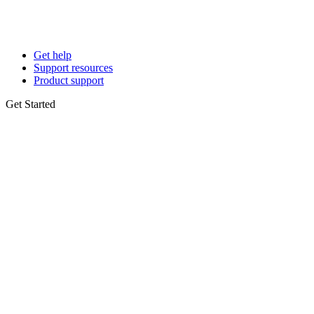
Get help
Support resources
Product support
Get Started