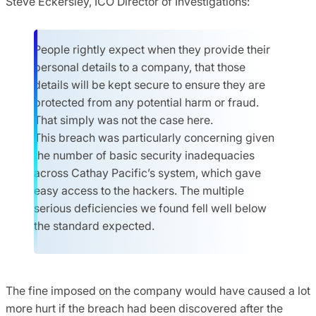
Steve Eckersley, ICO Director of Investigations:
People rightly expect when they provide their
personal details to a company, that those
details will be kept secure to ensure they are
protected from any potential harm or fraud.
That simply was not the case here.
This breach was particularly concerning given
the number of basic security inadequacies
across Cathay Pacific’s system, which gave
easy access to the hackers. The multiple
serious deficiencies we found fell well below
the standard expected.
The fine imposed on the company would have caused a lot
more hurt if the breach had been discovered after the