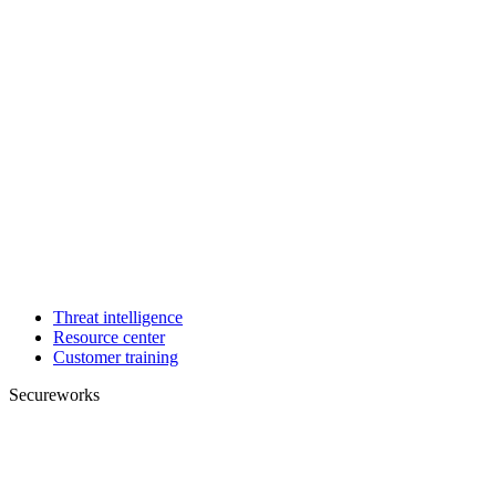
Threat intelligence
Resource center
Customer training
Secureworks