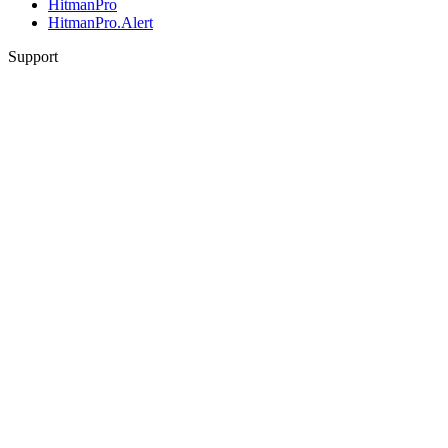
HitmanPro
HitmanPro.Alert
Support