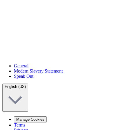
General
Modern Slavery Statement
Speak Out
English (US)
Manage Cookies
Terms