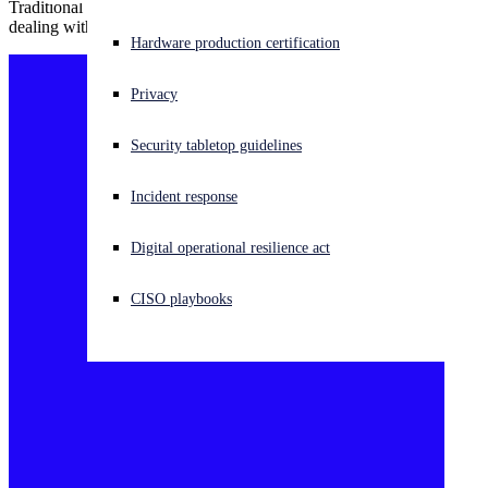
Traditional understandings of phishing prevention fall short when
dealing with the BEC threat.
Experiencing a cyberattack? Get help now
Hardware production certification
Sign in
Privacy
Open search
Security tabletop guidelines
Open language switcher
English (US)
Incident response
Digital operational resilience act
CISO playbooks