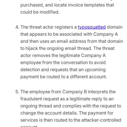
purchased, and locate invoice templates that
could be modified.
The threat actor registers a
typosquatted
domain
that appears to be associated with Company A
and then uses an email address from that domain
to hijack the ongoing email thread. The threat
actor removes the legitimate Company A
employee from the conversation to avoid
detection and requests that an upcoming
payment be routed to a different account.
The employee from Company B interprets the
fraudulent request as a legitimate reply to an
ongoing thread and complies with the request to
change the account details. The payment for
services is then routed to the attacker-controlled
account.