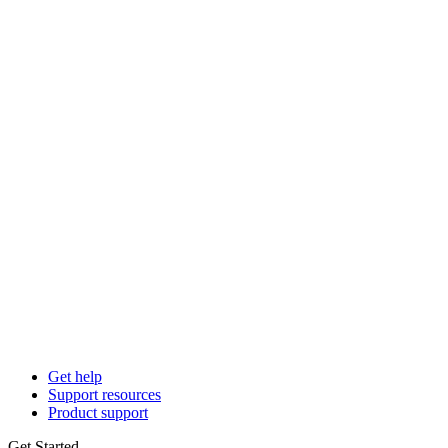
Get help
Support resources
Product support
Get Started