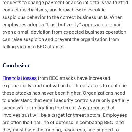
requests to change payment or account details via trusted
contact mechanisms, and know how to escalate
suspicious behavior to the correct business units. When
employees adopt a “trust but verify” approach to email,
even a small deviation from expected business operation
can raise suspicion and prevent the organization from
falling victim to BEC attacks.
Conclusion
Financial losses
from BEC attacks have increased
exponentially, and motivation for threat actors to continue
these attacks has never been higher. Organizations need
to understand that email security controls are only partially
successful at mitigating the threat. Any process that
involves trust will be a target for threat actors. Employees
are often the final line of defense in combating BEC, and
they must have the training, resources, and support to