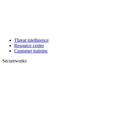
Threat intelligence
Resource center
Customer training
Secureworks