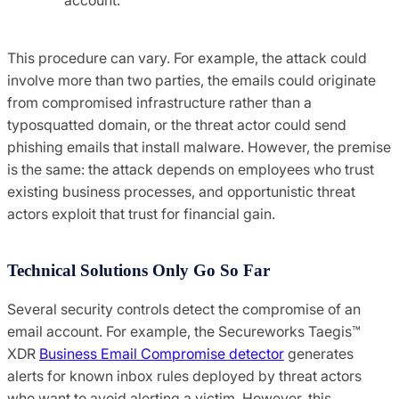
This procedure can vary. For example, the attack could
involve more than two parties, the emails could originate
from compromised infrastructure rather than a
typosquatted domain, or the threat actor could send
phishing emails that install malware. However, the premise
is the same: the attack depends on employees who trust
existing business processes, and opportunistic threat
actors exploit that trust for financial gain.
Technical Solutions Only Go So Far
Several security controls detect the compromise of an
email account. For example, the Secureworks Taegis™
XDR
Business Email Compromise detector
generates
alerts for known inbox rules deployed by threat actors
who want to avoid alerting a victim. However, this