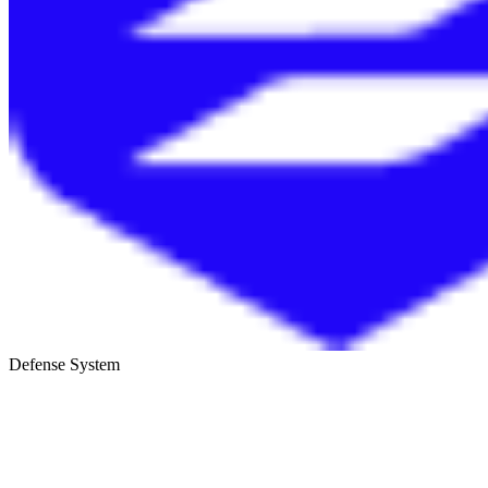
Defense System