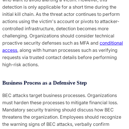
detection is only applicable for a short time during the
initial kill chain. As the threat actor continues to perform
actions using the victim's account or pivots to attacker-
controlled infrastructure, detection becomes more
challenging. Organizations should consider technical
proactive security defenses such as MFA and
conditional
access
, along with human processes such as verifying
requests via trusted contact details before performing
high-risk actions.
Business Process as a Defensive Step
BEC attacks target business processes. Organizations
must harden these processes to mitigate financial loss.
Mandatory security training should discuss how BEC
threatens the organization. Employees should recognize
the warning signs of BEC attacks, verbally confirm