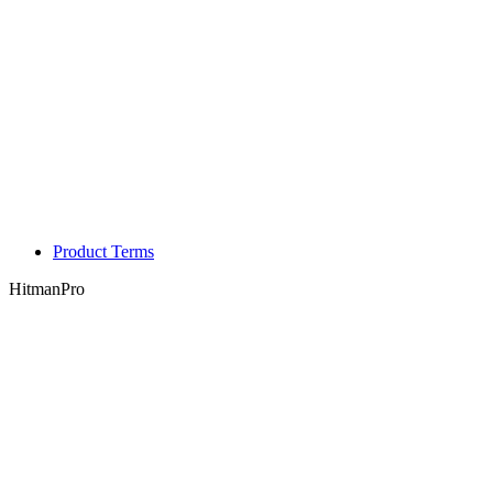
Product Terms
HitmanPro