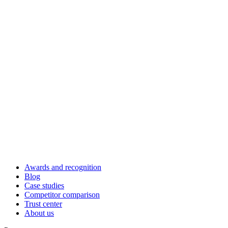
Awards and recognition
Blog
Case studies
Competitor comparison
Trust center
About us