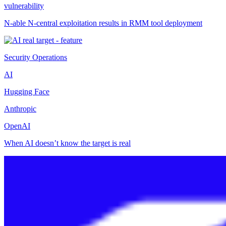
vulnerability
N-able N-central exploitation results in RMM tool deployment
Security Operations
AI
Hugging Face
Anthropic
OpenAI
When AI doesn’t know the target is real