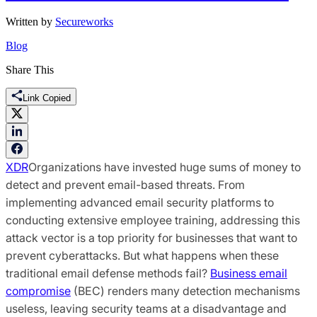
Written by
Secureworks
Blog
Share This
Link Copied
XDR
Organizations have invested huge sums of money to
detect and prevent email-based threats. From
implementing advanced email security platforms to
conducting extensive employee training, addressing this
attack vector is a top priority for businesses that want to
prevent cyberattacks. But what happens when these
traditional email defense methods fail?
Business email
compromise
(BEC) renders many detection mechanisms
useless, leaving security teams at a disadvantage and