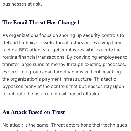
businesses at risk.
The Email Threat Has Changed
As organizations focus on shoring up security controls to
defend technical assets, threat actors are evolving their
tactics. BEC attacks target employees who execute the
routine financial transactions. By convincing employees to
transfer large sums of money through existing processes,
cybercrime groups can target victims without hijacking
the organization's payment infrastructure. This tactic
bypasses many of the controls that businesses rely upon
to mitigate the risk from email-based attacks.
An Attack Based on Trust
No attack is the same. Threat actors hone their techniques