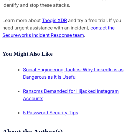
identify and stop these attacks.
Learn more about
Taegis XDR
and try a free trial. If you
need urgent assistance with an incident,
contact the
Secureworks Incident Response team
.
You Might Also Like
Social Engineering Tactics: Why LinkedIn is as
Dangerous as it is Useful
Ransoms Demanded for Hijacked Instagram
Accounts
5 Password Security Tips
About the Author(s)