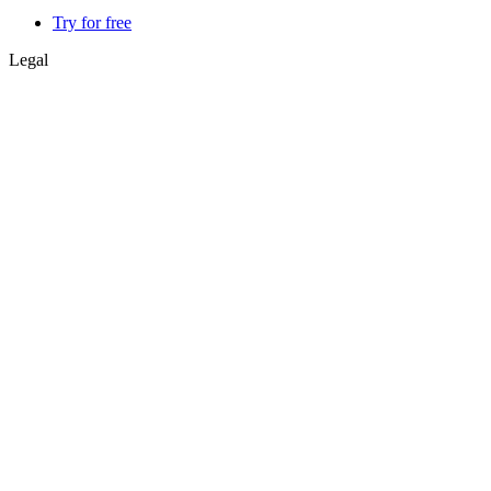
Try for free
Legal