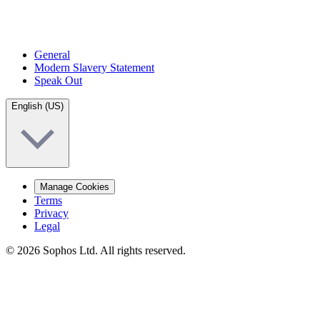
General
Modern Slavery Statement
Speak Out
English (US)
Manage Cookies
Terms
Privacy
Legal
© 2026 Sophos Ltd. All rights reserved.