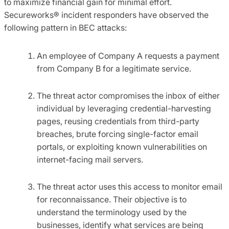
to maximize financial gain for minimal effort.
Secureworks® incident responders have observed the
following pattern in BEC attacks:
An employee of Company A requests a payment
from Company B for a legitimate service.
The threat actor compromises the inbox of either
individual by leveraging credential-harvesting
pages, reusing credentials from third-party
breaches, brute forcing single-factor email
portals, or exploiting known vulnerabilities on
internet-facing mail servers.
The threat actor uses this access to monitor email
for reconnaissance. Their objective is to
understand the terminology used by the
businesses, identify what services are being