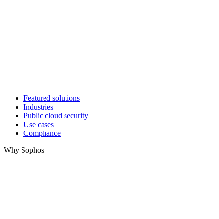
Featured solutions
Industries
Public cloud security
Use cases
Compliance
Why Sophos