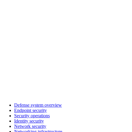
Defense system overview
Endpoint security
Security operations
Identity security
Network security
Networking infrastructure