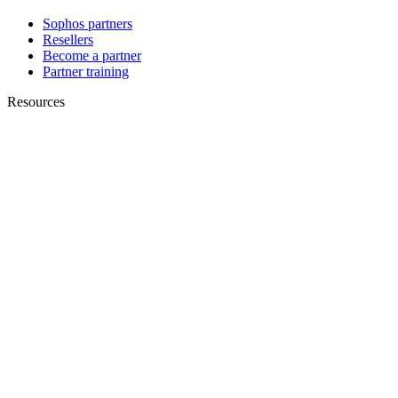
Sophos partners
Resellers
Become a partner
Partner training
Resources