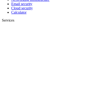
Email security
Cloud security
Calculator
Services