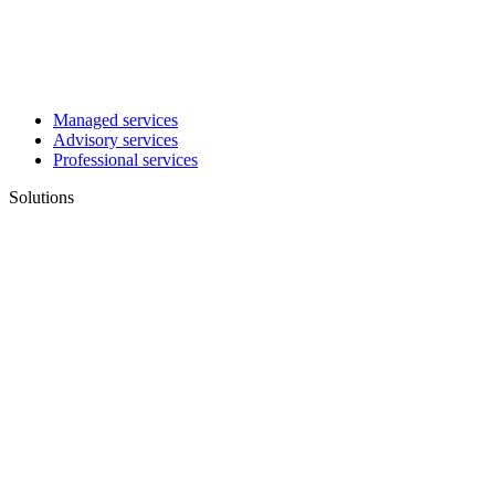
Managed services
Advisory services
Professional services
Solutions