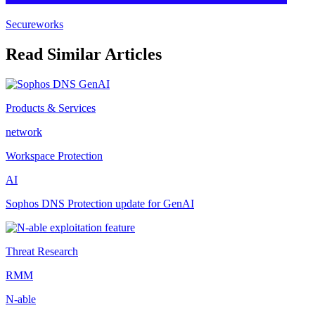
Secureworks
Read Similar Articles
Products & Services
network
Workspace Protection
AI
Sophos DNS Protection update for GenAI
Threat Research
RMM
N-able