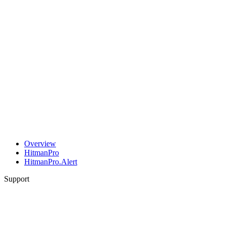
Overview
HitmanPro
HitmanPro.Alert
Support